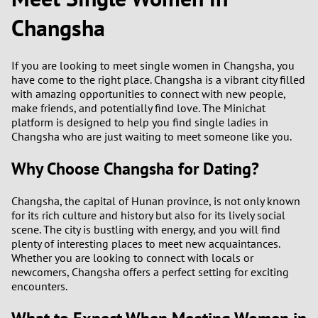
Changsha
2
0
9
If you are looking to meet single women in Changsha, you
1
8
have come to the right place. Changsha is a vibrant city filled
with amazing opportunities to connect with new people,
0
7
make friends, and potentially find love. The Minichat
platform is designed to help you find single ladies in
9
6
Changsha who are just waiting to meet someone like you.
Why Choose Changsha for Dating?
8
5
Changsha, the capital of Hunan province, is not only known
7
4
for its rich culture and history but also for its lively social
scene. The city is bustling with energy, and you will find
6
3
plenty of interesting places to meet new acquaintances.
Whether you are looking to connect with locals or
5
2
newcomers, Changsha offers a perfect setting for exciting
encounters.
4
1