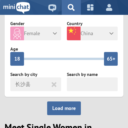
5
2
9
4
1
9
8
Gender
Country
3
0
8
7
Female
China
2
9
7
6
Any
Male
Age
1
8
6
5+
0
7
5
4
Search by city
Search by name
长沙县
6
4
3
5
3
2
Load more
4
2
1
Meet Single Women in
3
1
0