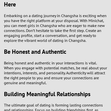
Here
3
Embarking on a dating journey in Changsha is exciting when
you have the right platform at your disposal. With Minichat,
2
you can meet girls in Changsha who are eager to make new
connections. Don’t hesitate to take the first step. Create an
1
engaging profile, start a conversation, and get ready to
explore the vibrant world of dating in Changsha.
0
Be Honest and Authentic
Being honest and authentic in your interactions is vital.
When you engage with potential matches, be real about your
intentions, interests, and personality. Authenticity will attract
the right people to you and ensure your connections are
genuine and meaningful.
Building Meaningful Relationships
The ultimate goal of dating is forming lasting connections
and relationships. Focus on building friendships first, as