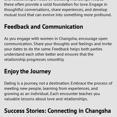
these often provide a solid foundation for love. Engage in
thoughtful conversations, share experiences, and develop
mutual trust that can evolve into something more profound.
Feedback and Communication
As you engage with women in Changsha, encourage open
communication. Share your thoughts and feelings and invite
your dates to do the same. Feedback helps both parties
understand each other better and ensures that the
relationship progresses smoothly.
Enjoy the Journey
Dating is a journey, not a destination. Embrace the process of
meeting new people, learning from experiences, and
growing as an individual. Each encounter teaches you
valuable lessons about love and relationships.
Success Stories: Connecting in Changsha