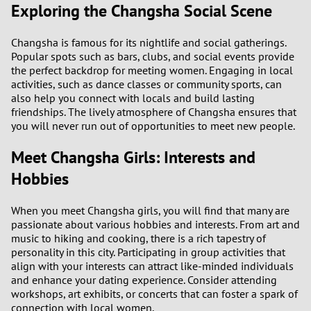
Exploring the Changsha Social Scene
1
0
Changsha is famous for its nightlife and social gatherings.
Popular spots such as bars, clubs, and social events provide
the perfect backdrop for meeting women. Engaging in local
9
activities, such as dance classes or community sports, can
also help you connect with locals and build lasting
8
friendships. The lively atmosphere of Changsha ensures that
you will never run out of opportunities to meet new people.
7
Meet Changsha Girls: Interests and
6
Hobbies
5
When you meet Changsha girls, you will find that many are
passionate about various hobbies and interests. From art and
music to hiking and cooking, there is a rich tapestry of
4
personality in this city. Participating in group activities that
align with your interests can attract like-minded individuals
3
and enhance your dating experience. Consider attending
workshops, art exhibits, or concerts that can foster a spark of
connection with local women.
2