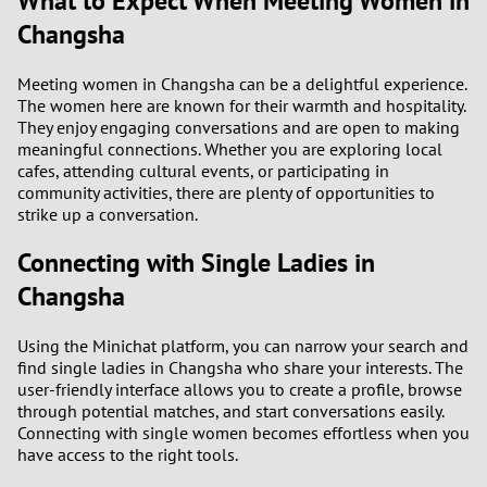
What to Expect When Meeting Women in
Changsha
3
0
2
9
Meeting women in Changsha can be a delightful experience.
The women here are known for their warmth and hospitality.
They enjoy engaging conversations and are open to making
1
8
meaningful connections. Whether you are exploring local
cafes, attending cultural events, or participating in
0
7
community activities, there are plenty of opportunities to
strike up a conversation.
6
Connecting with Single Ladies in
Changsha
5
4
Using the Minichat platform, you can narrow your search and
find single ladies in Changsha who share your interests. The
user-friendly interface allows you to create a profile, browse
3
through potential matches, and start conversations easily.
Connecting with single women becomes effortless when you
2
have access to the right tools.