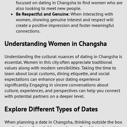
focused on dating in Changsha to find women who are
2
also looking to meet new people.
Be Respectful and Genuine:
When interacting with
women, showing genuine interest and respect will
1
create a positive impression and foster meaningful
connections.
0
Understanding Women in Changsha
9
Understanding the cultural nuances of dating in Changsha is
essential. Women in this city often appreciate traditional
8
values along with modern sensibilities. Taking the time to
learn about local customs, dining etiquette, and social
7
expectations can enhance your dating experience
significantly. Engaging in sincere conversations about
6
culture, experiences, and perspectives can help you connect
with potential partners on a deeper level.
5
Explore Different Types of Dates
4
When planning a date in Changsha, thinking outside the box