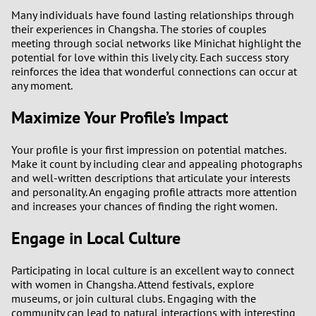
Many individuals have found lasting relationships through
their experiences in Changsha. The stories of couples
meeting through social networks like Minichat highlight the
potential for love within this lively city. Each success story
reinforces the idea that wonderful connections can occur at
any moment.
Maximize Your Profile’s Impact
Your profile is your first impression on potential matches.
Make it count by including clear and appealing photographs
and well-written descriptions that articulate your interests
and personality. An engaging profile attracts more attention
and increases your chances of finding the right women.
Engage in Local Culture
Participating in local culture is an excellent way to connect
with women in Changsha. Attend festivals, explore
museums, or join cultural clubs. Engaging with the
community can lead to natural interactions with interesting