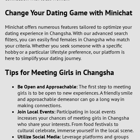
Change Your Dating Game with Minichat
1
Minichat offers numerous features tailored to optimize your
0
dating experience in Changsha. With our advanced search
filters, you can easily find females in Changsha who match
9
your criteria. Whether you seek someone with a specific
hobby or a particular lifestyle preference, our platform is
here to simplify your dating journey.
8
Tips for Meeting Girls in Changsha
7
Be Open and Approachable:
The first step to meeting
6
girls is to be open to new experiences. A friendly smile
and approachable demeanor can go a long way in
5
making connections.
Join Local Events:
Participating in local events
increases your chances of meeting girls in Changsha
4
who share your interests. From food festivals to
cultural celebrate, immerse yourself in the local scene.
3
Utilize Social Media:
Leverage platforms and groups