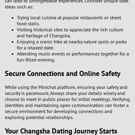
can lead to unforgettable experiences. Consider unique date
3
ideas such as:
Trying local cuisine at popular restaurants or street
2
food stalls.
Visiting historical sites to appreciate the rich culture
1
and heritage of Changsha.
Enjoying a scenic hike at nearby nature spots or parks
0
for a relaxed date.
Attending music events or performances together for a
fun-filled evening.
9
Secure Connections and Online Safety
8
While using the Minichat platform, ensuring your safety and
7
security is paramount. Always share your details wisely and
choose to meet in public places for initial meetings. Verifying
6
identities and maintaining open communication can foster a
secure environment for developing connections and
exploring potential relationships.
5
Your Changsha Dating Journey Starts
4