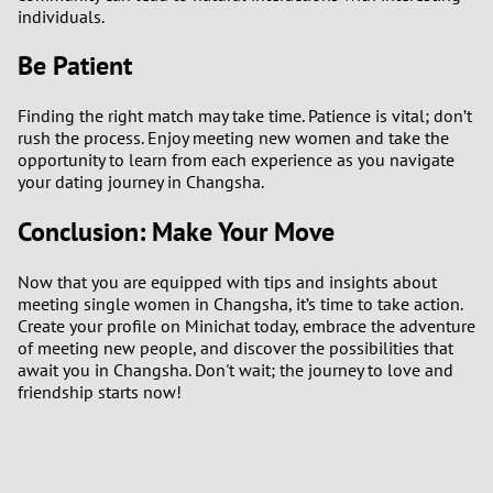
individuals.
Be Patient
Finding the right match may take time. Patience is vital; don’t
rush the process. Enjoy meeting new women and take the
opportunity to learn from each experience as you navigate
your dating journey in Changsha.
Conclusion: Make Your Move
Now that you are equipped with tips and insights about
meeting single women in Changsha, it’s time to take action.
Create your profile on Minichat today, embrace the adventure
of meeting new people, and discover the possibilities that
await you in Changsha. Don't wait; the journey to love and
friendship starts now!