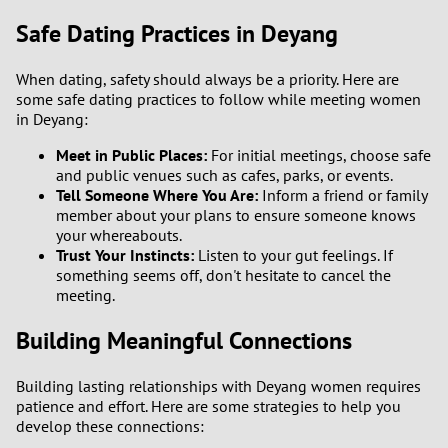
Safe Dating Practices in Deyang
3
When dating, safety should always be a priority. Here are
2
some safe dating practices to follow while meeting women
in Deyang:
1
Meet in Public Places:
For initial meetings, choose safe
and public venues such as cafes, parks, or events.
0
Tell Someone Where You Are:
Inform a friend or family
member about your plans to ensure someone knows
your whereabouts.
Trust Your Instincts:
Listen to your gut feelings. If
something seems off, don't hesitate to cancel the
meeting.
Building Meaningful Connections
Building lasting relationships with Deyang women requires
patience and effort. Here are some strategies to help you
develop these connections: