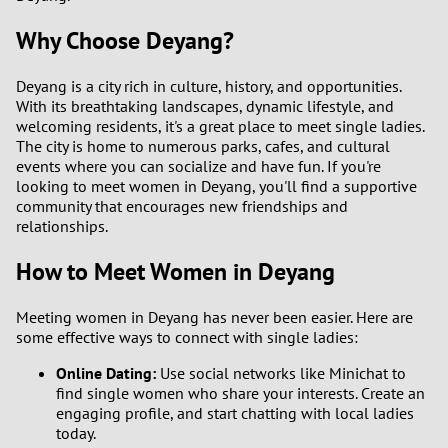
3
0
Why Choose Deyang?
2
9
Deyang is a city rich in culture, history, and opportunities.
With its breathtaking landscapes, dynamic lifestyle, and
1
8
welcoming residents, it's a great place to meet single ladies.
The city is home to numerous parks, cafes, and cultural
events where you can socialize and have fun. If you're
0
7
looking to meet women in Deyang, you'll find a supportive
community that encourages new friendships and
6
relationships.
How to Meet Women in Deyang
5
4
Meeting women in Deyang has never been easier. Here are
some effective ways to connect with single ladies:
3
Online Dating:
Use social networks like Minichat to
find single women who share your interests. Create an
2
engaging profile, and start chatting with local ladies
today.