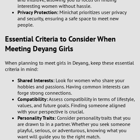
3
interesting women without hassle.
Privacy Protection:
Minichat prioritizes user privacy
and security, ensuring a safe space to meet new
2
people.
1
Essential Criteria to Consider When
Meeting Deyang Girls
0
When planning to meet girls in Deyang, keep these essential
9
criteria in mind:
8
Shared Interests:
Look for women who share your
hobbies and passions. Having common interests can
forge strong connections.
7
Compatibility:
Assess compatibility in terms of lifestyle,
values, and future goals. Finding someone aligned
6
with your perspective is crucial.
Personality Traits:
Consider personality traits that you
5
are drawn to in a partner. Whether you seek someone
playful, serious, or adventurous, knowing what you
want will guide you to the right match.
4