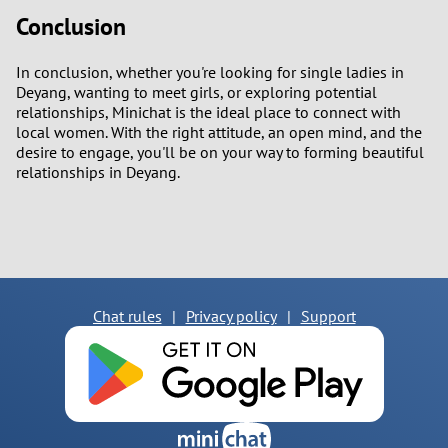
Conclusion
In conclusion, whether you're looking for single ladies in
Deyang, wanting to meet girls, or exploring potential
relationships, Minichat is the ideal place to connect with
local women. With the right attitude, an open mind, and the
desire to engage, you'll be on your way to forming beautiful
relationships in Deyang.
Chat rules
|
Privacy policy
|
Support