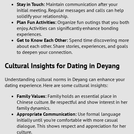
Stay in Touch:
Maintain communication after your
initial meeting. Regular messages and calls can help
solidify your relationship.
Plan Fun Activities:
Organize fun outings that you both
enjoy. Activities can significantly enhance bonding
experiences.
Get to Know Each Other:
Spend time discovering more
about each other. Share stories, experiences, and goals
to deepen your connection.
Cultural Insights for Dating in Deyang
Understanding cultural norms in Deyang can enhance your
dating experience. Here are some cultural insights:
Family Values:
Family holds an essential place in
Chinese culture. Be respectful and show interest in her
family dynamics.
Appropriate Communication:
Use formal language
initially until you're comfortable with more casual
dialogue. This shows respect and appreciation for her
culture.