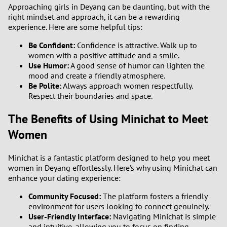
Approaching girls in Deyang can be daunting, but with the
2
right mindset and approach, it can be a rewarding
experience. Here are some helpful tips:
1
Be Confident:
Confidence is attractive. Walk up to
women with a positive attitude and a smile.
0
Use Humor:
A good sense of humor can lighten the
mood and create a friendly atmosphere.
Be Polite:
Always approach women respectfully.
9
Respect their boundaries and space.
8
The Benefits of Using Minichat to Meet
Women
7
Minichat is a fantastic platform designed to help you meet
6
women in Deyang effortlessly. Here’s why using Minichat can
enhance your dating experience:
5
Community Focused:
The platform fosters a friendly
environment for users looking to connect genuinely.
4
User-Friendly Interface:
Navigating Minichat is simple
and intuitive, allowing you to focus on finding