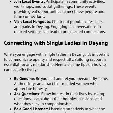
Join Local Events:
Participate in community activities,
1
workshops, and social gatherings. These events
provide great opportunities to meet new people and
0
form connections.
Visit Local Hangouts:
Check out popular cafes, bars,
and parks in Deyang. Engaging in conversations in
9
relaxed settings can lead to unexpected connections.
8
Connecting with Single Ladies in Deyang
7
When you engage with single ladies in Deyang, it's important
to communicate openly and respectfully. Building rapport is
6
essential for any relationship. Here are some tips on how to
connect effectively:
5
Be Genuine:
Be yourself and let your personality shine.
Authenticity can attract like-minded women who
4
appreciate honesty.
Ask Questions:
Show interest in their lives by asking
questions. Learn about their hobbies, passions, and
3
what they seek in companionship.
Be a Good Listener:
Listening attentively to what she
2