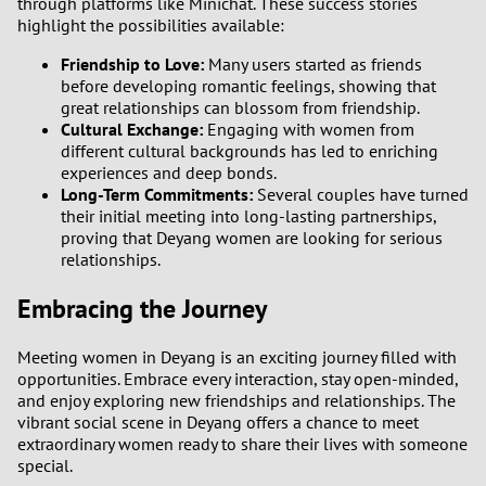
through platforms like Minichat. These success stories
highlight the possibilities available:
Friendship to Love:
Many users started as friends
before developing romantic feelings, showing that
great relationships can blossom from friendship.
Cultural Exchange:
Engaging with women from
different cultural backgrounds has led to enriching
experiences and deep bonds.
Long-Term Commitments:
Several couples have turned
their initial meeting into long-lasting partnerships,
proving that Deyang women are looking for serious
relationships.
Embracing the Journey
Meeting women in Deyang is an exciting journey filled with
opportunities. Embrace every interaction, stay open-minded,
and enjoy exploring new friendships and relationships. The
vibrant social scene in Deyang offers a chance to meet
extraordinary women ready to share their lives with someone
special.