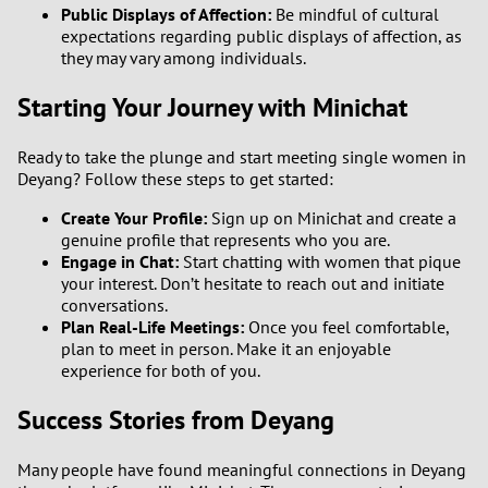
Public Displays of Affection:
Be mindful of cultural
expectations regarding public displays of affection, as
they may vary among individuals.
Starting Your Journey with Minichat
Ready to take the plunge and start meeting single women in
Deyang? Follow these steps to get started:
Create Your Profile:
Sign up on Minichat and create a
genuine profile that represents who you are.
Engage in Chat:
Start chatting with women that pique
your interest. Don’t hesitate to reach out and initiate
conversations.
Plan Real-Life Meetings:
Once you feel comfortable,
plan to meet in person. Make it an enjoyable
experience for both of you.
Success Stories from Deyang
Many people have found meaningful connections in Deyang