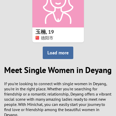
2
0
9
1
8
玉楠
,
19
0
7
德阳市
9
6
Load more
8
5
Meet Single Women in Deyang
7
4
If you're looking to connect with single women in Deyang,
6
3
you're in the right place. Whether you're searching for
friendship or a romantic relationship, Deyang offers a vibrant
5
2
social scene with many amazing ladies ready to meet new
people. With Minichat, you can easily start your journey to
find love or friendship among the beautiful women in
4
1
Deyang.