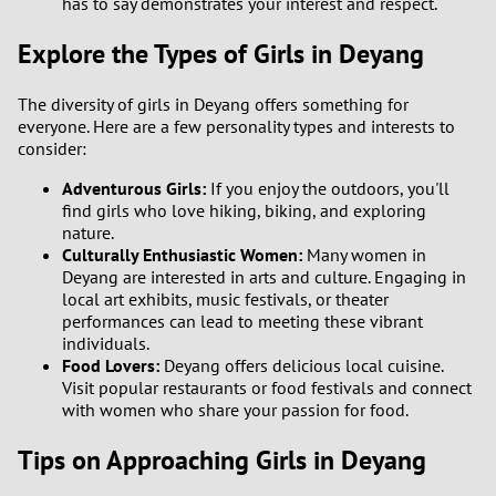
has to say demonstrates your interest and respect.
Explore the Types of Girls in Deyang
1
0
The diversity of girls in Deyang offers something for
everyone. Here are a few personality types and interests to
consider:
9
Adventurous Girls:
If you enjoy the outdoors, you'll
8
find girls who love hiking, biking, and exploring
nature.
Culturally Enthusiastic Women:
Many women in
7
Deyang are interested in arts and culture. Engaging in
local art exhibits, music festivals, or theater
6
performances can lead to meeting these vibrant
individuals.
Food Lovers:
Deyang offers delicious local cuisine.
5
Visit popular restaurants or food festivals and connect
with women who share your passion for food.
4
Tips on Approaching Girls in Deyang
3