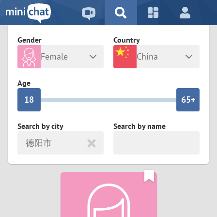
5
2
9
4
1
9
8
Gender
Country
3
0
8
7
Female
China
2
9
7
6
Any
Male
Age
1
8
6
5+
0
7
5
4
Search by city
Search by name
德阳市
6
4
3
5
3
2
4
2
1
3
1
0