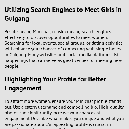
Utilizing Search Engines to Meet Girls in
Guigang
Besides using Minichat, consider using search engines
effectively to discover opportunities to meet women.
Searching for local events, social groups, or dating activities
will enhance your chances of connecting with single ladies
in Guigang. Many websites and social media platforms list
happenings that can serve as great venues for meeting new
people.
Highlighting Your Profile for Better
Engagement
To attract more women, ensure your Minichat profile stands
out. Use a catchy username and compelling bio. High-quality
photos can significantly increase your chances of
engagement. Describe what makes you unique and what you
are passionate about. An appealing profile is crucial in