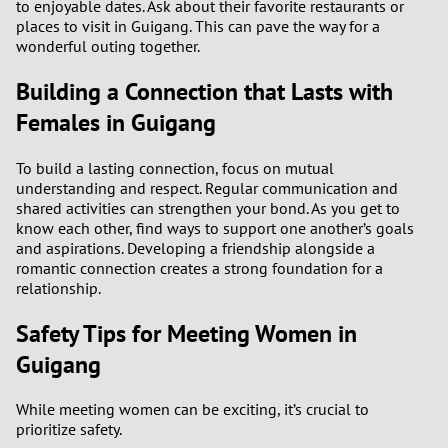
to enjoyable dates. Ask about their favorite restaurants or
places to visit in Guigang. This can pave the way for a
3
wonderful outing together.
Building a Connection that Lasts with
2
Females in Guigang
1
To build a lasting connection, focus on mutual
understanding and respect. Regular communication and
0
shared activities can strengthen your bond. As you get to
know each other, find ways to support one another’s goals
and aspirations. Developing a friendship alongside a
romantic connection creates a strong foundation for a
relationship.
Safety Tips for Meeting Women in
Guigang
While meeting women can be exciting, it’s crucial to
prioritize safety.