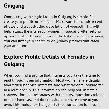
Guigang
3
0
Connecting with single ladies in Guigang is simple. First,
2
9
create your profile on Minichat. Make sure to include recent
photos and a captivating description of yourself. This will
1
8
help attract the interest of women in Guigang. After setting
up your profile, browse through the list of available women.
You can filter your search to only show profiles that catch
0
7
your attention.
6
Explore Profile Details of Females in
Guigang
5
When you find a profile that interests you, take the time to
4
read through their information. Most women share details
about their hobbies, interests, and what they are looking for
3
in a relationship. This information can help you initiate a
conversation that resonates with them. Ask questions related
to their interests, and don’t hesitate to share some of your
2
own. This mutual exchange sets the foundation for a solid