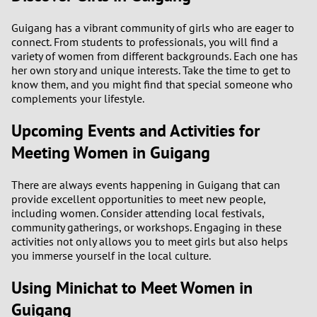
Guigang has a vibrant community of girls who are eager to
1
connect. From students to professionals, you will find a
variety of women from different backgrounds. Each one has
0
her own story and unique interests. Take the time to get to
know them, and you might find that special someone who
complements your lifestyle.
9
Upcoming Events and Activities for
8
Meeting Women in Guigang
7
There are always events happening in Guigang that can
provide excellent opportunities to meet new people,
6
including women. Consider attending local festivals,
community gatherings, or workshops. Engaging in these
5
activities not only allows you to meet girls but also helps
you immerse yourself in the local culture.
4
Using Minichat to Meet Women in
3
Guigang