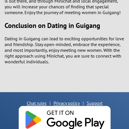
is out there, and through Minichat and local engagement,
you will increase your chances of finding that special
someone. Enjoy the journey of meeting women in Guigang!
Conclusion on Dating in Guigang
Dating in Guigang can lead to exciting opportunities for love
and friendship. Stay open-minded, embrace the experience,
and most importantly, enjoy meeting new women. With the
right approach using Minichat, you are sure to connect with
wonderful individuals.
Chat rules
|
Privacy policy
|
Support