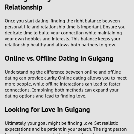
Relationship
Once you start dating, finding the right balance between
personal life and relationship time is important. Ensure you
dedicate time to build your connection while maintaining
your own hobbies and interests. This balance keeps your
relationship healthy and allows both partners to grow.
Online vs. Offline Dating in Guigang
Understanding the difference between online and offline
dating can provide clarity. Online dating allows you to meet
more people, while offline interactions can lead to faster
connections. Combining both methods can expand your
dating options and lead to finding love.
Looking for Love in Guigang
Ultimately, your goal might be finding love. Set realistic
expectations and be patient in your search. The right person