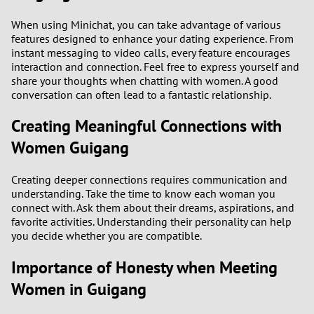
2
When using Minichat, you can take advantage of various
features designed to enhance your dating experience. From
instant messaging to video calls, every feature encourages
1
interaction and connection. Feel free to express yourself and
share your thoughts when chatting with women. A good
0
conversation can often lead to a fantastic relationship.
9
Creating Meaningful Connections with
Women Guigang
8
Creating deeper connections requires communication and
7
understanding. Take the time to know each woman you
connect with. Ask them about their dreams, aspirations, and
6
favorite activities. Understanding their personality can help
you decide whether you are compatible.
5
Importance of Honesty when Meeting
Women in Guigang
4