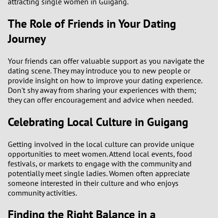
attracting single women in Guigang.
The Role of Friends in Your Dating
Journey
Your friends can offer valuable support as you navigate the
dating scene. They may introduce you to new people or
provide insight on how to improve your dating experience.
Don't shy away from sharing your experiences with them;
they can offer encouragement and advice when needed.
Celebrating Local Culture in Guigang
Getting involved in the local culture can provide unique
opportunities to meet women. Attend local events, food
festivals, or markets to engage with the community and
potentially meet single ladies. Women often appreciate
someone interested in their culture and who enjoys
community activities.
Finding the Right Balance in a