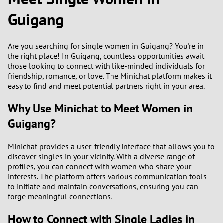
Guigang
2
0
9
Are you searching for single women in Guigang? You're in
1
8
the right place! In Guigang, countless opportunities await
those looking to connect with like-minded individuals for
0
7
friendship, romance, or love. The Minichat platform makes it
easy to find and meet potential partners right in your area.
9
6
Why Use Minichat to Meet Women in
8
5
Guigang?
7
4
Minichat provides a user-friendly interface that allows you to
discover singles in your vicinity. With a diverse range of
6
3
profiles, you can connect with women who share your
interests. The platform offers various communication tools
to initiate and maintain conversations, ensuring you can
5
2
forge meaningful connections.
4
1
How to Connect with Single Ladies in