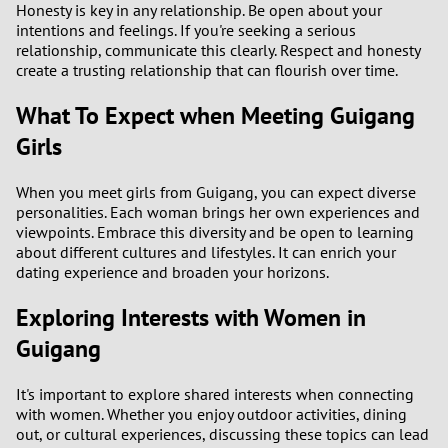
Honesty is key in any relationship. Be open about your
3
intentions and feelings. If you're seeking a serious
relationship, communicate this clearly. Respect and honesty
2
create a trusting relationship that can flourish over time.
1
What To Expect when Meeting Guigang
Girls
0
When you meet girls from Guigang, you can expect diverse
9
personalities. Each woman brings her own experiences and
viewpoints. Embrace this diversity and be open to learning
about different cultures and lifestyles. It can enrich your
8
dating experience and broaden your horizons.
7
Exploring Interests with Women in
Guigang
6
It's important to explore shared interests when connecting
5
with women. Whether you enjoy outdoor activities, dining
out, or cultural experiences, discussing these topics can lead
4