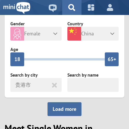
5
2
9
4
1
9
8
Gender
Country
3
0
8
7
Female
China
2
9
7
6
Any
Male
Age
1
8
6
5+
0
7
5
4
Search by city
Search by name
贵港市
6
4
3
5
3
2
Load more
4
2
1
Meet Single Women in
3
1
0