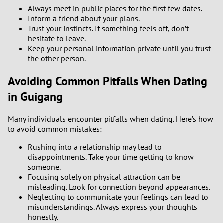
Always meet in public places for the first few dates.
Inform a friend about your plans.
Trust your instincts. If something feels off, don’t
hesitate to leave.
Keep your personal information private until you trust
the other person.
Avoiding Common Pitfalls When Dating
in Guigang
Many individuals encounter pitfalls when dating. Here’s how
to avoid common mistakes:
Rushing into a relationship may lead to
disappointments. Take your time getting to know
someone.
Focusing solely on physical attraction can be
misleading. Look for connection beyond appearances.
Neglecting to communicate your feelings can lead to
misunderstandings. Always express your thoughts
honestly.