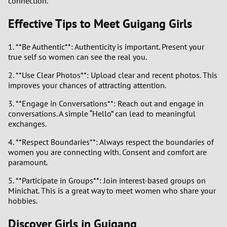
connection.
1
Effective Tips to Meet Guigang Girls
0
1. **Be Authentic**: Authenticity is important. Present your
9
true self so women can see the real you.
2. **Use Clear Photos**: Upload clear and recent photos. This
8
improves your chances of attracting attention.
7
3. **Engage in Conversations**: Reach out and engage in
conversations. A simple “Hello” can lead to meaningful
exchanges.
6
4. **Respect Boundaries**: Always respect the boundaries of
5
women you are connecting with. Consent and comfort are
paramount.
4
5. **Participate in Groups**: Join interest-based groups on
Minichat. This is a great way to meet women who share your
3
hobbies.
Discover Girls in Guigang
2