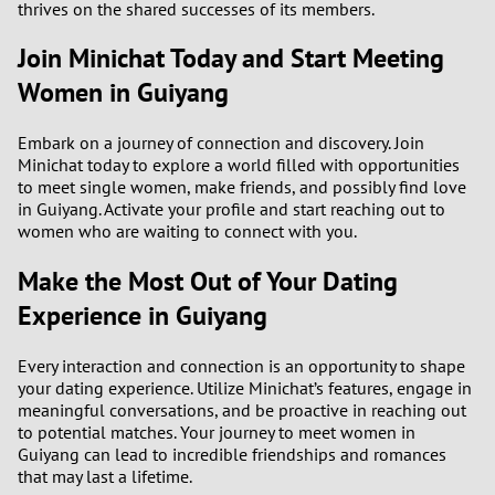
thrives on the shared successes of its members.
Join Minichat Today and Start Meeting
Women in Guiyang
Embark on a journey of connection and discovery. Join
Minichat today to explore a world filled with opportunities
to meet single women, make friends, and possibly find love
in Guiyang. Activate your profile and start reaching out to
women who are waiting to connect with you.
Make the Most Out of Your Dating
Experience in Guiyang
Every interaction and connection is an opportunity to shape
your dating experience. Utilize Minichat’s features, engage in
meaningful conversations, and be proactive in reaching out
to potential matches. Your journey to meet women in
Guiyang can lead to incredible friendships and romances
that may last a lifetime.