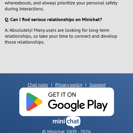
whereabouts, and always prioritize your personal safety
during interactions.
Q: Can I find serious relationships on Minichat?
A: Absolutely! Many users are looking for long-term
relationships, so take your time to connect and develop
those relationships.
Chat rules
|
Privacy policy
|
Support
© Minichat 2009 -
2026