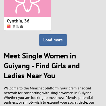
Cynthia
,
36
贵阳市
Load more
Meet Single Women in
Guiyang - Find Girls and
Ladies Near You
Welcome to the Minichat platform, your premier social
network for connecting with single women in Guiyang.
Whether you are looking to meet new friends, potential
partners, or simply wish to expand your social circle, our