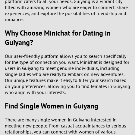
platform caters to all your needs. Guiyang is a vibrant city
filled with amazing women who are eager to connect, share
experiences, and explore the possibilities of friendship and
romance.
Why Choose Minichat for Dating in
Guiyang?
Our user-friendly platform allows you to search specifically
for the type of connection you want. Minichat is designed for
users in Guiyang to meet genuine individuals, including
single ladies who are ready to embark on new adventures.
Our unique features make it easy to filter your search based
on your preferences, allowing you to find females in Guiyang
who align with your interests.
Find Single Women in Guiyang
There are many single women in Guiyang interested in
meeting new people. From casual acquaintances to serious
relationships, you can connect with women of various