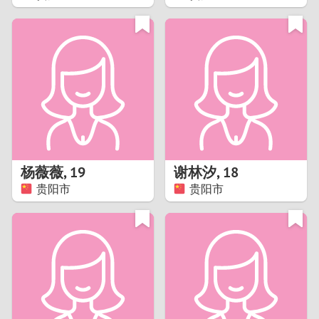
2
1
0
9
8
杨薇薇
,
19
谢林汐
,
18
贵阳市
贵阳市
7
6
5
4