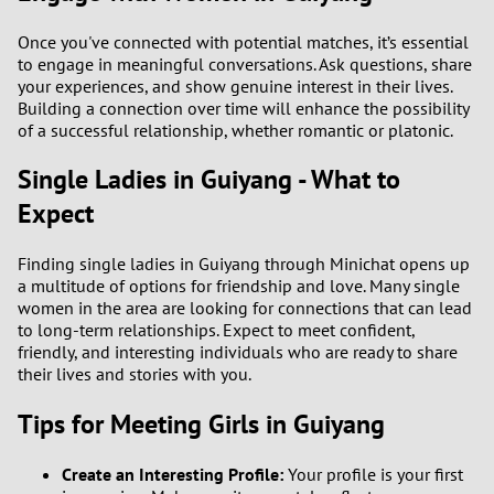
Once you've connected with potential matches, it’s essential
to engage in meaningful conversations. Ask questions, share
your experiences, and show genuine interest in their lives.
Building a connection over time will enhance the possibility
of a successful relationship, whether romantic or platonic.
Single Ladies in Guiyang - What to
Expect
Finding single ladies in Guiyang through Minichat opens up
a multitude of options for friendship and love. Many single
women in the area are looking for connections that can lead
to long-term relationships. Expect to meet confident,
friendly, and interesting individuals who are ready to share
their lives and stories with you.
Tips for Meeting Girls in Guiyang
Create an Interesting Profile:
Your profile is your first