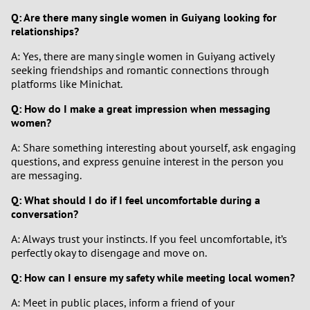
Q: Are there many single women in Guiyang looking for
relationships?
A: Yes, there are many single women in Guiyang actively
seeking friendships and romantic connections through
platforms like Minichat.
Q: How do I make a great impression when messaging
women?
A: Share something interesting about yourself, ask engaging
questions, and express genuine interest in the person you
are messaging.
Q: What should I do if I feel uncomfortable during a
conversation?
A: Always trust your instincts. If you feel uncomfortable, it’s
perfectly okay to disengage and move on.
Q: How can I ensure my safety while meeting local women?
A: Meet in public places, inform a friend of your