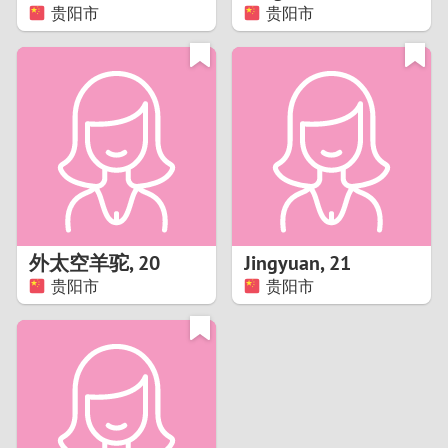
贵阳市
贵阳市
外太空羊驼
,
20
Jingyuan
,
21
贵阳市
贵阳市