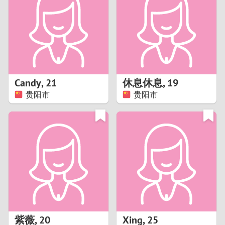
3
2
1
Candy
,
21
休息休息
,
19
贵阳市
贵阳市
0
紫薇
,
20
Xing
,
25