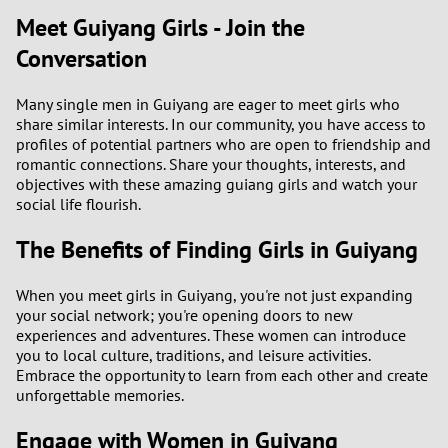
Meet Guiyang Girls - Join the
Conversation
Many single men in Guiyang are eager to meet girls who
share similar interests. In our community, you have access to
profiles of potential partners who are open to friendship and
romantic connections. Share your thoughts, interests, and
objectives with these amazing guiang girls and watch your
social life flourish.
The Benefits of Finding Girls in Guiyang
When you meet girls in Guiyang, you're not just expanding
your social network; you're opening doors to new
experiences and adventures. These women can introduce
you to local culture, traditions, and leisure activities.
Embrace the opportunity to learn from each other and create
unforgettable memories.
Engage with Women in Guiyang