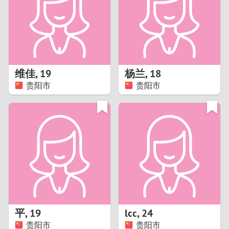
1
0
9
维佳
,
19
杨兰
,
18
贵阳市
贵阳市
8
7
6
5
4
平
,
19
lcc
,
24
3
贵阳市
贵阳市