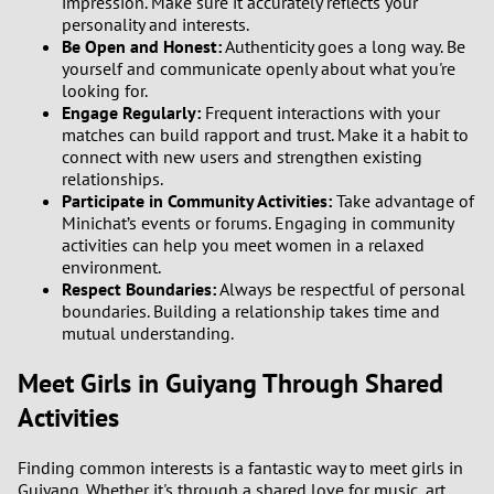
impression. Make sure it accurately reflects your
personality and interests.
Be Open and Honest:
Authenticity goes a long way. Be
yourself and communicate openly about what you're
looking for.
Engage Regularly:
Frequent interactions with your
matches can build rapport and trust. Make it a habit to
connect with new users and strengthen existing
relationships.
Participate in Community Activities:
Take advantage of
Minichat’s events or forums. Engaging in community
activities can help you meet women in a relaxed
environment.
Respect Boundaries:
Always be respectful of personal
boundaries. Building a relationship takes time and
mutual understanding.
Meet Girls in Guiyang Through Shared
Activities
Finding common interests is a fantastic way to meet girls in
Guiyang. Whether it's through a shared love for music, art,