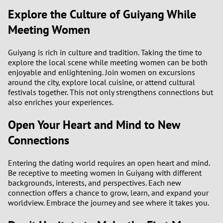
Explore the Culture of Guiyang While
Meeting Women
Guiyang is rich in culture and tradition. Taking the time to
explore the local scene while meeting women can be both
enjoyable and enlightening. Join women on excursions
around the city, explore local cuisine, or attend cultural
festivals together. This not only strengthens connections but
also enriches your experiences.
Open Your Heart and Mind to New
Connections
Entering the dating world requires an open heart and mind.
Be receptive to meeting women in Guiyang with different
backgrounds, interests, and perspectives. Each new
connection offers a chance to grow, learn, and expand your
worldview. Embrace the journey and see where it takes you.