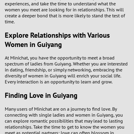
experiences, and take the time to understand what the
women you meet are looking for in relationships. This will
create a deeper bond that is more likely to stand the test of
time.
Explore Relationships with Various
Women in Guiyang
At Minichat, you have the opportunity to meet a broad
spectrum of ladies from Guiyang. Whether you are interested
in dating, friendship, or simply networking, embracing the
diversity of women in Guiyang will enrich your social life.
Every interaction is an opportunity to learn and grow.
Finding Love in Guiyang
Many users of Minichat are on a journey to find love. By
connecting with single ladies and women in Guiyang, you
can explore romantic possibilities that may lead to lasting
relationships. Take the time to get to know the women you
meet as potential partners; love can often blossom in