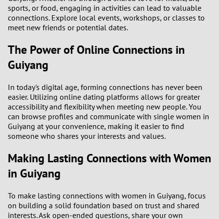
sports, or food, engaging in activities can lead to valuable
connections. Explore local events, workshops, or classes to
meet new friends or potential dates.
The Power of Online Connections in
Guiyang
In today's digital age, forming connections has never been
easier. Utilizing online dating platforms allows for greater
accessibility and flexibility when meeting new people. You
can browse profiles and communicate with single women in
Guiyang at your convenience, making it easier to find
someone who shares your interests and values.
Making Lasting Connections with Women
in Guiyang
To make lasting connections with women in Guiyang, focus
on building a solid foundation based on trust and shared
interests. Ask open-ended questions, share your own