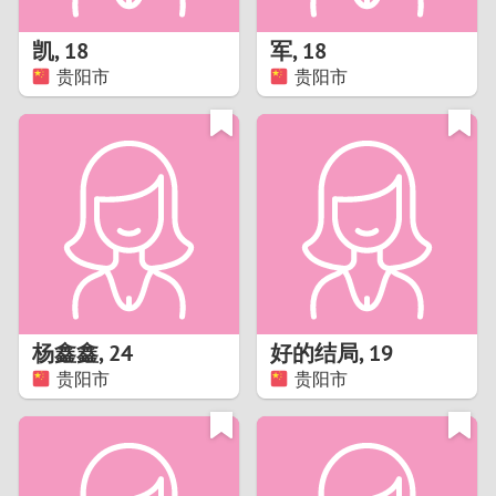
1
凯
,
18
军
,
18
0
贵阳市
贵阳市
9
8
7
6
5
杨鑫鑫
,
24
好的结局
,
19
贵阳市
贵阳市
4
3
2