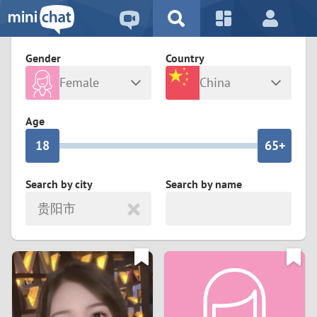
5
2
9
4
1
9
8
Gender
Country
3
0
8
7
Female
China
2
9
7
6
Any
Male
Age
1
8
6
5+
0
7
5
4
Search by city
Search by name
贵阳市
6
4
3
5
3
2
4
2
1
3
1
0