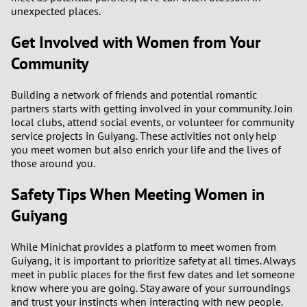
unexpected places.
Get Involved with Women from Your
Community
Building a network of friends and potential romantic
partners starts with getting involved in your community. Join
local clubs, attend social events, or volunteer for community
service projects in Guiyang. These activities not only help
you meet women but also enrich your life and the lives of
those around you.
Safety Tips When Meeting Women in
Guiyang
While Minichat provides a platform to meet women from
Guiyang, it is important to prioritize safety at all times. Always
meet in public places for the first few dates and let someone
know where you are going. Stay aware of your surroundings
and trust your instincts when interacting with new people.