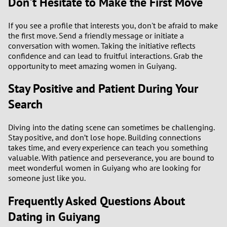
Don't Hesitate to Make the First Move
If you see a profile that interests you, don't be afraid to make
the first move. Send a friendly message or initiate a
conversation with women. Taking the initiative reflects
confidence and can lead to fruitful interactions. Grab the
opportunity to meet amazing women in Guiyang.
Stay Positive and Patient During Your
Search
Diving into the dating scene can sometimes be challenging.
Stay positive, and don’t lose hope. Building connections
takes time, and every experience can teach you something
valuable. With patience and perseverance, you are bound to
meet wonderful women in Guiyang who are looking for
someone just like you.
Frequently Asked Questions About
Dating in Guiyang