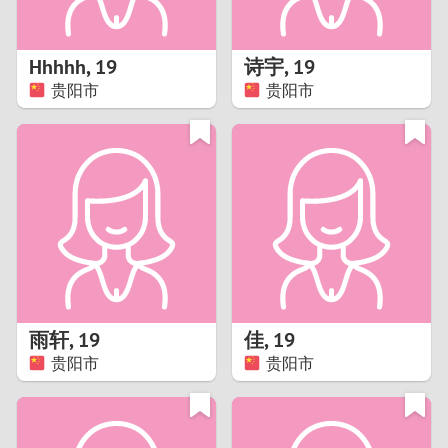
3
2
Hhhhh
,
19
诗宇
,
19
贵阳市
贵阳市
1
0
9
8
7
雨轩
,
19
佳
,
19
6
贵阳市
贵阳市
5
4