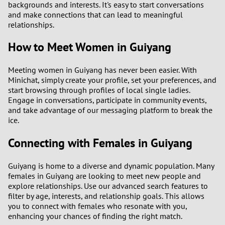
backgrounds and interests. It's easy to start conversations
and make connections that can lead to meaningful
relationships.
How to Meet Women in Guiyang
Meeting women in Guiyang has never been easier. With
Minichat, simply create your profile, set your preferences, and
start browsing through profiles of local single ladies.
Engage in conversations, participate in community events,
and take advantage of our messaging platform to break the
ice.
Connecting with Females in Guiyang
Guiyang is home to a diverse and dynamic population. Many
females in Guiyang are looking to meet new people and
explore relationships. Use our advanced search features to
filter by age, interests, and relationship goals. This allows
you to connect with females who resonate with you,
enhancing your chances of finding the right match.