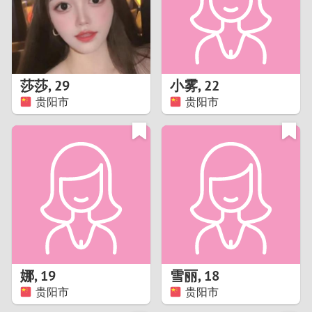
2
0
9
1
8
莎莎
,
29
小雾
,
22
0
7
贵阳市
贵阳市
9
6
8
5
7
4
6
3
5
2
娜
,
19
雪丽
,
18
贵阳市
贵阳市
4
1