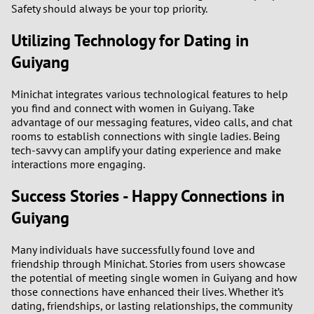
Safety should always be your top priority.
Utilizing Technology for Dating in
Guiyang
Minichat integrates various technological features to help
you find and connect with women in Guiyang. Take
advantage of our messaging features, video calls, and chat
rooms to establish connections with single ladies. Being
tech-savvy can amplify your dating experience and make
interactions more engaging.
Success Stories - Happy Connections in
Guiyang
Many individuals have successfully found love and
friendship through Minichat. Stories from users showcase
the potential of meeting single women in Guiyang and how
those connections have enhanced their lives. Whether it’s
dating, friendships, or lasting relationships, the community