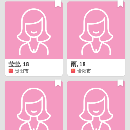
3
0
2
9
1
8
0
7
莹莹
,
18
雨
,
18
6
贵阳市
贵阳市
5
4
3
2