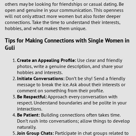
others may be looking for friendships or casual dating. Be
open and genuine in your communication. This openness
1
will not only attract more women but also foster deeper
connections. Take the time to understand their interests,
0
hobbies, and what makes them unique.
Tips for Making Connections with Single Women in
9
Guli
8
Create an Appealing Profile:
Use clear and friendly
photos, write a genuine description, and share your
7
hobbies and interests.
Initiate Conversations:
Don’t be shy! Send a friendly
message to break the ice. Ask about their interests or
6
comment on something from their profile.
Be Respectful:
Approach every conversation with
5
respect. Understand boundaries and be polite in your
interactions.
Be Patient:
Building connections often takes time.
4
Don’t rush into conversations; allow things to develop
naturally.
3
Join Group Chats:
Participate in chat groups related to