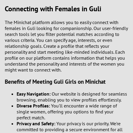
Connecting with Females in Guli
3
0
The Minichat platform allows you to easily connect with
2
9
females in Guli looking for companionship. Our user-friendly
search tools let you filter potential matches according to
1
8
various criteria. You can specify age, interests, or even
relationship goals. Create a profile that reflects your
0
7
personality and start meeting like-minded individuals. Each
profile on our platform contains information that helps you
understand the personality and interests of the women you
6
might want to connect with.
5
Benefits of Meeting Guli Girls on Minichat
Easy Navigation:
Our website is designed for seamless
4
browsing, enabling you to view profiles effortlessly.
Diverse Profiles:
You'll encounter a wide range of
3
single women, offering you options to find your
perfect match.
2
Privacy and Safety:
Your privacy is our priority. We're
committed to providing a secure environment for all