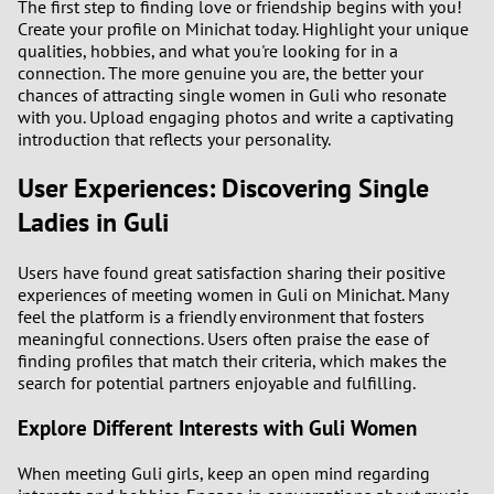
The first step to finding love or friendship begins with you!
Create your profile on Minichat today. Highlight your unique
qualities, hobbies, and what you're looking for in a
connection. The more genuine you are, the better your
chances of attracting single women in Guli who resonate
with you. Upload engaging photos and write a captivating
introduction that reflects your personality.
User Experiences: Discovering Single
Ladies in Guli
Users have found great satisfaction sharing their positive
experiences of meeting women in Guli on Minichat. Many
feel the platform is a friendly environment that fosters
meaningful connections. Users often praise the ease of
finding profiles that match their criteria, which makes the
search for potential partners enjoyable and fulfilling.
Explore Different Interests with Guli Women
When meeting Guli girls, keep an open mind regarding