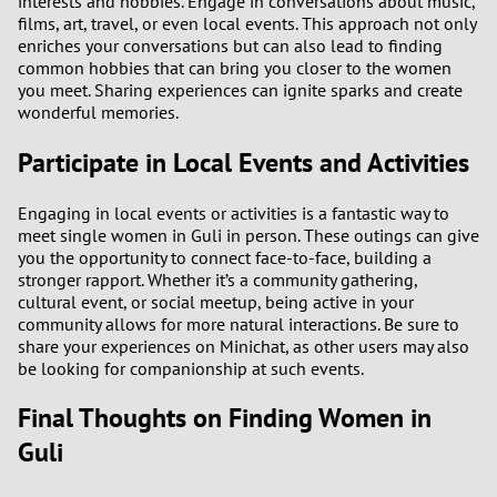
interests and hobbies. Engage in conversations about music,
films, art, travel, or even local events. This approach not only
enriches your conversations but can also lead to finding
common hobbies that can bring you closer to the women
you meet. Sharing experiences can ignite sparks and create
wonderful memories.
Participate in Local Events and Activities
Engaging in local events or activities is a fantastic way to
meet single women in Guli in person. These outings can give
you the opportunity to connect face-to-face, building a
stronger rapport. Whether it’s a community gathering,
cultural event, or social meetup, being active in your
community allows for more natural interactions. Be sure to
share your experiences on Minichat, as other users may also
be looking for companionship at such events.
Final Thoughts on Finding Women in
Guli