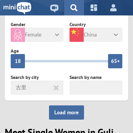
5
2
9
4
1
9
8
Gender
Country
3
0
8
7
Female
China
2
9
7
6
Any
Male
Age
1
8
6
5+
0
7
5
4
Search by city
Search by name
古里
6
4
3
5
3
2
Load more
4
2
1
Meet Single Women in Guli
3
1
0