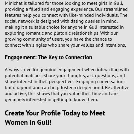
Minichat is tailored for those looking to meet girls in Guli,
providing a filled and engaging experience. Our streamlined
3
features help you connect with like-minded individuals. The
social network is designed with dating queries in mind,
making it a suitable choice for anyone in Guli interested in
2
exploring romantic and platonic relationships. With our
growing community of users, you have the chance to
1
connect with singles who share your values and intentions.
0
Engagement: The Key to Connection
Always strive for genuine engagement when interacting with
potential matches. Share your thoughts, ask questions, and
show interest in their perspectives. Engaging conversations
build rapport and can help foster a deeper bond. Be attentive
and active; this shows that you value their time and are
genuinely interested in getting to know them.
Create Your Profile Today to Meet
Women in Guli!