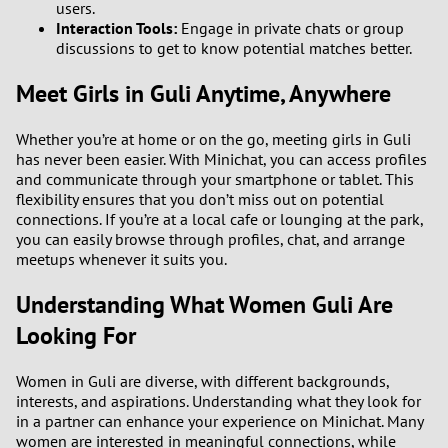
users.
1
Interaction Tools:
Engage in private chats or group
discussions to get to know potential matches better.
0
Meet Girls in Guli Anytime, Anywhere
9
Whether you’re at home or on the go, meeting girls in Guli
8
has never been easier. With Minichat, you can access profiles
and communicate through your smartphone or tablet. This
flexibility ensures that you don’t miss out on potential
7
connections. If you’re at a local cafe or lounging at the park,
you can easily browse through profiles, chat, and arrange
6
meetups whenever it suits you.
Understanding What Women Guli Are
5
Looking For
4
Women in Guli are diverse, with different backgrounds,
3
interests, and aspirations. Understanding what they look for
in a partner can enhance your experience on Minichat. Many
women are interested in meaningful connections, while
2