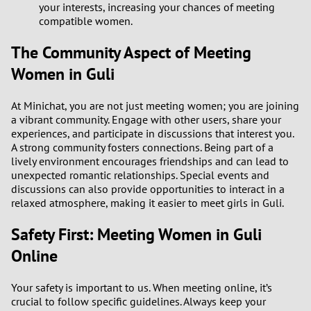
your interests, increasing your chances of meeting
2
compatible women.
The Community Aspect of Meeting
1
Women in Guli
0
At Minichat, you are not just meeting women; you are joining
a vibrant community. Engage with other users, share your
9
experiences, and participate in discussions that interest you.
A strong community fosters connections. Being part of a
8
lively environment encourages friendships and can lead to
unexpected romantic relationships. Special events and
7
discussions can also provide opportunities to interact in a
relaxed atmosphere, making it easier to meet girls in Guli.
6
Safety First: Meeting Women in Guli
Online
5
4
Your safety is important to us. When meeting online, it’s
crucial to follow specific guidelines. Always keep your