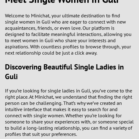
2
0
9
Welcome to Minichat, your ultimate destination to find
single women in Guli who are eager to connect with new
acquaintances, friends, or even love. Our platform is
1
8
designed to facilitate meaningful interactions, allowing you
to meet women in Guli who share your interests and
0
7
aspirations. With countless profiles to browse through, your
next relationship could be just a click away.
9
6
Discovering Beautiful Single Ladies in
8
5
Guli
7
4
If you’re looking for single ladies in Guli, you’ve come to the
right place. At Minichat, we understand that finding the right
person can be challenging. That’s why we’ve created an
6
3
intuitive interface that makes it easy to search for and
connect with single women. Whether you’re looking for
5
2
someone to share your experiences with, or someone special
to build a long-lasting relationship, you can find a variety of
4
1
profiles that suit your preferences.