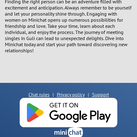
Finding the right person can be an adventure filled with
excitement and anticipation. Always remember to be yourself
and let your personality shine through. Engaging with
women on Minichat opens up numerous possibilities for
friendship and love. Take your time, learn about each
individual, and enjoy the process. The journey of meeting
singles in Guli can lead to unexpected delights. Dive into
Minichat today and start your path toward discovering new
relationships!
Chat rules
|
Privacy policy
|
Support