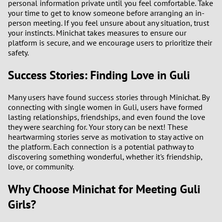
personal information private until you feel comfortable. Take
3
your time to get to know someone before arranging an in-
person meeting. If you feel unsure about any situation, trust
2
your instincts. Minichat takes measures to ensure our
platform is secure, and we encourage users to prioritize their
safety.
1
Success Stories: Finding Love in Guli
0
Many users have found success stories through Minichat. By
9
connecting with single women in Guli, users have formed
lasting relationships, friendships, and even found the love
8
they were searching for. Your story can be next! These
heartwarming stories serve as motivation to stay active on
the platform. Each connection is a potential pathway to
7
discovering something wonderful, whether it's friendship,
love, or community.
6
Why Choose Minichat for Meeting Guli
5
Girls?
4