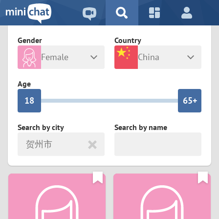
5
2
9
4
1
9
8
Gender
Country
3
0
8
7
Female
China
2
9
7
6
Any
Male
Age
1
8
6
5+
0
7
5
4
Search by city
Search by name
贺州市
6
4
3
5
3
2
4
2
1
3
1
0