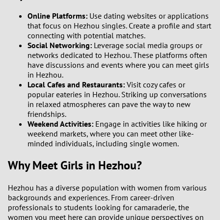
1
Online Platforms:
Use dating websites or applications
that focus on Hezhou singles. Create a profile and start
0
connecting with potential matches.
Social Networking:
Leverage social media groups or
9
networks dedicated to Hezhou. These platforms often
have discussions and events where you can meet girls
in Hezhou.
8
Local Cafes and Restaurants:
Visit cozy cafes or
popular eateries in Hezhou. Striking up conversations
7
in relaxed atmospheres can pave the way to new
friendships.
Weekend Activities:
Engage in activities like hiking or
6
weekend markets, where you can meet other like-
minded individuals, including single women.
5
Why Meet Girls in Hezhou?
4
Hezhou has a diverse population with women from various
3
backgrounds and experiences. From career-driven
professionals to students looking for camaraderie, the
women you meet here can provide unique perspectives on
2