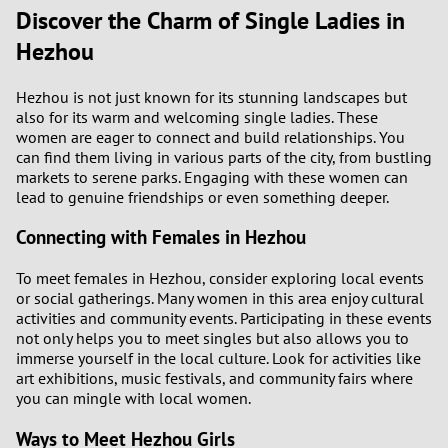
Discover the Charm of Single Ladies in
3
0
Hezhou
2
9
Hezhou is not just known for its stunning landscapes but
also for its warm and welcoming single ladies. These
1
8
women are eager to connect and build relationships. You
can find them living in various parts of the city, from bustling
0
7
markets to serene parks. Engaging with these women can
lead to genuine friendships or even something deeper.
6
Connecting with Females in Hezhou
5
To meet females in Hezhou, consider exploring local events
or social gatherings. Many women in this area enjoy cultural
4
activities and community events. Participating in these events
not only helps you to meet singles but also allows you to
immerse yourself in the local culture. Look for activities like
3
art exhibitions, music festivals, and community fairs where
you can mingle with local women.
2
Ways to Meet Hezhou Girls