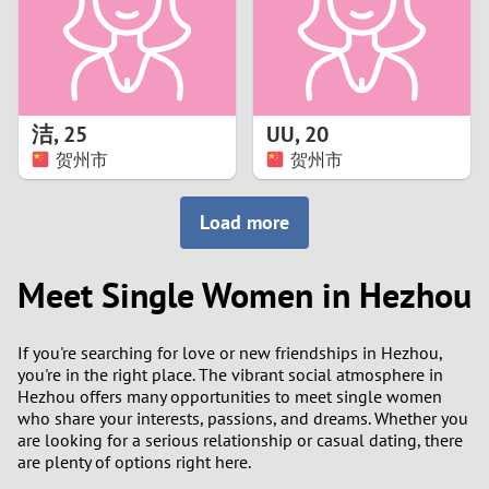
2
0
9
1
8
洁
,
25
UU
,
20
0
7
贺州市
贺州市
9
6
Load more
8
5
Meet Single Women in Hezhou
7
4
If you're searching for love or new friendships in Hezhou,
6
3
you're in the right place. The vibrant social atmosphere in
Hezhou offers many opportunities to meet single women
5
2
who share your interests, passions, and dreams. Whether you
are looking for a serious relationship or casual dating, there
are plenty of options right here.
4
1