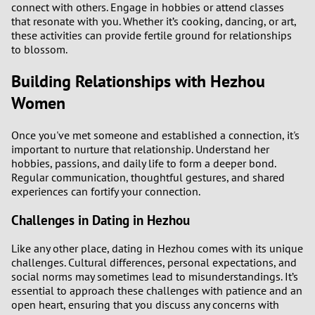
connect with others. Engage in hobbies or attend classes
that resonate with you. Whether it’s cooking, dancing, or art,
3
these activities can provide fertile ground for relationships
to blossom.
2
Building Relationships with Hezhou
1
Women
0
Once you've met someone and established a connection, it's
important to nurture that relationship. Understand her
hobbies, passions, and daily life to form a deeper bond.
Regular communication, thoughtful gestures, and shared
experiences can fortify your connection.
Challenges in Dating in Hezhou
Like any other place, dating in Hezhou comes with its unique
challenges. Cultural differences, personal expectations, and
social norms may sometimes lead to misunderstandings. It’s
essential to approach these challenges with patience and an
open heart, ensuring that you discuss any concerns with