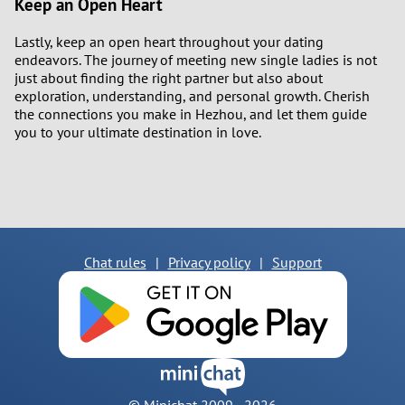
Keep an Open Heart
Lastly, keep an open heart throughout your dating
endeavors. The journey of meeting new single ladies is not
just about finding the right partner but also about
exploration, understanding, and personal growth. Cherish
the connections you make in Hezhou, and let them guide
you to your ultimate destination in love.
Chat rules
|
Privacy policy
|
Support