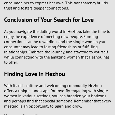
encourage her to express her own. This transparency builds
trust and fosters deeper connections.
Conclusion of Your Search for Love
As you navigate the dating world in Hezhou, take the time to
enjoy the experience of meeting new people. Forming
connections can be rewarding, and the single women you
encounter may lead to lasting friendships or fulfilling
relationships. Embrace the journey, and stay true to yourself
while connecting with the amazing women that Hezhou has
to offer.
Finding Love in Hezhou
With its rich culture and welcoming community, Hezhou
offers a unique landscape for love. By engaging with single
women in various settings, you can broaden your horizons
and perhaps find that special someone. Remember that every
meeting is an opportunity to learn and grow.