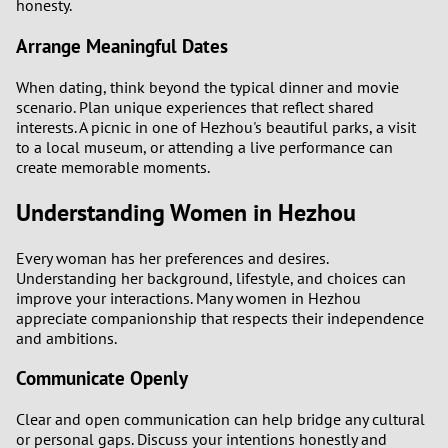
honesty.
Arrange Meaningful Dates
When dating, think beyond the typical dinner and movie
scenario. Plan unique experiences that reflect shared
interests. A picnic in one of Hezhou's beautiful parks, a visit
to a local museum, or attending a live performance can
create memorable moments.
Understanding Women in Hezhou
Every woman has her preferences and desires.
Understanding her background, lifestyle, and choices can
improve your interactions. Many women in Hezhou
appreciate companionship that respects their independence
and ambitions.
Communicate Openly
Clear and open communication can help bridge any cultural
or personal gaps. Discuss your intentions honestly and