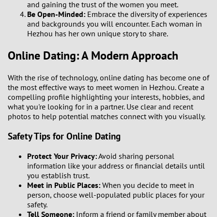
and gaining the trust of the women you meet.
2
Be Open-Minded:
Embrace the diversity of experiences
and backgrounds you will encounter. Each woman in
Hezhou has her own unique story to share.
1
Online Dating: A Modern Approach
0
With the rise of technology, online dating has become one of
9
the most effective ways to meet women in Hezhou. Create a
compelling profile highlighting your interests, hobbies, and
8
what you're looking for in a partner. Use clear and recent
photos to help potential matches connect with you visually.
7
Safety Tips for Online Dating
6
Protect Your Privacy:
Avoid sharing personal
information like your address or financial details until
you establish trust.
5
Meet in Public Places:
When you decide to meet in
person, choose well-populated public places for your
4
safety.
Tell Someone:
Inform a friend or family member about