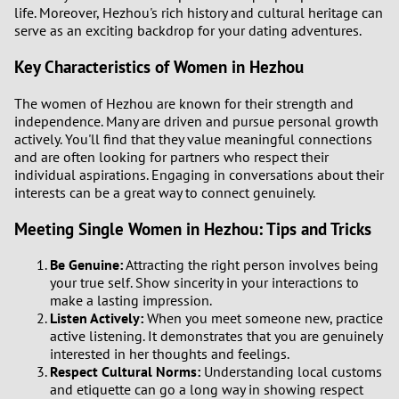
life. Moreover, Hezhou's rich history and cultural heritage can
serve as an exciting backdrop for your dating adventures.
1
Key Characteristics of Women in Hezhou
0
The women of Hezhou are known for their strength and
independence. Many are driven and pursue personal growth
9
actively. You'll find that they value meaningful connections
and are often looking for partners who respect their
8
individual aspirations. Engaging in conversations about their
interests can be a great way to connect genuinely.
7
Meeting Single Women in Hezhou: Tips and Tricks
6
Be Genuine:
Attracting the right person involves being
your true self. Show sincerity in your interactions to
5
make a lasting impression.
Listen Actively:
When you meet someone new, practice
active listening. It demonstrates that you are genuinely
4
interested in her thoughts and feelings.
Respect Cultural Norms:
Understanding local customs
3
and etiquette can go a long way in showing respect