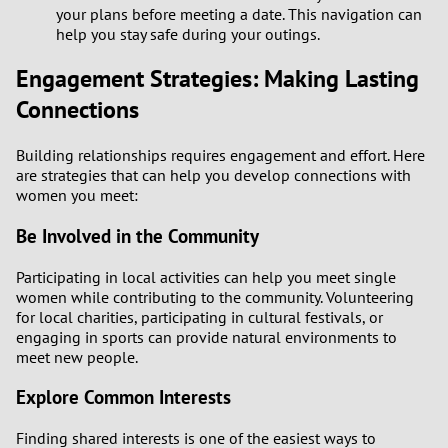
3
your plans before meeting a date. This navigation can
help you stay safe during your outings.
2
Engagement Strategies: Making Lasting
Connections
1
Building relationships requires engagement and effort. Here
0
are strategies that can help you develop connections with
women you meet:
9
Be Involved in the Community
8
Participating in local activities can help you meet single
women while contributing to the community. Volunteering
7
for local charities, participating in cultural festivals, or
engaging in sports can provide natural environments to
6
meet new people.
Explore Common Interests
5
Finding shared interests is one of the easiest ways to
4