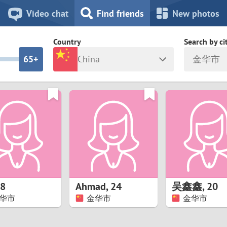
8
7
Video chat
Find friends
New photos
7
6
Country
Search by ci
6
5+
China
金华市
5
4
ia
Israel
New Zea
4
3
Italy
North Ma
a
Japan
Norway
3
2
rk
Kazakhstan
Peru
2
1
d
Korea
Philippin
1
0
8
Ahmad
,
24
吴鑫鑫
,
20
Latvia
Poland
华市
金华市
金华市
0
9
ny
Lithuania
Portugal