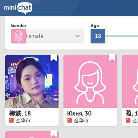
3
0
2
9
Gender
Age
Female
1
8
Any
Male
0
7
Albania
Colomb
6
Argentina
Croatia
Armenia
Czechi
5
Austria
Denma
4
Belarus
Finlan
3
柳懿
,
18
Юлия
,
30
盈
,
1
Belgium
France
金华市
金华市
金
2
Bosnia and Herzegovina
Germa