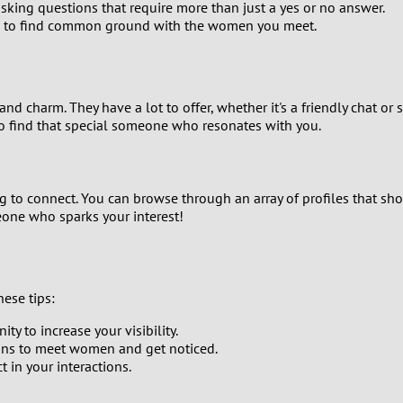
king questions that require more than just a yes or no answer.
9
 to find common ground with the women you meet.
8
7
nd charm. They have a lot to offer, whether it's a friendly chat o
to find that special someone who resonates with you.
6
5
 to connect. You can browse through an array of profiles that show
one who sparks your interest!
4
3
ese tips:
2
y to increase your visibility.
ons to meet women and get noticed.
1
 in your interactions.