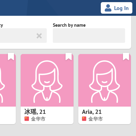
Log In
ty
Search by name
land
South Africa
cedonia
Spain
Svalbard and Jan Mayen
Sweden
es
Switzerland
冰瑶
,
21
Aria
,
21
Taiwan
金华市
金华市
Thailand