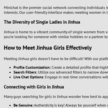
Minichat is the premier social network connecting individuals i
1
interests. Our user-friendly interface makes meeting women in 
0
The Diversity of Single Ladies in Jinhua
Jinhua is home to a vibrant community of single women from var
you're looking for someone with similar hobbies or a partner to 
How to Meet Jinhua Girls Effectively
Meeting Jinhua girls doesn't have to be difficult! With our pla
Profile Customization:
Create a detailed profile that highl
Search Filters:
Utilize our advanced filters to narrow dow
Live Chat Options:
Engage in real-time conversations with
Connecting with Girls in Jinhua
Many guys searching for girls in Jinhua wonder how best to app
Be Genuine:
Authenticity is key! Always be yourself when