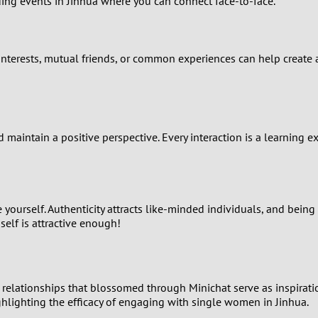
ing events in Jinhua where you can connect face-to-face.
2
1
nterests, mutual friends, or common experiences can help create a 
0
 maintain a positive perspective. Every interaction is a learning e
yourself. Authenticity attracts like-minded individuals, and being
self is attractive enough!
f relationships that blossomed through Minichat serve as inspira
ghlighting the efficacy of engaging with single women in Jinhua.