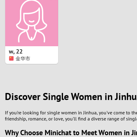
1
Brazil
Greece
0
Bulgaria
Hungar
9
Canada
India
8
Chile
Indone
w
,
22
金华市
7
China
Ireland
6
5
Discover Single Women in Jinh
4
If you're looking for single women in Jinhua, you've come to th
3
friendship, romance, or love, you'll find a diverse range of sin
Why Choose Minichat to Meet Women in J
2