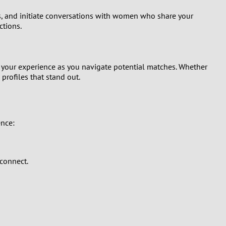
les, and initiate conversations with women who share your
ctions.
s your experience as you navigate potential matches. Whether
profiles that stand out.
ence:
 connect.