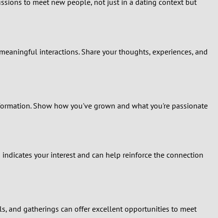
ssions to meet new people, not just in a dating context but
 meaningful interactions. Share your thoughts, experiences, and
information. Show how you've grown and what you're passionate
 indicates your interest and can help reinforce the connection
ivals, and gatherings can offer excellent opportunities to meet