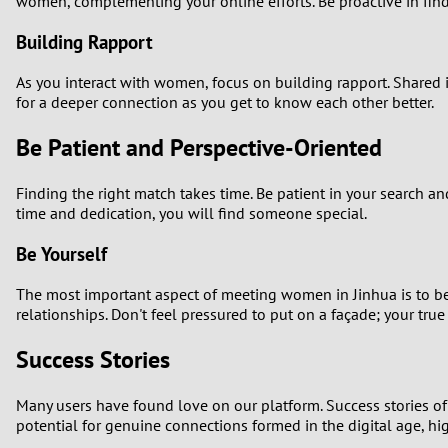
women, complementing your online efforts. Be proactive in find
Building Rapport
As you interact with women, focus on building rapport. Shared i
for a deeper connection as you get to know each other better.
Be Patient and Perspective-Oriented
Finding the right match takes time. Be patient in your search and
time and dedication, you will find someone special.
Be Yourself
The most important aspect of meeting women in Jinhua is to be 
relationships. Don't feel pressured to put on a façade; your true 
Success Stories
Many users have found love on our platform. Success stories o
potential for genuine connections formed in the digital age, hi