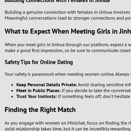
Building Connections with Females in Jinhua
Building a genuine connection with females in Jinhua involves u
Meaningful conversations lead to stronger connections and pote
What to Expect When Meeting Girls in Jin
When you meet girls in Jinhua through our platform, expect a 
make a good first impression, so be sure to communicate clearl
Safety Tips for Online Dating
Your safety is paramount when meeting women online. Always fo
Keep Personal Details Private:
Avoid sharing sensitive info
Meet in Public Places:
If you decide to take the conversati
Trust Your Instincts:
If something feels off, don't hesitate
Finding the Right Match
As you engage with women on Minichat, focus on finding the righ
solid relationship takes time, but it can be incredibly rewarding.