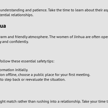
0
nderstanding and patience. Take the time to learn about their aspi
9
ntial relationships.
8
hua
7
warm and friendly atmosphere. The women of Jinhua are often open
y and confidently.
6
5
llow these essential safety tips:
rmation initially.
4
on offline, choose a public place for your first meeting.
 to step back or reevaluate the situation.
3
2
t match rather than rushing into a relationship. Take your time to
1