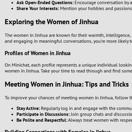
Ask Open-Ended Questions:
Encourage conversation by as
Share Your Interests:
Mention your hobbies and passions
Exploring the Women of Jinhua
The women in Jinhua are known for their warmth, intelligence, a
and engaging in meaningful conversations, you're more likely 
Profiles of Women in Jinhua
On Minichat, each profile represents a unique individual looking
women in Jinhua. Take your time to read through and find some
Meeting Women in Jinhua: Tips and Tricks
To improve your chances of meeting women in Jinhua, follow th
Stay Active:
Regularly log in and engage with the communit
Participate in Discussions:
Join group chats and discussi
Be Polite and Respectful:
Always treat women with respect