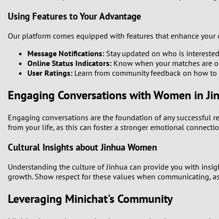
Using Features to Your Advantage
Our platform comes equipped with features that enhance your d
Message Notifications:
Stay updated on who is interested
Online Status Indicators:
Know when your matches are onli
User Ratings:
Learn from community feedback on how to i
Engaging Conversations with Women in Ji
Engaging conversations are the foundation of any successful rel
from your life, as this can foster a stronger emotional connectio
Cultural Insights about Jinhua Women
Understanding the culture of Jinhua can provide you with insi
growth. Show respect for these values when communicating, as i
Leveraging Minichat's Community