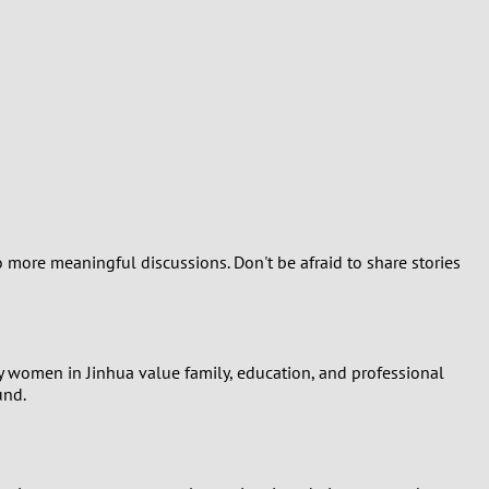
o more meaningful discussions. Don't be afraid to share stories
y women in Jinhua value family, education, and professional
und.