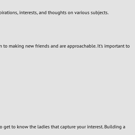
rations, interests, and thoughts on various subjects.
 to making new friends and are approachable. It's important to
 get to know the ladies that capture your interest. Building a