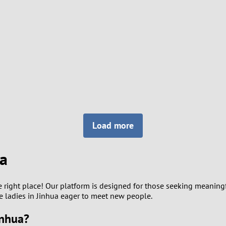
8
Luxembourg
Romania
7
y
Malaysia
Russia
6
Mexico
Serbia
5
sia
Moldova
Slovakia
4
Netherlands
Slovenia
3
Load more
All countries
2
ua
1
e right place! Our platform is designed for those seeking meaning
0
gle ladies in Jinhua eager to meet new people.
inhua?
9