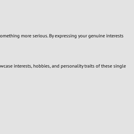
r something more serious. By expressing your genuine interests
case interests, hobbies, and personality traits of these single