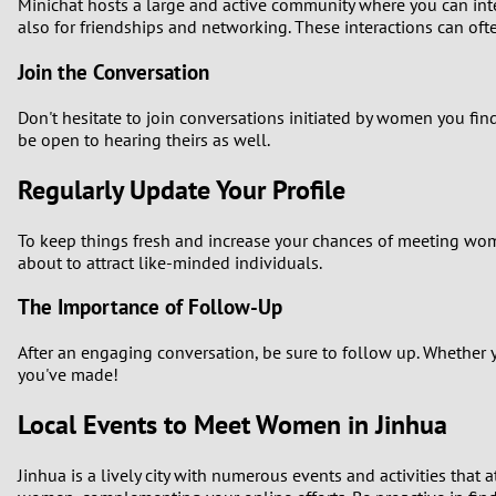
Minichat hosts a large and active community where you can inte
also for friendships and networking. These interactions can ofte
Join the Conversation
Don't hesitate to join conversations initiated by women you fin
be open to hearing theirs as well.
Regularly Update Your Profile
To keep things fresh and increase your chances of meeting wom
about to attract like-minded individuals.
The Importance of Follow-Up
After an engaging conversation, be sure to follow up. Whether y
you've made!
Local Events to Meet Women in Jinhua
Jinhua is a lively city with numerous events and activities that a