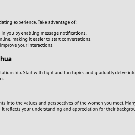
0
ating experience. Take advantage of:
9
 in you by enabling message notifications.
ne, making it easier to start conversations.
8
mprove your interactions.
7
nhua
6
ationship. Start with light and fun topics and gradually delve int
n.
5
4
ghts into the values and perspectives of the women you meet. Man
t reflects your understanding and appreciation for their backgro
3
2