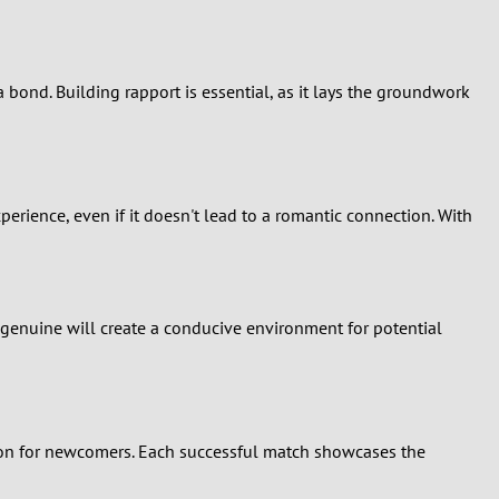
bond. Building rapport is essential, as it lays the groundwork
xperience, even if it doesn't lead to a romantic connection. With
 genuine will create a conducive environment for potential
tion for newcomers. Each successful match showcases the