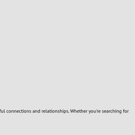
Turkey
Ukraine
United Kingdom
United States
Venezuela
ful connections and relationships. Whether you're searching for