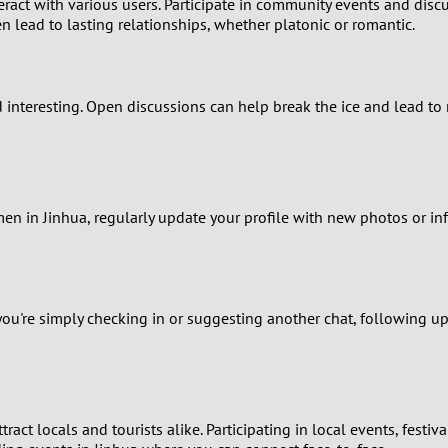
ract with various users. Participate in community events and discu
1
n lead to lasting relationships, whether platonic or romantic.
0
d interesting. Open discussions can help break the ice and lead to
9
8
7
en in Jinhua, regularly update your profile with new photos or 
6
5
ou're simply checking in or suggesting another chat, following up
4
3
ttract locals and tourists alike. Participating in local events, fest