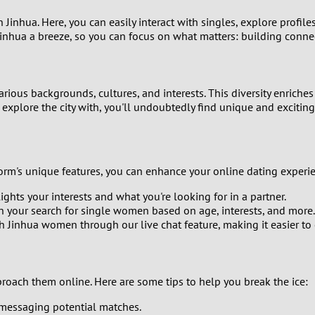
n Jinhua. Here, you can easily interact with singles, explore profi
8
Jinhua a breeze, so you can focus on what matters: building conne
7
6
ious backgrounds, cultures, and interests. This diversity enriche
explore the city with, you'll undoubtedly find unique and exciting 
5
4
tform's unique features, you can enhance your online dating experi
3
ights your interests and what you're looking for in a partner.
n your search for single women based on age, interests, and more.
 Jinhua women through our live chat feature, making it easier to
2
1
roach them online. Here are some tips to help you break the ice:
0
 messaging potential matches.