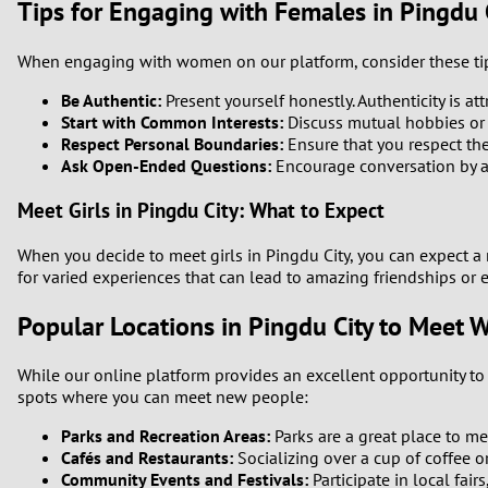
Tips for Engaging with Females in Pingdu 
1
When engaging with women on our platform, consider these tip
0
Be Authentic:
Present yourself honestly. Authenticity is att
Start with Common Interests:
Discuss mutual hobbies or i
Respect Personal Boundaries:
Ensure that you respect th
Ask Open-Ended Questions:
Encourage conversation by ask
Meet Girls in Pingdu City: What to Expect
When you decide to meet girls in Pingdu City, you can expect 
for varied experiences that can lead to amazing friendships or 
Popular Locations in Pingdu City to Meet
While our online platform provides an excellent opportunity to c
spots where you can meet new people:
Parks and Recreation Areas:
Parks are a great place to me
Cafés and Restaurants:
Socializing over a cup of coffee o
Community Events and Festivals:
Participate in local fai