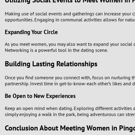
Making use of social events and gatherings can increase your cha
opportunities. Engaging in communal activities allows for natur
Expanding Your Circle
As you meet women, you may also want to expand your social cir
Networking is a powerful tool in the dating scene.
Building Lasting Relationships
Once you find someone you connect with, focus on nurturing the
partnership. Invest time in get-to-know-each other’s likes and di
Be Open to New Experiences
Keep an open mind when dating. Exploring different activities a
simply enjoying a walk in the park, being adventurous can str
Conclusion About Meeting Women in Pingd