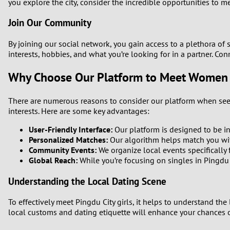
1
you explore the city, consider the incredible opportunities to 
Brazil
Greece
Join Our Community
0
Bulgaria
Hungar
By joining our social network, you gain access to a plethora of
9
interests, hobbies, and what you’re looking for in a partner. Co
Canada
India
Why Choose Our Platform to Meet Women i
8
Chile
Indone
7
There are numerous reasons to consider our platform when seekin
China
Ireland
interests. Here are some key advantages:
6
User-Friendly Interface:
Our platform is designed to be int
Personalized Matches:
Our algorithm helps match you wit
5
Community Events:
We organize local events specifically f
Global Reach:
While you’re focusing on singles in Pingdu 
4
Understanding the Local Dating Scene
3
To effectively meet Pingdu City girls, it helps to understand the
local customs and dating etiquette will enhance your chances
2