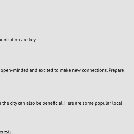
unication are key.
re open-minded and excited to make new connections. Prepare
 the city can also be beneficial. Here are some popular local
erests.