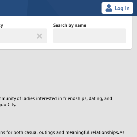
Log In
ty
Search by name
land
South Africa
cedonia
Spain
Svalbard and Jan Mayen
Sweden
munity of ladies interested in friendships, dating, and
du City.
es
Switzerland
Taiwan
ons for both casual outings and meaningful relationships. As
Thailand