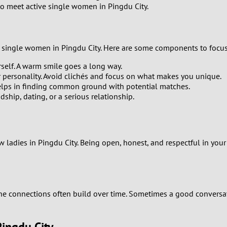
 to meet active single women in Pingdu City.
9
8
 of single women in Pingdu City. Here are some components to focu
7
self. A warm smile goes a long way.
ur personality. Avoid clichés and focus on what makes you unique.
6
 helps in finding common ground with potential matches.
dship, dating, or a serious relationship.
5
4
ladies in Pingdu City. Being open, honest, and respectful in your 
3
2
uine connections often build over time. Sometimes a good convers
1
Pingdu City