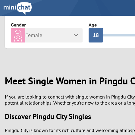
3
0
2
9
Gender
Age
Female
1
8
Any
Male
0
7
Albania
Colomb
6
Argentina
Croatia
Meet Single Women in Pingdu C
Armenia
Czechi
5
Austria
Denma
4
If you are looking to connect with single women in Pingdu City, 
potential relationships. Whether you’re new to the area or a lo
Belarus
Finlan
3
Discover Pingdu City Singles
Belgium
France
2
Pingdu City is known for its rich culture and welcoming atmosp
Bosnia and Herzegovina
Germa