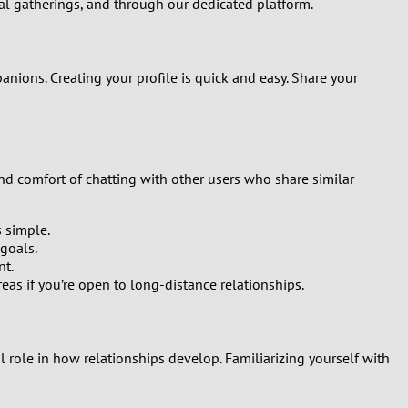
ial gatherings, and through our dedicated platform.
Turkey
Ukraine
nions. Creating your profile is quick and easy. Share your
United Kingdom
United States
and comfort of chatting with other users who share similar
Venezuela
s simple.
goals.
nt.
as if you’re open to long-distance relationships.
al role in how relationships develop. Familiarizing yourself with