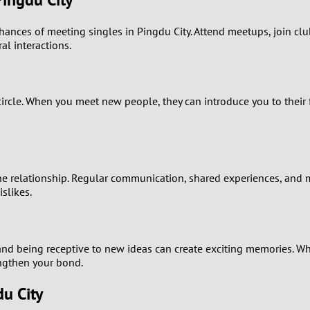
0
nces of meeting singles in Pingdu City. Attend meetups, join clubs
9
al interactions.
8
cle. When you meet new people, they can introduce you to their fr
7
6
5
 relationship. Regular communication, shared experiences, and mu
slikes.
4
3
nd being receptive to new ideas can create exciting memories. Wheth
engthen your bond.
2
u City
1