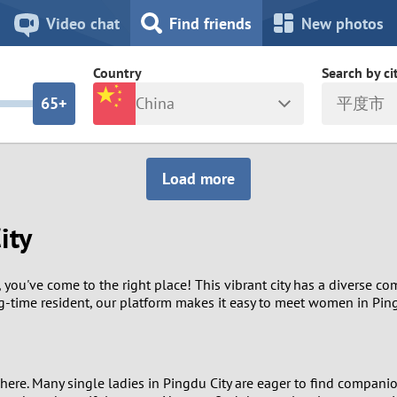
8
7
Video chat
Find friends
New photos
7
6
Country
Search by ci
6
5+
China
平度市
5
4
ia
Israel
New Zea
Load more
4
3
Italy
North Ma
ity
a
Japan
Norway
3
2
rk
Kazakhstan
Peru
2
1
you've come to the right place! This vibrant city has a diverse com
ng-time resident, our platform makes it easy to meet women in Ping
d
Korea
Philippin
1
0
Latvia
Poland
0
9
here. Many single ladies in Pingdu City are eager to find compani
ny
Lithuania
Portugal