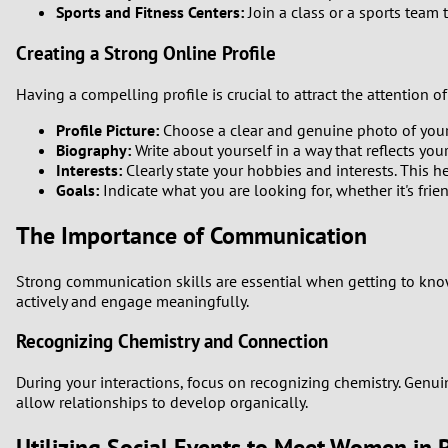
Sports and Fitness Centers:
Join a class or a sports team
Creating a Strong Online Profile
Having a compelling profile is crucial to attract the attention
Profile Picture:
Choose a clear and genuine photo of your
Biography:
Write about yourself in a way that reflects yo
Interests:
Clearly state your hobbies and interests. This
Goals:
Indicate what you are looking for, whether it's frien
The Importance of Communication
Strong communication skills are essential when getting to know 
actively and engage meaningfully.
Recognizing Chemistry and Connection
During your interactions, focus on recognizing chemistry. Gen
allow relationships to develop organically.
Utilizing Social Events to Meet Women in 