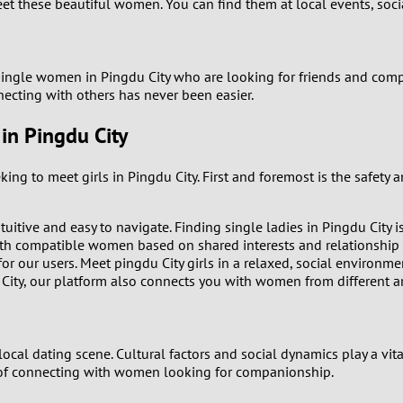
8
meet these beautiful women. You can find them at local events, soc
Luxembourg
Romania
7
y
Malaysia
Russia
 single women in Pingdu City who are looking for friends and compa
6
nnecting with others has never been easier.
Mexico
Serbia
n Pingdu City
5
sia
Moldova
Slovakia
4
g to meet girls in Pingdu City. First and foremost is the safety 
Netherlands
Slovenia
3
uitive and easy to navigate. Finding single ladies in Pingdu City i
All countries
h compatible women based on shared interests and relationship 
2
or our users. Meet pingdu City girls in a relaxed, social environme
City, our platform also connects you with women from different are
1
0
 local dating scene. Cultural factors and social dynamics play a vit
 of connecting with women looking for companionship.
9