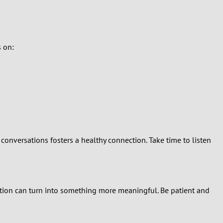
s on:
conversations fosters a healthy connection. Take time to listen
ation can turn into something more meaningful. Be patient and