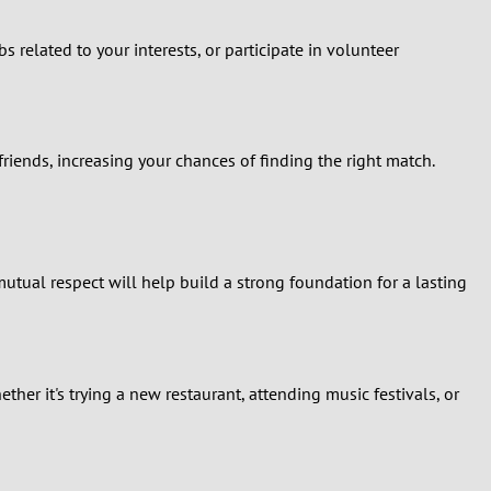
 related to your interests, or participate in volunteer
iends, increasing your chances of finding the right match.
tual respect will help build a strong foundation for a lasting
er it's trying a new restaurant, attending music festivals, or