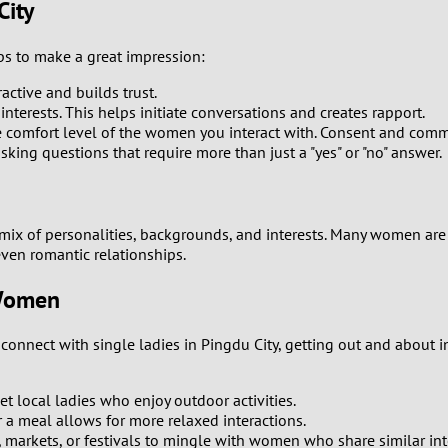
City
8
s to make a great impression:
7
ractive and builds trust.
nterests. This helps initiate conversations and creates rapport.
6
e comfort level of the women you interact with. Consent and comm
ing questions that require more than just a "yes" or "no" answer.
5
4
a mix of personalities, backgrounds, and interests. Many women a
even romantic relationships.
3
 Women
2
onnect with single ladies in Pingdu City, getting out and about in
1
et local ladies who enjoy outdoor activities.
0
r a meal allows for more relaxed interactions.
rs, markets, or festivals to mingle with women who share similar int