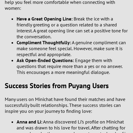
help you feel more comfortable when connecting with
women:
Have a Great Opening Line:
Break the ice with a
friendly greeting or a question related to a shared
interest. A great opening line can set a positive tone for
the conversation.
Compliment Thoughtfully:
A genuine compliment can
make someone feel special. However, make sure it is
respectful and appropriate.
Ask Open-Ended Questions:
Engage them with
questions that require more than a yes or no answer.
This encourages a more meaningful dialogue.
Success Stories from Puyang Users
Many users on Minichat have found their matches and have
successfully built relationships. These success stories can
inspire you on your journey to finding love:
Anna and Li:
Anna discovered Li’s profile on Minichat
and was drawn to his love for travel. After chatting for