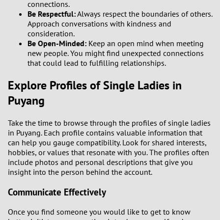
connections.
2
Be Respectful:
Always respect the boundaries of others.
Approach conversations with kindness and
consideration.
1
Be Open-Minded:
Keep an open mind when meeting
new people. You might find unexpected connections
0
that could lead to fulfilling relationships.
Explore Profiles of Single Ladies in
9
Puyang
8
Take the time to browse through the profiles of single ladies
7
in Puyang. Each profile contains valuable information that
can help you gauge compatibility. Look for shared interests,
hobbies, or values that resonate with you. The profiles often
6
include photos and personal descriptions that give you
insight into the person behind the account.
5
Communicate Effectively
4
Once you find someone you would like to get to know