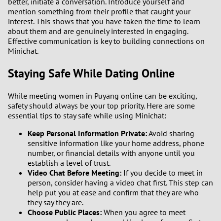
better, initiate a conversation. Introduce yourself and
3
mention something from their profile that caught your
interest. This shows that you have taken the time to learn
2
about them and are genuinely interested in engaging.
Effective communication is key to building connections on
Minichat.
1
Staying Safe While Dating Online
0
While meeting women in Puyang online can be exciting,
9
safety should always be your top priority. Here are some
essential tips to stay safe while using Minichat:
8
Keep Personal Information Private:
Avoid sharing
sensitive information like your home address, phone
7
number, or financial details with anyone until you
establish a level of trust.
6
Video Chat Before Meeting:
If you decide to meet in
person, consider having a video chat first. This step can
help put you at ease and confirm that they are who
5
they say they are.
Choose Public Places:
When you agree to meet
4