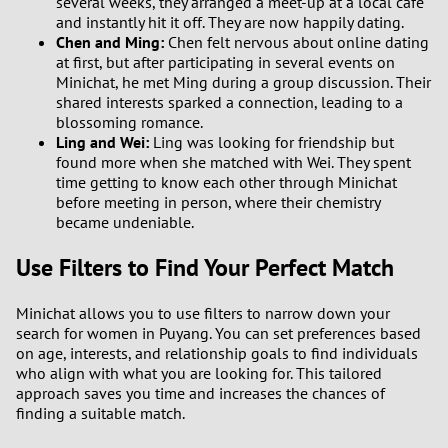
several weeks, they arranged a meet-up at a local café
and instantly hit it off. They are now happily dating.
Chen and Ming:
Chen felt nervous about online dating
at first, but after participating in several events on
Minichat, he met Ming during a group discussion. Their
shared interests sparked a connection, leading to a
blossoming romance.
Ling and Wei:
Ling was looking for friendship but
found more when she matched with Wei. They spent
time getting to know each other through Minichat
before meeting in person, where their chemistry
became undeniable.
Use Filters to Find Your Perfect Match
Minichat allows you to use filters to narrow down your
search for women in Puyang. You can set preferences based
on age, interests, and relationship goals to find individuals
who align with what you are looking for. This tailored
approach saves you time and increases the chances of
finding a suitable match.