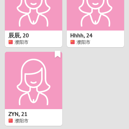
2
0
9
1
8
辰辰
,
20
Hhhh
,
24
0
7
濮阳市
濮阳市
9
6
8
5
7
4
6
3
5
2
ZYN
,
21
濮阳市
4
1