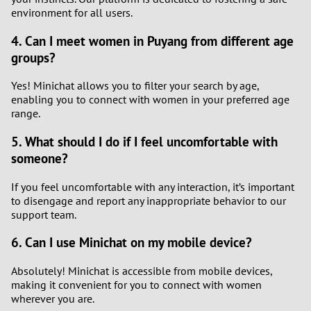
environment for all users.
4. Can I meet women in Puyang from different age
groups?
Yes! Minichat allows you to filter your search by age,
enabling you to connect with women in your preferred age
range.
5. What should I do if I feel uncomfortable with
someone?
If you feel uncomfortable with any interaction, it’s important
to disengage and report any inappropriate behavior to our
support team.
6. Can I use Minichat on my mobile device?
Absolutely! Minichat is accessible from mobile devices,
making it convenient for you to connect with women
wherever you are.