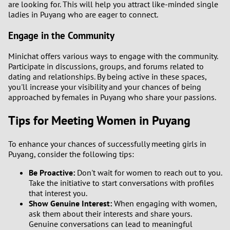
are looking for. This will help you attract like-minded single
ladies in Puyang who are eager to connect.
1
Engage in the Community
0
Minichat offers various ways to engage with the community.
Participate in discussions, groups, and forums related to
9
dating and relationships. By being active in these spaces,
you'll increase your visibility and your chances of being
8
approached by females in Puyang who share your passions.
Tips for Meeting Women in Puyang
7
To enhance your chances of successfully meeting girls in
6
Puyang, consider the following tips:
5
Be Proactive:
Don't wait for women to reach out to you.
Take the initiative to start conversations with profiles
that interest you.
4
Show Genuine Interest:
When engaging with women,
ask them about their interests and share yours.
3
Genuine conversations can lead to meaningful