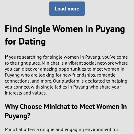
Load more
3
0
2
9
Find Single Women in Puyang
1
8
for Dating
0
7
If you're searching for single women in Puyang, you've come
to the right place. Minichat is a vibrant social network where
6
you can discover amazing opportunities to meet women in
Puyang who are looking for new friendships, romantic
5
connections, and more. Our platform is dedicated to helping
you connect with single ladies in Puyang who share your
interests and values.
4
Why Choose Minichat to Meet Women in
3
Puyang?
2
Minichat offers a unique and engaging environment for