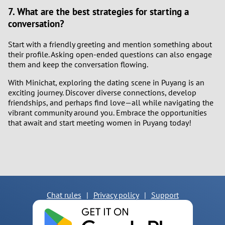
7. What are the best strategies for starting a
conversation?
Start with a friendly greeting and mention something about
their profile. Asking open-ended questions can also engage
them and keep the conversation flowing.
With Minichat, exploring the dating scene in Puyang is an
exciting journey. Discover diverse connections, develop
friendships, and perhaps find love—all while navigating the
vibrant community around you. Embrace the opportunities
that await and start meeting women in Puyang today!
Chat rules
|
Privacy policy
|
Support