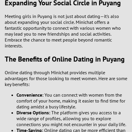
Expanding Your Social Circle in Puyang
Meeting girls in Puyang is not just about dating—it's also
about expanding your social circle. Minichat offers a
fantastic opportunity to connect with various women who
may lead you to new friendships and social activities.
Embrace the chance to meet people beyond romantic
interests.
The Benefits of Online Dating in Puyang
Online dating through Minichat provides multiple
advantages for those looking to meet women. Here are some
key benefits:
Convenience:
You can connect with women from the
comfort of your home, making it easier to find time for
dating amidst a busy lifestyle.
Diverse Options:
The platform gives you access to a
wide range of profiles, allowing you to explore
connections you might not encounter in your daily life.
Time-Saving:
Online dating can be more efficient than