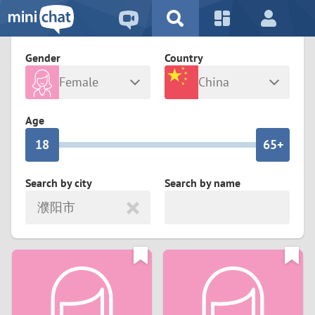
5
2
9
4
1
9
8
Gender
Country
3
0
8
7
Female
China
2
9
7
6
Any
Male
Age
1
8
6
5+
0
7
5
4
Search by city
Search by name
濮阳市
6
4
3
5
3
2
4
2
1
3
1
0