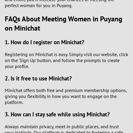
perfect woman for you in Puyang.
FAQs About Meeting Women in Puyang
on Minichat
1. How do I register on Minichat?
Registering on Minichat is easy. Simply visit our website, click
on the 'Sign Up' button, and follow the prompts to create
your profile.
2. Is it free to use Minichat?
Minichat offers both free and premium membership options,
giving you flexibility in how you want to engage on the
platform.
3. How can I stay safe while using Minichat?
Always maintain privacy, meet in public places, and trust
your instincts. Our platform is dedicated to fostering a safe