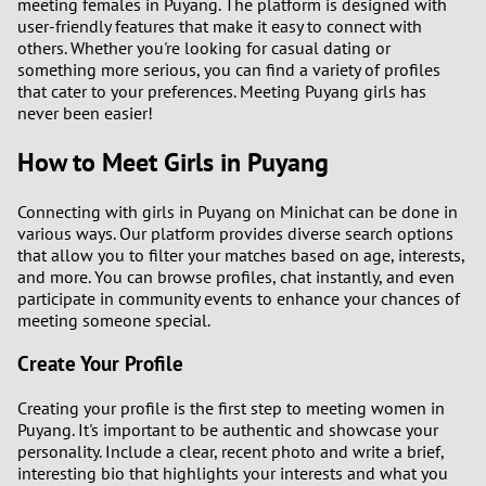
meeting females in Puyang. The platform is designed with
1
user-friendly features that make it easy to connect with
others. Whether you're looking for casual dating or
0
something more serious, you can find a variety of profiles
that cater to your preferences. Meeting Puyang girls has
never been easier!
9
How to Meet Girls in Puyang
8
Connecting with girls in Puyang on Minichat can be done in
7
various ways. Our platform provides diverse search options
that allow you to filter your matches based on age, interests,
6
and more. You can browse profiles, chat instantly, and even
participate in community events to enhance your chances of
meeting someone special.
5
Create Your Profile
4
Creating your profile is the first step to meeting women in
Puyang. It's important to be authentic and showcase your
3
personality. Include a clear, recent photo and write a brief,
interesting bio that highlights your interests and what you
2