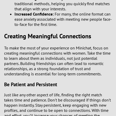
traditional methods, helping you quickly find matches
that align with your interests.
Increased Confidence:
For many, the online format can
ease anxiety associated with meeting new people face-
to-face for the first time.
Creating Meaningful Connections
To make the most of your experience on Minichat, focus on
creating meaningful connections with women. Take the time
to learn about them as individuals, not just potential
partners. Building friendships can often lead to romantic
relationships, as a strong foundation of trust and
understanding is essential for long-term commitments.
Be Patient and Persistent
Just like any other aspect of life, finding the right match
takes time and patience. Don't be discouraged if things don't
happen instantly. Stay persistent, keep engaging with new
profiles, and continue to be open to connections. With time
and effort, you'll increase your chances of meeting the