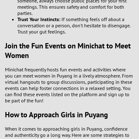
someone, always choose public places for your first
meetings. This ensures safety and comfort for both
parties.
3
Trust Your Instincts:
If something feels off about a
conversation or a person, don't hesitate to disengage.
2
Trust your gut feelings.
1
Join the Fun Events on Minichat to Meet
Women
0
Minichat frequently hosts fun events and activities where
you can meet women in Puyang in a lively atmosphere. From
virtual hangouts to group discussions, participating in these
events can help foster connections in a relaxed setting. You
can find these events listed on the platform and sign up to
be part of the fun!
How to Approach Girls in Puyang
When it comes to approaching girls in Puyang, confidence
and authenticity go a long way. Here are some strategies to