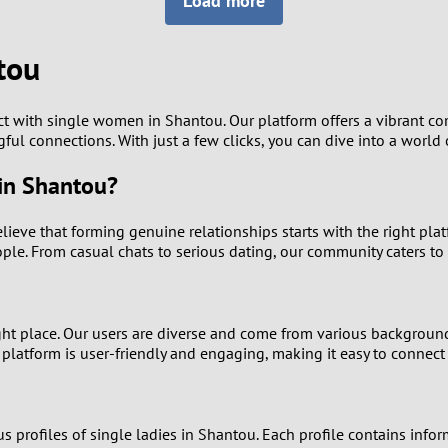
Load more
8
Luxembourg
Romania
7
tou
y
Malaysia
Russia
6
Mexico
Serbia
ect with single women in Shantou. Our platform offers a vibran
gful connections. With just a few clicks, you can dive into a world
5
sia
Moldova
Slovakia
in Shantou?
4
Netherlands
Slovenia
believe that forming genuine relationships starts with the right pla
3
e. From casual chats to serious dating, our community caters to a
All countries
2
ight place. Our users are diverse and come from various backgroun
1
 platform is user-friendly and engaging, making it easy to connec
0
rofiles of single ladies in Shantou. Each profile contains informa
9