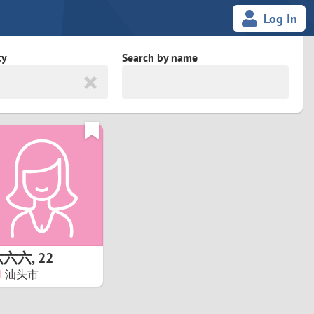
Log In
ty
Search by name
land
South Africa
cedonia
Spain
Svalbard and Jan Mayen
Sweden
es
Switzerland
六六六
,
22
Taiwan
汕头市
Thailand