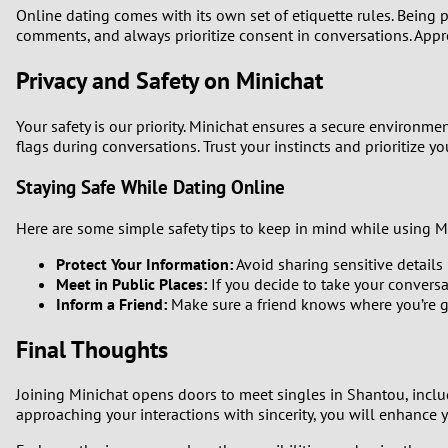
Online dating comes with its own set of etiquette rules. Being 
comments, and always prioritize consent in conversations. Appr
Privacy and Safety on Minichat
Your safety is our priority. Minichat ensures a secure environme
flags during conversations. Trust your instincts and prioritize yo
Staying Safe While Dating Online
Here are some simple safety tips to keep in mind while using M
Protect Your Information:
Avoid sharing sensitive details 
Meet in Public Places:
If you decide to take your conversat
Inform a Friend:
Make sure a friend knows where you’re 
Final Thoughts
Joining Minichat opens doors to meet singles in Shantou, includ
approaching your interactions with sincerity, you will enhance 