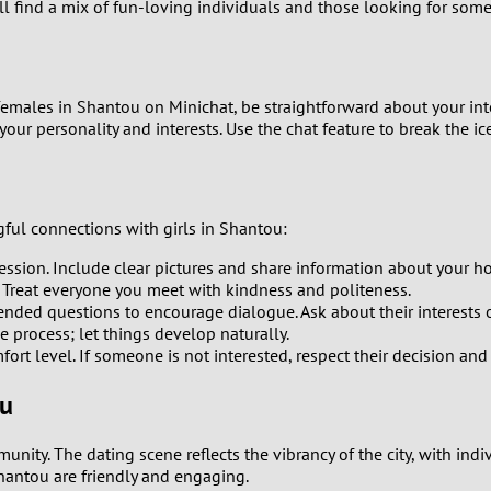
'll find a mix of fun-loving individuals and those looking for som
8
7
t females in Shantou on Minichat, be straightforward about your in
your personality and interests. Use the chat feature to break the
6
5
ul connections with girls in Shantou:
4
pression. Include clear pictures and share information about your h
 Treat everyone you meet with kindness and politeness.
3
ded questions to encourage dialogue. Ask about their interests or 
e process; let things develop naturally.
2
ort level. If someone is not interested, respect their decision an
ou
1
unity. The dating scene reflects the vibrancy of the city, with i
0
Shantou are friendly and engaging.