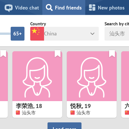
8
7
Video chat
Find friends
New photos
7
6
Country
Search by ci
6
5+
China
汕头市
5
4
ia
Israel
New Zea
4
3
Italy
North Ma
a
Japan
Norway
3
2
rk
Kazakhstan
Peru
2
1
d
Korea
Philippin
1
0
李荣浩
,
18
悦秋
,
19
Latvia
Poland
汕头市
汕头市
0
9
ny
Lithuania
Portugal