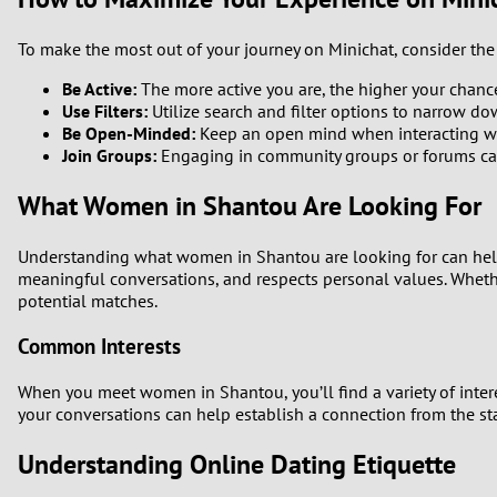
To make the most out of your journey on Minichat, consider the 
Be Active:
The more active you are, the higher your chanc
Use Filters:
Utilize search and filter options to narrow dow
Be Open-Minded:
Keep an open mind when interacting wit
Join Groups:
Engaging in community groups or forums can 
What Women in Shantou Are Looking For
Understanding what women in Shantou are looking for can help 
meaningful conversations, and respects personal values. Whether
potential matches.
Common Interests
When you meet women in Shantou, you’ll find a variety of interes
your conversations can help establish a connection from the sta
Understanding Online Dating Etiquette