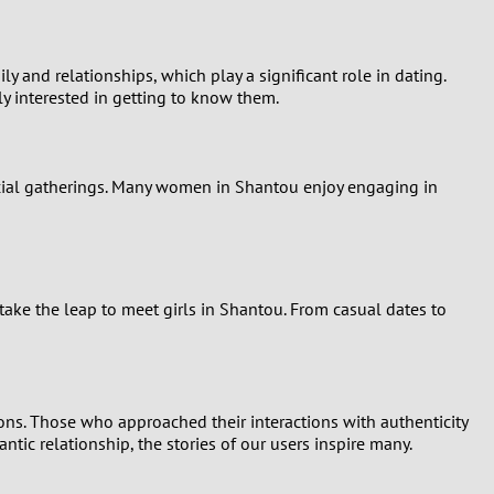
nd relationships, which play a significant role in dating.
y interested in getting to know them.
social gatherings. Many women in Shantou enjoy engaging in
ke the leap to meet girls in Shantou. From casual dates to
ons. Those who approached their interactions with authenticity
tic relationship, the stories of our users inspire many.