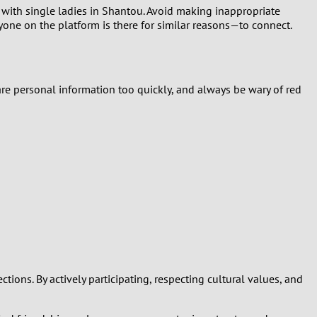
g with single ladies in Shantou. Avoid making inappropriate
yone on the platform is there for similar reasons—to connect.
hare personal information too quickly, and always be wary of red
ons. By actively participating, respecting cultural values, and