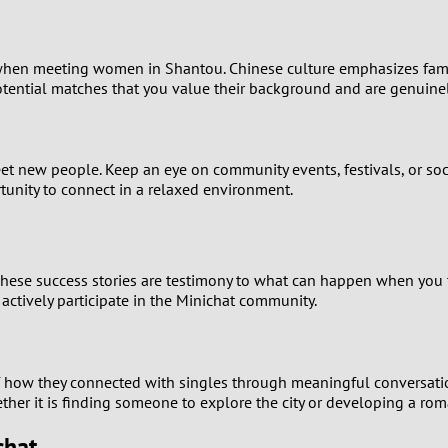
9
8
hen meeting women in Shantou. Chinese culture emphasizes family a
tential matches that you value their background and are genuinel
7
6
 meet new people. Keep an eye on community events, festivals, or 
ortunity to connect in a relaxed environment.
5
4
hese success stories are testimony to what can happen when you ta
actively participate in the Minichat community.
3
2
of how they connected with singles through meaningful conversati
her it is finding someone to explore the city or developing a roman
1
chat