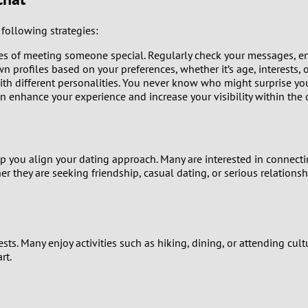
0
following strategies:
9
es of meeting someone special. Regularly check your messages, eng
8
n profiles based on your preferences, whether it’s age, interests, o
h different personalities. You never know who might surprise yo
enhance your experience and increase your visibility within the 
7
6
you align your dating approach. Many are interested in connecti
5
 they are seeking friendship, casual dating, or serious relationsh
4
3
ts. Many enjoy activities such as hiking, dining, or attending cult
rt.
2
1