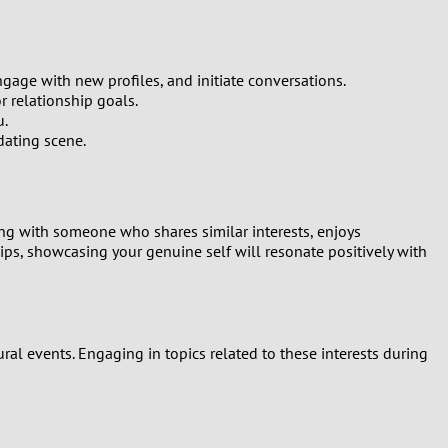
age with new profiles, and initiate conversations.
r relationship goals.
u.
dating scene.
ng with someone who shares similar interests, enjoys
ips, showcasing your genuine self will resonate positively with
ural events. Engaging in topics related to these interests during