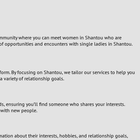
Turkey
Ukraine
United Kingdom
t community where you can meet women in Shantou who are
 of opportunities and encounters with single ladies in Shantou.
United States
Venezuela
tform. By focusing on Shantou, we tailor our services to help you
 variety of relationship goals.
ds, ensuring you’ll find someone who shares your interests.
t with new people.
tion about their interests, hobbies, and relationship goals,