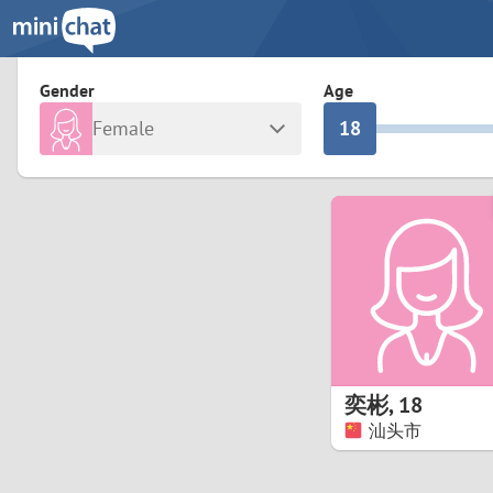
3
0
2
9
Gender
Age
Female
1
8
Any
Male
0
7
Albania
Colomb
6
Argentina
Croatia
Armenia
Czechi
5
Austria
Denma
4
Belarus
Finlan
3
奕彬
,
18
Belgium
France
汕头市
2
Bosnia and Herzegovina
Germa