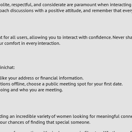
polite, respectful, and considerate are paramount when interactin
0
oach discussions with a positive attitude, and remember that ever
9
nt for all users, allowing you to interact with confidence. Never s
8
ur comfort in every interaction.
7
6
inichat:
like your address or financial information.
5
ions offline, choose a public meeting spot for your first date.
going and who you are meeting.
4
3
ing an incredible variety of women looking for meaningful connecti
your chances of finding that special someone.
2