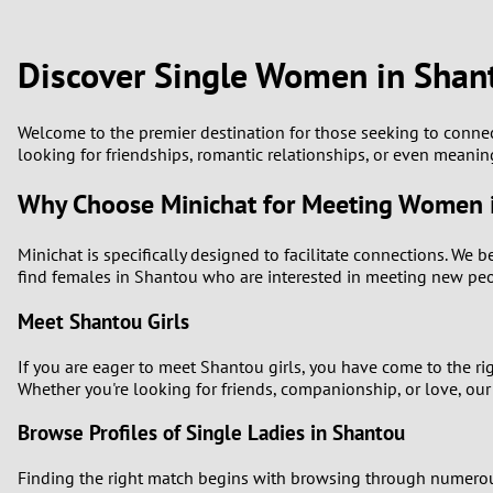
1
Brazil
Greece
0
Discover Single Women in Shan
Bulgaria
Hungar
9
Canada
India
Welcome to the premier destination for those seeking to conn
looking for friendships, romantic relationships, or even meanin
8
Chile
Indone
Why Choose Minichat for Meeting Women 
7
China
Ireland
Minichat is specifically designed to facilitate connections. We 
6
find females in Shantou who are interested in meeting new peopl
Meet Shantou Girls
5
If you are eager to meet Shantou girls, you have come to the r
4
Whether you're looking for friends, companionship, or love, our
3
Browse Profiles of Single Ladies in Shantou
Finding the right match begins with browsing through numerous p
2