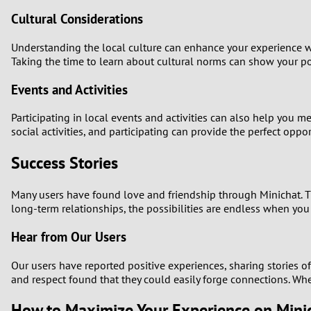
Cultural Considerations
Understanding the local culture can enhance your experience w
Taking the time to learn about cultural norms can show your po
Events and Activities
Participating in local events and activities can also help you
social activities, and participating can provide the perfect opp
Success Stories
Many users have found love and friendship through Minichat. T
long-term relationships, the possibilities are endless when you 
Hear from Our Users
Our users have reported positive experiences, sharing stories 
and respect found that they could easily forge connections. Whet
How to Maximize Your Experience on Mini