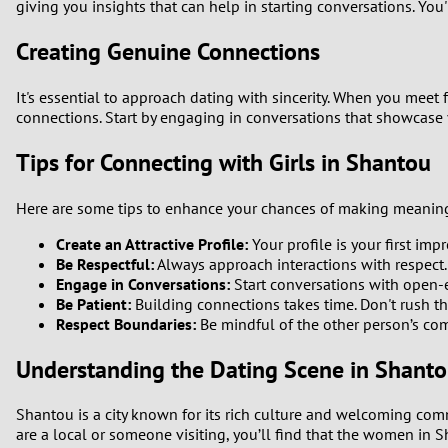
giving you insights that can help in starting conversations. You
1
Creating Genuine Connections
0
It's essential to approach dating with sincerity. When you mee
connections. Start by engaging in conversations that showcase 
Tips for Connecting with Girls in Shantou
Here are some tips to enhance your chances of making meaningf
Create an Attractive Profile:
Your profile is your first im
Be Respectful:
Always approach interactions with respect.
Engage in Conversations:
Start conversations with open-en
Be Patient:
Building connections takes time. Don't rush th
Respect Boundaries:
Be mindful of the other person’s comf
Understanding the Dating Scene in Shant
Shantou is a city known for its rich culture and welcoming comm
are a local or someone visiting, you’ll find that the women in 