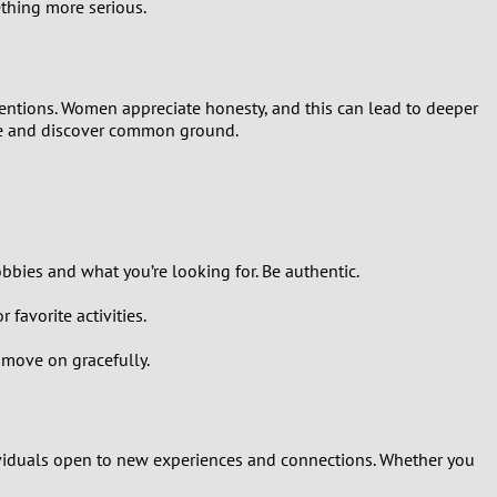
ething more serious.
tentions. Women appreciate honesty, and this can lead to deeper
 ice and discover common ground.
obbies and what you’re looking for. Be authentic.
favorite activities.
d move on gracefully.
ndividuals open to new experiences and connections. Whether you