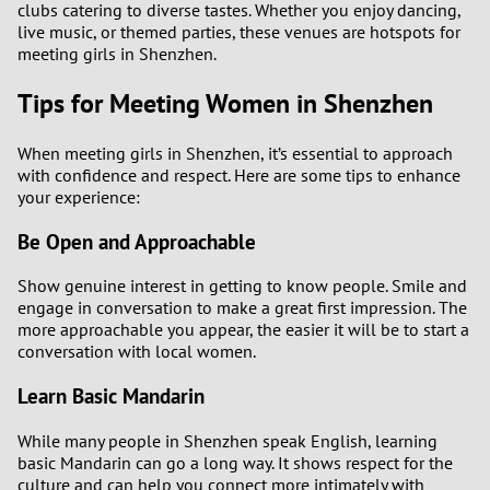
clubs catering to diverse tastes. Whether you enjoy dancing,
live music, or themed parties, these venues are hotspots for
meeting girls in Shenzhen.
Tips for Meeting Women in Shenzhen
When meeting girls in Shenzhen, it’s essential to approach
with confidence and respect. Here are some tips to enhance
your experience:
Be Open and Approachable
Show genuine interest in getting to know people. Smile and
engage in conversation to make a great first impression. The
more approachable you appear, the easier it will be to start a
conversation with local women.
Learn Basic Mandarin
While many people in Shenzhen speak English, learning
basic Mandarin can go a long way. It shows respect for the
culture and can help you connect more intimately with