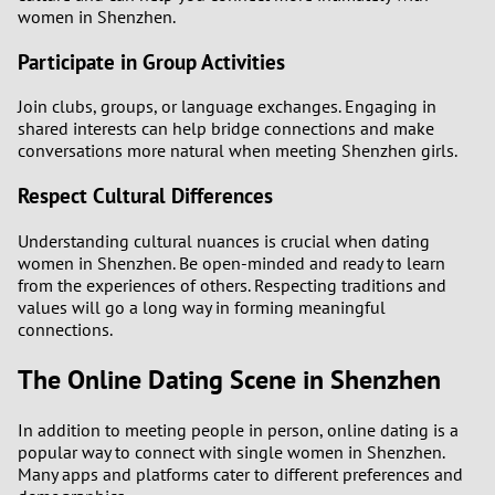
women in Shenzhen.
Participate in Group Activities
Join clubs, groups, or language exchanges. Engaging in
shared interests can help bridge connections and make
conversations more natural when meeting Shenzhen girls.
Respect Cultural Differences
Understanding cultural nuances is crucial when dating
women in Shenzhen. Be open-minded and ready to learn
from the experiences of others. Respecting traditions and
values will go a long way in forming meaningful
connections.
The Online Dating Scene in Shenzhen
In addition to meeting people in person, online dating is a
popular way to connect with single women in Shenzhen.
Many apps and platforms cater to different preferences and