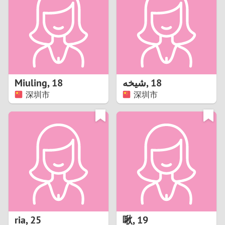
3
2
1
Miuling
,
18
شيخه
,
18
深圳市
深圳市
0
ria
,
25
啾
,
19