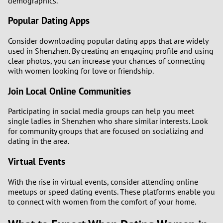
demographics.
Popular Dating Apps
Consider downloading popular dating apps that are widely
used in Shenzhen. By creating an engaging profile and using
clear photos, you can increase your chances of connecting
with women looking for love or friendship.
Join Local Online Communities
Participating in social media groups can help you meet
single ladies in Shenzhen who share similar interests. Look
for community groups that are focused on socializing and
dating in the area.
Virtual Events
With the rise in virtual events, consider attending online
meetups or speed dating events. These platforms enable you
to connect with women from the comfort of your home.