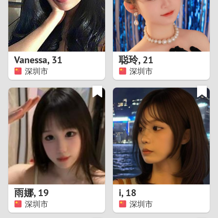
2
0
9
1
8
Vanessa
,
31
聪玲
,
21
0
7
深圳市
深圳市
9
6
8
5
7
4
6
3
5
2
雨娜
,
19
i
,
18
深圳市
深圳市
4
1