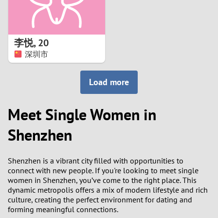
李悦
,
20
深圳市
Load more
Meet Single Women in
Shenzhen
Shenzhen is a vibrant city filled with opportunities to
connect with new people. If you're looking to meet single
women in Shenzhen, you’ve come to the right place. This
dynamic metropolis offers a mix of modern lifestyle and rich
culture, creating the perfect environment for dating and
forming meaningful connections.