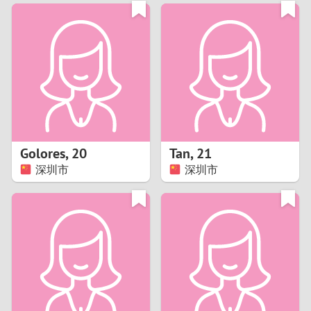
3
0
2
9
1
8
0
7
Golores
,
20
Tan
,
21
6
深圳市
深圳市
5
4
3
2