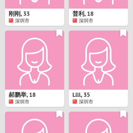
1
刚刚
,
33
普利
,
18
0
深圳市
深圳市
9
8
7
6
5
郝鹏举
,
18
Llll
,
35
深圳市
深圳市
4
3
2