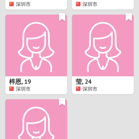
深圳市
深圳市
梓恩
,
19
莹
,
24
深圳市
深圳市