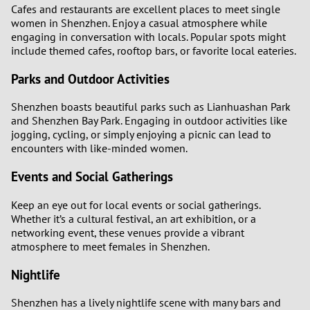
Cafes and restaurants are excellent places to meet single
women in Shenzhen. Enjoy a casual atmosphere while
engaging in conversation with locals. Popular spots might
include themed cafes, rooftop bars, or favorite local eateries.
Parks and Outdoor Activities
Shenzhen boasts beautiful parks such as Lianhuashan Park
and Shenzhen Bay Park. Engaging in outdoor activities like
jogging, cycling, or simply enjoying a picnic can lead to
encounters with like-minded women.
Events and Social Gatherings
Keep an eye out for local events or social gatherings.
Whether it’s a cultural festival, an art exhibition, or a
networking event, these venues provide a vibrant
atmosphere to meet females in Shenzhen.
Nightlife
Shenzhen has a lively nightlife scene with many bars and