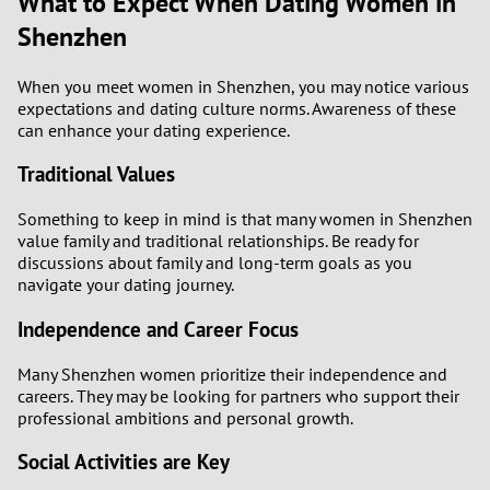
What to Expect When Dating Women in
Shenzhen
When you meet women in Shenzhen, you may notice various
expectations and dating culture norms. Awareness of these
can enhance your dating experience.
Traditional Values
Something to keep in mind is that many women in Shenzhen
value family and traditional relationships. Be ready for
discussions about family and long-term goals as you
navigate your dating journey.
Independence and Career Focus
Many Shenzhen women prioritize their independence and
careers. They may be looking for partners who support their
professional ambitions and personal growth.
Social Activities are Key