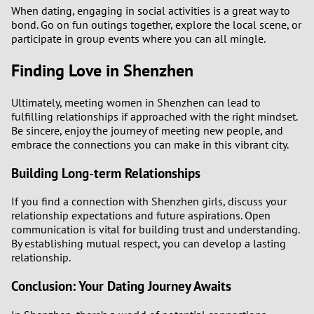
When dating, engaging in social activities is a great way to
bond. Go on fun outings together, explore the local scene, or
participate in group events where you can all mingle.
Finding Love in Shenzhen
Ultimately, meeting women in Shenzhen can lead to
fulfilling relationships if approached with the right mindset.
Be sincere, enjoy the journey of meeting new people, and
embrace the connections you can make in this vibrant city.
Building Long-term Relationships
If you find a connection with Shenzhen girls, discuss your
relationship expectations and future aspirations. Open
communication is vital for building trust and understanding.
By establishing mutual respect, you can develop a lasting
relationship.
Conclusion: Your Dating Journey Awaits