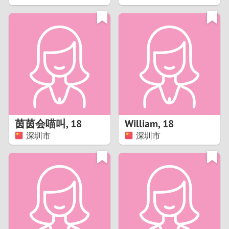
2
1
0
9
8
茵茵会喵叫
,
18
William
,
18
深圳市
深圳市
7
6
5
4