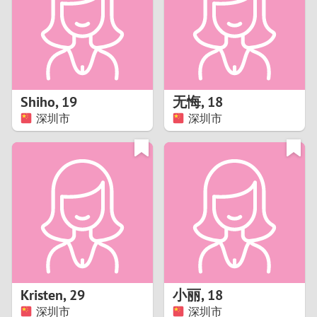
1
0
9
Shiho
,
19
无悔
,
18
深圳市
深圳市
8
7
6
5
4
Kristen
,
29
小丽
,
18
3
深圳市
深圳市