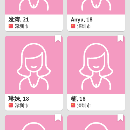
3
2
发涛
,
21
Anyu
,
18
深圳市
深圳市
1
0
9
8
7
琳妹
,
18
楠
,
18
6
深圳市
深圳市
5
4