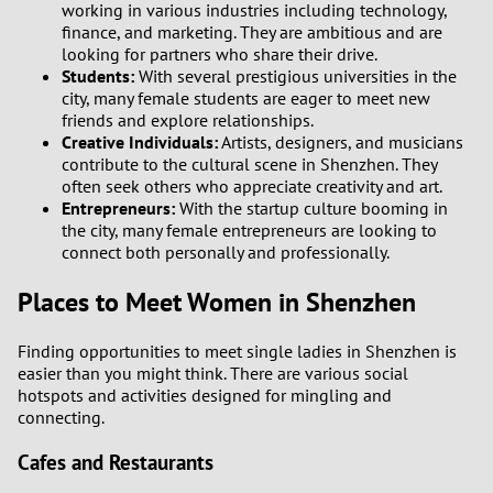
working in various industries including technology,
finance, and marketing. They are ambitious and are
looking for partners who share their drive.
Students:
With several prestigious universities in the
city, many female students are eager to meet new
friends and explore relationships.
Creative Individuals:
Artists, designers, and musicians
contribute to the cultural scene in Shenzhen. They
often seek others who appreciate creativity and art.
Entrepreneurs:
With the startup culture booming in
the city, many female entrepreneurs are looking to
connect both personally and professionally.
Places to Meet Women in Shenzhen
Finding opportunities to meet single ladies in Shenzhen is
easier than you might think. There are various social
hotspots and activities designed for mingling and
connecting.
Cafes and Restaurants