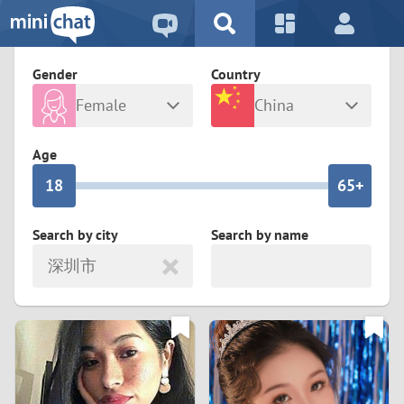
5
2
9
4
1
9
8
Gender
Country
3
0
8
7
Female
China
2
9
7
6
Any
Male
Age
1
8
6
5+
0
7
5
4
Search by city
Search by name
深圳市
6
4
3
5
3
2
4
2
1
3
1
0