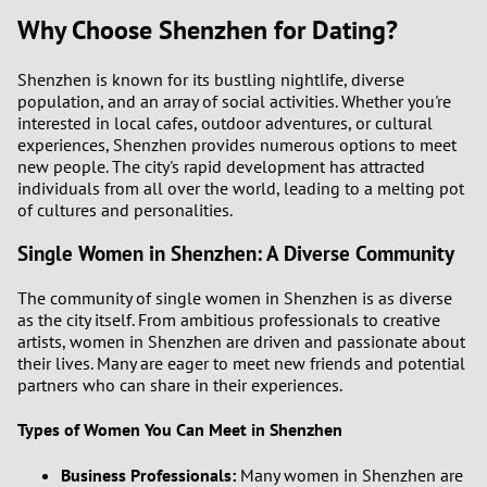
Why Choose Shenzhen for Dating?
Shenzhen is known for its bustling nightlife, diverse
population, and an array of social activities. Whether you're
interested in local cafes, outdoor adventures, or cultural
experiences, Shenzhen provides numerous options to meet
new people. The city's rapid development has attracted
individuals from all over the world, leading to a melting pot
of cultures and personalities.
Single Women in Shenzhen: A Diverse Community
The community of single women in Shenzhen is as diverse
as the city itself. From ambitious professionals to creative
artists, women in Shenzhen are driven and passionate about
their lives. Many are eager to meet new friends and potential
partners who can share in their experiences.
Types of Women You Can Meet in Shenzhen
Business Professionals:
Many women in Shenzhen are