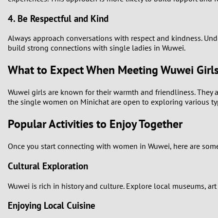
4. Be Respectful and Kind
Always approach conversations with respect and kindness. Unde
build strong connections with single ladies in Wuwei.
What to Expect When Meeting Wuwei Girl
Wuwei girls are known for their warmth and friendliness. They a
the single women on Minichat are open to exploring various types
Popular Activities to Enjoy Together
Once you start connecting with women in Wuwei, here are some 
Cultural Exploration
Wuwei is rich in history and culture. Explore local museums, ar
Enjoying Local Cuisine