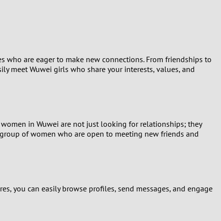
Turkey
Ukraine
United Kingdom
ies who are eager to make new connections. From friendships to
ily meet Wuwei girls who share your interests, values, and
United States
Venezuela
 women in Wuwei are not just looking for relationships; they
namic group of women who are open to meeting new friends and
tures, you can easily browse profiles, send messages, and engage