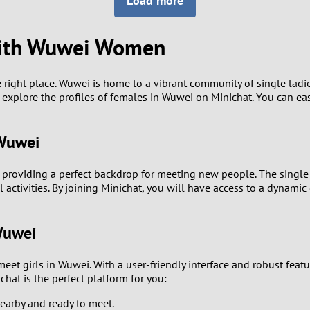
Load more
8
Luxembourg
Romania
7
 with Wuwei Women
y
Malaysia
Russia
6
Mexico
Serbia
e right place. Wuwei is home to a vibrant community of single lad
explore the profiles of females in Wuwei on Minichat. You can eas
5
sia
Moldova
Slovakia
4
 Wuwei
Netherlands
Slovenia
3
 providing a perfect backdrop for meeting new people. The single
All countries
ial activities. By joining Minichat, you will have access to a dy
2
Wuwei
1
meet girls in Wuwei. With a user-friendly interface and robust fea
0
hat is the perfect platform for you:
9
earby and ready to meet.