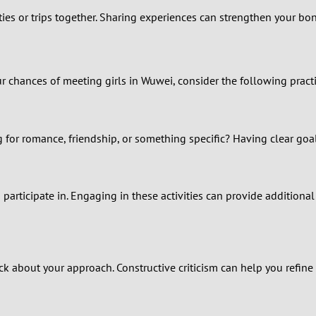
ities or trips together. Sharing experiences can strengthen your b
0
9
chances of meeting girls in Wuwei, consider the following practic
8
7
for romance, friendship, or something specific? Having clear goal
6
5
 participate in. Engaging in these activities can provide additi
4
3
k about your approach. Constructive criticism can help you refine y
2