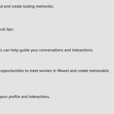
ond and create lasting memories.
al tips:
s can help guide your conversations and interactions.
onal opportunities to meet women in Wuwei and create memorable
our profile and interactions.