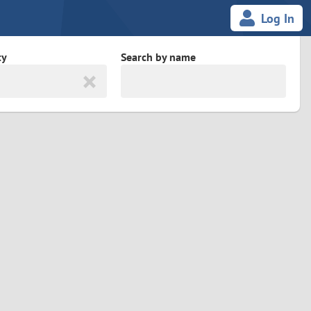
Log In
ty
Search by name
land
South Africa
cedonia
Spain
Svalbard and Jan Mayen
Sweden
es
Switzerland
Taiwan
Thailand