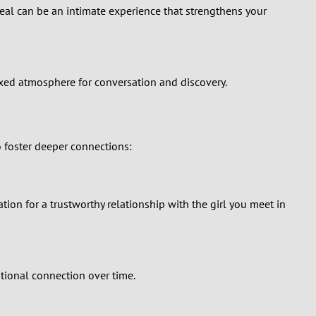
 meal can be an intimate experience that strengthens your
laxed atmosphere for conversation and discovery.
o foster deeper connections:
ion for a trustworthy relationship with the girl you meet in
tional connection over time.