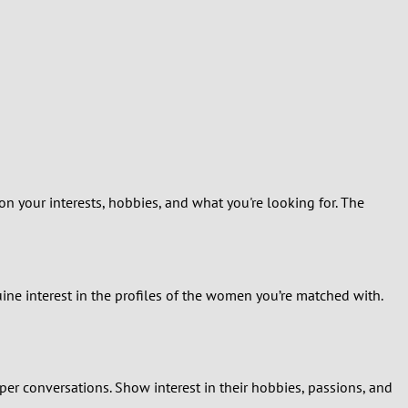
on your interests, hobbies, and what you're looking for. The
uine interest in the profiles of the women you’re matched with.
er conversations. Show interest in their hobbies, passions, and