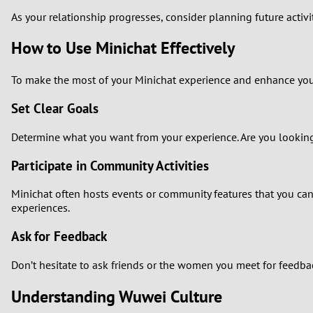
As your relationship progresses, consider planning future activ
How to Use Minichat Effectively
To make the most of your Minichat experience and enhance your 
Set Clear Goals
Determine what you want from your experience. Are you looking 
Participate in Community Activities
Minichat often hosts events or community features that you can
experiences.
Ask for Feedback
Don’t hesitate to ask friends or the women you meet for feedbac
Understanding Wuwei Culture