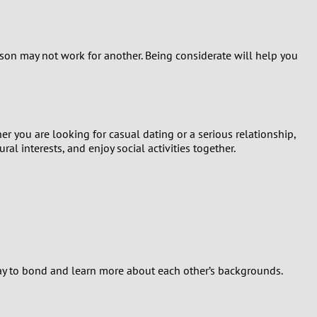
son may not work for another. Being considerate will help you
r you are looking for casual dating or a serious relationship,
l interests, and enjoy social activities together.
l way to bond and learn more about each other’s backgrounds.