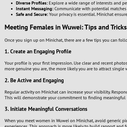
Diverse Profiles:
Explore a wide range of interests and pe
Instant Messaging:
Communicate with potential matches in
1
Safe and Secure:
Your privacy is essential. Minichat ensur
0
Meeting Females in Wuwei: Tips and Tricks
Once you sign up on Minichat, there are a few tips you can fo
1. Create an Engaging Profile
Your profile is your first impression. Use clear and recent phot
more genuine you are, the more likely you are to attract singl
2. Be Active and Engaging
Regular activity on Minichat can increase your visibility. Resp
This will demonstrate your commitment to finding meaningful 
3. Initiate Meaningful Conversations
When you meet women in Wuwei on Minichat, avoid generic pick-u
experiences. This approach is more likely to build rapport and 