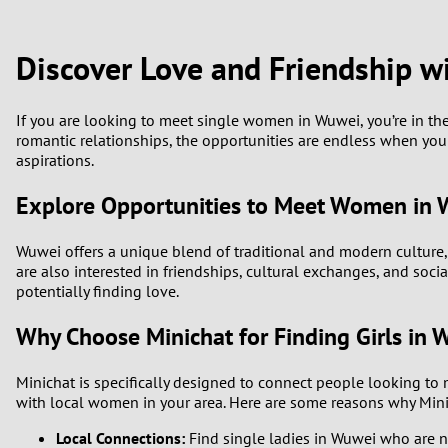
1
Brazil
Greece
0
Discover Love and Friendship
Bulgaria
Hungar
9
Canada
India
If you are looking to meet single women in Wuwei, you’re in th
romantic relationships, the opportunities are endless when you 
8
aspirations.
Chile
Indone
7
Explore Opportunities to Meet Women in
China
Ireland
6
Wuwei offers a unique blend of traditional and modern culture,
are also interested in friendships, cultural exchanges, and soc
5
potentially finding love.
Why Choose Minichat for Finding Girls in 
4
Minichat is specifically designed to connect people looking to 
3
with local women in your area. Here are some reasons why Minic
2
Local Connections:
Find single ladies in Wuwei who are n