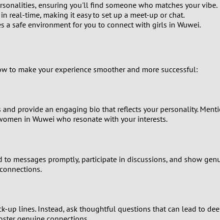
rsonalities, ensuring you'll find someone who matches your vibe.
 real-time, making it easy to set up a meet-up or chat.
8
es a safe environment for you to connect with girls in Wuwei.
7
6
llow to make your experience smoother and more successful:
5
os and provide an engaging bio that reflects your personality. Menti
4
e women in Wuwei who resonate with your interests.
3
2
ond to messages promptly, participate in discussions, and show gen
connections.
1
0
p lines. Instead, ask thoughtful questions that can lead to deep
foster genuine connections.