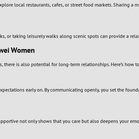
0
xplore local restaurants, cafes, or street food markets. Sharing a
9
8
rks, or taking leisurely walks along scenic spots can provide a re
7
Wuwei Women
6
there is also potential for long-term relationships. Here’s how t
5
xpectations early on. By communicating openly, you set the foundat
4
3
2
 supportive not only shows that you care but also deepens your emo
1