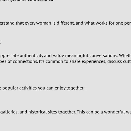
9
8
rstand that every woman is different, and what works for one per
7
s
6
ppreciate authenticity and value meaningful conversations. Whethe
 of connections. It’s common to share experiences, discuss cultura
5
4
popular activities you can enjoy together:
3
2
t galleries, and historical sites together. This can be a wonderfu
1