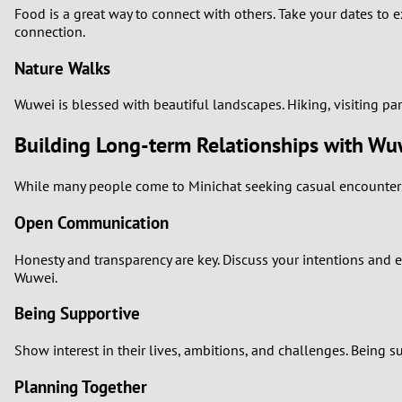
Food is a great way to connect with others. Take your dates to e
connection.
Nature Walks
Wuwei is blessed with beautiful landscapes. Hiking, visiting pa
Building Long-term Relationships with 
While many people come to Minichat seeking casual encounters, 
Open Communication
Honesty and transparency are key. Discuss your intentions and e
Wuwei.
Being Supportive
Show interest in their lives, ambitions, and challenges. Being
Planning Together