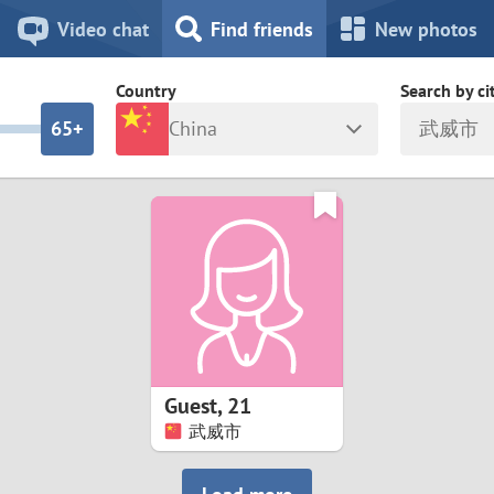
8
7
Video chat
Find friends
New photos
7
6
Country
Search by ci
6
5+
China
武威市
5
4
ia
Israel
New Zea
4
3
Italy
North Ma
a
Japan
Norway
3
2
rk
Kazakhstan
Peru
2
1
d
Korea
Philippin
1
0
Guest
,
21
Latvia
Poland
武威市
0
9
ny
Lithuania
Portugal