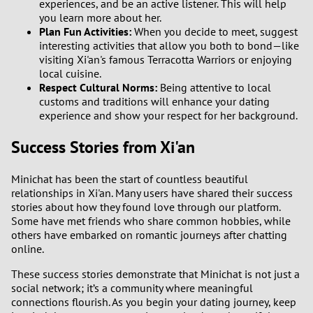
experiences, and be an active listener. This will help
you learn more about her.
Plan Fun Activities:
When you decide to meet, suggest
interesting activities that allow you both to bond—like
visiting Xi'an's famous Terracotta Warriors or enjoying
local cuisine.
Respect Cultural Norms:
Being attentive to local
customs and traditions will enhance your dating
experience and show your respect for her background.
Success Stories from Xi'an
Minichat has been the start of countless beautiful
relationships in Xi'an. Many users have shared their success
stories about how they found love through our platform.
Some have met friends who share common hobbies, while
others have embarked on romantic journeys after chatting
online.
These success stories demonstrate that Minichat is not just a
social network; it’s a community where meaningful
connections flourish. As you begin your dating journey, keep