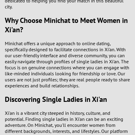
dedicated to helping you find your match in this beautiful
city.
Why Choose Minichat to Meet Women in
Xi'an?
Minichat offers a unique approach to online dating,
specifically designed to facilitate connections in Xi'an. With
our user-friendly interface and diverse community, you can
easily navigate through profiles of single ladies in Xi'an. The
focus is on genuine connections where you can engage with
like-minded individuals looking for friendship or love. Our
users are not just profiles; they are real people ready to share
experiences and build relationships.
Discovering Single Ladies in Xi'an
Xi'an is a vibrant city steeped in history, culture, and
potential. Finding single ladies in Xi'an can be an exciting
adventure. On Minichat, you'll encounter women from
different backgrounds, interests, and lifestyles. Our platform