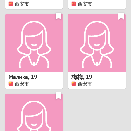
西安市
西安市
Малика
,
19
梅梅
,
19
西安市
西安市