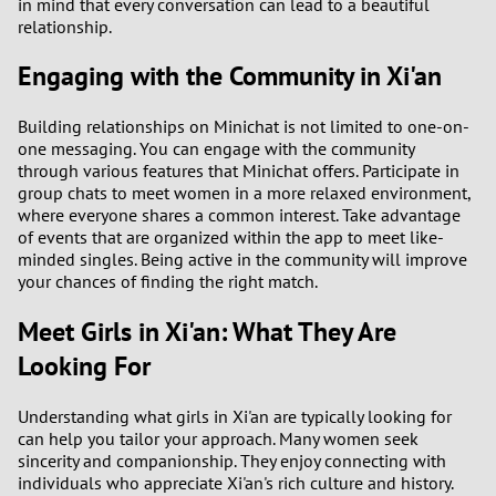
in mind that every conversation can lead to a beautiful
relationship.
Engaging with the Community in Xi'an
Building relationships on Minichat is not limited to one-on-
one messaging. You can engage with the community
through various features that Minichat offers. Participate in
group chats to meet women in a more relaxed environment,
where everyone shares a common interest. Take advantage
of events that are organized within the app to meet like-
minded singles. Being active in the community will improve
your chances of finding the right match.
Meet Girls in Xi'an: What They Are
Looking For
Understanding what girls in Xi'an are typically looking for
can help you tailor your approach. Many women seek
sincerity and companionship. They enjoy connecting with
individuals who appreciate Xi'an's rich culture and history.