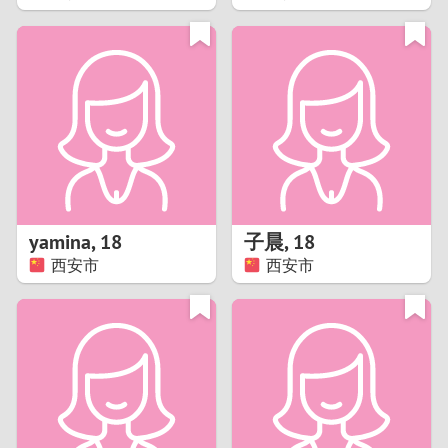
2
1
0
9
8
yamina
,
18
子晨
,
18
西安市
西安市
7
6
5
4