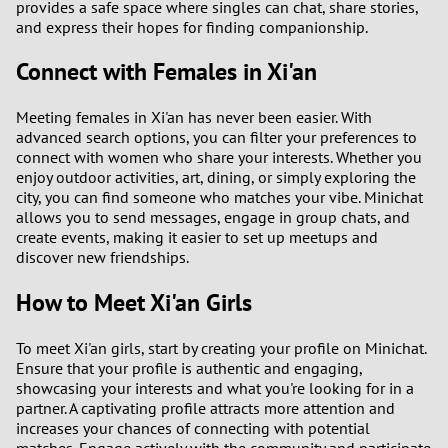
provides a safe space where singles can chat, share stories,
and express their hopes for finding companionship.
Connect with Females in Xi'an
Meeting females in Xi'an has never been easier. With
advanced search options, you can filter your preferences to
connect with women who share your interests. Whether you
enjoy outdoor activities, art, dining, or simply exploring the
city, you can find someone who matches your vibe. Minichat
allows you to send messages, engage in group chats, and
create events, making it easier to set up meetups and
discover new friendships.
How to Meet Xi'an Girls
To meet Xi'an girls, start by creating your profile on Minichat.
Ensure that your profile is authentic and engaging,
showcasing your interests and what you're looking for in a
partner. A captivating profile attracts more attention and
increases your chances of connecting with potential