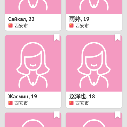
3
2
Сайкал
,
22
雨婷
,
19
西安市
西安市
1
0
9
8
7
Жасмин
,
19
赵泽也
,
18
6
西安市
西安市
5
4