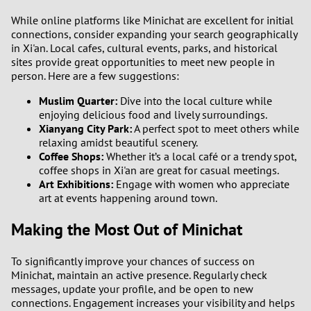
While online platforms like Minichat are excellent for initial
connections, consider expanding your search geographically
in Xi'an. Local cafes, cultural events, parks, and historical
sites provide great opportunities to meet new people in
person. Here are a few suggestions:
Muslim Quarter:
Dive into the local culture while
enjoying delicious food and lively surroundings.
Xianyang City Park:
A perfect spot to meet others while
relaxing amidst beautiful scenery.
Coffee Shops:
Whether it’s a local café or a trendy spot,
coffee shops in Xi'an are great for casual meetings.
Art Exhibitions:
Engage with women who appreciate
art at events happening around town.
Making the Most Out of Minichat
To significantly improve your chances of success on
Minichat, maintain an active presence. Regularly check
messages, update your profile, and be open to new
connections. Engagement increases your visibility and helps