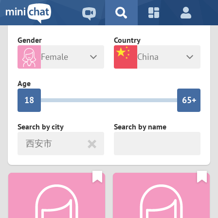
5
2
9
4
1
9
8
Gender
Country
3
0
8
7
Female
China
2
9
7
6
Any
Male
Age
1
8
6
5+
0
7
5
4
Search by city
Search by name
西安市
6
4
3
5
3
2
4
2
1
3
1
0