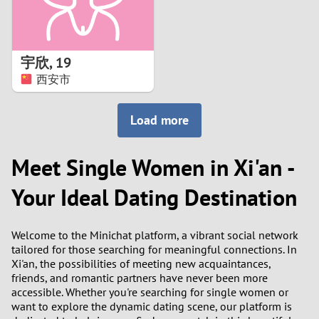
宇欣
,
19
西安市
Load more
Meet Single Women in Xi'an -
Your Ideal Dating Destination
Welcome to the Minichat platform, a vibrant social network
tailored for those searching for meaningful connections. In
Xi'an, the possibilities of meeting new acquaintances,
friends, and romantic partners have never been more
accessible. Whether you're searching for single women or
want to explore the dynamic dating scene, our platform is