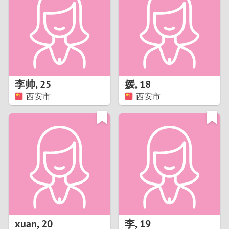
3
2
1
李帅
,
25
媛
,
18
西安市
西安市
0
xuan
,
20
李
,
19