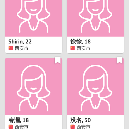
1
0
9
Shirin
,
22
徐徐
,
18
西安市
西安市
8
7
6
5
4
春澜
,
18
没名
,
30
3
西安市
西安市