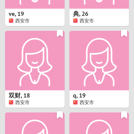
1
ve
,
19
典
,
26
0
西安市
西安市
9
8
7
6
5
双财
,
18
q
,
19
西安市
西安市
4
3
2