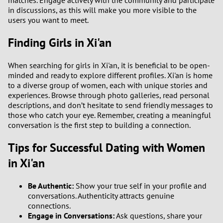
matches. Engage actively with the community and participate
in discussions, as this will make you more visible to the
users you want to meet.
Finding Girls in Xi'an
When searching for girls in Xi'an, it is beneficial to be open-
minded and ready to explore different profiles. Xi'an is home
to a diverse group of women, each with unique stories and
experiences. Browse through photo galleries, read personal
descriptions, and don’t hesitate to send friendly messages to
those who catch your eye. Remember, creating a meaningful
conversation is the first step to building a connection.
Tips for Successful Dating with Women
in Xi'an
Be Authentic:
Show your true self in your profile and
conversations. Authenticity attracts genuine
connections.
Engage in Conversations:
Ask questions, share your