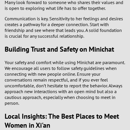
Many look forward to someone who shares their values and
is open to exploring what life has to offer together.
Communication is key. Sensitivity to her feelings and desires
creates a pathway for a deeper connection. Start with
friendship and see where that leads you. A solid foundation
is crucial for any successful relationship.
Building Trust and Safety on Minichat
Your safety and comfort while using Minichat are paramount.
We encourage all users to follow safety guidelines when
connecting with new people online. Ensure your
conversations remain respectful, and if you ever feel
uncomfortable, don’t hesitate to report the behavior. Always
approach new interactions with an open mind but also a
cautious approach, especially when choosing to meet in
person.
Local Insights: The Best Places to Meet
Women in Xi'an