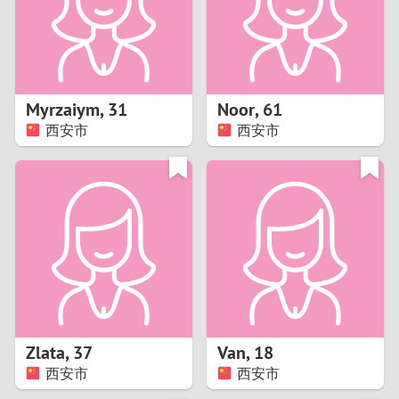
2
0
9
1
8
Myrzaiym
,
31
Noor
,
61
0
7
西安市
西安市
9
6
8
5
7
4
6
3
5
2
Zlata
,
37
Van
,
18
西安市
西安市
4
1