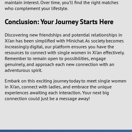
maintain interest. Over time, you’ll find the right matches
who complement your lifestyle.
Conclusion: Your Journey Starts Here
Discovering new friendships and potential relationships in
Xi'an has been simplified with Minichat. As society becomes
increasingly digital, our platform ensures you have the
resources to connect with single women in Xi'an effectively.
Remember to remain open to possibilities, engage
genuinely, and approach each new connection with an
adventurous spirit.
Embark on this exciting journey today to meet single women
in Xi'an, connect with ladies, and embrace the unique
experiences awaiting each interaction. Your next big
connection could just be a message away!