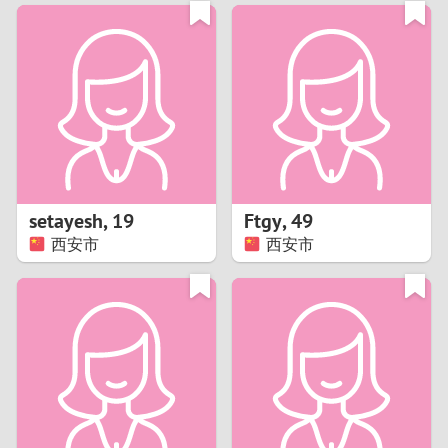
3
0
2
9
1
8
0
7
setayesh
,
19
Ftgy
,
49
6
西安市
西安市
5
4
3
2