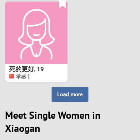
3
0
2
9
1
8
0
7
死的更好
,
19
6
孝感市
5
Load more
4
Meet Single Women in
3
Xiaogan
2