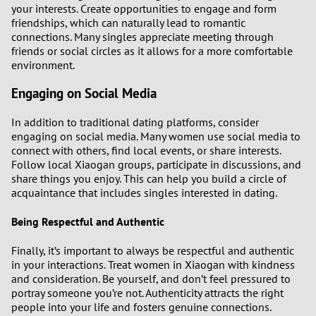
your interests. Create opportunities to engage and form
friendships, which can naturally lead to romantic
connections. Many singles appreciate meeting through
friends or social circles as it allows for a more comfortable
environment.
Engaging on Social Media
In addition to traditional dating platforms, consider
engaging on social media. Many women use social media to
connect with others, find local events, or share interests.
Follow local Xiaogan groups, participate in discussions, and
share things you enjoy. This can help you build a circle of
acquaintance that includes singles interested in dating.
Being Respectful and Authentic
Finally, it’s important to always be respectful and authentic
in your interactions. Treat women in Xiaogan with kindness
and consideration. Be yourself, and don’t feel pressured to
portray someone you’re not. Authenticity attracts the right
people into your life and fosters genuine connections.