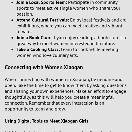
Join a Local Sports Team:
Participate in community
3
sports to meet active single women who share your
passion.
2
Attend Cultural Festivals:
Enjoy local festivals and art
exhibitions, where you can meet creative and vibrant
females.
1
Join a Book Club:
If you enjoy reading, a book club is a
great way to meet women interested in literature.
0
Take a Cooking Class:
Learn to cook while meeting
women who love culinary arts.
9
Connecting with Women Xiaogan
8
When connecting with women in Xiaogan, be genuine and
open. Take the time to get to know them by asking questions
7
and sharing your own experiences. Make an effort to engage
thoughtfully, as this will help you create a meaningful
6
connection. Remember that every interaction is an
opportunity to learn and grow.
5
Using Digital Tools to Meet Xiaogan Girls
4