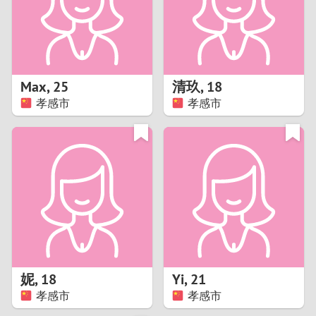
2
0
9
1
8
Max
,
25
清玖
,
18
0
7
孝感市
孝感市
9
6
8
5
7
4
6
3
5
2
妮
,
18
Yi
,
21
孝感市
孝感市
4
1