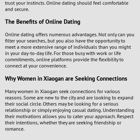
trust your instincts. Online dating should feel comfortable
and secure.
The Benefits of Online Dating
Online dating offers numerous advantages. Not only can you
filter your searches, but you also have the opportunity to
meet a more extensive range of individuals than you might
in your day-to-day life. For those busy with work or life
commitments, online platforms provide the flexibility to
connect at your convenience.
Why Women in Xiaogan are Seeking Connections
Many women in Xiaogan seek connections for various
reasons. Some are new to the city and are looking to expand
their social circle. Others may be looking for a serious
relationship or simply enjoying casual dating. Understanding
their motivations allows you to cater your approach. Respect
their intentions, whether they are seeking friendship or
romance.