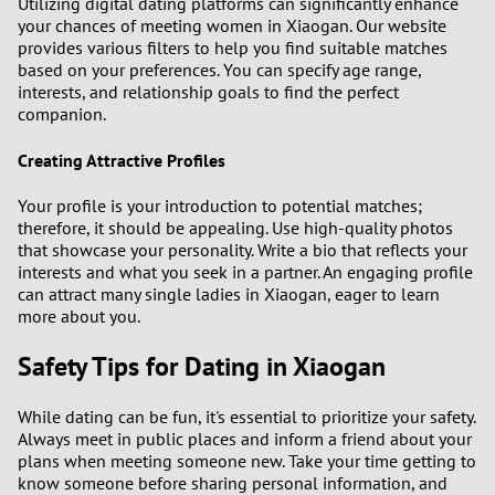
Utilizing digital dating platforms can significantly enhance
your chances of meeting women in Xiaogan. Our website
provides various filters to help you find suitable matches
3
based on your preferences. You can specify age range,
interests, and relationship goals to find the perfect
2
companion.
1
Creating Attractive Profiles
Your profile is your introduction to potential matches;
0
therefore, it should be appealing. Use high-quality photos
that showcase your personality. Write a bio that reflects your
interests and what you seek in a partner. An engaging profile
can attract many single ladies in Xiaogan, eager to learn
more about you.
Safety Tips for Dating in Xiaogan
While dating can be fun, it's essential to prioritize your safety.
Always meet in public places and inform a friend about your
plans when meeting someone new. Take your time getting to
know someone before sharing personal information, and