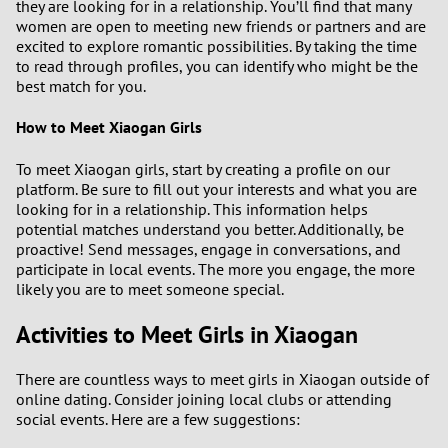
they are looking for in a relationship. You’ll find that many
women are open to meeting new friends or partners and are
2
excited to explore romantic possibilities. By taking the time
to read through profiles, you can identify who might be the
1
best match for you.
0
How to Meet Xiaogan Girls
To meet Xiaogan girls, start by creating a profile on our
9
platform. Be sure to fill out your interests and what you are
looking for in a relationship. This information helps
8
potential matches understand you better. Additionally, be
proactive! Send messages, engage in conversations, and
7
participate in local events. The more you engage, the more
likely you are to meet someone special.
6
Activities to Meet Girls in Xiaogan
5
There are countless ways to meet girls in Xiaogan outside of
online dating. Consider joining local clubs or attending
4
social events. Here are a few suggestions: