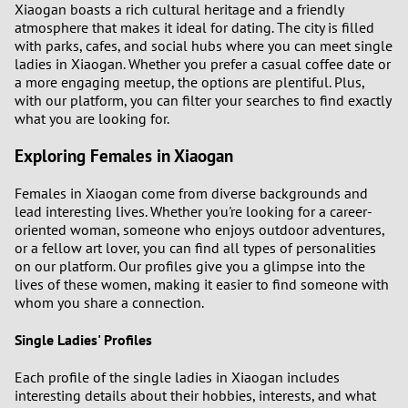
Xiaogan boasts a rich cultural heritage and a friendly
atmosphere that makes it ideal for dating. The city is filled
1
with parks, cafes, and social hubs where you can meet single
ladies in Xiaogan. Whether you prefer a casual coffee date or
a more engaging meetup, the options are plentiful. Plus,
0
with our platform, you can filter your searches to find exactly
what you are looking for.
9
Exploring Females in Xiaogan
8
Females in Xiaogan come from diverse backgrounds and
lead interesting lives. Whether you're looking for a career-
7
oriented woman, someone who enjoys outdoor adventures,
or a fellow art lover, you can find all types of personalities
6
on our platform. Our profiles give you a glimpse into the
lives of these women, making it easier to find someone with
whom you share a connection.
5
Single Ladies' Profiles
4
Each profile of the single ladies in Xiaogan includes
3
interesting details about their hobbies, interests, and what