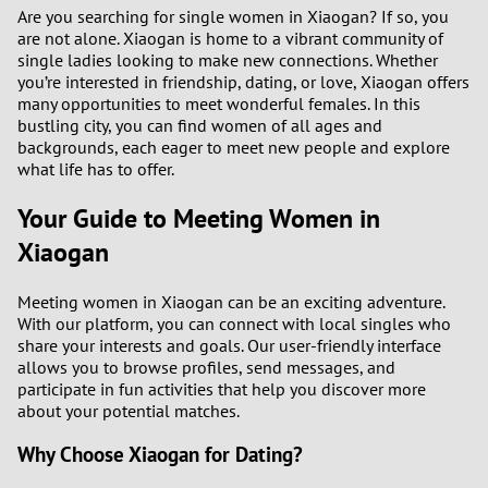
1
Are you searching for single women in Xiaogan? If so, you
are not alone. Xiaogan is home to a vibrant community of
single ladies looking to make new connections. Whether
0
you’re interested in friendship, dating, or love, Xiaogan offers
many opportunities to meet wonderful females. In this
9
bustling city, you can find women of all ages and
backgrounds, each eager to meet new people and explore
what life has to offer.
8
Your Guide to Meeting Women in
7
Xiaogan
6
Meeting women in Xiaogan can be an exciting adventure.
With our platform, you can connect with local singles who
5
share your interests and goals. Our user-friendly interface
allows you to browse profiles, send messages, and
4
participate in fun activities that help you discover more
about your potential matches.
3
Why Choose Xiaogan for Dating?
2