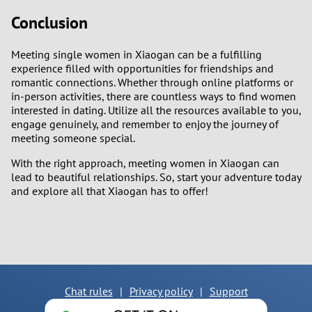
Conclusion
Meeting single women in Xiaogan can be a fulfilling
experience filled with opportunities for friendships and
romantic connections. Whether through online platforms or
in-person activities, there are countless ways to find women
interested in dating. Utilize all the resources available to you,
engage genuinely, and remember to enjoy the journey of
meeting someone special.
With the right approach, meeting women in Xiaogan can
lead to beautiful relationships. So, start your adventure today
and explore all that Xiaogan has to offer!
Chat rules
|
Privacy policy
|
Support