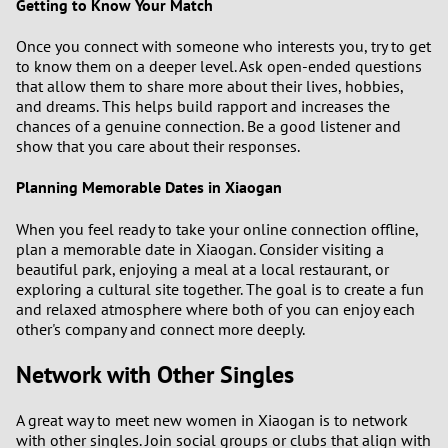
Getting to Know Your Match
Once you connect with someone who interests you, try to get
to know them on a deeper level. Ask open-ended questions
that allow them to share more about their lives, hobbies,
and dreams. This helps build rapport and increases the
chances of a genuine connection. Be a good listener and
show that you care about their responses.
Planning Memorable Dates in Xiaogan
When you feel ready to take your online connection offline,
plan a memorable date in Xiaogan. Consider visiting a
beautiful park, enjoying a meal at a local restaurant, or
exploring a cultural site together. The goal is to create a fun
and relaxed atmosphere where both of you can enjoy each
other's company and connect more deeply.
Network with Other Singles
A great way to meet new women in Xiaogan is to network
with other singles. Join social groups or clubs that align with