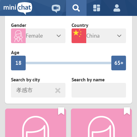
5
2
9
4
1
9
8
Gender
Country
3
0
8
7
Female
China
2
9
7
6
Any
Male
Age
1
8
6
5+
0
7
5
4
Search by city
Search by name
孝感市
6
4
3
5
3
2
4
2
1
3
1
0