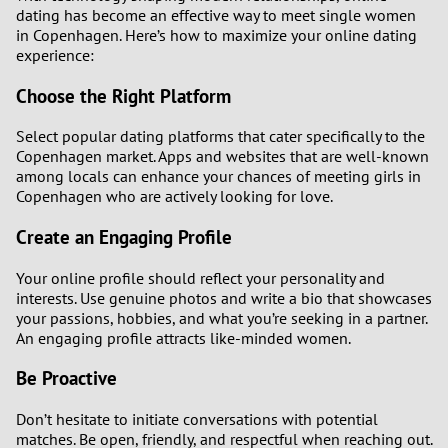
dating has become an effective way to meet single women
in Copenhagen. Here’s how to maximize your online dating
experience:
Choose the Right Platform
Select popular dating platforms that cater specifically to the
Copenhagen market. Apps and websites that are well-known
among locals can enhance your chances of meeting girls in
Copenhagen who are actively looking for love.
Create an Engaging Profile
Your online profile should reflect your personality and
interests. Use genuine photos and write a bio that showcases
your passions, hobbies, and what you’re seeking in a partner.
An engaging profile attracts like-minded women.
Be Proactive
Don’t hesitate to initiate conversations with potential
matches. Be open, friendly, and respectful when reaching out.