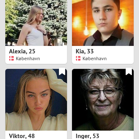
3
2
1
Alexia
,
25
Kia
,
33
København
København
0
Viktor
,
48
Inger
,
53