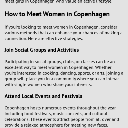
meet girls in Copenhagen who value an active lifestyle.
How to Meet Women in Copenhagen
If you’re looking to meet women in Copenhagen, consider
various methods that can enhance your chances of making a
connection. Here are effective strategies:
Join Social Groups and Activities
Participating in social groups, clubs, or classes can be an
excellent way to meet women in Copenhagen. Whether
you’re interested in cooking, dancing, sports, or arts, joining a
group will place you in a community where you can interact
with single women who share your interests.
Attend Local Events and Festivals
Copenhagen hosts numerous events throughout the year,
including food festivals, music concerts, and cultural
celebrations. These events attract people from all over and
provide a relaxed atmosphere for meeting new faces,