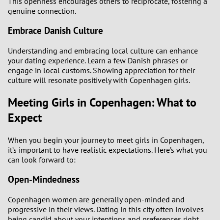
This openness encourages others to reciprocate, fostering a
genuine connection.
Embrace Danish Culture
Understanding and embracing local culture can enhance
your dating experience. Learn a few Danish phrases or
engage in local customs. Showing appreciation for their
culture will resonate positively with Copenhagen girls.
Meeting Girls in Copenhagen: What to
Expect
When you begin your journey to meet girls in Copenhagen,
it’s important to have realistic expectations. Here’s what you
can look forward to:
Open-Mindedness
Copenhagen women are generally open-minded and
progressive in their views. Dating in this city often involves
being candid about your intentions and preferences right