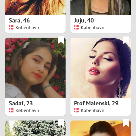
3
2
Sara
,
46
Juju
,
40
København
København
1
0
9
8
7
Sadaf
,
23
Prof Malenski
,
29
6
København
København
5
4