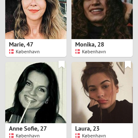
1
0
9
Marie
,
47
Monika
,
28
København
København
8
7
6
5
4
Anne Sofie
,
27
Laura
,
23
3
København
København