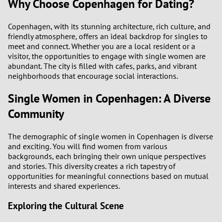
Why Choose Copenhagen for Dating?
Copenhagen, with its stunning architecture, rich culture, and
friendly atmosphere, offers an ideal backdrop for singles to
meet and connect. Whether you are a local resident or a
visitor, the opportunities to engage with single women are
abundant. The city is filled with cafes, parks, and vibrant
neighborhoods that encourage social interactions.
Single Women in Copenhagen: A Diverse
Community
The demographic of single women in Copenhagen is diverse
and exciting. You will find women from various
backgrounds, each bringing their own unique perspectives
and stories. This diversity creates a rich tapestry of
opportunities for meaningful connections based on mutual
interests and shared experiences.
Exploring the Cultural Scene