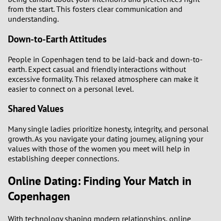
from the start. This fosters clear communication and
understanding.
Down-to-Earth Attitudes
People in Copenhagen tend to be laid-back and down-to-
earth. Expect casual and friendly interactions without
excessive formality. This relaxed atmosphere can make it
easier to connect on a personal level.
Shared Values
Many single ladies prioritize honesty, integrity, and personal
growth. As you navigate your dating journey, aligning your
values with those of the women you meet will help in
establishing deeper connections.
Online Dating: Finding Your Match in
Copenhagen
With technology shaping modern relationships, online