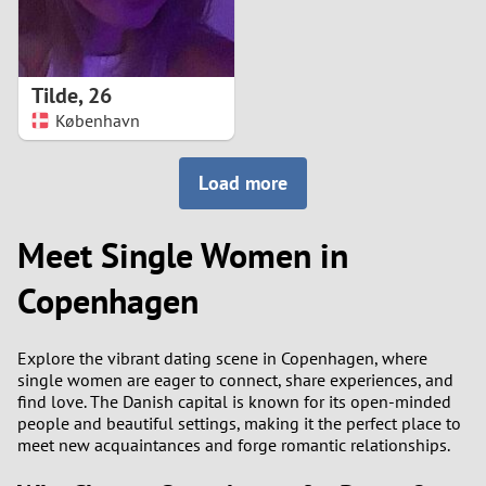
Tilde
,
26
København
Load more
Meet Single Women in
Copenhagen
Explore the vibrant dating scene in Copenhagen, where
single women are eager to connect, share experiences, and
find love. The Danish capital is known for its open-minded
people and beautiful settings, making it the perfect place to
meet new acquaintances and forge romantic relationships.