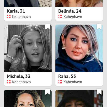
1
Karla
,
31
Belinda
,
24
0
København
København
9
8
7
6
5
Michela
,
33
Raha
,
53
København
København
4
3
2