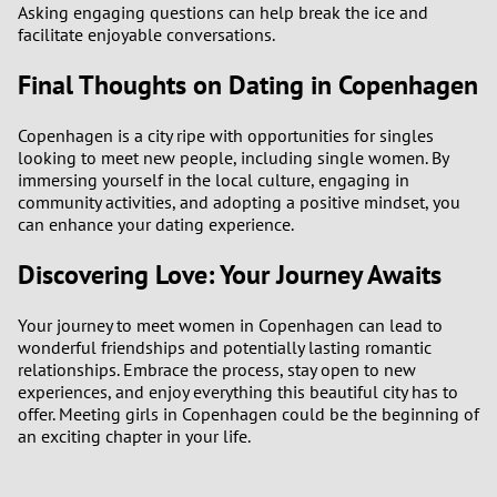
Asking engaging questions can help break the ice and
facilitate enjoyable conversations.
Final Thoughts on Dating in Copenhagen
Copenhagen is a city ripe with opportunities for singles
looking to meet new people, including single women. By
immersing yourself in the local culture, engaging in
community activities, and adopting a positive mindset, you
can enhance your dating experience.
Discovering Love: Your Journey Awaits
Your journey to meet women in Copenhagen can lead to
wonderful friendships and potentially lasting romantic
relationships. Embrace the process, stay open to new
experiences, and enjoy everything this beautiful city has to
offer. Meeting girls in Copenhagen could be the beginning of
an exciting chapter in your life.