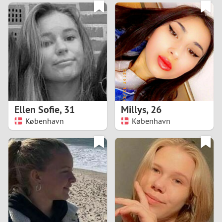
3
0
2
9
1
8
0
7
Ellen Sofie
,
31
Millys
,
26
6
København
København
5
4
3
2