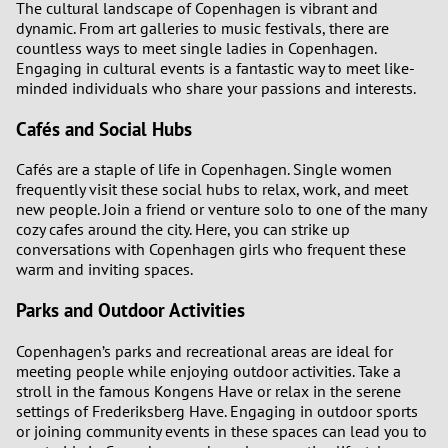
The cultural landscape of Copenhagen is vibrant and
dynamic. From art galleries to music festivals, there are
countless ways to meet single ladies in Copenhagen.
Engaging in cultural events is a fantastic way to meet like-
minded individuals who share your passions and interests.
Cafés and Social Hubs
Cafés are a staple of life in Copenhagen. Single women
frequently visit these social hubs to relax, work, and meet
new people. Join a friend or venture solo to one of the many
cozy cafes around the city. Here, you can strike up
conversations with Copenhagen girls who frequent these
warm and inviting spaces.
Parks and Outdoor Activities
Copenhagen’s parks and recreational areas are ideal for
meeting people while enjoying outdoor activities. Take a
stroll in the famous Kongens Have or relax in the serene
settings of Frederiksberg Have. Engaging in outdoor sports
or joining community events in these spaces can lead you to