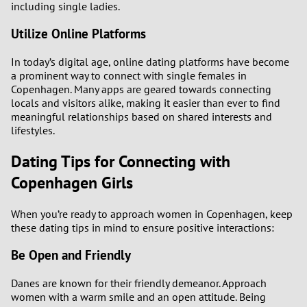
including single ladies.
Utilize Online Platforms
In today’s digital age, online dating platforms have become
a prominent way to connect with single females in
Copenhagen. Many apps are geared towards connecting
locals and visitors alike, making it easier than ever to find
meaningful relationships based on shared interests and
lifestyles.
Dating Tips for Connecting with
Copenhagen Girls
When you’re ready to approach women in Copenhagen, keep
these dating tips in mind to ensure positive interactions:
Be Open and Friendly
Danes are known for their friendly demeanor. Approach
women with a warm smile and an open attitude. Being