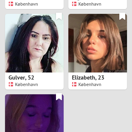
København
København
Gulver
,
52
Elizabeth
,
23
København
København