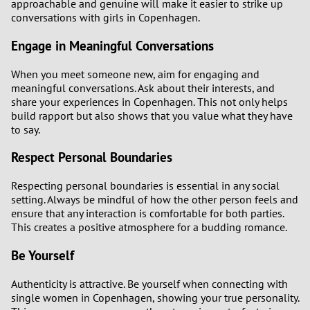
approachable and genuine will make it easier to strike up
conversations with girls in Copenhagen.
Engage in Meaningful Conversations
When you meet someone new, aim for engaging and
meaningful conversations. Ask about their interests, and
share your experiences in Copenhagen. This not only helps
build rapport but also shows that you value what they have
to say.
Respect Personal Boundaries
Respecting personal boundaries is essential in any social
setting. Always be mindful of how the other person feels and
ensure that any interaction is comfortable for both parties.
This creates a positive atmosphere for a budding romance.
Be Yourself
Authenticity is attractive. Be yourself when connecting with
single women in Copenhagen, showing your true personality.