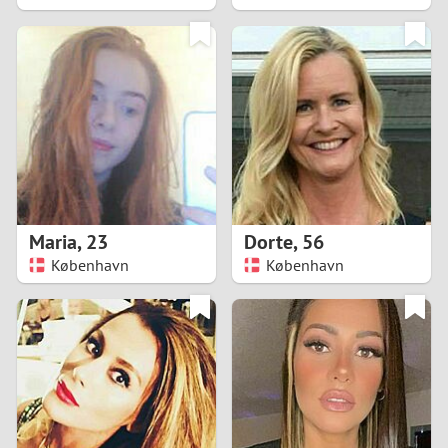
2
1
0
9
8
Maria
,
23
Dorte
,
56
København
København
7
6
5
4