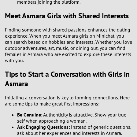
members joining the platform.
1
Meet Asmara Girls with Shared Interests
0
Finding someone with shared passions enhances the dating
experience. When you meet Asmara girls on Minichat, you
can search based on hobbies and interests. Whether you love
9
outdoor adventures, art, music, or dining out, you can find
females in Asmara who are excited to explore these interests
8
with you.
7
Tips to Start a Conversation with Girls in
Asmara
6
Initiating a conversation is key to forming connections. Here
5
are some tips to make great first impressions:
Be Genuine:
Authenticity is attractive. Show your true
4
self when approaching a woman.
Ask Engaging Questions:
Instead of generic questions,
3
ask about her experiences and interests in Asmara.