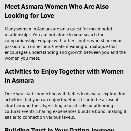
Meet Asmara Women Who Are Also
3
Looking for Love
2
Many women in Asmara are on a quest for meaningful
relationships. You are not alone in your search for
companionship. Engage with other singles who share your
1
passion for connection. Create meaningful dialogue that
encourages understanding and growth between you and the
0
women you meet.
Activities to Enjoy Together with Women
in Asmara
Once you start connecting with ladies in Asmara, explore fun
activities that you can enjoy together. It could be a casual
stroll around the city, visiting a local cafe, or attending
cultural events. Sharing experiences builds a bond, making it
easier to connect on various levels.
Building Trust in Your Dating Journey