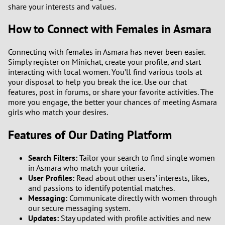
1
share your interests and values.
How to Connect with Females in Asmara
0
Connecting with females in Asmara has never been easier.
9
Simply register on Minichat, create your profile, and start
interacting with local women. You’ll find various tools at
8
your disposal to help you break the ice. Use our chat
features, post in forums, or share your favorite activities. The
more you engage, the better your chances of meeting Asmara
7
girls who match your desires.
6
Features of Our Dating Platform
5
Search Filters:
Tailor your search to find single women
in Asmara who match your criteria.
4
User Profiles:
Read about other users’ interests, likes,
and passions to identify potential matches.
Messaging:
Communicate directly with women through
3
our secure messaging system.
Updates:
Stay updated with profile activities and new
2