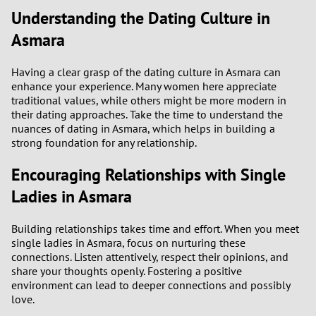
3
Understanding the Dating Culture in
Asmara
2
Having a clear grasp of the dating culture in Asmara can
1
enhance your experience. Many women here appreciate
traditional values, while others might be more modern in
0
their dating approaches. Take the time to understand the
nuances of dating in Asmara, which helps in building a
strong foundation for any relationship.
9
Encouraging Relationships with Single
8
Ladies in Asmara
7
Building relationships takes time and effort. When you meet
single ladies in Asmara, focus on nurturing these
6
connections. Listen attentively, respect their opinions, and
share your thoughts openly. Fostering a positive
5
environment can lead to deeper connections and possibly
love.
4