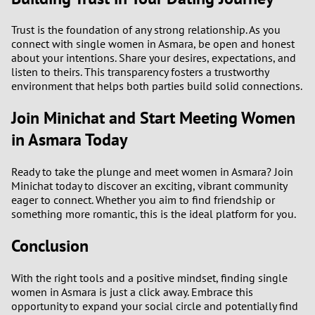
Trust is the foundation of any strong relationship. As you
connect with single women in Asmara, be open and honest
about your intentions. Share your desires, expectations, and
listen to theirs. This transparency fosters a trustworthy
environment that helps both parties build solid connections.
Join Minichat and Start Meeting Women
in Asmara Today
Ready to take the plunge and meet women in Asmara? Join
Minichat today to discover an exciting, vibrant community
eager to connect. Whether you aim to find friendship or
something more romantic, this is the ideal platform for you.
Conclusion
With the right tools and a positive mindset, finding single
women in Asmara is just a click away. Embrace this
opportunity to expand your social circle and potentially find