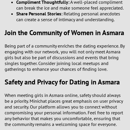
Compliment Thoughtfully:
A well-placed compliment
can break the ice and make someone feel appreciated.
2
Share Personal Stories:
Relating personal anecdotes
can create a sense of intimacy and understanding.
1
Join the Community of Women in Asmara
0
Being part of a community enriches the dating experience. By
9
engaging with our network, you will not only meet Asmara
girls but also be part of discussions and events that bring
singles together. Consider joining local meetups and
8
gatherings to enhance your chances of finding love.
7
Safety and Privacy for Dating in Asmara
6
When meeting girls in Asmara online, safety should always
be a priority. Minichat places great emphasis on user privacy
5
and security. Our platform allows you to connect without
compromising your personal information. Feel free to report
any behavior that makes you uncomfortable, ensuring that
4
the community remains a welcoming space for everyone.