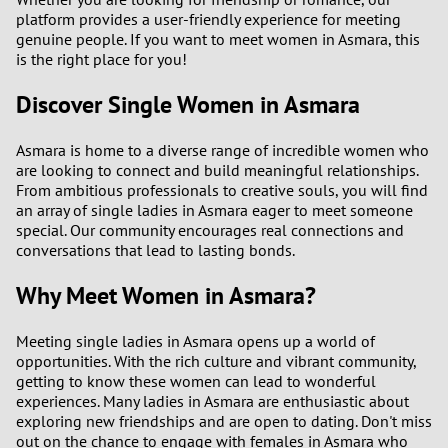
platform provides a user-friendly experience for meeting
3
0
genuine people. If you want to meet women in Asmara, this
is the right place for you!
2
9
Discover Single Women in Asmara
1
8
Asmara is home to a diverse range of incredible women who
are looking to connect and build meaningful relationships.
0
7
From ambitious professionals to creative souls, you will find
an array of single ladies in Asmara eager to meet someone
6
special. Our community encourages real connections and
conversations that lead to lasting bonds.
5
Why Meet Women in Asmara?
4
Meeting single ladies in Asmara opens up a world of
opportunities. With the rich culture and vibrant community,
3
getting to know these women can lead to wonderful
experiences. Many ladies in Asmara are enthusiastic about
2
exploring new friendships and are open to dating. Don't miss
out on the chance to engage with females in Asmara who