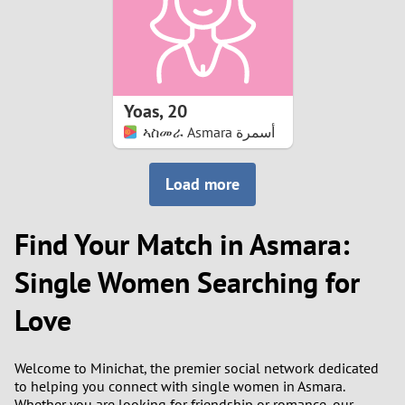
2
0
9
1
8
Yoas
,
20
0
7
ኣስመራ Asmara أسمرة
9
6
Load more
8
5
Find Your Match in Asmara:
7
4
Single Women Searching for
6
3
Love
5
2
Welcome to Minichat, the premier social network dedicated
to helping you connect with single women in Asmara.
4
1
Whether you are looking for friendship or romance, our