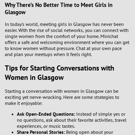
Why There’s No Better Time to Meet Girls in
Glasgow
In today's world, meeting girls in Glasgow has never been
easier. With the rise of social networks, you can connect with
single women from the comfort of your home. Minichat
offers a safe and welcoming environment where you can get
to know women without pressure. Chat at your own pace
and plan your meetups when it feels right.
Tips for Starting Conversations with
Women in Glasgow
Starting a conversation with women in Glasgow can be
exciting yet nerve-wracking. Here are some strategies to
make it enjoyable:
Ask Open-Ended Questions:
Instead of simple yes or
no questions, ask about their favorite activities, travel
experiences, or music tastes.
Share Personal Stories:
Being open about your