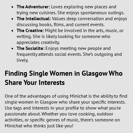
The Adventurer:
Loves exploring new places and
trying new cuisines. She enjoys spontaneous outings.
The Intellectual:
Values deep conversation and enjoys
discussing books, films, and current events.
The Creative:
Might be involved in the arts, music, or
writing. She is likely looking for someone who
appreciates creativity.
The Socialite:
Enjoys meeting new people and
frequently attends social events. She’s outgoing and
lively.
Finding Single Women in Glasgow Who
Share Your Interests
One of the advantages of using Minichat is the ability to find
single women in Glasgow who share your specific interests.
Use tags and interests in your profile to show what you're
passionate about. Whether you love cooking, outdoor
activities, or specific genres of music, there's someone on
Minichat who thinks just like you!