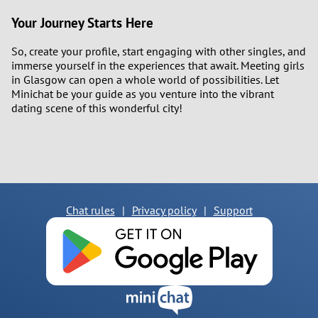
Your Journey Starts Here
So, create your profile, start engaging with other singles, and
immerse yourself in the experiences that await. Meeting girls
in Glasgow can open a whole world of possibilities. Let
Minichat be your guide as you venture into the vibrant
dating scene of this wonderful city!
Chat rules
|
Privacy policy
|
Support