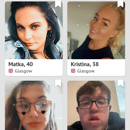
3
0
2
9
1
8
0
7
Matka
,
40
Kristina
,
38
6
Glasgow
Glasgow
5
4
3
2