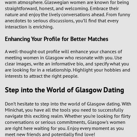
warm atmosphere. Glaswegian women are known for being
straightforward, honest, and welcoming. Embrace their
nature and enjoy the lively conversations ahead. From funny
anecdotes to serious discussions, you’ll find that every
interaction is enriching.
Enhancing Your Profile for Better Matches
A well-thought-out profile will enhance your chances of
meeting women in Glasgow who resonate with you. Use
clear images, write an informative bio, and specify what you
are looking for in a relationship. Highlight your hobbies and
interests to attract the right people.
Step into the World of Glasgow Dating
Don’t hesitate to step into the world of Glasgow dating. With
Minichat, you have all the tools you need to successfully
navigate this exciting realm. Whether you're looking for flirty
conversations or serious commitments, Glasgow's women
are right here waiting for you. Enjoy every moment as you
meet new friends and potentially find love!