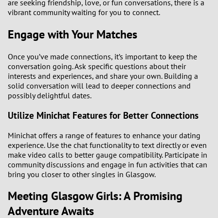
are seeking friendship, love, or fun conversations, there is a
vibrant community waiting for you to connect.
Engage with Your Matches
Once you’ve made connections, it’s important to keep the
conversation going. Ask specific questions about their
interests and experiences, and share your own. Building a
solid conversation will lead to deeper connections and
possibly delightful dates.
Utilize Minichat Features for Better Connections
Minichat offers a range of features to enhance your dating
experience. Use the chat functionality to text directly or even
make video calls to better gauge compatibility. Participate in
community discussions and engage in fun activities that can
bring you closer to other singles in Glasgow.
Meeting Glasgow Girls: A Promising
Adventure Awaits