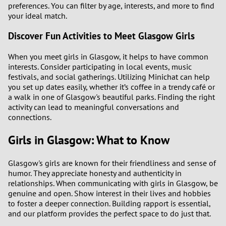
preferences. You can filter by age, interests, and more to find
your ideal match.
Discover Fun Activities to Meet Glasgow Girls
When you meet girls in Glasgow, it helps to have common
interests. Consider participating in local events, music
festivals, and social gatherings. Utilizing Minichat can help
you set up dates easily, whether it’s coffee in a trendy café or
a walk in one of Glasgow's beautiful parks. Finding the right
activity can lead to meaningful conversations and
connections.
Girls in Glasgow: What to Know
Glasgow's girls are known for their friendliness and sense of
humor. They appreciate honesty and authenticity in
relationships. When communicating with girls in Glasgow, be
genuine and open. Show interest in their lives and hobbies
to foster a deeper connection. Building rapport is essential,
and our platform provides the perfect space to do just that.