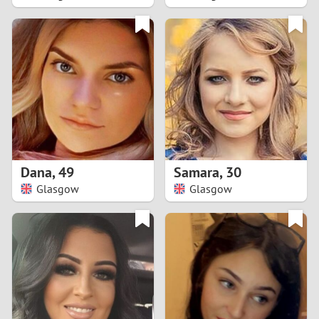
2
1
0
9
8
Dana
,
49
Samara
,
30
Glasgow
Glasgow
7
6
5
4