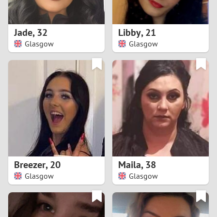
3
2
Jade
,
32
Libby
,
21
Glasgow
Glasgow
1
0
9
8
7
Breezer
,
20
Maila
,
38
6
Glasgow
Glasgow
5
4