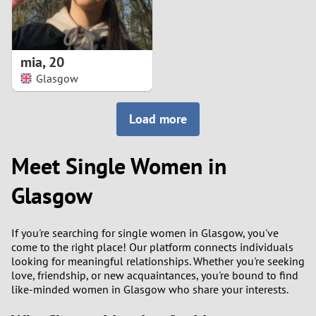
mia
,
20
Glasgow
Load more
Meet Single Women in
Glasgow
If you're searching for single women in Glasgow, you've
come to the right place! Our platform connects individuals
looking for meaningful relationships. Whether you're seeking
love, friendship, or new acquaintances, you're bound to find
like-minded women in Glasgow who share your interests.