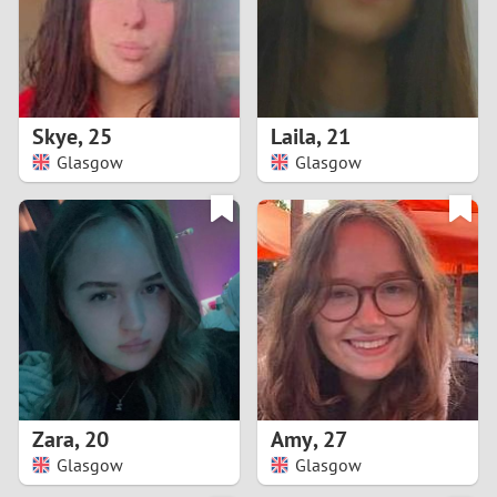
2
0
9
1
8
Skye
,
25
Laila
,
21
0
7
Glasgow
Glasgow
9
6
8
5
7
4
6
3
5
2
Zara
,
20
Amy
,
27
Glasgow
Glasgow
4
1