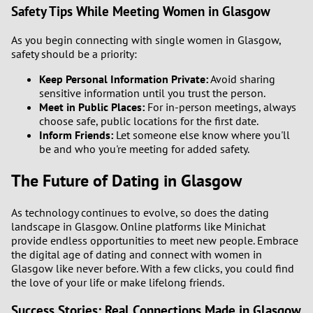
Safety Tips While Meeting Women in Glasgow
As you begin connecting with single women in Glasgow,
safety should be a priority:
Keep Personal Information Private:
Avoid sharing
sensitive information until you trust the person.
Meet in Public Places:
For in-person meetings, always
choose safe, public locations for the first date.
Inform Friends:
Let someone else know where you'll
be and who you're meeting for added safety.
The Future of Dating in Glasgow
As technology continues to evolve, so does the dating
landscape in Glasgow. Online platforms like Minichat
provide endless opportunities to meet new people. Embrace
the digital age of dating and connect with women in
Glasgow like never before. With a few clicks, you could find
the love of your life or make lifelong friends.
Success Stories: Real Connections Made in Glasgow