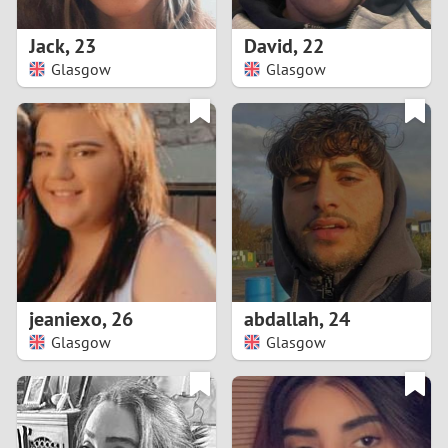
1
Jack
,
23
David
,
22
0
Glasgow
Glasgow
9
8
7
6
5
jeaniexo
,
26
abdallah
,
24
Glasgow
Glasgow
4
3
2