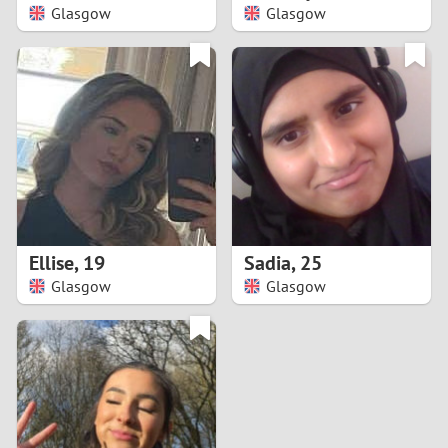
Glasgow
Glasgow
Ellise
,
19
Sadia
,
25
Glasgow
Glasgow