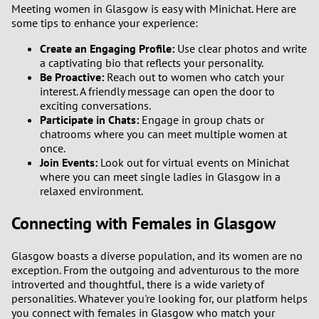
Meeting women in Glasgow is easy with Minichat. Here are
some tips to enhance your experience:
Create an Engaging Profile:
Use clear photos and write
a captivating bio that reflects your personality.
Be Proactive:
Reach out to women who catch your
interest. A friendly message can open the door to
exciting conversations.
Participate in Chats:
Engage in group chats or
chatrooms where you can meet multiple women at
once.
Join Events:
Look out for virtual events on Minichat
where you can meet single ladies in Glasgow in a
relaxed environment.
Connecting with Females in Glasgow
Glasgow boasts a diverse population, and its women are no
exception. From the outgoing and adventurous to the more
introverted and thoughtful, there is a wide variety of
personalities. Whatever you're looking for, our platform helps
you connect with females in Glasgow who match your