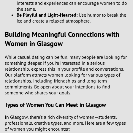
interests and experiences can encourage women to do
the same.
Be Playful and Light-Hearted:
Use humor to break the
ice and create a relaxed atmosphere.
Building Meaningful Connections with
Women in Glasgow
While casual dating can be fun, many people are looking for
something deeper. If you're interested in a serious
relationship, express this in your profile and conversations.
Our platform attracts women looking for various types of
relationships, including friendships and long-term
commitments. Be open about your intentions to find
someone who shares your goals.
Types of Women You Can Meet in Glasgow
In Glasgow, there's a rich diversity of women—students,
professionals, creative types, and more. Here are a few types
of women you might encounter: