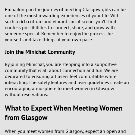
Embarking on the journey of meeting Glasgow girls can be
one of the most rewarding experiences of your life. With
such a rich culture and vibrant social scene, you’ll find
endless possibilities to connect, share, and grow with
someone special. Remember to enjoy the process, be
yourself, and take things at your own pace.
Join the Minichat Community
By joining Minichat, you are stepping into a supportive
community that is all about connection and fun. We are
dedicated to ensuring all users feel comfortable while
interacting. The safety features and user guidelines create an
encouraging atmosphere to meet women in Glasgow
without reservations.
What to Expect When Meeting Women
from Glasgow
When you meet women from Glasgow, expect an open and