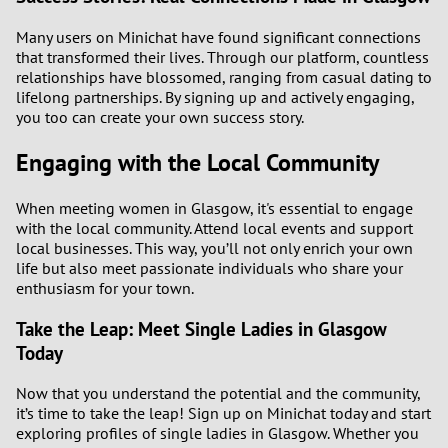
Many users on Minichat have found significant connections
that transformed their lives. Through our platform, countless
relationships have blossomed, ranging from casual dating to
lifelong partnerships. By signing up and actively engaging,
you too can create your own success story.
Engaging with the Local Community
When meeting women in Glasgow, it's essential to engage
with the local community. Attend local events and support
local businesses. This way, you’ll not only enrich your own
life but also meet passionate individuals who share your
enthusiasm for your town.
Take the Leap: Meet Single Ladies in Glasgow
Today
Now that you understand the potential and the community,
it’s time to take the leap! Sign up on Minichat today and start
exploring profiles of single ladies in Glasgow. Whether you