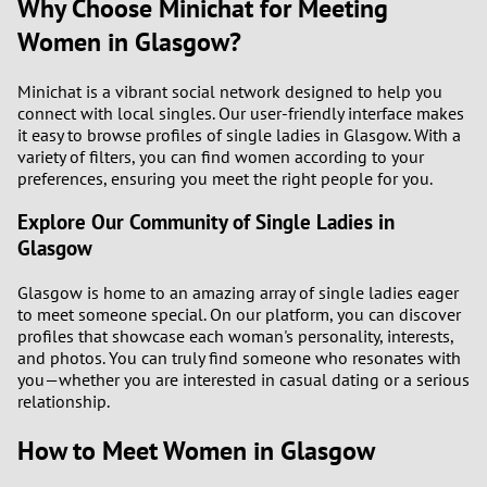
Why Choose Minichat for Meeting
Women in Glasgow?
Minichat is a vibrant social network designed to help you
connect with local singles. Our user-friendly interface makes
it easy to browse profiles of single ladies in Glasgow. With a
variety of filters, you can find women according to your
preferences, ensuring you meet the right people for you.
Explore Our Community of Single Ladies in
Glasgow
Glasgow is home to an amazing array of single ladies eager
to meet someone special. On our platform, you can discover
profiles that showcase each woman's personality, interests,
and photos. You can truly find someone who resonates with
you—whether you are interested in casual dating or a serious
relationship.
How to Meet Women in Glasgow