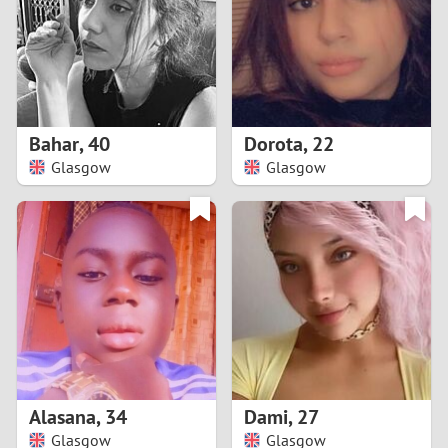
1
0
9
Bahar
,
40
Dorota
,
22
Glasgow
Glasgow
8
7
6
5
4
Alasana
,
34
Dami
,
27
3
Glasgow
Glasgow