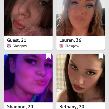
3
2
1
Guest
,
21
Lauren
,
36
Glasgow
Glasgow
0
Shannon
,
20
Bethany
,
20