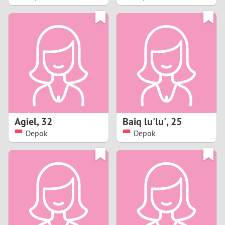
2
1
0
9
8
Agiel
,
32
Baiq lu'lu'
,
25
Depok
Depok
7
6
5
4