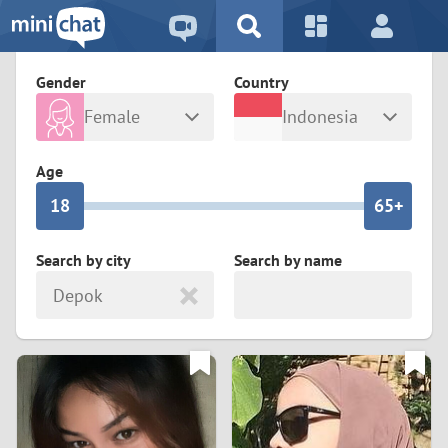
5
2
9
4
1
9
8
Gender
Country
3
0
8
7
Female
Indonesia
2
9
7
6
Any
Male
Age
1
8
6
5+
0
7
5
4
Search by city
Search by name
Depok
6
4
3
5
3
2
4
2
1
3
1
0