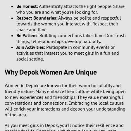
Be Honest:
Authenticity attracts the right people. Share
who you are and what you’re looking for.
Respect Boundaries:
Always be polite and respectful
towards the women you interact with. Respect their
space and time.
Be Patient:
Building connections takes time. Don’t rush
things; let relationships develop naturally.
Join Activities:
Participate in community events or
activities that interest you to meet girls in a fun and
social setting.
Why Depok Women Are Unique
Women in Depok are known for their warm hospitality and
friendly nature. Many embrace their culture while being open
to new experiences and friendships. They value meaningful
conversations and connections. Embracing the local culture
will enrich your interactions and deepen your understanding
of the area.
As you meet girls in Depok, you'll notice their resilience and
passion for life. Engaging with them allows you to learn