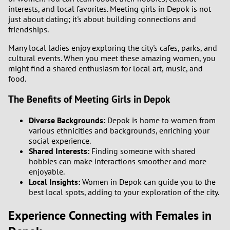
interests, and local favorites. Meeting girls in Depok is not
just about dating; it's about building connections and
friendships.
Many local ladies enjoy exploring the city's cafes, parks, and
cultural events. When you meet these amazing women, you
might find a shared enthusiasm for local art, music, and
food.
The Benefits of Meeting Girls in Depok
Diverse Backgrounds:
Depok is home to women from
various ethnicities and backgrounds, enriching your
social experience.
Shared Interests:
Finding someone with shared
hobbies can make interactions smoother and more
enjoyable.
Local Insights:
Women in Depok can guide you to the
best local spots, adding to your exploration of the city.
Experience Connecting with Females in