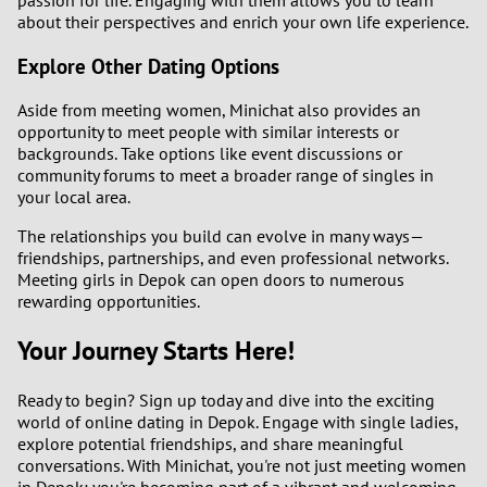
about their perspectives and enrich your own life experience.
Explore Other Dating Options
Aside from meeting women, Minichat also provides an
opportunity to meet people with similar interests or
backgrounds. Take options like event discussions or
community forums to meet a broader range of singles in
your local area.
The relationships you build can evolve in many ways—
friendships, partnerships, and even professional networks.
Meeting girls in Depok can open doors to numerous
rewarding opportunities.
Your Journey Starts Here!
Ready to begin? Sign up today and dive into the exciting
world of online dating in Depok. Engage with single ladies,
explore potential friendships, and share meaningful
conversations. With Minichat, you're not just meeting women