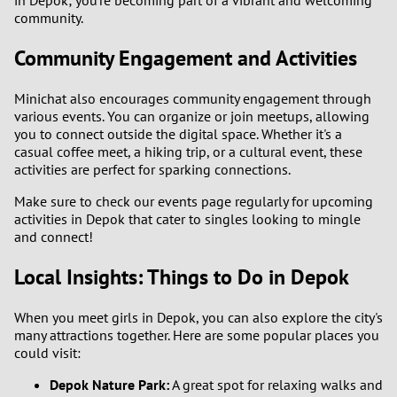
in Depok; you're becoming part of a vibrant and welcoming
community.
Community Engagement and Activities
Minichat also encourages community engagement through
various events. You can organize or join meetups, allowing
you to connect outside the digital space. Whether it's a
casual coffee meet, a hiking trip, or a cultural event, these
activities are perfect for sparking connections.
Make sure to check our events page regularly for upcoming
activities in Depok that cater to singles looking to mingle
and connect!
Local Insights: Things to Do in Depok
When you meet girls in Depok, you can also explore the city's
many attractions together. Here are some popular places you
could visit:
Depok Nature Park:
A great spot for relaxing walks and