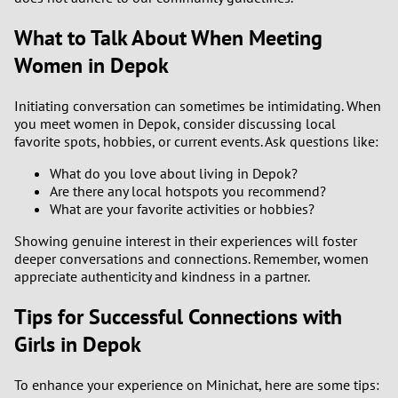
What to Talk About When Meeting
Women in Depok
Initiating conversation can sometimes be intimidating. When
you meet women in Depok, consider discussing local
favorite spots, hobbies, or current events. Ask questions like:
What do you love about living in Depok?
Are there any local hotspots you recommend?
What are your favorite activities or hobbies?
Showing genuine interest in their experiences will foster
deeper conversations and connections. Remember, women
appreciate authenticity and kindness in a partner.
Tips for Successful Connections with
Girls in Depok
To enhance your experience on Minichat, here are some tips: