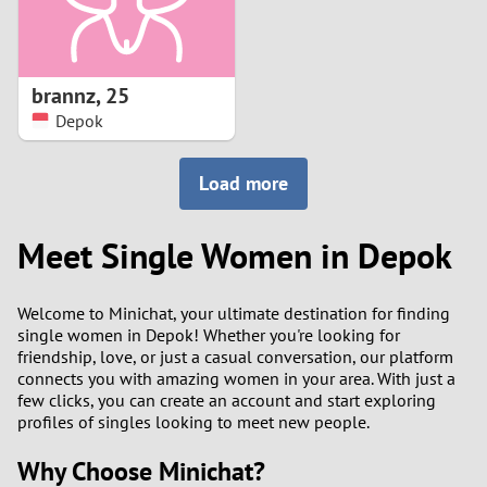
brannz
,
25
Depok
Load more
Meet Single Women in Depok
Welcome to Minichat, your ultimate destination for finding
single women in Depok! Whether you're looking for
friendship, love, or just a casual conversation, our platform
connects you with amazing women in your area. With just a
few clicks, you can create an account and start exploring
profiles of singles looking to meet new people.
Why Choose Minichat?