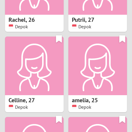
3
2
Rachel
,
26
Putrii
,
27
Depok
Depok
1
0
9
8
7
Celline
,
27
amelia
,
25
6
Depok
Depok
5
4