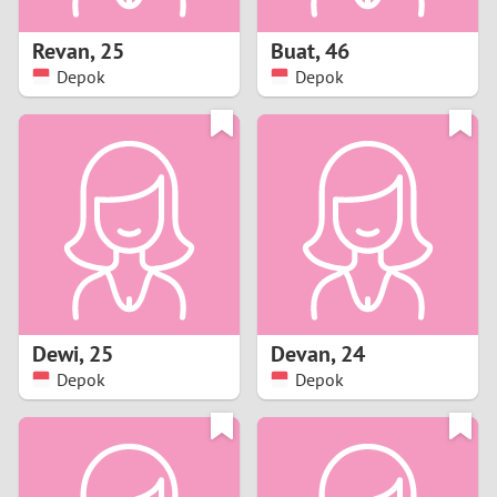
1
Revan
,
25
Buat
,
46
0
Depok
Depok
9
8
7
6
5
Dewi
,
25
Devan
,
24
Depok
Depok
4
3
2