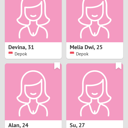
3
2
1
Devina
,
31
Melia Dwi
,
25
Depok
Depok
0
Alan
,
24
Su
,
27