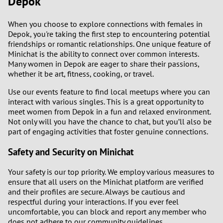
Depok
When you choose to explore connections with females in
Depok, you're taking the first step to encountering potential
friendships or romantic relationships. One unique feature of
Minichat is the ability to connect over common interests.
Many women in Depok are eager to share their passions,
whether it be art, fitness, cooking, or travel.
Use our events feature to find local meetups where you can
interact with various singles. This is a great opportunity to
meet women from Depok in a fun and relaxed environment.
Not only will you have the chance to chat, but you’ll also be
part of engaging activities that foster genuine connections.
Safety and Security on Minichat
Your safety is our top priority. We employ various measures to
ensure that all users on the Minichat platform are verified
and their profiles are secure. Always be cautious and
respectful during your interactions. If you ever feel
uncomfortable, you can block and report any member who
does not adhere to our community guidelines.