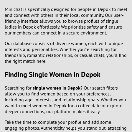
Minichat is specifically designed for people in Depok to meet
and connect with others in their local community. Our user-
friendly interface allows you to browse profiles of single
ladies in Depok effortlessly. We prioritize safety and ensure
our members can connect in a secure environment.
Our database consists of diverse women, each with unique
interests and personalities. Whether you’re searching for
friendship, romantic relationships, or casual chats, you'll find
the right match here.
Finding Single Women in Depok
Searching for
single women in Depok
? Our search filters
allow you to find women based on your preferences,
including age, interests, and relationship goals. Whether you
want to meet women in Depok for a coffee date or explore
deeper connections, our platform makes it easy.
Take the time to complete your profile and add some
engaging photos. Authenticity helps you stand out, attracting