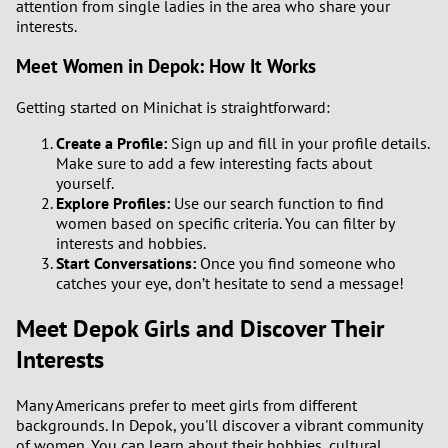
attention from single ladies in the area who share your
interests.
Meet Women in Depok: How It Works
Getting started on Minichat is straightforward:
Create a Profile:
Sign up and fill in your profile details.
Make sure to add a few interesting facts about
yourself.
Explore Profiles:
Use our search function to find
women based on specific criteria. You can filter by
interests and hobbies.
Start Conversations:
Once you find someone who
catches your eye, don’t hesitate to send a message!
Meet Depok Girls and Discover Their
Interests
Many Americans prefer to meet girls from different
backgrounds. In Depok, you'll discover a vibrant community
of women. You can learn about their hobbies, cultural