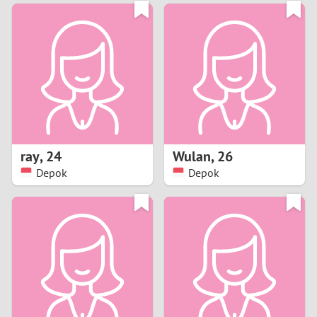
3
0
2
9
1
8
0
7
ray
,
24
Wulan
,
26
6
Depok
Depok
5
4
3
2