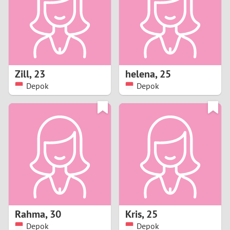
1
0
9
Zill
,
23
helena
,
25
Depok
Depok
8
7
6
5
4
Rahma
,
30
Kris
,
25
3
Depok
Depok