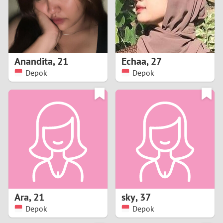
2
0
9
1
8
Anandita
,
21
Echaa
,
27
0
7
Depok
Depok
9
6
8
5
7
4
6
3
5
2
Ara
,
21
sky
,
37
Depok
Depok
4
1