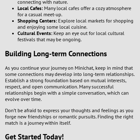
connecting with nature.
Local Cafes:
Many local cafes offer a cozy atmosphere
for a casual meet-up.
Shopping Centers:
Explore local markets for shopping
and enjoying some local cuisine.
Cultural Events:
Keep an eye out for local cultural
festivals that may be ongoing.
Building Long-term Connections
As you continue your journey on Minichat, keep in mind that
some connections may develop into long-term relationships.
Establish a strong foundation based on mutual interests,
respect, and open communication. Many successful
relationships begin with a simple conversation, which can
evolve over time.
Don’t be afraid to express your thoughts and feelings as you
forge new friendships or romantic pursuits. Finding the right
match is a journey within itself.
Get Started Today!