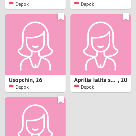
Depok
Depok
Usopchin
,
26
Aprilia Talita sakhi
,
20
Depok
Depok