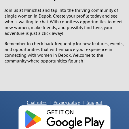
Join us at Minichat and tap into the thriving community of
single women in Depok. Create your profile today and see
who is waiting to chat. With countless opportunities to meet
new women, make friends, and possibly find love, your
adventure is just a click away!
Remember to check back frequently for new features, events,
and opportunities that will enhance your experience in
connecting with women in Depok. Welcome to the
community where opportunities flourish!
Chat rules
|
Privacy policy
|
Support