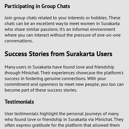
Participating in Group Chats
Join group chats related to your interests or hobbies. These
chats can be an excellent way to meet women in Surakarta
who share similar passions. It's an informal environment
where you can interact without the pressure of one-on-one
conversations.
Success Stories from Surakarta Users
Many users in Surakarta have found love and friendship
through Minichat. Their experiences showcase the platform's
success in fostering genuine connections. With your
commitment and openness to meet new people, you too can
become part of these success stories.
Testimonials
User testimonials highlight the personal journeys of many
who found love or friendship in Surakarta via Minichat. They
often express gratitude for the platform that allowed them