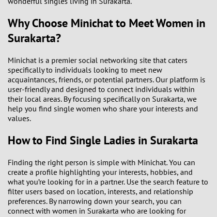
wonderful singles living in Surakarta.
Why Choose Minichat to Meet Women in
Surakarta?
Minichat is a premier social networking site that caters
specifically to individuals looking to meet new
acquaintances, friends, or potential partners. Our platform is
user-friendly and designed to connect individuals within
their local areas. By focusing specifically on Surakarta, we
help you find single women who share your interests and
values.
How to Find Single Ladies in Surakarta
Finding the right person is simple with Minichat. You can
create a profile highlighting your interests, hobbies, and
what you’re looking for in a partner. Use the search feature to
filter users based on location, interests, and relationship
preferences. By narrowing down your search, you can
connect with women in Surakarta who are looking for