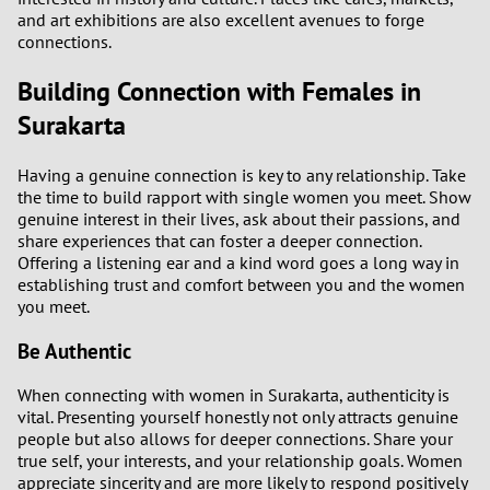
and art exhibitions are also excellent avenues to forge
connections.
Building Connection with Females in
Surakarta
Having a genuine connection is key to any relationship. Take
the time to build rapport with single women you meet. Show
genuine interest in their lives, ask about their passions, and
share experiences that can foster a deeper connection.
Offering a listening ear and a kind word goes a long way in
establishing trust and comfort between you and the women
you meet.
Be Authentic
When connecting with women in Surakarta, authenticity is
vital. Presenting yourself honestly not only attracts genuine
people but also allows for deeper connections. Share your
true self, your interests, and your relationship goals. Women
appreciate sincerity and are more likely to respond positively