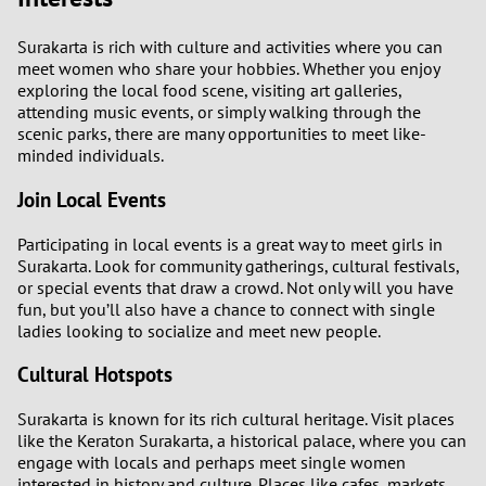
Surakarta is rich with culture and activities where you can
meet women who share your hobbies. Whether you enjoy
exploring the local food scene, visiting art galleries,
attending music events, or simply walking through the
scenic parks, there are many opportunities to meet like-
minded individuals.
Join Local Events
Participating in local events is a great way to meet girls in
Surakarta. Look for community gatherings, cultural festivals,
or special events that draw a crowd. Not only will you have
fun, but you’ll also have a chance to connect with single
ladies looking to socialize and meet new people.
Cultural Hotspots
Surakarta is known for its rich cultural heritage. Visit places
like the Keraton Surakarta, a historical palace, where you can
engage with locals and perhaps meet single women
interested in history and culture. Places like cafes, markets,