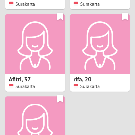
Surakarta
Surakarta
Afitri
,
37
rifa
,
20
Surakarta
Surakarta