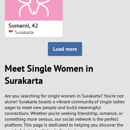
Sumarni
,
42
Surakarta
Load more
Meet Single Women in
Surakarta
Are you searching for single women in Surakarta? You’re not
alone! Surakarta boasts a vibrant community of single ladies
eager to meet new people and build meaningful
connections. Whether you’re seeking friendship, romance, or
something more serious, our social network is the perfect
platform. This page is dedicated to helping you discover the