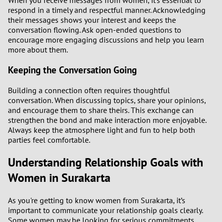
When you receive messages from women, it’s essential to
respond in a timely and respectful manner. Acknowledging
their messages shows your interest and keeps the
conversation flowing. Ask open-ended questions to
encourage more engaging discussions and help you learn
more about them.
Keeping the Conversation Going
Building a connection often requires thoughtful
conversation. When discussing topics, share your opinions,
and encourage them to share theirs. This exchange can
strengthen the bond and make interaction more enjoyable.
Always keep the atmosphere light and fun to help both
parties feel comfortable.
Understanding Relationship Goals with
Women in Surakarta
As you're getting to know women from Surakarta, it’s
important to communicate your relationship goals clearly.
Some women may be looking for serious commitments,