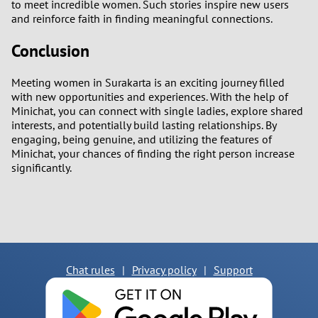
to meet incredible women. Such stories inspire new users
and reinforce faith in finding meaningful connections.
Conclusion
Meeting women in Surakarta is an exciting journey filled
with new opportunities and experiences. With the help of
Minichat, you can connect with single ladies, explore shared
interests, and potentially build lasting relationships. By
engaging, being genuine, and utilizing the features of
Minichat, your chances of finding the right person increase
significantly.
Chat rules
|
Privacy policy
|
Support