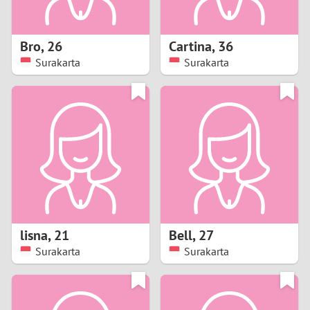
3
2
Bro
,
26
Cartina
,
36
Surakarta
Surakarta
1
0
9
8
7
lisna
,
21
Bell
,
27
6
Surakarta
Surakarta
5
4