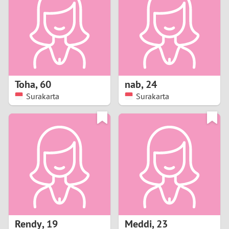
3
2
1
Toha
,
60
nab
,
24
Surakarta
Surakarta
0
Rendy
,
19
Meddi
,
23