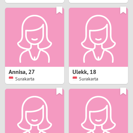
2
1
0
9
8
Annisa
,
27
Ulekk
,
18
Surakarta
Surakarta
7
6
5
4