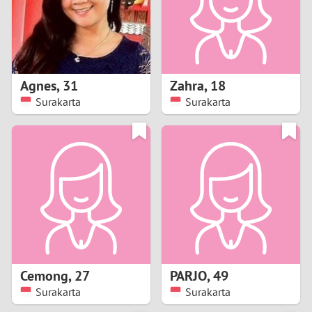
2
0
9
1
8
Agnes
,
31
Zahra
,
18
0
7
Surakarta
Surakarta
9
6
8
5
7
4
6
3
5
2
Cemong
,
27
PARJO
,
49
Surakarta
Surakarta
4
1