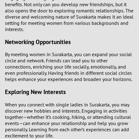
benefits. Not only can you develop new friendships, but it
also opens the door to exploring romantic relationships. The
diverse and welcoming nature of Surakarta makes it an ideal
setting for meeting women from various backgrounds and
interests.
Networking Opportunities
By meeting women in Surakarta, you can expand your social
circle and network. Friends can lead you to other
connections, enriching your life socially, emotionally, and
even professionally. Having friends in different social circles
helps enhance your experiences and broaden your horizons.
Exploring New Interests
When you connect with single ladies in Surakarta, you may
discover new hobbies and interests. Engaging in activities
together—whether it’s cooking, hiking, or attending cultural
events—can enhance your relationship and help you grow
personally. Learning from each other’s experiences can add
excitement to your life.