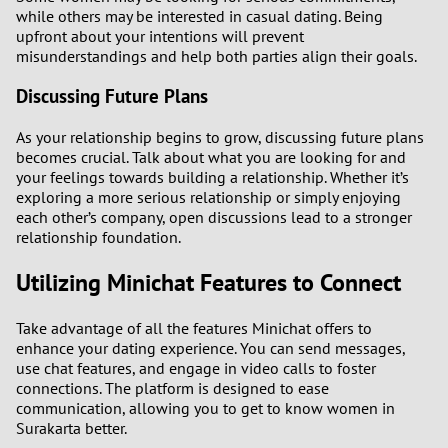
while others may be interested in casual dating. Being
upfront about your intentions will prevent
misunderstandings and help both parties align their goals.
Discussing Future Plans
As your relationship begins to grow, discussing future plans
becomes crucial. Talk about what you are looking for and
your feelings towards building a relationship. Whether it’s
exploring a more serious relationship or simply enjoying
each other’s company, open discussions lead to a stronger
relationship foundation.
Utilizing Minichat Features to Connect
Take advantage of all the features Minichat offers to
enhance your dating experience. You can send messages,
use chat features, and engage in video calls to foster
connections. The platform is designed to ease
communication, allowing you to get to know women in
Surakarta better.