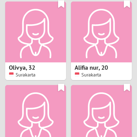
3
0
2
9
1
8
0
7
Olivya
,
32
Alifia nur
,
20
6
Surakarta
Surakarta
5
4
3
2