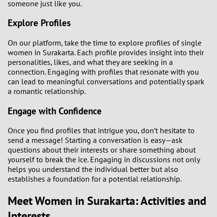
someone just like you.
Explore Profiles
On our platform, take the time to explore profiles of single
women in Surakarta. Each profile provides insight into their
personalities, likes, and what they are seeking in a
connection. Engaging with profiles that resonate with you
can lead to meaningful conversations and potentially spark
a romantic relationship.
Engage with Confidence
Once you find profiles that intrigue you, don’t hesitate to
send a message! Starting a conversation is easy—ask
questions about their interests or share something about
yourself to break the ice. Engaging in discussions not only
helps you understand the individual better but also
establishes a foundation for a potential relationship.
Meet Women in Surakarta: Activities and
Interests