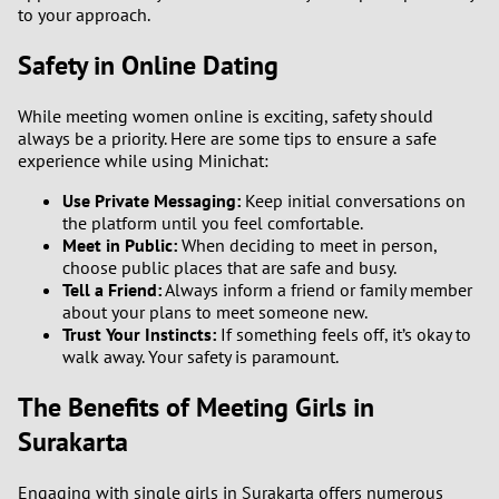
to your approach.
Safety in Online Dating
While meeting women online is exciting, safety should
always be a priority. Here are some tips to ensure a safe
experience while using Minichat:
Use Private Messaging:
Keep initial conversations on
the platform until you feel comfortable.
Meet in Public:
When deciding to meet in person,
choose public places that are safe and busy.
Tell a Friend:
Always inform a friend or family member
about your plans to meet someone new.
Trust Your Instincts:
If something feels off, it’s okay to
walk away. Your safety is paramount.
The Benefits of Meeting Girls in
Surakarta
Engaging with single girls in Surakarta offers numerous