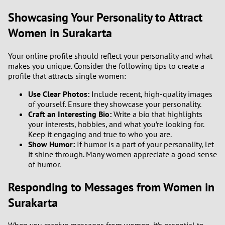
Showcasing Your Personality to Attract
Women in Surakarta
Your online profile should reflect your personality and what
makes you unique. Consider the following tips to create a
profile that attracts single women:
Use Clear Photos:
Include recent, high-quality images
of yourself. Ensure they showcase your personality.
Craft an Interesting Bio:
Write a bio that highlights
your interests, hobbies, and what you’re looking for.
Keep it engaging and true to who you are.
Show Humor:
If humor is a part of your personality, let
it shine through. Many women appreciate a good sense
of humor.
Responding to Messages from Women in
Surakarta