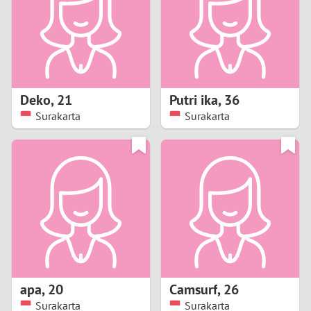
1
0
9
Deko
,
21
Putri ika
,
36
Surakarta
Surakarta
8
7
6
5
4
apa
,
20
Camsurf
,
26
3
Surakarta
Surakarta