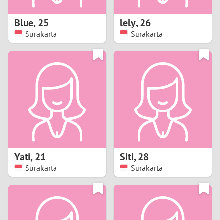
1
Blue
,
25
lely
,
26
0
Surakarta
Surakarta
9
8
7
6
5
Yati
,
21
Siti
,
28
Surakarta
Surakarta
4
3
2