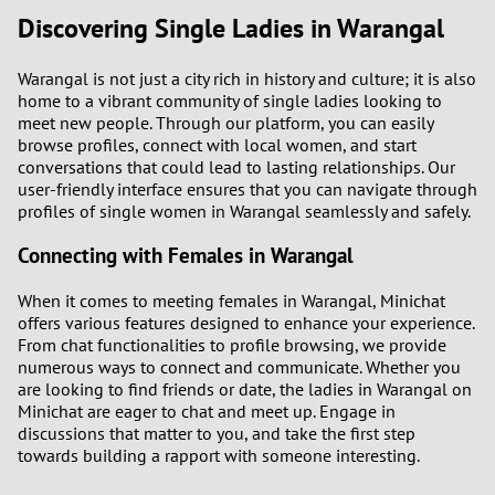
Discovering Single Ladies in Warangal
1
Warangal is not just a city rich in history and culture; it is also
home to a vibrant community of single ladies looking to
0
meet new people. Through our platform, you can easily
browse profiles, connect with local women, and start
9
conversations that could lead to lasting relationships. Our
user-friendly interface ensures that you can navigate through
8
profiles of single women in Warangal seamlessly and safely.
Connecting with Females in Warangal
7
When it comes to meeting females in Warangal, Minichat
6
offers various features designed to enhance your experience.
From chat functionalities to profile browsing, we provide
5
numerous ways to connect and communicate. Whether you
are looking to find friends or date, the ladies in Warangal on
Minichat are eager to chat and meet up. Engage in
4
discussions that matter to you, and take the first step
towards building a rapport with someone interesting.
3