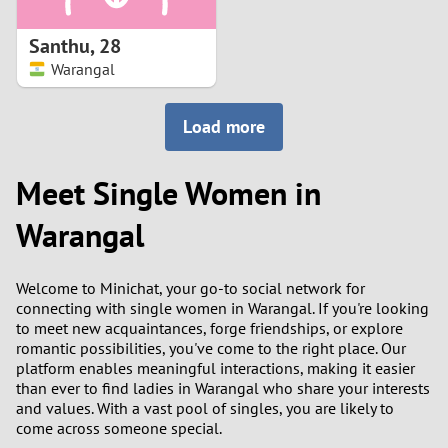
1
Santhu
,
28
0
Warangal
9
Load more
8
Meet Single Women in
7
Warangal
6
Welcome to Minichat, your go-to social network for
5
connecting with single women in Warangal. If you're looking
to meet new acquaintances, forge friendships, or explore
romantic possibilities, you've come to the right place. Our
4
platform enables meaningful interactions, making it easier
than ever to find ladies in Warangal who share your interests
3
and values. With a vast pool of singles, you are likely to
come across someone special.
2