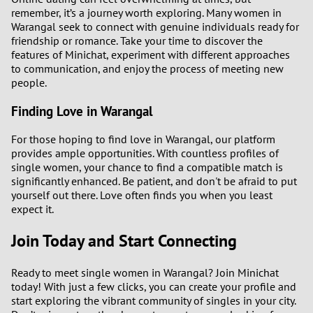
remember, it’s a journey worth exploring. Many women in
Warangal seek to connect with genuine individuals ready for
friendship or romance. Take your time to discover the
features of Minichat, experiment with different approaches
to communication, and enjoy the process of meeting new
people.
Finding Love in Warangal
For those hoping to find love in Warangal, our platform
provides ample opportunities. With countless profiles of
single women, your chance to find a compatible match is
significantly enhanced. Be patient, and don't be afraid to put
yourself out there. Love often finds you when you least
expect it.
Join Today and Start Connecting
Ready to meet single women in Warangal? Join Minichat
today! With just a few clicks, you can create your profile and
start exploring the vibrant community of singles in your city.