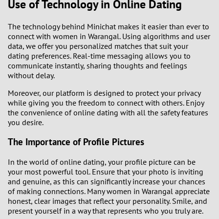
Use of Technology in Online Dating
The technology behind Minichat makes it easier than ever to
connect with women in Warangal. Using algorithms and user
data, we offer you personalized matches that suit your
dating preferences. Real-time messaging allows you to
communicate instantly, sharing thoughts and feelings
without delay.
Moreover, our platform is designed to protect your privacy
while giving you the freedom to connect with others. Enjoy
the convenience of online dating with all the safety features
you desire.
The Importance of Profile Pictures
In the world of online dating, your profile picture can be
your most powerful tool. Ensure that your photo is inviting
and genuine, as this can significantly increase your chances
of making connections. Many women in Warangal appreciate
honest, clear images that reflect your personality. Smile, and
present yourself in a way that represents who you truly are.