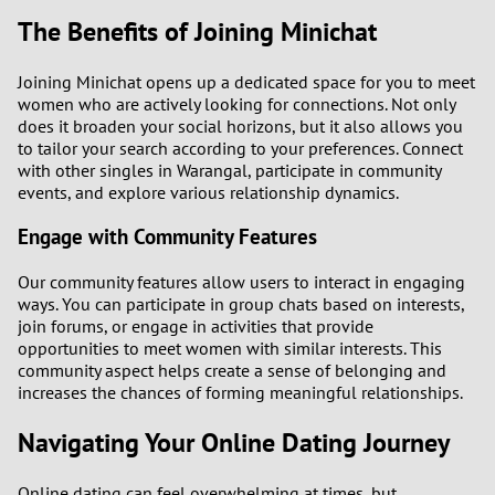
The Benefits of Joining Minichat
Joining Minichat opens up a dedicated space for you to meet
women who are actively looking for connections. Not only
does it broaden your social horizons, but it also allows you
to tailor your search according to your preferences. Connect
with other singles in Warangal, participate in community
events, and explore various relationship dynamics.
Engage with Community Features
Our community features allow users to interact in engaging
ways. You can participate in group chats based on interests,
join forums, or engage in activities that provide
opportunities to meet women with similar interests. This
community aspect helps create a sense of belonging and
increases the chances of forming meaningful relationships.
Navigating Your Online Dating Journey
Online dating can feel overwhelming at times, but