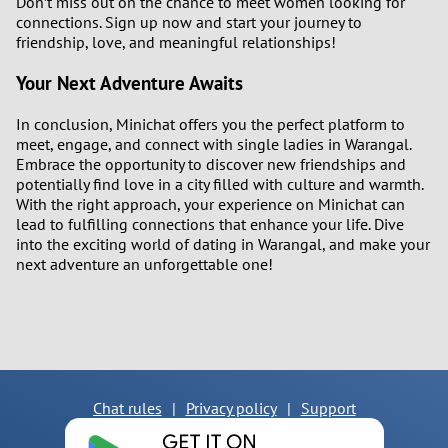
Don’t miss out on the chance to meet women looking for
connections. Sign up now and start your journey to
friendship, love, and meaningful relationships!
Your Next Adventure Awaits
In conclusion, Minichat offers you the perfect platform to
meet, engage, and connect with single ladies in Warangal.
Embrace the opportunity to discover new friendships and
potentially find love in a city filled with culture and warmth.
With the right approach, your experience on Minichat can
lead to fulfilling connections that enhance your life. Dive
into the exciting world of dating in Warangal, and make your
next adventure an unforgettable one!
Chat rules
|
Privacy policy
|
Support