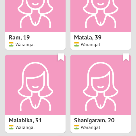
2
0
9
1
8
Ram
,
19
Matala
,
39
0
7
Warangal
Warangal
9
6
8
5
7
4
6
3
5
2
Malabika
,
31
Shanigaram
,
20
Warangal
Warangal
4
1