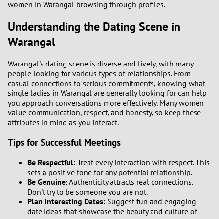
women in Warangal browsing through profiles.
3
Understanding the Dating Scene in
Warangal
2
Warangal's dating scene is diverse and lively, with many
1
people looking for various types of relationships. From
casual connections to serious commitments, knowing what
0
single ladies in Warangal are generally looking for can help
you approach conversations more effectively. Many women
value communication, respect, and honesty, so keep these
attributes in mind as you interact.
Tips for Successful Meetings
Be Respectful:
Treat every interaction with respect. This
sets a positive tone for any potential relationship.
Be Genuine:
Authenticity attracts real connections.
Don't try to be someone you are not.
Plan Interesting Dates:
Suggest fun and engaging
date ideas that showcase the beauty and culture of