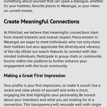
something about yourself that can spark a dialogue, whether
3
it's your hobbies, favorite places in Warangal, or your views
on current events.
2
Create Meaningful Connections
1
At Minichat, we believe that meaningful connections stem
from shared interests and mutual respect. Many women in
0
Warangal are eager to meet individuals who not only share
their hobbies but also appreciate the diversity and vibrancy
9
of the city. Utilize our search features to connect with like-
minded individuals. Participate in group chats or community
8
forums within the platform to further enhance your
engagement with the local community.
7
Making a Great First Impression
6
Your profile is your first impression, so make it count! Use a
recent and clear photo of yourself and write a short,
5
engaging bio that highlights your personality. Be honest
about your intentions and what you are looking for in a
connection. This transparency will resonate well with single
4