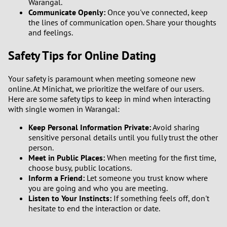
Warangal.
Communicate Openly:
Once you've connected, keep
the lines of communication open. Share your thoughts
and feelings.
Safety Tips for Online Dating
Your safety is paramount when meeting someone new
online. At Minichat, we prioritize the welfare of our users.
Here are some safety tips to keep in mind when interacting
with single women in Warangal:
Keep Personal Information Private:
Avoid sharing
sensitive personal details until you fully trust the other
person.
Meet in Public Places:
When meeting for the first time,
choose busy, public locations.
Inform a Friend:
Let someone you trust know where
you are going and who you are meeting.
Listen to Your Instincts:
If something feels off, don't
hesitate to end the interaction or date.