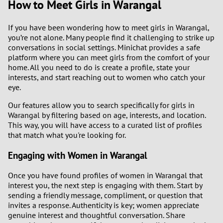
How to Meet Girls in Warangal
2
If you have been wondering how to meet girls in Warangal,
you’re not alone. Many people find it challenging to strike up
1
conversations in social settings. Minichat provides a safe
platform where you can meet girls from the comfort of your
0
home. All you need to do is create a profile, state your
interests, and start reaching out to women who catch your
9
eye.
Our features allow you to search specifically for girls in
8
Warangal by filtering based on age, interests, and location.
This way, you will have access to a curated list of profiles
7
that match what you're looking for.
Engaging with Women in Warangal
6
Once you have found profiles of women in Warangal that
5
interest you, the next step is engaging with them. Start by
sending a friendly message, compliment, or question that
4
invites a response. Authenticity is key; women appreciate
genuine interest and thoughtful conversation. Share