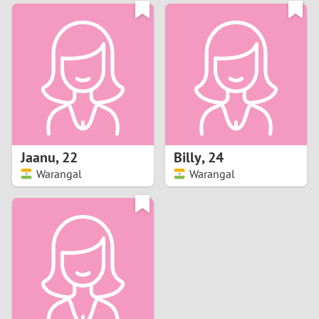
3
0
2
9
1
8
0
7
Jaanu
,
22
Billy
,
24
6
Warangal
Warangal
5
4
3
2