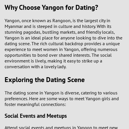
Why Choose Yangon for Dating?
Yangon, once known as Rangoon, is the largest city in
Myanmar and is steeped in culture and history. With its
stunning pagodas, bustling markets, and friendly locals,
Yangon is an ideal place for anyone looking to dive into the
dating scene. The rich cultural backdrop provides a unique
experience to meet women in Yangon, offering numerous
opportunities to bond over shared interests. The social
environment is lively, making it easy to strike up a
conversation with a lovely lady.
Exploring the Dating Scene
The dating scene in Yangon is diverse, catering to various
preferences. Here are some ways to meet Yangon girls and
foster meaningful connections:
Social Events and Meetups
Attend social events and meetups in Yangon to meet new