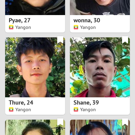
3
2
Pyae
,
27
wonna
,
30
Yangon
Yangon
1
0
9
8
7
Thure
,
24
Shane
,
39
6
Yangon
Yangon
5
4