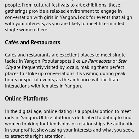
people. From cultural festivals to art exhibitions, these
gatherings provide a relaxed environment to engage in
conversation with girls in Yangon. Look for events that align
with your interests, as you are likely to meet like-minded
single women there.
Cafés and Restaurants
Cafés and restaurants are excellent places to meet single
ladies in Yangon. Popular spots like
La Pannacotta
or
Star
City
are frequently visited by locals, making them perfect
places to strike up conversations. Try visiting during peak
hours or special events, as the ambiance will facilitate
interactions with females in Yangon.
Online Platforms
In the digital age, online dating is a popular option to meet
girls in Yangon. Utilize platforms dedicated to dating to find
women looking for friendships or relationships. Be authentic
in your profile, showcasing your interests and what you seek,
to attract the right attention.