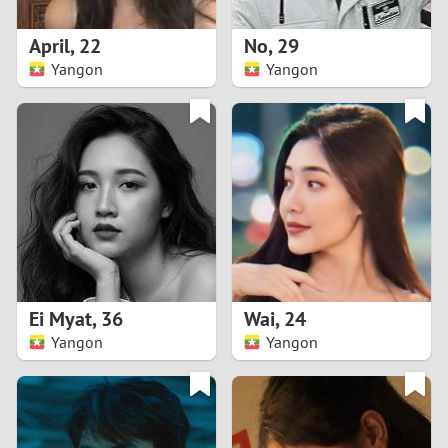
1
April
,
22
No
,
29
0
Yangon
Yangon
9
8
7
6
5
Ei Myat
,
36
Wai
,
24
Yangon
Yangon
4
3
2