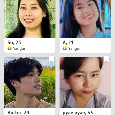
3
2
1
Su
,
25
A
,
21
Yangon
Yangon
0
Butter
,
24
pyae pyae
,
33