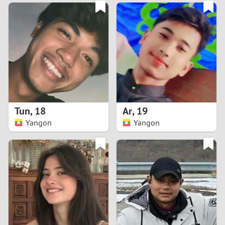
3
0
2
9
1
8
0
7
Tun
,
18
Ar
,
19
6
Yangon
Yangon
5
4
3
2