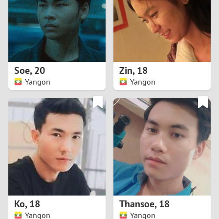
1
0
9
Soe
,
20
Zin
,
18
Yangon
Yangon
8
7
6
5
4
Ko
,
18
Thansoe
,
18
3
Yangon
Yangon