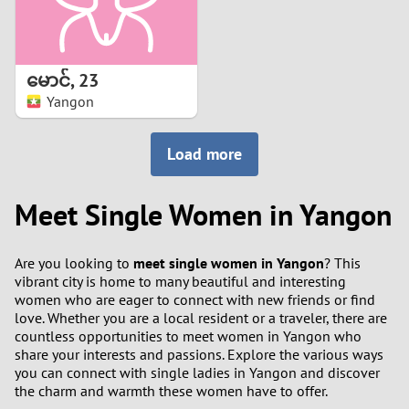
မောင်
,
23
Yangon
Load more
Meet Single Women in Yangon
Are you looking to
meet single women in Yangon
? This
vibrant city is home to many beautiful and interesting
women who are eager to connect with new friends or find
love. Whether you are a local resident or a traveler, there are
countless opportunities to meet women in Yangon who
share your interests and passions. Explore the various ways
you can connect with single ladies in Yangon and discover
the charm and warmth these women have to offer.