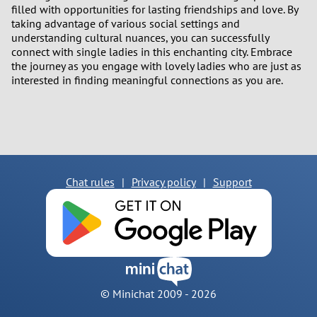
filled with opportunities for lasting friendships and love. By
taking advantage of various social settings and
understanding cultural nuances, you can successfully
connect with single ladies in this enchanting city. Embrace
the journey as you engage with lovely ladies who are just as
interested in finding meaningful connections as you are.
Chat rules
|
Privacy policy
|
Support
© Minichat 2009 -
2026