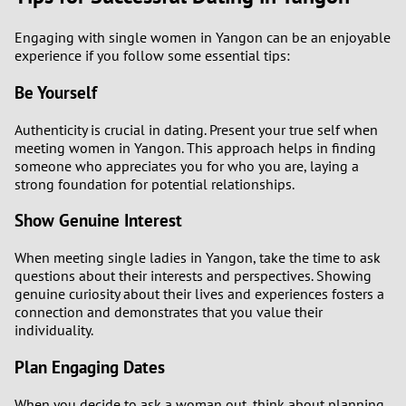
Engaging with single women in Yangon can be an enjoyable
experience if you follow some essential tips:
Be Yourself
Authenticity is crucial in dating. Present your true self when
meeting women in Yangon. This approach helps in finding
someone who appreciates you for who you are, laying a
strong foundation for potential relationships.
Show Genuine Interest
When meeting single ladies in Yangon, take the time to ask
questions about their interests and perspectives. Showing
genuine curiosity about their lives and experiences fosters a
connection and demonstrates that you value their
individuality.
Plan Engaging Dates
When you decide to ask a woman out, think about planning