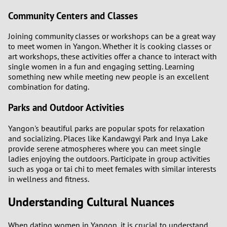
Community Centers and Classes
Joining community classes or workshops can be a great way
to meet women in Yangon. Whether it is cooking classes or
art workshops, these activities offer a chance to interact with
single women in a fun and engaging setting. Learning
something new while meeting new people is an excellent
combination for dating.
Parks and Outdoor Activities
Yangon's beautiful parks are popular spots for relaxation
and socializing. Places like Kandawgyi Park and Inya Lake
provide serene atmospheres where you can meet single
ladies enjoying the outdoors. Participate in group activities
such as yoga or tai chi to meet females with similar interests
in wellness and fitness.
Understanding Cultural Nuances
When dating women in Yangon, it is crucial to understand