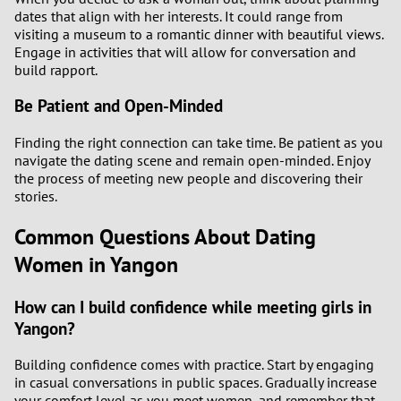
dates that align with her interests. It could range from
visiting a museum to a romantic dinner with beautiful views.
Engage in activities that will allow for conversation and
build rapport.
Be Patient and Open-Minded
Finding the right connection can take time. Be patient as you
navigate the dating scene and remain open-minded. Enjoy
the process of meeting new people and discovering their
stories.
Common Questions About Dating
Women in Yangon
How can I build confidence while meeting girls in
Yangon?
Building confidence comes with practice. Start by engaging
in casual conversations in public spaces. Gradually increase
your comfort level as you meet women, and remember that