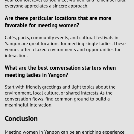
everyone appreciates a sincere approach.
Are there particular locations that are more
favorable for meeting women?
Cafés, parks, community events, and cultural festivals in
Yangon are great locations for meeting single ladies. These
venues offer relaxed environments and opportunities for
interaction.
What are the best conversation starters when
meeting ladies in Yangon?
Start with friendly greetings and light topics about the
environment, local culture, or shared interests. As the
conversation flows, find common ground to build a
meaningful interaction.
Conclusion
Meeting women in Yangon can be an enriching experience