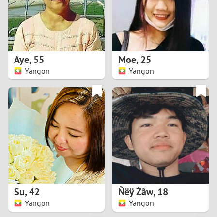
2
0
9
1
8
Aye
,
55
Moe
,
25
0
7
Yangon
Yangon
9
6
8
5
7
4
6
3
5
2
Su
,
42
Ñëÿ Żãw
,
18
Yangon
Yangon
4
1