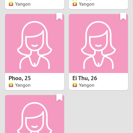
Yangon
Yangon
Phoo
,
25
Ei Thu
,
26
Yangon
Yangon