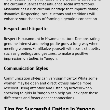
the cultural nuances that influence social interactions.
Myanmar has a rich cultural heritage that impacts dating
dynamics. Respecting local customs and traditions will
enhance your chances of forming a genuine connection.
Respect and Etiquette
Respect is paramount in Myanmar culture. Demonstrating
genuine interest and being polite goes a long way when
meeting women. Familiarize yourself with basic etiquette,
such as greetings and gestures, to make a positive
impression on ladies in Yangon.
Communication Styles
Communication styles can vary significantly. While some
women may be open and direct, others may be more
reserved. Being attentive and listening actively when
speaking to girls in Yangon can help you navigate these
differences and foster deeper connections.
Tips for Successful Dating in Yangon