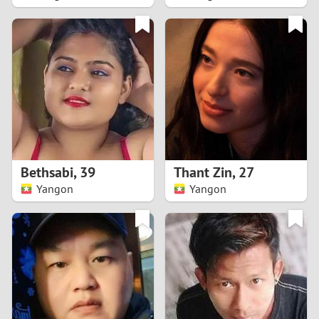
2
1
0
9
8
Bethsabi
,
39
Thant Zin
,
27
Yangon
Yangon
7
6
5
4