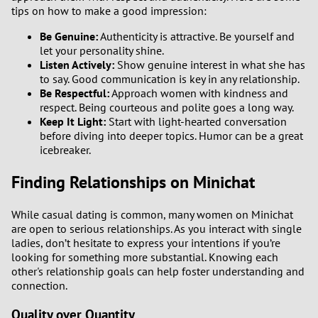
tips on how to make a good impression:
Be Genuine:
Authenticity is attractive. Be yourself and
let your personality shine.
Listen Actively:
Show genuine interest in what she has
to say. Good communication is key in any relationship.
Be Respectful:
Approach women with kindness and
respect. Being courteous and polite goes a long way.
Keep It Light:
Start with light-hearted conversation
before diving into deeper topics. Humor can be a great
icebreaker.
Finding Relationships on Minichat
While casual dating is common, many women on Minichat
are open to serious relationships. As you interact with single
ladies, don’t hesitate to express your intentions if you’re
looking for something more substantial. Knowing each
other's relationship goals can help foster understanding and
connection.
Quality over Quantity