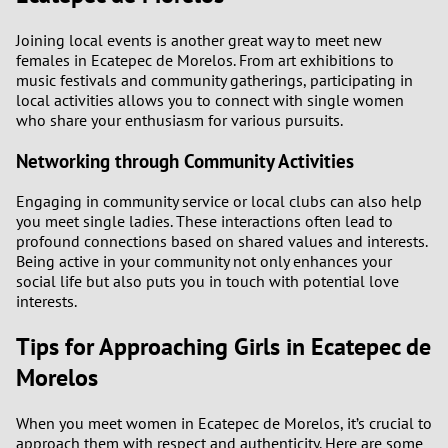
Joining local events is another great way to meet new
females in Ecatepec de Morelos. From art exhibitions to
music festivals and community gatherings, participating in
local activities allows you to connect with single women
who share your enthusiasm for various pursuits.
Networking through Community Activities
Engaging in community service or local clubs can also help
you meet single ladies. These interactions often lead to
profound connections based on shared values and interests.
Being active in your community not only enhances your
social life but also puts you in touch with potential love
interests.
Tips for Approaching Girls in Ecatepec de
Morelos
When you meet women in Ecatepec de Morelos, it’s crucial to
approach them with respect and authenticity. Here are some