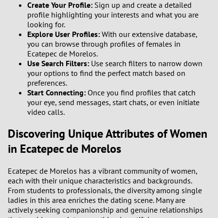
Create Your Profile:
Sign up and create a detailed
profile highlighting your interests and what you are
looking for.
Explore User Profiles:
With our extensive database,
you can browse through profiles of females in
Ecatepec de Morelos.
Use Search Filters:
Use search filters to narrow down
your options to find the perfect match based on
preferences.
Start Connecting:
Once you find profiles that catch
your eye, send messages, start chats, or even initiate
video calls.
Discovering Unique Attributes of Women
in Ecatepec de Morelos
Ecatepec de Morelos has a vibrant community of women,
each with their unique characteristics and backgrounds.
From students to professionals, the diversity among single
ladies in this area enriches the dating scene. Many are
actively seeking companionship and genuine relationships