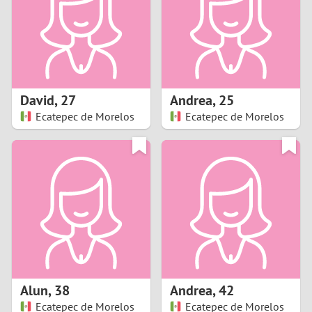
1
0
9
David
,
27
Andrea
,
25
Ecatepec de Morelos
Ecatepec de Morelos
8
7
6
5
4
Alun
,
38
Andrea
,
42
3
Ecatepec de Morelos
Ecatepec de Morelos