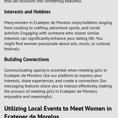
that can blossom into something beautiful.
Interests and Hobbies
Many women in Ecatepec de Morelos enjoy hobbies ranging
from cooking to crafting, adventure sports, and social
activism. Engaging with someone who shares similar
interests can significantly enhance your dating life. You
might find women passionate about arts, music, or cultural
festivals.
Building Connections
Communicating openly is essential when meeting girls in
Ecatepec de Morelos. Use our platform to express your
interests, share experiences, and create a connection. Our
messaging features allow you to interact effectively, making
the process of meeting girls in Ecatepec de Morelos
enjoyable and meaningful.
Utilizing Local Events to Meet Women in
Ecatepec de Morelos