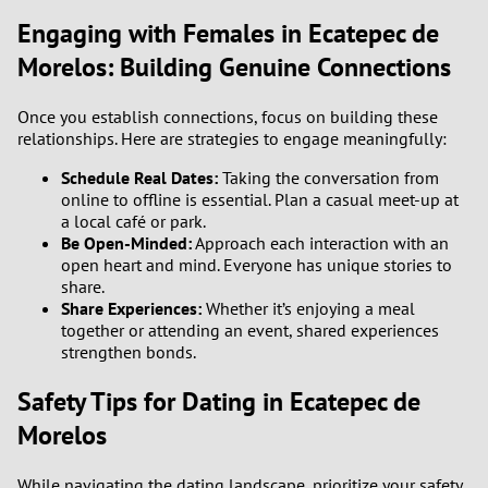
Engaging with Females in Ecatepec de
Morelos: Building Genuine Connections
Once you establish connections, focus on building these
relationships. Here are strategies to engage meaningfully:
Schedule Real Dates:
Taking the conversation from
online to offline is essential. Plan a casual meet-up at
a local café or park.
Be Open-Minded:
Approach each interaction with an
open heart and mind. Everyone has unique stories to
share.
Share Experiences:
Whether it’s enjoying a meal
together or attending an event, shared experiences
strengthen bonds.
Safety Tips for Dating in Ecatepec de
Morelos
While navigating the dating landscape, prioritize your safety