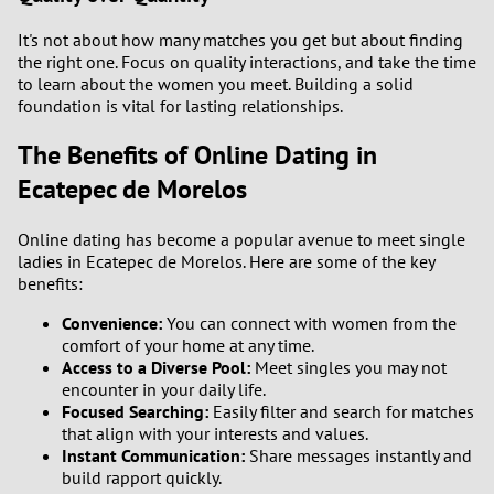
It's not about how many matches you get but about finding
the right one. Focus on quality interactions, and take the time
to learn about the women you meet. Building a solid
foundation is vital for lasting relationships.
The Benefits of Online Dating in
Ecatepec de Morelos
Online dating has become a popular avenue to meet single
ladies in Ecatepec de Morelos. Here are some of the key
benefits:
Convenience:
You can connect with women from the
comfort of your home at any time.
Access to a Diverse Pool:
Meet singles you may not
encounter in your daily life.
Focused Searching:
Easily filter and search for matches
that align with your interests and values.
Instant Communication:
Share messages instantly and
build rapport quickly.