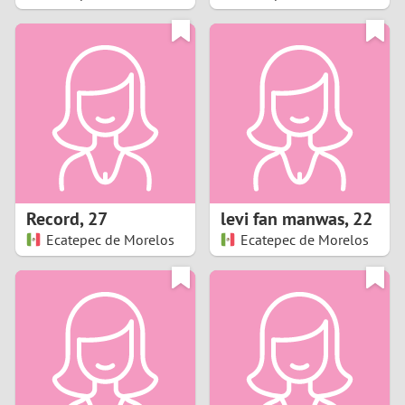
2
1
0
9
8
Record
,
27
levi fan manwas
,
22
Ecatepec de Morelos
Ecatepec de Morelos
7
6
5
4