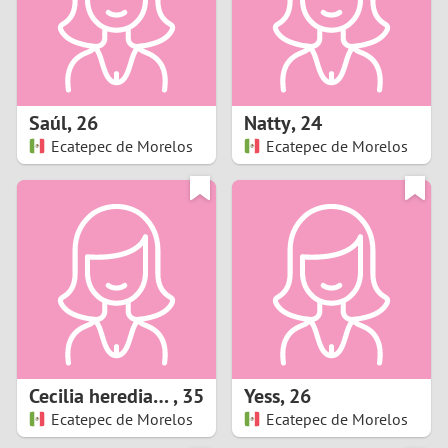
2
0
9
1
8
Saúl
,
26
Natty
,
24
0
7
Ecatepec de Morelos
Ecatepec de Morelos
9
6
8
5
7
4
6
3
5
2
Cecilia heredia moya
,
35
Yess
,
26
Ecatepec de Morelos
Ecatepec de Morelos
4
1