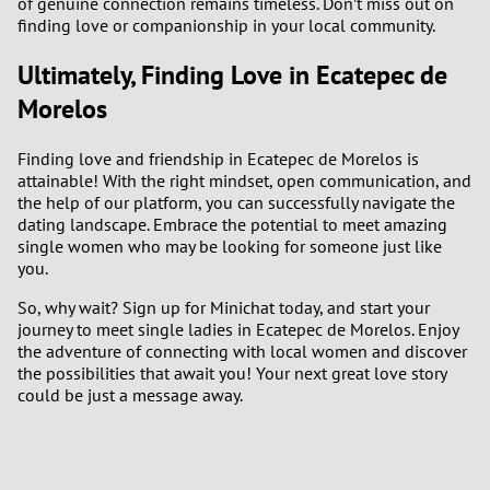
of genuine connection remains timeless. Don’t miss out on
finding love or companionship in your local community.
Ultimately, Finding Love in Ecatepec de
Morelos
Finding love and friendship in Ecatepec de Morelos is
attainable! With the right mindset, open communication, and
the help of our platform, you can successfully navigate the
dating landscape. Embrace the potential to meet amazing
single women who may be looking for someone just like
you.
So, why wait? Sign up for Minichat today, and start your
journey to meet single ladies in Ecatepec de Morelos. Enjoy
the adventure of connecting with local women and discover
the possibilities that await you! Your next great love story
could be just a message away.