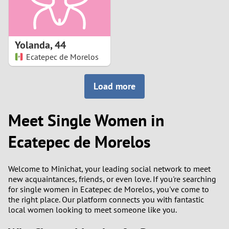
Yolanda
,
44
Ecatepec de Morelos
Load more
Meet Single Women in
Ecatepec de Morelos
Welcome to Minichat, your leading social network to meet
new acquaintances, friends, or even love. If you're searching
for single women in Ecatepec de Morelos, you've come to
the right place. Our platform connects you with fantastic
local women looking to meet someone like you.