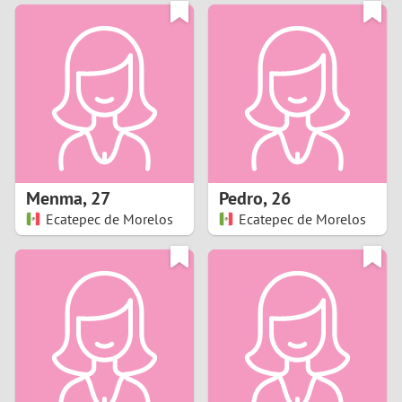
3
0
2
9
1
8
0
7
Menma
,
27
Pedro
,
26
6
Ecatepec de Morelos
Ecatepec de Morelos
5
4
3
2