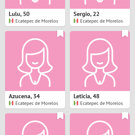
1
Lulu
,
50
Sergio
,
22
0
Ecatepec de Morelos
Ecatepec de Morelos
9
8
7
6
5
Azucena
,
34
Leticia
,
48
Ecatepec de Morelos
Ecatepec de Morelos
4
3
2