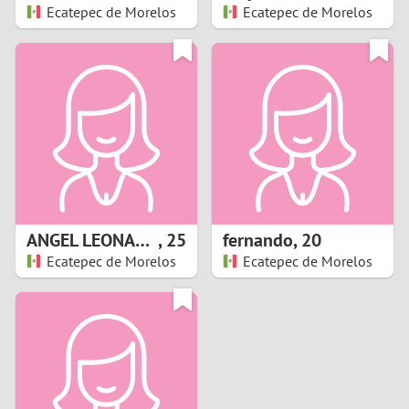
Ecatepec de Morelos
Ecatepec de Morelos
ANGEL LEONARDO
,
25
fernando
,
20
Ecatepec de Morelos
Ecatepec de Morelos