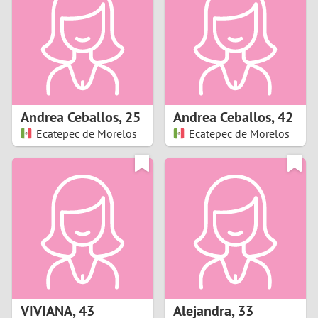
3
2
1
Andrea Ceballos
,
25
Andrea Ceballos
,
42
Ecatepec de Morelos
Ecatepec de Morelos
0
VIVIANA
,
43
Alejandra
,
33