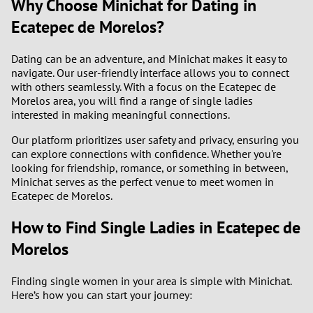
Why Choose Minichat for Dating in
Ecatepec de Morelos?
Dating can be an adventure, and Minichat makes it easy to
navigate. Our user-friendly interface allows you to connect
with others seamlessly. With a focus on the Ecatepec de
Morelos area, you will find a range of single ladies
interested in making meaningful connections.
Our platform prioritizes user safety and privacy, ensuring you
can explore connections with confidence. Whether you're
looking for friendship, romance, or something in between,
Minichat serves as the perfect venue to meet women in
Ecatepec de Morelos.
How to Find Single Ladies in Ecatepec de
Morelos
Finding single women in your area is simple with Minichat.
Here’s how you can start your journey: