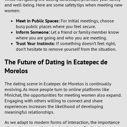
and well-being. Here are some safety tips when meeting new
women:
Meet in Public Spaces:
For initial meetings, choose
busy public places where you feel secure.
Inform Someone:
Let a friend or family member know
where you are going and who you are meeting.
Trust Your Instincts:
If something doesn’t feel right,
don’t hesitate to remove yourself from the situation.
The Future of Dating in Ecatepec de
Morelos
The dating scene in Ecatepec de Morelos is continually
evolving. As more people turn to online platforms like
Minichat, the opportunities for meeting women also expand.
Engaging with others willing to connect and share
experiences increases the likelihood of developing
meaningful relationships.
As we adapt to modern forms of interaction, the importance