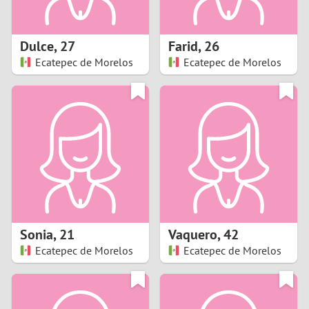
3
2
Dulce
,
27
Farid
,
26
Ecatepec de Morelos
Ecatepec de Morelos
1
0
9
8
7
Sonia
,
21
Vaquero
,
42
6
Ecatepec de Morelos
Ecatepec de Morelos
5
4