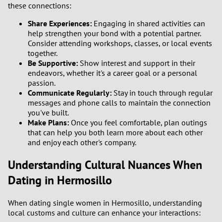
these connections:
Share Experiences:
Engaging in shared activities can
help strengthen your bond with a potential partner.
Consider attending workshops, classes, or local events
together.
Be Supportive:
Show interest and support in their
endeavors, whether it's a career goal or a personal
passion.
Communicate Regularly:
Stay in touch through regular
messages and phone calls to maintain the connection
you've built.
Make Plans:
Once you feel comfortable, plan outings
that can help you both learn more about each other
and enjoy each other's company.
Understanding Cultural Nuances When
Dating in Hermosillo
When dating single women in Hermosillo, understanding
local customs and culture can enhance your interactions: