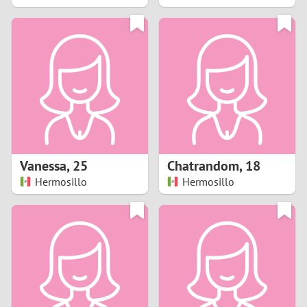
2
1
0
9
8
Vanessa
,
25
Chatrandom
,
18
Hermosillo
Hermosillo
7
6
5
4