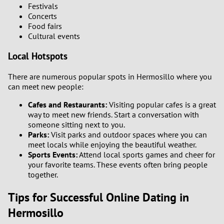
Festivals
Concerts
Food fairs
Cultural events
Local Hotspots
There are numerous popular spots in Hermosillo where you
can meet new people:
Cafes and Restaurants:
Visiting popular cafes is a great
way to meet new friends. Start a conversation with
someone sitting next to you.
Parks:
Visit parks and outdoor spaces where you can
meet locals while enjoying the beautiful weather.
Sports Events:
Attend local sports games and cheer for
your favorite teams. These events often bring people
together.
Tips for Successful Online Dating in
Hermosillo