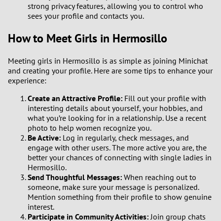
strong privacy features, allowing you to control who
sees your profile and contacts you.
How to Meet Girls in Hermosillo
Meeting girls in Hermosillo is as simple as joining Minichat
and creating your profile. Here are some tips to enhance your
experience:
Create an Attractive Profile:
Fill out your profile with
interesting details about yourself, your hobbies, and
what you’re looking for in a relationship. Use a recent
photo to help women recognize you.
Be Active:
Log in regularly, check messages, and
engage with other users. The more active you are, the
better your chances of connecting with single ladies in
Hermosillo.
Send Thoughtful Messages:
When reaching out to
someone, make sure your message is personalized.
Mention something from their profile to show genuine
interest.
Participate in Community Activities:
Join group chats