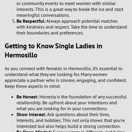
or community events to meet women with similar
interests. This is a great way to break the ice and start
meaningful conversations.
Be Respectful:
Always approach potential matches
with kindness and respect. Take the time to understand
their boundaries and preferences.
Getting to Know Single Ladies in
Hermosillo
As you connect with females in Hermosillo, it’s essential to
understand what they are looking for. Many women
appreciate a partner who is sincere, engaging, and confident.
Keep these aspects in mind:
Be Honest:
Honesty is the foundation of any successful
relationship. Be upfront about your intentions and
what you are looking for in your connections.
Show Interest:
Ask questions about their lives,
interests, and hobbies. This not only shows that you're
interested but also helps build a strong connection.