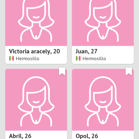
3
2
1
Victoria aracely
,
20
Juan
,
27
Hermosillo
Hermosillo
0
Abril
,
26
Opol
,
26