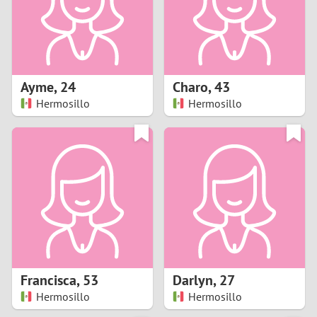
2
0
9
1
8
Ayme
,
24
Charo
,
43
0
7
Hermosillo
Hermosillo
9
6
8
5
7
4
6
3
5
2
Francisca
,
53
Darlyn
,
27
Hermosillo
Hermosillo
4
1