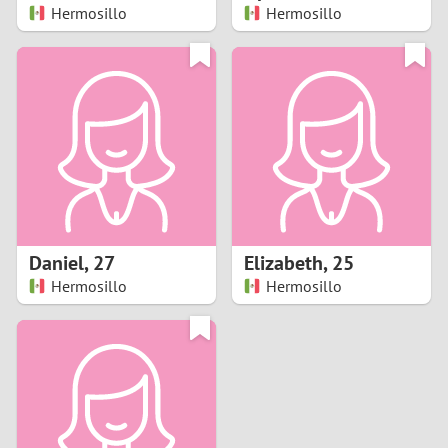
Hermosillo
Hermosillo
Daniel
,
27
Elizabeth
,
25
Hermosillo
Hermosillo