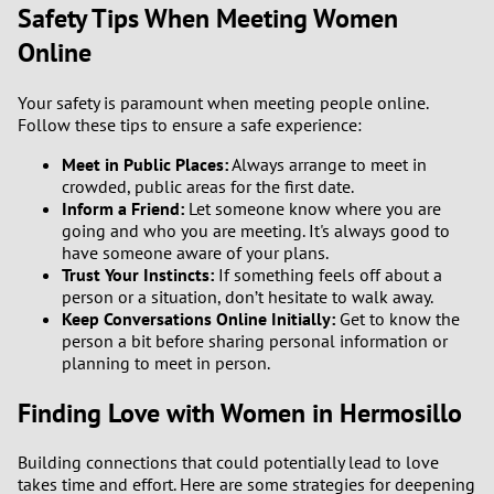
Safety Tips When Meeting Women
Online
Your safety is paramount when meeting people online.
Follow these tips to ensure a safe experience:
Meet in Public Places:
Always arrange to meet in
crowded, public areas for the first date.
Inform a Friend:
Let someone know where you are
going and who you are meeting. It's always good to
have someone aware of your plans.
Trust Your Instincts:
If something feels off about a
person or a situation, don’t hesitate to walk away.
Keep Conversations Online Initially:
Get to know the
person a bit before sharing personal information or
planning to meet in person.
Finding Love with Women in Hermosillo
Building connections that could potentially lead to love
takes time and effort. Here are some strategies for deepening