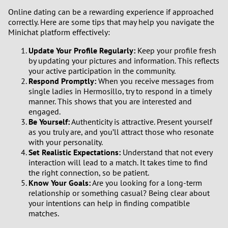
Online dating can be a rewarding experience if approached
correctly. Here are some tips that may help you navigate the
Minichat platform effectively:
Update Your Profile Regularly:
Keep your profile fresh
by updating your pictures and information. This reflects
your active participation in the community.
Respond Promptly:
When you receive messages from
single ladies in Hermosillo, try to respond in a timely
manner. This shows that you are interested and
engaged.
Be Yourself:
Authenticity is attractive. Present yourself
as you truly are, and you’ll attract those who resonate
with your personality.
Set Realistic Expectations:
Understand that not every
interaction will lead to a match. It takes time to find
the right connection, so be patient.
Know Your Goals:
Are you looking for a long-term
relationship or something casual? Being clear about
your intentions can help in finding compatible
matches.