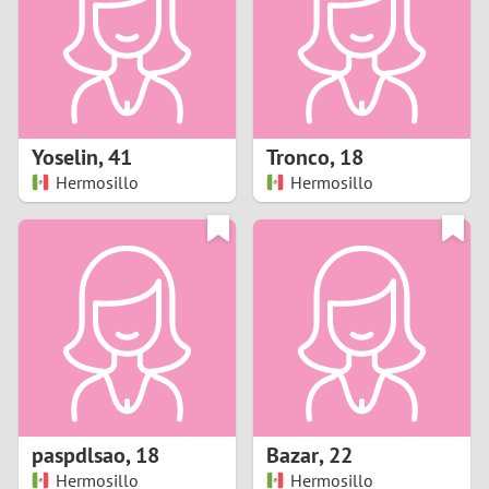
1
0
9
Yoselin
,
41
Tronco
,
18
Hermosillo
Hermosillo
8
7
6
5
4
paspdlsao
,
18
Bazar
,
22
3
Hermosillo
Hermosillo