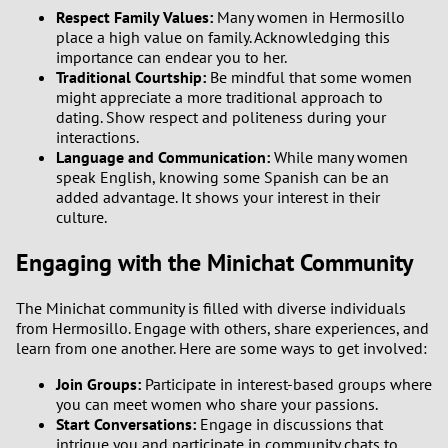
Respect Family Values:
Many women in Hermosillo
place a high value on family. Acknowledging this
importance can endear you to her.
Traditional Courtship:
Be mindful that some women
might appreciate a more traditional approach to
dating. Show respect and politeness during your
interactions.
Language and Communication:
While many women
speak English, knowing some Spanish can be an
added advantage. It shows your interest in their
culture.
Engaging with the Minichat Community
The Minichat community is filled with diverse individuals
from Hermosillo. Engage with others, share experiences, and
learn from one another. Here are some ways to get involved:
Join Groups:
Participate in interest-based groups where
you can meet women who share your passions.
Start Conversations:
Engage in discussions that
intrigue you and participate in community chats to