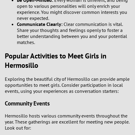
Be Open-Minded:
Every woman is different, and being
open to various personalities will only enrich your
experience. You might discover common interests you
never expected.
Communicate Clearly:
Clear communication is vital.
Share your thoughts and feelings openly to foster a
better understanding between you and your potential
matches.
Popular Activities to Meet Girls in
Hermosillo
Exploring the beautiful city of Hermosillo can provide ample
opportunities to meet girls. Consider participation in local
events, using your experiences as conversation starters:
Community Events
Hermosillo hosts various community events throughout the
year. These gatherings are excellent for meeting new people.
Look out for: