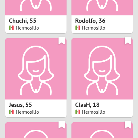
3
2
Chuchi
,
55
Rodolfo
,
36
Hermosillo
Hermosillo
1
0
9
8
7
Jesus
,
55
ClasH
,
18
6
Hermosillo
Hermosillo
5
4