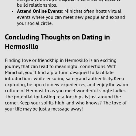
build relationships.
Attend Online Events:
Minichat often hosts virtual
events where you can meet new people and expand
your social circle.
Concluding Thoughts on Dating in
Hermosillo
Finding love or friendship in Hermosillo is an exciting
journey that can lead to meaningful connections. With
Minichat, you’ll find a platform designed to facilitate
introductions while ensuring safety and authenticity. Keep
exploring, be open to new experiences, and enjoy the warm
culture of Hermosillo as you meet wonderful single ladies.
The potential for lasting relationships is just around the
corner. Keep your spirits high, and who knows? The love of
your life may be just a message away!