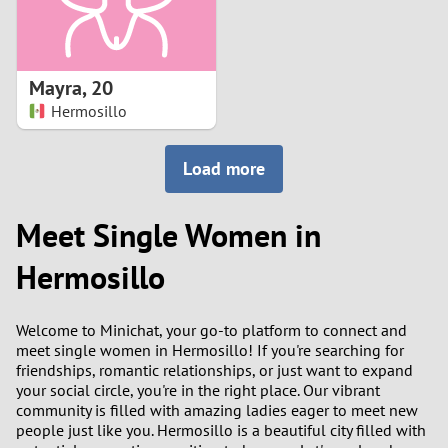
Mayra
,
20
Hermosillo
Load more
Meet Single Women in
Hermosillo
Welcome to Minichat, your go-to platform to connect and
meet single women in Hermosillo! If you're searching for
friendships, romantic relationships, or just want to expand
your social circle, you're in the right place. Our vibrant
community is filled with amazing ladies eager to meet new
people just like you. Hermosillo is a beautiful city filled with