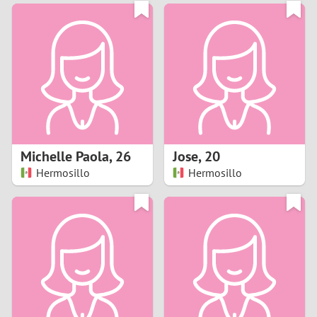
3
0
2
9
1
8
0
7
Michelle Paola
,
26
Jose
,
20
6
Hermosillo
Hermosillo
5
4
3
2