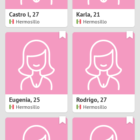
1
Castro l
,
27
Karla
,
21
0
Hermosillo
Hermosillo
9
8
7
6
5
Eugenia
,
25
Rodrigo
,
27
Hermosillo
Hermosillo
4
3
2