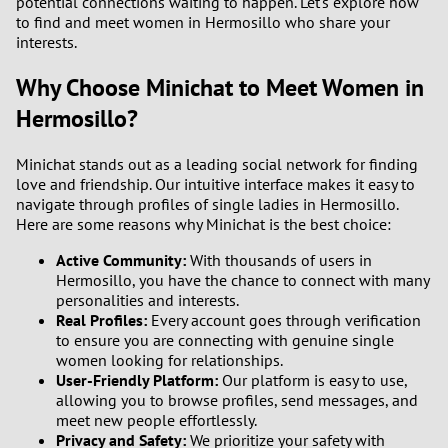
potential connections waiting to happen. Let's explore how
to find and meet women in Hermosillo who share your
interests.
Why Choose Minichat to Meet Women in
Hermosillo?
Minichat stands out as a leading social network for finding
love and friendship. Our intuitive interface makes it easy to
navigate through profiles of single ladies in Hermosillo.
Here are some reasons why Minichat is the best choice:
Active Community:
With thousands of users in
Hermosillo, you have the chance to connect with many
personalities and interests.
Real Profiles:
Every account goes through verification
to ensure you are connecting with genuine single
women looking for relationships.
User-Friendly Platform:
Our platform is easy to use,
allowing you to browse profiles, send messages, and
meet new people effortlessly.
Privacy and Safety:
We prioritize your safety with