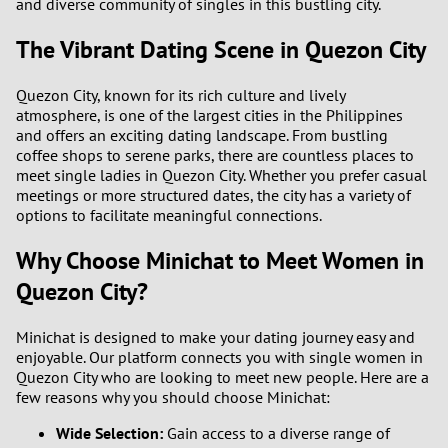
and diverse community of singles in this bustling city.
The Vibrant Dating Scene in Quezon City
Quezon City, known for its rich culture and lively
atmosphere, is one of the largest cities in the Philippines
and offers an exciting dating landscape. From bustling
coffee shops to serene parks, there are countless places to
meet single ladies in Quezon City. Whether you prefer casual
meetings or more structured dates, the city has a variety of
options to facilitate meaningful connections.
Why Choose Minichat to Meet Women in
Quezon City?
Minichat is designed to make your dating journey easy and
enjoyable. Our platform connects you with single women in
Quezon City who are looking to meet new people. Here are a
few reasons why you should choose Minichat:
Wide Selection:
Gain access to a diverse range of