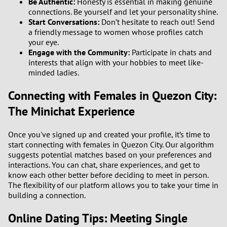
Be Authentic:
Honesty is essential in making genuine
connections. Be yourself and let your personality shine.
Start Conversations:
Don’t hesitate to reach out! Send
a friendly message to women whose profiles catch
your eye.
Engage with the Community:
Participate in chats and
interests that align with your hobbies to meet like-
minded ladies.
Connecting with Females in Quezon City:
The Minichat Experience
Once you've signed up and created your profile, it’s time to
start connecting with females in Quezon City. Our algorithm
suggests potential matches based on your preferences and
interactions. You can chat, share experiences, and get to
know each other better before deciding to meet in person.
The flexibility of our platform allows you to take your time in
building a connection.
Online Dating Tips: Meeting Single