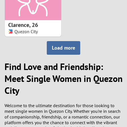
Clarence
,
26
Quezon City
Load more
Find Love and Friendship:
Meet Single Women in Quezon
City
Welcome to the ultimate destination for those looking to
meet single women in Quezon City. Whether you're in search
of companionship, friendship, or a romantic connection, our
platform offers you the chance to connect with the vibrant