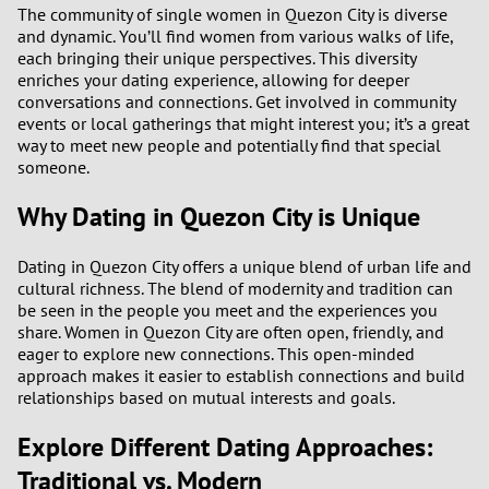
The community of single women in Quezon City is diverse
and dynamic. You’ll find women from various walks of life,
each bringing their unique perspectives. This diversity
enriches your dating experience, allowing for deeper
conversations and connections. Get involved in community
events or local gatherings that might interest you; it’s a great
way to meet new people and potentially find that special
someone.
Why Dating in Quezon City is Unique
Dating in Quezon City offers a unique blend of urban life and
cultural richness. The blend of modernity and tradition can
be seen in the people you meet and the experiences you
share. Women in Quezon City are often open, friendly, and
eager to explore new connections. This open-minded
approach makes it easier to establish connections and build
relationships based on mutual interests and goals.
Explore Different Dating Approaches:
Traditional vs. Modern