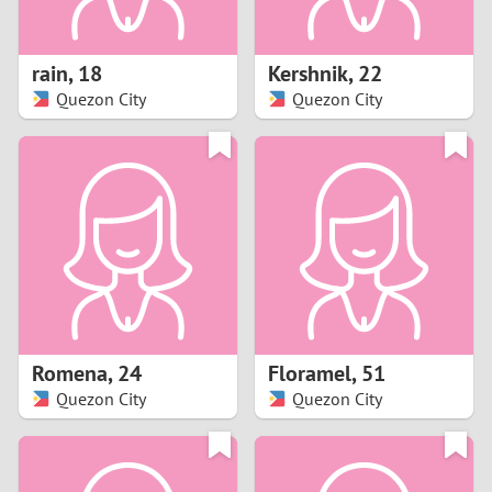
3
2
rain
,
18
Kershnik
,
22
Quezon City
Quezon City
1
0
9
8
7
Romena
,
24
Floramel
,
51
6
Quezon City
Quezon City
5
4