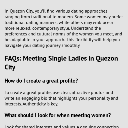
In Quezon City, you’ll find various dating approaches
ranging from traditional to modern. Some women may prefer
traditional dating manners, while others may embrace a
more relaxed, contemporary style. Understand the
preferences and cultural norms of the women you meet, and
be adaptable in your approach. This flexibility will help you
navigate your dating journey smoothly.
FAQs: Meeting Single Ladies in Quezon
City
How do I create a great profile?
To create a great profile, use clear, attractive photos and
write an engaging bio that highlights your personality and
interests. Authenticity is key.
What should I look for when meeting women?
Look for shared interests and values. A genuine connection