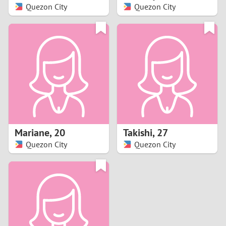
Quezon City
Quezon City
Mariane
,
20
Takishi
,
27
Quezon City
Quezon City