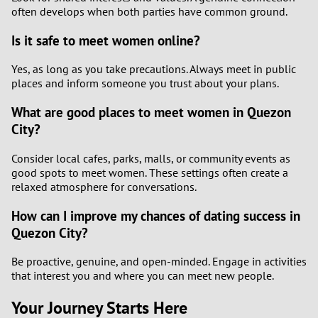
often develops when both parties have common ground.
Is it safe to meet women online?
Yes, as long as you take precautions. Always meet in public
places and inform someone you trust about your plans.
What are good places to meet women in Quezon
City?
Consider local cafes, parks, malls, or community events as
good spots to meet women. These settings often create a
relaxed atmosphere for conversations.
How can I improve my chances of dating success in
Quezon City?
Be proactive, genuine, and open-minded. Engage in activities
that interest you and where you can meet new people.
Your Journey Starts Here