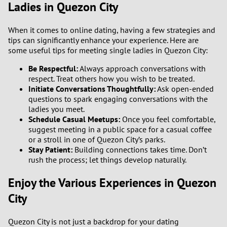
Ladies in Quezon City
When it comes to online dating, having a few strategies and
tips can significantly enhance your experience. Here are
some useful tips for meeting single ladies in Quezon City:
Be Respectful:
Always approach conversations with
respect. Treat others how you wish to be treated.
Initiate Conversations Thoughtfully:
Ask open-ended
questions to spark engaging conversations with the
ladies you meet.
Schedule Casual Meetups:
Once you feel comfortable,
suggest meeting in a public space for a casual coffee
or a stroll in one of Quezon City’s parks.
Stay Patient:
Building connections takes time. Don’t
rush the process; let things develop naturally.
Enjoy the Various Experiences in Quezon
City
Quezon City is not just a backdrop for your dating