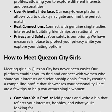
profiles, allowing you to explore different interests
and personalities.
User-Friendly Interface:
Our easy-to-use platform
allows you to quickly navigate and find the perfect
match.
Real Connections:
Connect with genuine single ladies
interested in building friendships or relationships.
Privacy and Safety:
Your safety is our priority. We have
measures in place to protect your privacy while you
explore your dating options.
How to Meet Quezon City Girls
Meeting girls in Quezon City has never been easier. Our
platform enables you to find and connect with women who
share your interests and relationship goals. Start by creating
a compelling profile that showcases your personality. Here
are a few tips to help you attract single women:
Complete Your Profile:
Add photos and write a bio that
reflects your interests, hobbies, and what you're
looking for.