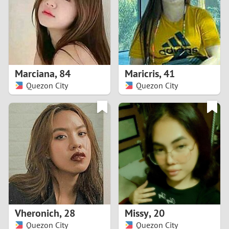
1
0
9
Marciana
,
84
Maricris
,
41
Quezon City
Quezon City
8
7
6
5
4
Vheronich
,
28
Missy
,
20
3
Quezon City
Quezon City