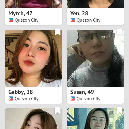
1
Mytch
,
47
Yen
,
28
0
Quezon City
Quezon City
9
8
7
6
5
Gabby
,
28
Susan
,
49
Quezon City
Quezon City
4
3
2