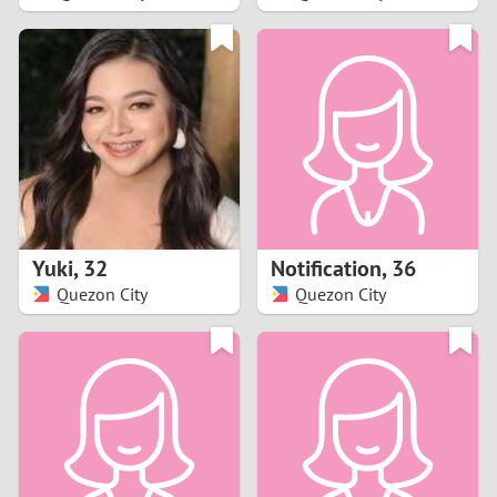
2
1
0
9
8
Yuki
,
32
Notification
,
36
Quezon City
Quezon City
7
6
5
4