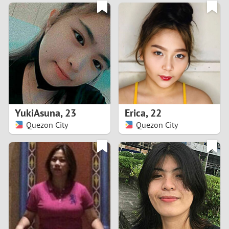
3
0
2
9
1
8
0
7
YukiAsuna
,
23
Erica
,
22
6
Quezon City
Quezon City
5
4
3
2