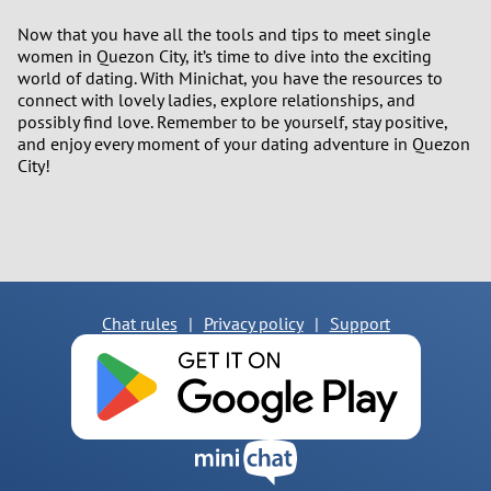
Now that you have all the tools and tips to meet single
women in Quezon City, it’s time to dive into the exciting
world of dating. With Minichat, you have the resources to
connect with lovely ladies, explore relationships, and
possibly find love. Remember to be yourself, stay positive,
and enjoy every moment of your dating adventure in Quezon
City!
Chat rules
|
Privacy policy
|
Support