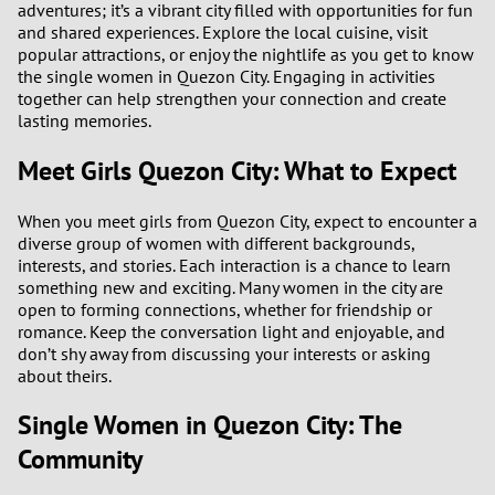
adventures; it’s a vibrant city filled with opportunities for fun
and shared experiences. Explore the local cuisine, visit
popular attractions, or enjoy the nightlife as you get to know
the single women in Quezon City. Engaging in activities
together can help strengthen your connection and create
lasting memories.
Meet Girls Quezon City: What to Expect
When you meet girls from Quezon City, expect to encounter a
diverse group of women with different backgrounds,
interests, and stories. Each interaction is a chance to learn
something new and exciting. Many women in the city are
open to forming connections, whether for friendship or
romance. Keep the conversation light and enjoyable, and
don’t shy away from discussing your interests or asking
about theirs.
Single Women in Quezon City: The
Community