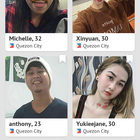
2
0
9
1
8
Michelle
,
32
Xinyuan
,
30
0
7
Quezon City
Quezon City
9
6
8
5
7
4
6
3
5
2
anthony
,
23
Yukieejane
,
30
Quezon City
Quezon City
4
1