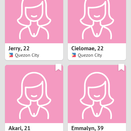
3
2
1
Jerry
,
22
Cielomae
,
22
Quezon City
Quezon City
0
Akari
,
21
Emmalyn
,
39