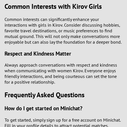
Common Interests with Kirov Girls
Common interests can significantly enhance your
interactions with girls in Kirov. Consider discussing hobbies,
favorite travel destinations, or music preferences to find
mutual ground. This will not only make conversations more
enjoyable but can also lay the foundation for a deeper bond.
Respect and Kindness Matter
Always approach conversations with respect and kindness
when communicating with women Kirov. Everyone enjoys
friendly interactions, and being courteous can set the tone
for a positive relationship.
Frequently Asked Questions
How do I get started on Minichat?
To get started, simply sign up for a free account on Minichat.
Fill in your profile details to attract potential matches.