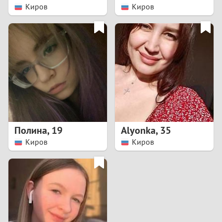
Киров
Киров
Полина
,
19
Alyonka
,
35
Киров
Киров