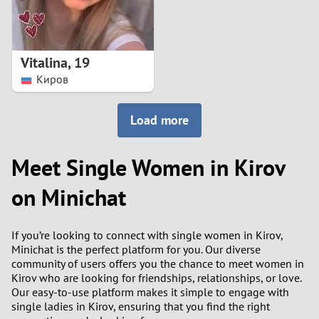
Vitalina
,
19
Киров
Load more
Meet Single Women in Kirov
on Minichat
If you’re looking to connect with single women in Kirov,
Minichat is the perfect platform for you. Our diverse
community of users offers you the chance to meet women in
Kirov who are looking for friendships, relationships, or love.
Our easy-to-use platform makes it simple to engage with
single ladies in Kirov, ensuring that you find the right