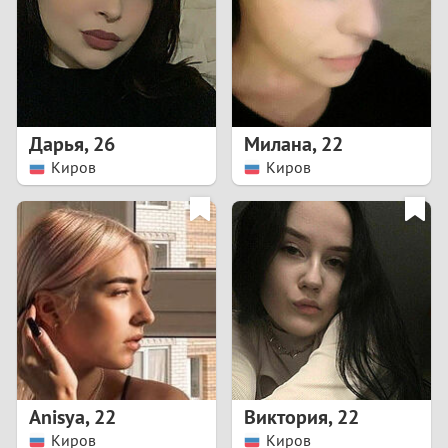
1
0
9
Дарья
,
26
Милана
,
22
Киров
Киров
8
7
6
5
4
Anisya
,
22
Виктория
,
22
3
Киров
Киров