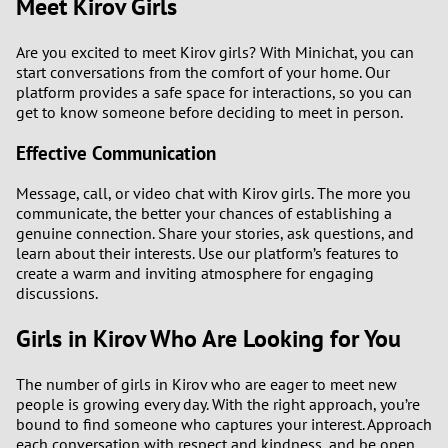
Meet Kirov Girls
Are you excited to meet Kirov girls? With Minichat, you can
start conversations from the comfort of your home. Our
platform provides a safe space for interactions, so you can
get to know someone before deciding to meet in person.
Effective Communication
Message, call, or video chat with Kirov girls. The more you
communicate, the better your chances of establishing a
genuine connection. Share your stories, ask questions, and
learn about their interests. Use our platform’s features to
create a warm and inviting atmosphere for engaging
discussions.
Girls in Kirov Who Are Looking for You
The number of girls in Kirov who are eager to meet new
people is growing every day. With the right approach, you’re
bound to find someone who captures your interest. Approach
each conversation with respect and kindness, and be open