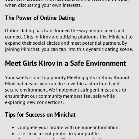
when discussing your own interests.
The Power of Online Dating
Online dating has transformed the way people meet and
connect. Girls in Kirov are utilizing platforms like Minichat to
expand their social circles and meet potential partners. By
joining Minichat, you can tap into this dynamic dating scene.
Meet Girls Kirov in a Safe Environment
Your safety is our top priority. Meeting girls in Kirov through
Minichat means you can do so within a structured and
secure environment. We implement stringent measures to
ensure that our community members feel safe while
exploring new connections.
Tips for Success on Minichat
Complete your profile with genuine information.
Use clear, recent photos in your profile.