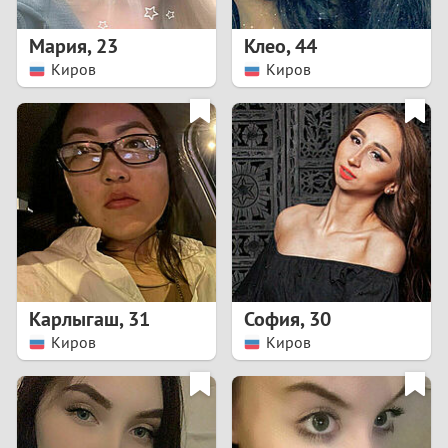
1
Мария
,
23
Клео
,
44
0
Киров
Киров
9
8
7
6
5
Карлыгаш
,
31
София
,
30
Киров
Киров
4
3
2