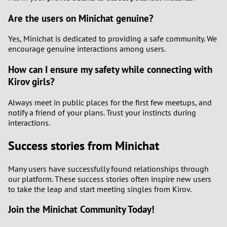
Are the users on Minichat genuine?
Yes, Minichat is dedicated to providing a safe community. We
encourage genuine interactions among users.
How can I ensure my safety while connecting with
Kirov girls?
Always meet in public places for the first few meetups, and
notify a friend of your plans. Trust your instincts during
interactions.
Success stories from Minichat
Many users have successfully found relationships through
our platform. These success stories often inspire new users
to take the leap and start meeting singles from Kirov.
Join the Minichat Community Today!