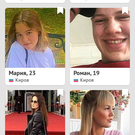
2
1
0
9
8
Мария
,
23
Роман
,
19
Киров
Киров
7
6
5
4