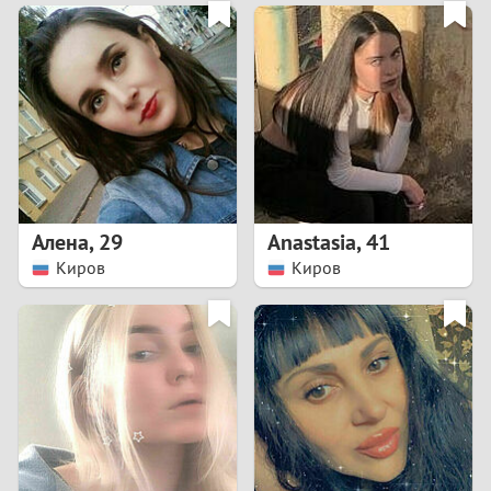
3
0
2
9
1
8
0
7
Алена
,
29
Anastasia
,
41
6
Киров
Киров
5
4
3
2