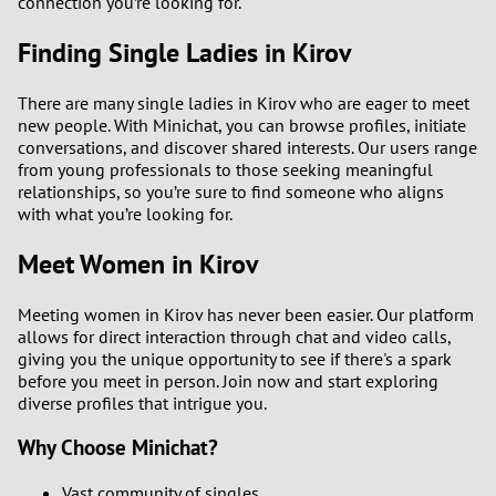
connection you’re looking for.
Finding Single Ladies in Kirov
There are many single ladies in Kirov who are eager to meet
new people. With Minichat, you can browse profiles, initiate
conversations, and discover shared interests. Our users range
from young professionals to those seeking meaningful
relationships, so you’re sure to find someone who aligns
with what you’re looking for.
Meet Women in Kirov
Meeting women in Kirov has never been easier. Our platform
allows for direct interaction through chat and video calls,
giving you the unique opportunity to see if there's a spark
before you meet in person. Join now and start exploring
diverse profiles that intrigue you.
Why Choose Minichat?
Vast community of singles