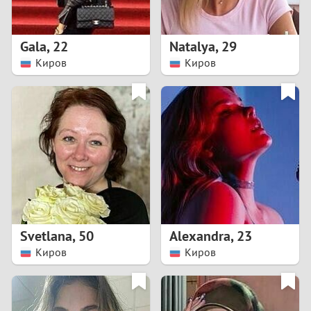
3
2
Gala
,
22
Natalya
,
29
Киров
Киров
1
0
9
8
7
Svetlana
,
50
Alexandra
,
23
6
Киров
Киров
5
4