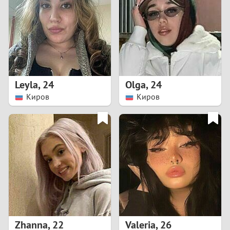
3
2
1
Leyla
,
24
Olga
,
24
Киров
Киров
0
Zhanna
,
22
Valeria
,
26