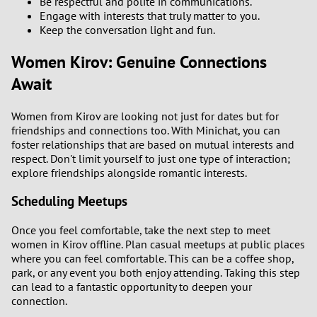
Be respectful and polite in communications.
Engage with interests that truly matter to you.
Keep the conversation light and fun.
Women Kirov: Genuine Connections
Await
Women from Kirov are looking not just for dates but for
friendships and connections too. With Minichat, you can
foster relationships that are based on mutual interests and
respect. Don't limit yourself to just one type of interaction;
explore friendships alongside romantic interests.
Scheduling Meetups
Once you feel comfortable, take the next step to meet
women in Kirov offline. Plan casual meetups at public places
where you can feel comfortable. This can be a coffee shop,
park, or any event you both enjoy attending. Taking this step
can lead to a fantastic opportunity to deepen your
connection.