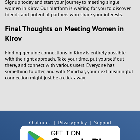
Signup today and start your journey to meeting single
women in Kirov. Our platform is waiting for you to discover
friends and potential partners who share your interests.
Final Thoughts on Meeting Women in
Kirov
Finding genuine connections in Kirov is entirely possible
with the right approach. Take your time, put yourself out
there, and connect with various users. Everyone has
something to offer, and with Minichat, your next meaningful
connection might just be a click away.
Chat rules
|
Privacy policy
|
Support