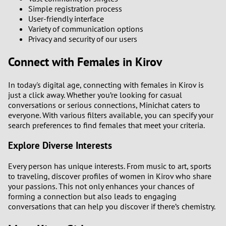
Simple registration process
User-friendly interface
Variety of communication options
Privacy and security of our users
Connect with Females in Kirov
In today's digital age, connecting with females in Kirov is
just a click away. Whether you’re looking for casual
conversations or serious connections, Minichat caters to
everyone. With various filters available, you can specify your
search preferences to find females that meet your criteria.
Explore Diverse Interests
Every person has unique interests. From music to art, sports
to traveling, discover profiles of women in Kirov who share
your passions. This not only enhances your chances of
forming a connection but also leads to engaging
conversations that can help you discover if there’s chemistry.