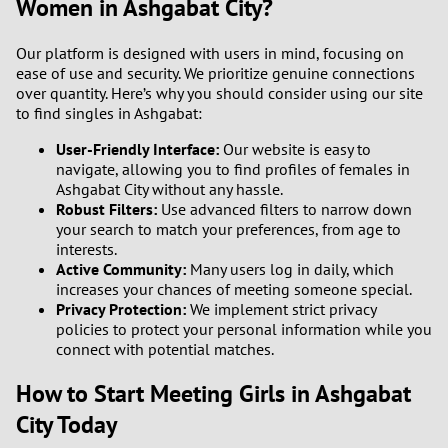
Women in Ashgabat City?
Our platform is designed with users in mind, focusing on
ease of use and security. We prioritize genuine connections
over quantity. Here’s why you should consider using our site
to find singles in Ashgabat:
User-Friendly Interface:
Our website is easy to
navigate, allowing you to find profiles of females in
Ashgabat City without any hassle.
Robust Filters:
Use advanced filters to narrow down
your search to match your preferences, from age to
interests.
Active Community:
Many users log in daily, which
increases your chances of meeting someone special.
Privacy Protection:
We implement strict privacy
policies to protect your personal information while you
connect with potential matches.
How to Start Meeting Girls in Ashgabat
City Today