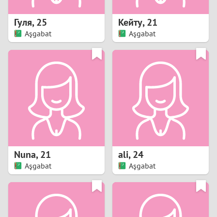
1
Гуля
,
25
Кейту
,
21
0
Aşgabat
Aşgabat
9
8
7
6
5
Nuna
,
21
ali
,
24
Aşgabat
Aşgabat
4
3
2