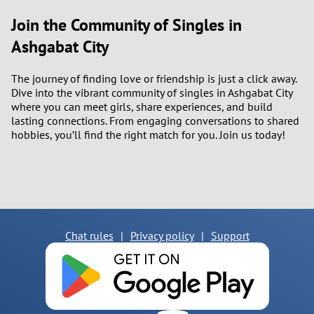
Join the Community of Singles in
Ashgabat City
The journey of finding love or friendship is just a click away.
Dive into the vibrant community of singles in Ashgabat City
where you can meet girls, share experiences, and build
lasting connections. From engaging conversations to shared
hobbies, you’ll find the right match for you. Join us today!
Chat rules
|
Privacy policy
|
Support