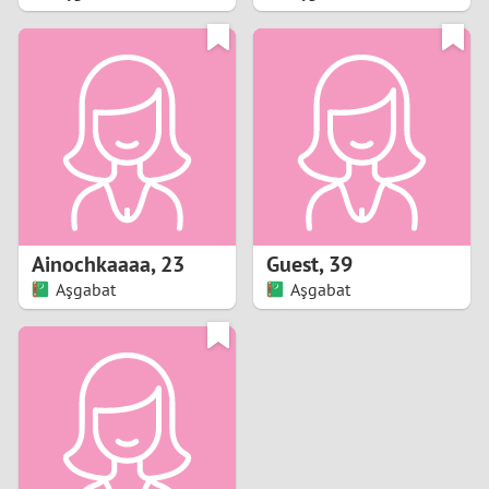
2
1
0
9
8
Ainochkaaaa
,
23
Guest
,
39
Aşgabat
Aşgabat
7
6
5
4