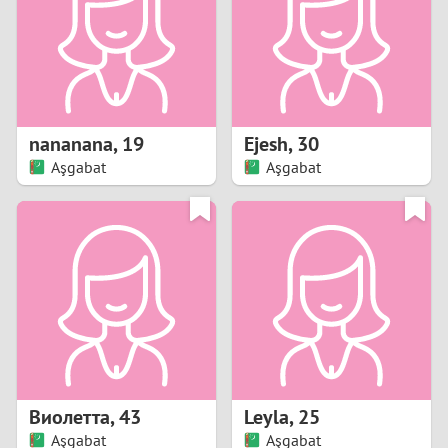
1
0
9
nananana
,
19
Ejesh
,
30
Aşgabat
Aşgabat
8
7
6
5
4
Виолетта
,
43
Leyla
,
25
3
Aşgabat
Aşgabat