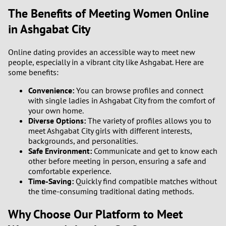
The Benefits of Meeting Women Online
3
in Ashgabat City
2
Online dating provides an accessible way to meet new
people, especially in a vibrant city like Ashgabat. Here are
1
some benefits:
Convenience:
You can browse profiles and connect
0
with single ladies in Ashgabat City from the comfort of
your own home.
Diverse Options:
The variety of profiles allows you to
meet Ashgabat City girls with different interests,
backgrounds, and personalities.
Safe Environment:
Communicate and get to know each
other before meeting in person, ensuring a safe and
comfortable experience.
Time-Saving:
Quickly find compatible matches without
the time-consuming traditional dating methods.
Why Choose Our Platform to Meet