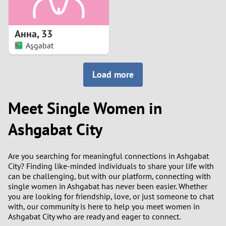
3
2
Анна
,
33
Aşgabat
1
Load more
0
Meet Single Women in
9
Ashgabat City
8
7
Are you searching for meaningful connections in Ashgabat
City? Finding like-minded individuals to share your life with
6
can be challenging, but with our platform, connecting with
single women in Ashgabat has never been easier. Whether
you are looking for friendship, love, or just someone to chat
5
with, our community is here to help you meet women in
Ashgabat City who are ready and eager to connect.
4