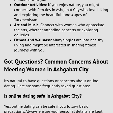
Outdoor Activities:
If you enjoy nature, you might
connect with females in Ashgabat City who love hiking
and exploring the beautiful landscapes of
Turkmenistan.
Art and Music:
Connect with women who appreciate
the arts, whether attending concerts or exploring
galleries.
Fitness and Wellness:
Many singles are into healthy
living and might be interested in sharing fitness
journeys with you.
Got Questions? Common Concerns About
Meeting Women in Ashgabat City
It's natural to have questions or concerns about online
dating. Here are some frequently asked questions:
Is online dating safe in Ashgabat City?
Yes, online dating can be safe if you follow basic
precautions. Always ensure your personal details are kept