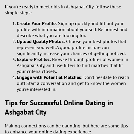
If you’re ready to meet girls in Ashgabat City, follow these
simple steps:
Create Your Profile:
Sign up quickly and fill out your
profile with information about yourself. Be honest and
describe what you are looking for.
Upload Quality Photos:
Choose your best photos that
represent you well. A good profile picture can
significantly increase your chances of getting noticed.
Explore Profiles:
Browse through profiles of women in
Ashgabat City, and use filters to find matches that fit
your criteria closely.
Engage with Potential Matches:
Don’t hesitate to reach
out! Start a conversation and get to know the women
you’re interested in.
Tips for Successful Online Dating in
Ashgabat City
Making connections can be daunting, but here are some tips
to enhance your online dating experience: