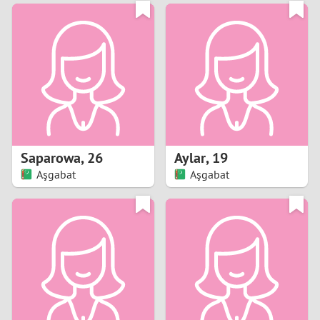
3
0
2
9
1
8
0
7
Saparowa
,
26
Aylar
,
19
6
Aşgabat
Aşgabat
5
4
3
2