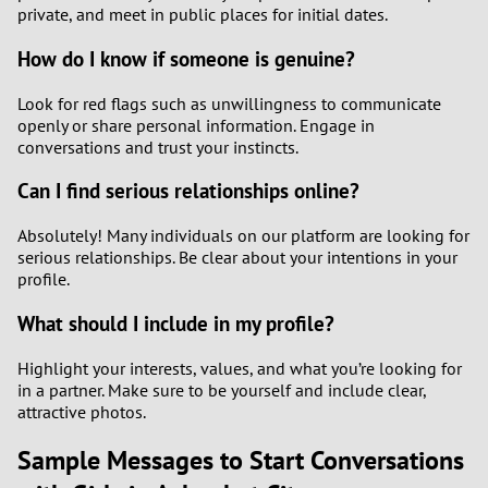
private, and meet in public places for initial dates.
How do I know if someone is genuine?
Look for red flags such as unwillingness to communicate
openly or share personal information. Engage in
conversations and trust your instincts.
Can I find serious relationships online?
Absolutely! Many individuals on our platform are looking for
serious relationships. Be clear about your intentions in your
profile.
What should I include in my profile?
Highlight your interests, values, and what you’re looking for
in a partner. Make sure to be yourself and include clear,
attractive photos.
Sample Messages to Start Conversations