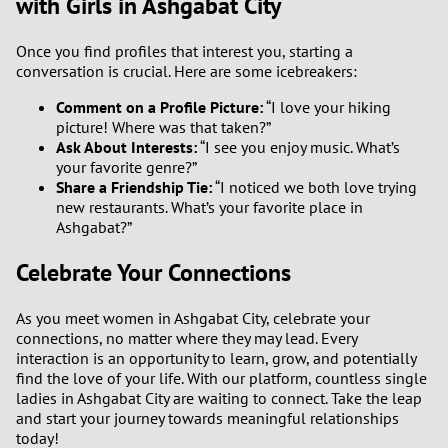
with Girls in Ashgabat City
Once you find profiles that interest you, starting a
conversation is crucial. Here are some icebreakers:
Comment on a Profile Picture:
“I love your hiking
picture! Where was that taken?”
Ask About Interests:
“I see you enjoy music. What’s
your favorite genre?”
Share a Friendship Tie:
“I noticed we both love trying
new restaurants. What’s your favorite place in
Ashgabat?”
Celebrate Your Connections
As you meet women in Ashgabat City, celebrate your
connections, no matter where they may lead. Every
interaction is an opportunity to learn, grow, and potentially
find the love of your life. With our platform, countless single
ladies in Ashgabat City are waiting to connect. Take the leap
and start your journey towards meaningful relationships
today!