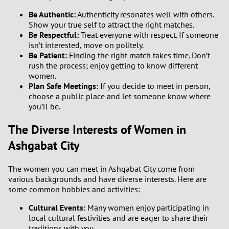
Be Authentic:
Authenticity resonates well with others.
Show your true self to attract the right matches.
Be Respectful:
Treat everyone with respect. If someone
isn’t interested, move on politely.
Be Patient:
Finding the right match takes time. Don’t
rush the process; enjoy getting to know different
women.
Plan Safe Meetings:
If you decide to meet in person,
choose a public place and let someone know where
you’ll be.
The Diverse Interests of Women in
Ashgabat City
The women you can meet in Ashgabat City come from
various backgrounds and have diverse interests. Here are
some common hobbies and activities:
Cultural Events:
Many women enjoy participating in
local cultural festivities and are eager to share their
traditions with you.