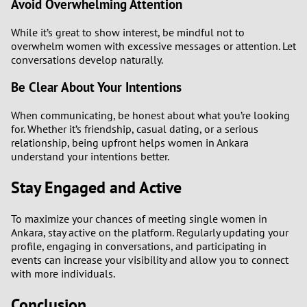
Avoid Overwhelming Attention
While it’s great to show interest, be mindful not to
overwhelm women with excessive messages or attention. Let
conversations develop naturally.
Be Clear About Your Intentions
When communicating, be honest about what you’re looking
for. Whether it’s friendship, casual dating, or a serious
relationship, being upfront helps women in Ankara
understand your intentions better.
Stay Engaged and Active
To maximize your chances of meeting single women in
Ankara, stay active on the platform. Regularly updating your
profile, engaging in conversations, and participating in
events can increase your visibility and allow you to connect
with more individuals.
Conclusion