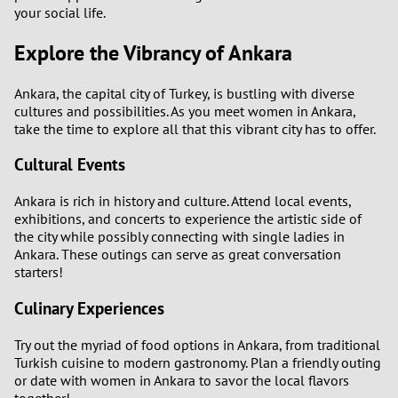
your social life.
Explore the Vibrancy of Ankara
Ankara, the capital city of Turkey, is bustling with diverse
cultures and possibilities. As you meet women in Ankara,
take the time to explore all that this vibrant city has to offer.
Cultural Events
Ankara is rich in history and culture. Attend local events,
exhibitions, and concerts to experience the artistic side of
the city while possibly connecting with single ladies in
Ankara. These outings can serve as great conversation
starters!
Culinary Experiences
Try out the myriad of food options in Ankara, from traditional
Turkish cuisine to modern gastronomy. Plan a friendly outing
or date with women in Ankara to savor the local flavors
together!