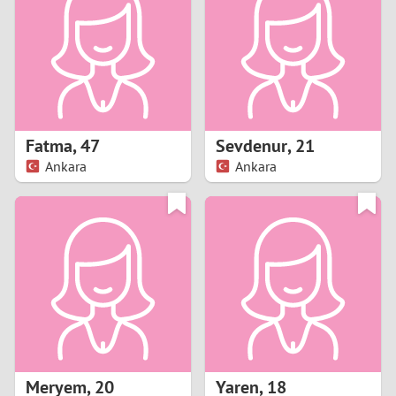
3
2
1
Fatma
,
47
Sevdenur
,
21
Ankara
Ankara
0
Meryem
,
20
Yaren
,
18