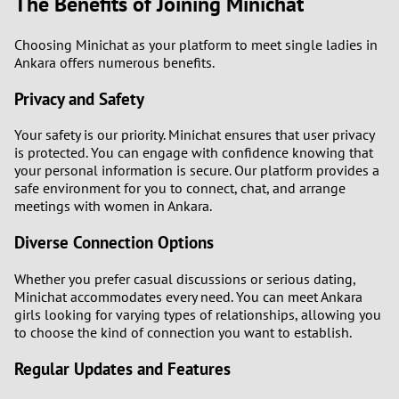
The Benefits of Joining Minichat
Choosing Minichat as your platform to meet single ladies in
Ankara offers numerous benefits.
Privacy and Safety
Your safety is our priority. Minichat ensures that user privacy
is protected. You can engage with confidence knowing that
your personal information is secure. Our platform provides a
safe environment for you to connect, chat, and arrange
meetings with women in Ankara.
Diverse Connection Options
Whether you prefer casual discussions or serious dating,
Minichat accommodates every need. You can meet Ankara
girls looking for varying types of relationships, allowing you
to choose the kind of connection you want to establish.
Regular Updates and Features