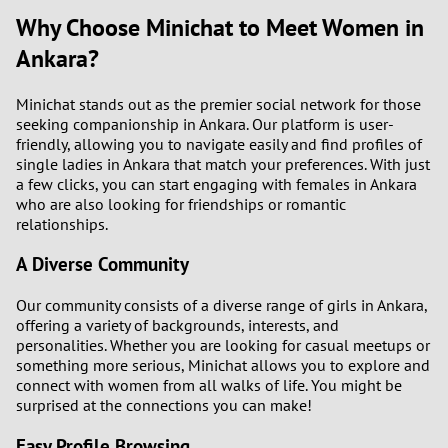
Why Choose Minichat to Meet Women in
Ankara?
Minichat stands out as the premier social network for those
seeking companionship in Ankara. Our platform is user-
friendly, allowing you to navigate easily and find profiles of
single ladies in Ankara that match your preferences. With just
a few clicks, you can start engaging with females in Ankara
who are also looking for friendships or romantic
relationships.
A Diverse Community
Our community consists of a diverse range of girls in Ankara,
offering a variety of backgrounds, interests, and
personalities. Whether you are looking for casual meetups or
something more serious, Minichat allows you to explore and
connect with women from all walks of life. You might be
surprised at the connections you can make!
Easy Profile Browsing