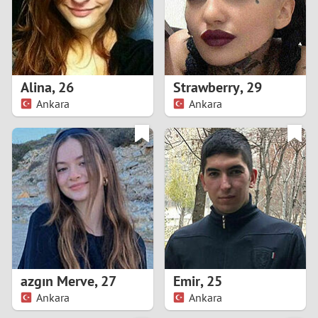
2
0
9
1
8
Alina
,
26
Strawberry
,
29
0
7
Ankara
Ankara
9
6
8
5
7
4
6
3
5
2
azgın Merve
,
27
Emir
,
25
Ankara
Ankara
4
1