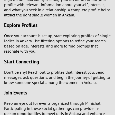
profile with relevant information about yourself, interests,
and what you seek in a relationship. A complete profile helps
attract the right single women in Ankara.
Explore Profiles
Once your account is set up, start exploring profiles of single
ladies in Ankara. Use filtering options to refine your search
based on age, interests, and more to find profiles that
resonate with you.
Start Connecting
Don’t be shy! Reach out to profiles that interest you. Send
messages, ask questions, and begin the journey of getting to
know someone special among the women in Ankara.
Join Events
Keep an eye out for events organized through Minichat.
Participating in these social gatherings can provide in-
person opportunities to meet girls in Ankara and enhance