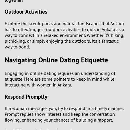
Outdoor Activities
Explore the scenic parks and natural landscapes that Ankara
has to offer. Suggest outdoor activities to girls in Ankara as a
way to connect in a relaxed environment. Whether it’s hiking,
picnicking, or simply enjoying the outdoors, it’s a fantastic
way to bond.
Navigating Online Dating Etiquette
Engaging in online dating requires an understanding of
etiquette. Here are some pointers to keep in mind while
interacting with women in Ankara.
Respond Promptly
If a woman messages you, try to respond in a timely manner.
Prompt replies show interest and keep the conversation
flowing, enhancing your chances of building a rapport.