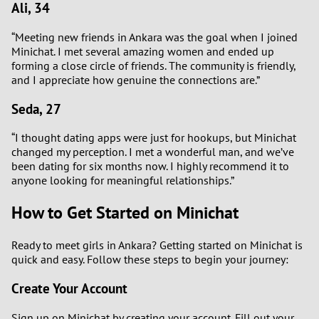
Ali, 34
“Meeting new friends in Ankara was the goal when I joined
Minichat. I met several amazing women and ended up
forming a close circle of friends. The community is friendly,
and I appreciate how genuine the connections are.”
Seda, 27
“I thought dating apps were just for hookups, but Minichat
changed my perception. I met a wonderful man, and we’ve
been dating for six months now. I highly recommend it to
anyone looking for meaningful relationships.”
How to Get Started on Minichat
Ready to meet girls in Ankara? Getting started on Minichat is
quick and easy. Follow these steps to begin your journey:
Create Your Account
Sign up on Minichat by creating your account. Fill out your