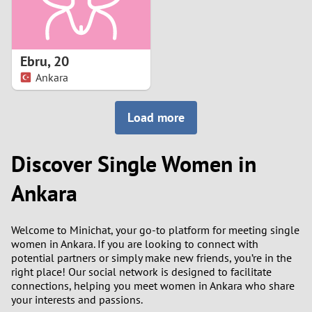
Ebru
,
20
Ankara
Load more
Discover Single Women in
Ankara
Welcome to Minichat, your go-to platform for meeting single
women in Ankara. If you are looking to connect with
potential partners or simply make new friends, you’re in the
right place! Our social network is designed to facilitate
connections, helping you meet women in Ankara who share
your interests and passions.