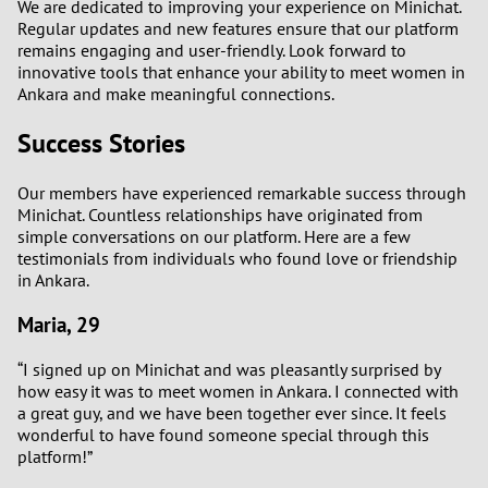
We are dedicated to improving your experience on Minichat.
Regular updates and new features ensure that our platform
remains engaging and user-friendly. Look forward to
innovative tools that enhance your ability to meet women in
Ankara and make meaningful connections.
Success Stories
Our members have experienced remarkable success through
Minichat. Countless relationships have originated from
simple conversations on our platform. Here are a few
testimonials from individuals who found love or friendship
in Ankara.
Maria, 29
“I signed up on Minichat and was pleasantly surprised by
how easy it was to meet women in Ankara. I connected with
a great guy, and we have been together ever since. It feels
wonderful to have found someone special through this
platform!”