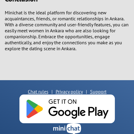
Minichat is the ideal platform for discovering new
acquaintances, friends, or romantic relationships in Ankara.
With a diverse community and user-friendly features, you can
easily meet women in Ankara who are also looking for
companionship. Embrace the opportunities, engage
authentically, and enjoy the connections you make as you
explore the dating scene in Ankara.
Chat rules
|
Privacy policy
|
Support