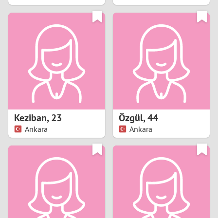
2
1
0
9
8
Keziban
,
23
Özgül
,
44
Ankara
Ankara
7
6
5
4