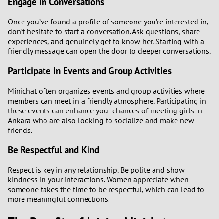
Engage in Conversations
Once you’ve found a profile of someone you’re interested in,
don’t hesitate to start a conversation. Ask questions, share
experiences, and genuinely get to know her. Starting with a
friendly message can open the door to deeper conversations.
Participate in Events and Group Activities
Minichat often organizes events and group activities where
members can meet in a friendly atmosphere. Participating in
these events can enhance your chances of meeting girls in
Ankara who are also looking to socialize and make new
friends.
Be Respectful and Kind
Respect is key in any relationship. Be polite and show
kindness in your interactions. Women appreciate when
someone takes the time to be respectful, which can lead to
more meaningful connections.