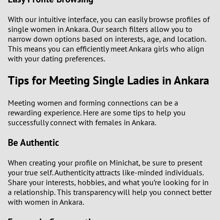
With our intuitive interface, you can easily browse profiles of
single women in Ankara. Our search filters allow you to
narrow down options based on interests, age, and location.
This means you can efficiently meet Ankara girls who align
with your dating preferences.
Tips for Meeting Single Ladies in Ankara
Meeting women and forming connections can be a
rewarding experience. Here are some tips to help you
successfully connect with females in Ankara.
Be Authentic
When creating your profile on Minichat, be sure to present
your true self. Authenticity attracts like-minded individuals.
Share your interests, hobbies, and what you’re looking for in
a relationship. This transparency will help you connect better
with women in Ankara.