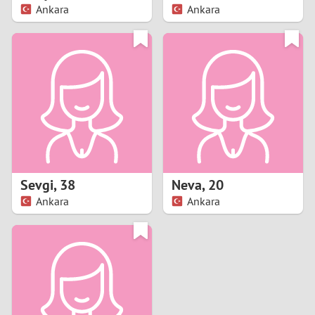
Ankara
Ankara
Sevgi
,
38
Neva
,
20
Ankara
Ankara