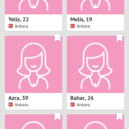
3
2
Yeliz
,
22
Melis
,
19
Ankara
Ankara
1
0
9
8
7
Azra
,
39
Bahar
,
26
6
Ankara
Ankara
5
4