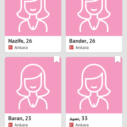
1
0
9
Nazife
,
26
Bander
,
26
Ankara
Ankara
8
7
6
5
4
Baran
,
23
سيد
,
33
3
Ankara
Ankara