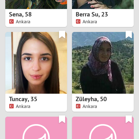
1
Sena
,
58
Berra Su
,
23
0
Ankara
Ankara
9
8
7
6
5
Tuncay
,
35
Züleyha
,
50
Ankara
Ankara
4
3
2