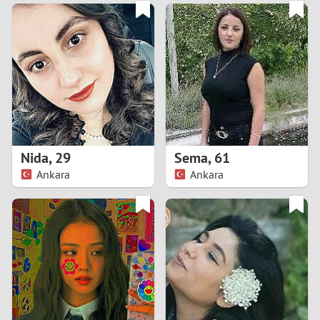
3
0
2
9
1
8
0
7
Nida
,
29
Sema
,
61
6
Ankara
Ankara
5
4
3
2