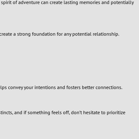
spirit of adventure can create lasting memories and potentially
create a strong foundation for any potential relationship.
lps convey your intentions and fosters better connections.
ncts, and if something feels off, don’t hesitate to prioritize