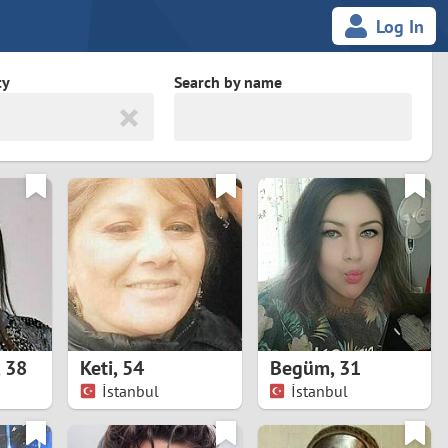
Log In
ty
Search by name
land
South Africa
cedonia
Spain
Svalbard and Jan Mayen
Sweden
es
Switzerland
,
38
Keti
,
54
Begüm
,
31
Taiwan
İstanbul
İstanbul
Thailand