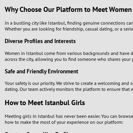
Why Choose Our Platform to Meet Women i
In a bustling city like Istanbul, finding genuine connections can
Whether you are looking for friendship, casual dating, or a serio
Diverse Profiles and Interests
Women in Istanbul come from various backgrounds and have diver
across the city, allowing you to find someone who shares your 
Safe and Friendly Environment
Your safety is our priority. We strive to create a welcoming and
dating. Our team actively monitors the platform to ensure that
How to Meet Istanbul Girls
Meeting girls in Istanbul has never been easier. You can brows
how to make the most of your experience on our platform: