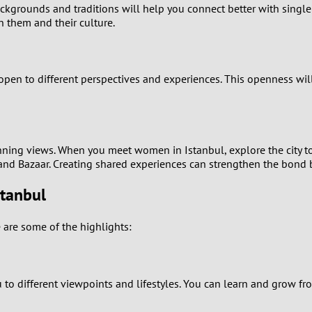
ackgrounds and traditions will help you connect better with single
n them and their culture.
0
9
be open to different perspectives and experiences. This openness w
8
7
stunning views. When you meet women in Istanbul, explore the city tog
6
rand Bazaar. Creating shared experiences can strengthen the bond
stanbul
5
4
are some of the highlights:
3
different viewpoints and lifestyles. You can learn and grow from 
2