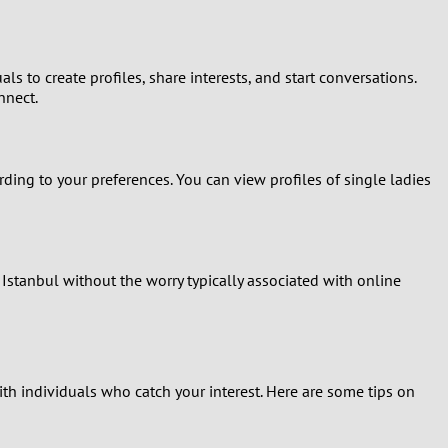
s to create profiles, share interests, and start conversations.
nnect.
ing to your preferences. You can view profiles of single ladies
 Istanbul without the worry typically associated with online
th individuals who catch your interest. Here are some tips on