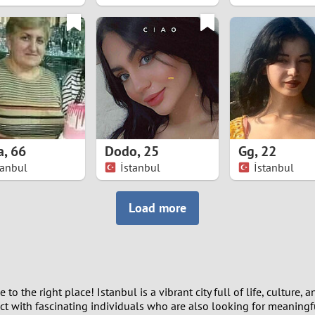
8
7
6
5
a
,
66
Dodo
,
25
Gg
,
22
4
tanbul
İstanbul
İstanbul
3
Load more
2
1
the right place! Istanbul is a vibrant city full of life, culture, an
0
t with fascinating individuals who are also looking for meaningfu