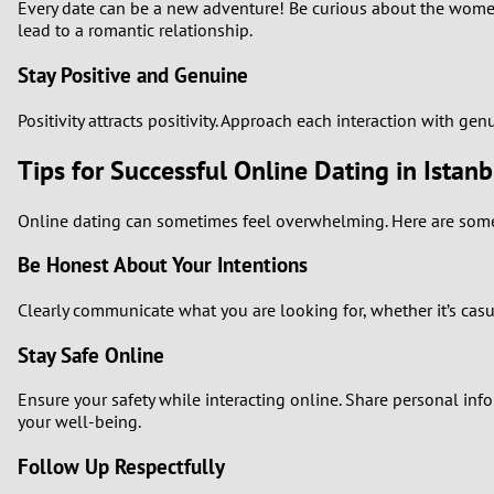
Every date can be a new adventure! Be curious about the women 
lead to a romantic relationship.
Stay Positive and Genuine
Positivity attracts positivity. Approach each interaction with g
Tips for Successful Online Dating in Istanb
Online dating can sometimes feel overwhelming. Here are some t
Be Honest About Your Intentions
Clearly communicate what you are looking for, whether it’s casu
Stay Safe Online
Ensure your safety while interacting online. Share personal infor
your well-being.
Follow Up Respectfully