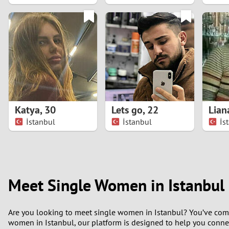
1
0
Katya
,
30
Lets go
,
22
Lian
İstanbul
İstanbul
İs
Meet Single Women in Istanbul
Are you looking to meet single women in Istanbul? You’ve come to 
women in Istanbul, our platform is designed to help you connec