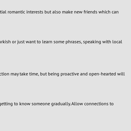
ntial romantic interests but also make new friends which can
urkish or just want to learn some phrases, speaking with local
tion may take time, but being proactive and open-hearted will
f getting to know someone gradually. Allow connections to