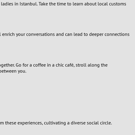
 ladies in Istanbul. Take the time to learn about local customs
ill enrich your conversations and can lead to deeper connections
ether. Go for a coffee in a chic café, stroll along the
 between you.
these experiences, cultivating a diverse social circle.