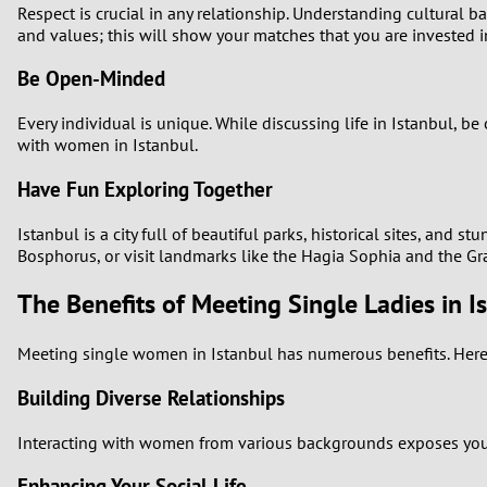
Respect is crucial in any relationship. Understanding cultural b
and values; this will show your matches that you are invested i
Be Open-Minded
Every individual is unique. While discussing life in Istanbul, 
with women in Istanbul.
Have Fun Exploring Together
Istanbul is a city full of beautiful parks, historical sites, and 
Bosphorus, or visit landmarks like the Hagia Sophia and the G
The Benefits of Meeting Single Ladies in I
Meeting single women in Istanbul has numerous benefits. Here 
Building Diverse Relationships
Interacting with women from various backgrounds exposes you to 
Enhancing Your Social Life