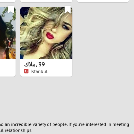
ملاك
,
39
İstanbul
d an incredible variety of people. If you’re interested in meeting
l relationships.