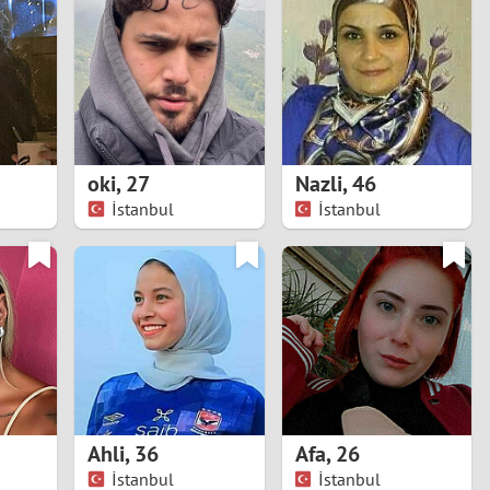
Turkey
Ukraine
United Kingdom
United States
oki
,
27
Nazli
,
46
İstanbul
İstanbul
Venezuela
Ahli
,
36
Afa
,
26
İstanbul
İstanbul