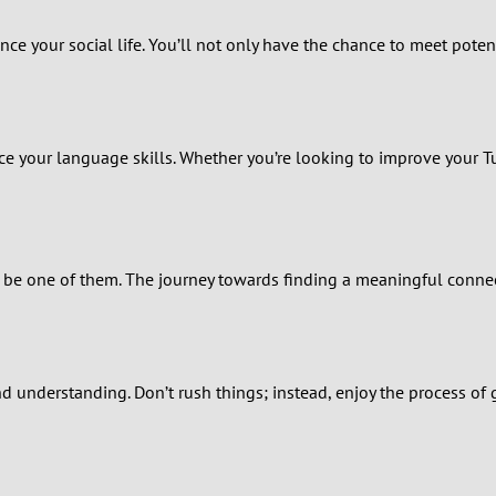
1
ance your social life. You’ll not only have the chance to meet pote
0
9
ice your language skills. Whether you’re looking to improve your T
8
7
 be one of them. The journey towards finding a meaningful connec
6
5
nd understanding. Don’t rush things; instead, enjoy the process o
4
3