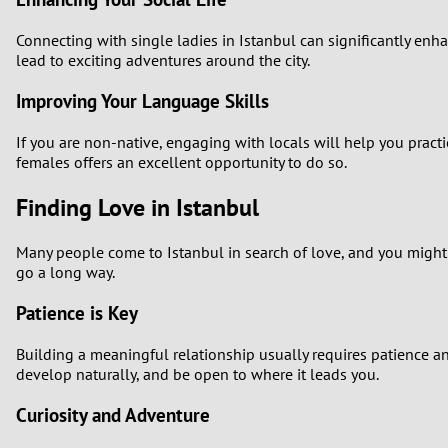
Connecting with single ladies in Istanbul can significantly enh
lead to exciting adventures around the city.
Improving Your Language Skills
If you are non-native, engaging with locals will help you pract
females offers an excellent opportunity to do so.
Finding Love in Istanbul
Many people come to Istanbul in search of love, and you might
go a long way.
Patience is Key
Building a meaningful relationship usually requires patience a
develop naturally, and be open to where it leads you.
Curiosity and Adventure