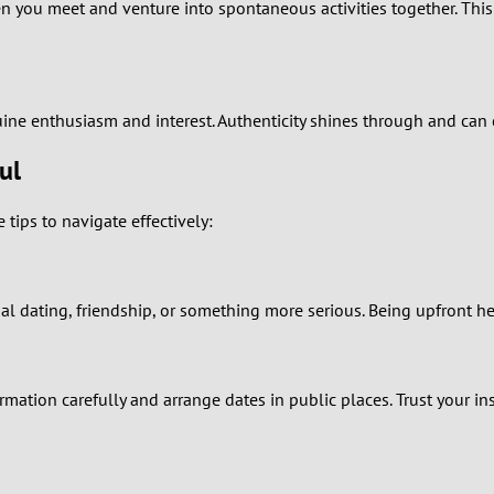
2
you meet and venture into spontaneous activities together. This 
1
0
enuine enthusiasm and interest. Authenticity shines through and can 
ul
ips to navigate effectively:
al dating, friendship, or something more serious. Being upfront he
mation carefully and arrange dates in public places. Trust your insti