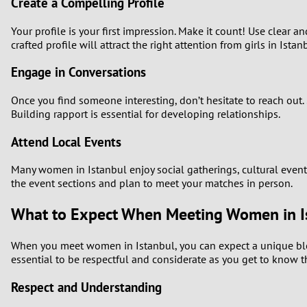
Create a Compelling Profile
Your profile is your first impression. Make it count! Use clear an
crafted profile will attract the right attention from girls in Istan
Engage in Conversations
Once you find someone interesting, don’t hesitate to reach out. 
Building rapport is essential for developing relationships.
Attend Local Events
Many women in Istanbul enjoy social gatherings, cultural events
the event sections and plan to meet your matches in person.
What to Expect When Meeting Women in I
When you meet women in Istanbul, you can expect a unique blend 
essential to be respectful and considerate as you get to know t
Respect and Understanding