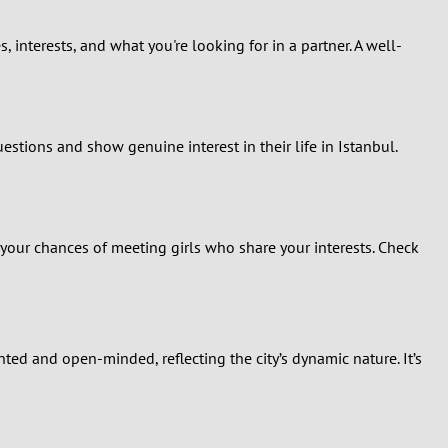
, interests, and what you're looking for in a partner. A well-
estions and show genuine interest in their life in Istanbul.
 your chances of meeting girls who share your interests. Check
ed and open-minded, reflecting the city’s dynamic nature. It’s