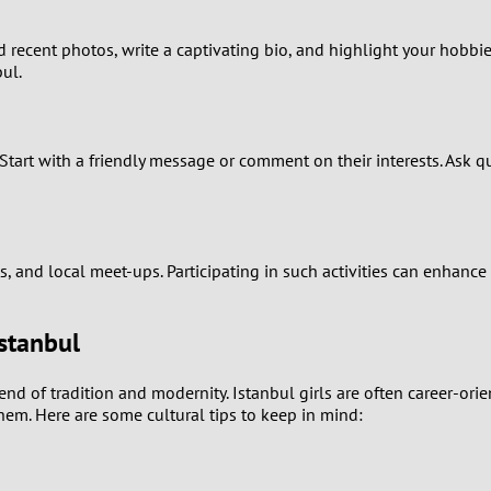
0
d recent photos, write a captivating bio, and highlight your hobbies
9
bul.
8
Start with a friendly message or comment on their interests. Ask qu
7
6
5
, and local meet-ups. Participating in such activities can enhance
4
stanbul
3
of tradition and modernity. Istanbul girls are often career-orient
hem. Here are some cultural tips to keep in mind:
2
1