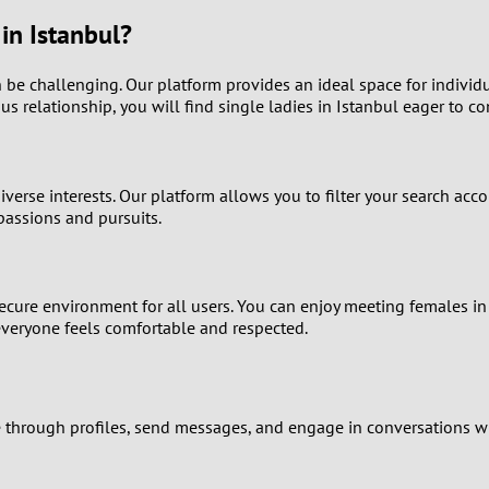
9
n Istanbul?
8
 be challenging. Our platform provides an ideal space for individual
us relationship, you will find single ladies in Istanbul eager to co
7
6
se interests. Our platform allows you to filter your search accord
passions and pursuits.
5
4
 secure environment for all users. You can enjoy meeting females in
 everyone feels comfortable and respected.
3
2
e through profiles, send messages, and engage in conversations wi
1