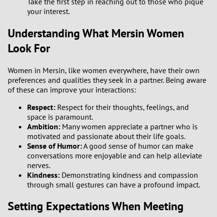
Take the first step in reaching out to those who pique
your interest.
Understanding What Mersin Women
Look For
Women in Mersin, like women everywhere, have their own
preferences and qualities they seek in a partner. Being aware
of these can improve your interactions:
Respect:
Respect for their thoughts, feelings, and
space is paramount.
Ambition:
Many women appreciate a partner who is
motivated and passionate about their life goals.
Sense of Humor:
A good sense of humor can make
conversations more enjoyable and can help alleviate
nerves.
Kindness:
Demonstrating kindness and compassion
through small gestures can have a profound impact.
Setting Expectations When Meeting