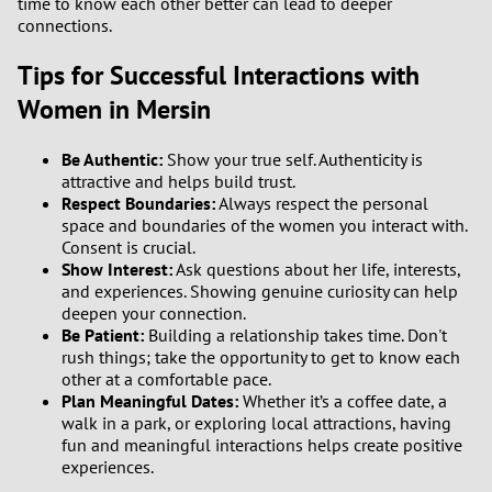
time to know each other better can lead to deeper
connections.
Tips for Successful Interactions with
Women in Mersin
Be Authentic:
Show your true self. Authenticity is
attractive and helps build trust.
Respect Boundaries:
Always respect the personal
space and boundaries of the women you interact with.
Consent is crucial.
Show Interest:
Ask questions about her life, interests,
and experiences. Showing genuine curiosity can help
deepen your connection.
Be Patient:
Building a relationship takes time. Don't
rush things; take the opportunity to get to know each
other at a comfortable pace.
Plan Meaningful Dates:
Whether it’s a coffee date, a
walk in a park, or exploring local attractions, having
fun and meaningful interactions helps create positive
experiences.