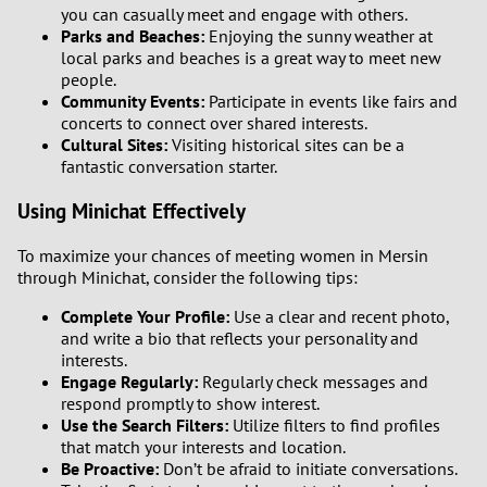
you can casually meet and engage with others.
Parks and Beaches:
Enjoying the sunny weather at
local parks and beaches is a great way to meet new
people.
Community Events:
Participate in events like fairs and
concerts to connect over shared interests.
Cultural Sites:
Visiting historical sites can be a
fantastic conversation starter.
Using Minichat Effectively
To maximize your chances of meeting women in Mersin
through Minichat, consider the following tips:
Complete Your Profile:
Use a clear and recent photo,
and write a bio that reflects your personality and
interests.
Engage Regularly:
Regularly check messages and
respond promptly to show interest.
Use the Search Filters:
Utilize filters to find profiles
that match your interests and location.
Be Proactive:
Don’t be afraid to initiate conversations.