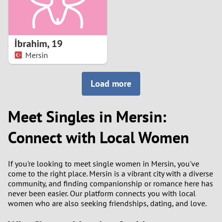
İbrahim
,
19
Mersin
Load more
Meet Singles in Mersin:
Connect with Local Women
If you're looking to meet single women in Mersin, you've
come to the right place. Mersin is a vibrant city with a diverse
community, and finding companionship or romance here has
never been easier. Our platform connects you with local
women who are also seeking friendships, dating, and love.