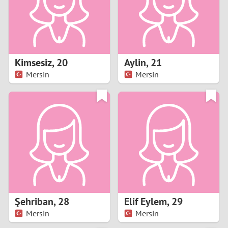
2
0
9
1
8
Kimsesiz
,
20
Aylin
,
21
0
7
Mersin
Mersin
9
6
8
5
7
4
6
3
5
2
Şehriban
,
28
Elif Eylem
,
29
Mersin
Mersin
4
1