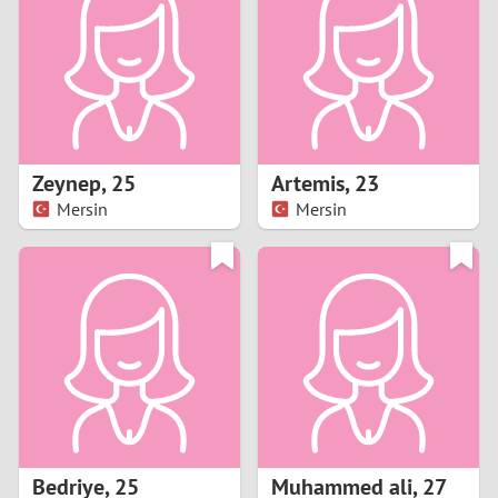
3
2
1
Zeynep
,
25
Artemis
,
23
Mersin
Mersin
0
Bedriye
,
25
Muhammed ali
,
27