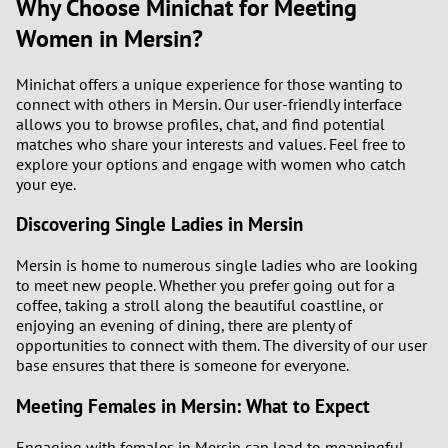
Why Choose Minichat for Meeting
Women in Mersin?
Minichat offers a unique experience for those wanting to
connect with others in Mersin. Our user-friendly interface
allows you to browse profiles, chat, and find potential
matches who share your interests and values. Feel free to
explore your options and engage with women who catch
your eye.
Discovering Single Ladies in Mersin
Mersin is home to numerous single ladies who are looking
to meet new people. Whether you prefer going out for a
coffee, taking a stroll along the beautiful coastline, or
enjoying an evening of dining, there are plenty of
opportunities to connect with them. The diversity of our user
base ensures that there is someone for everyone.
Meeting Females in Mersin: What to Expect
Engaging with females in Mersin can lead to meaningful