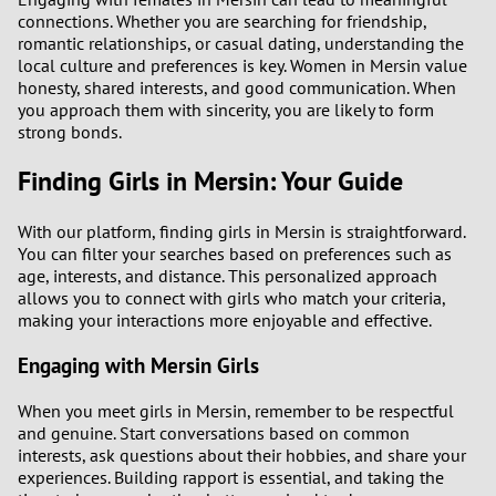
connections. Whether you are searching for friendship,
romantic relationships, or casual dating, understanding the
local culture and preferences is key. Women in Mersin value
honesty, shared interests, and good communication. When
you approach them with sincerity, you are likely to form
strong bonds.
Finding Girls in Mersin: Your Guide
With our platform, finding girls in Mersin is straightforward.
You can filter your searches based on preferences such as
age, interests, and distance. This personalized approach
allows you to connect with girls who match your criteria,
making your interactions more enjoyable and effective.
Engaging with Mersin Girls
When you meet girls in Mersin, remember to be respectful
and genuine. Start conversations based on common
interests, ask questions about their hobbies, and share your
experiences. Building rapport is essential, and taking the