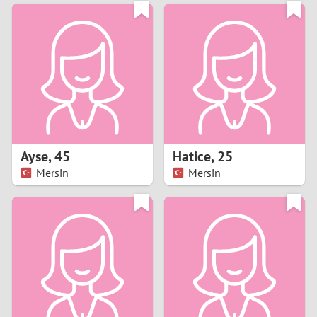
3
0
2
9
1
8
0
7
Ayse
,
45
Hatice
,
25
6
Mersin
Mersin
5
4
3
2