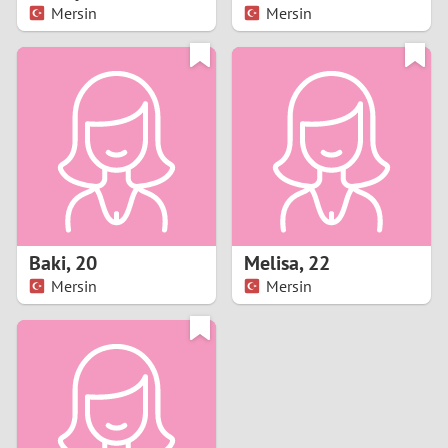
Mersin
Mersin
Baki
,
20
Melisa
,
22
Mersin
Mersin