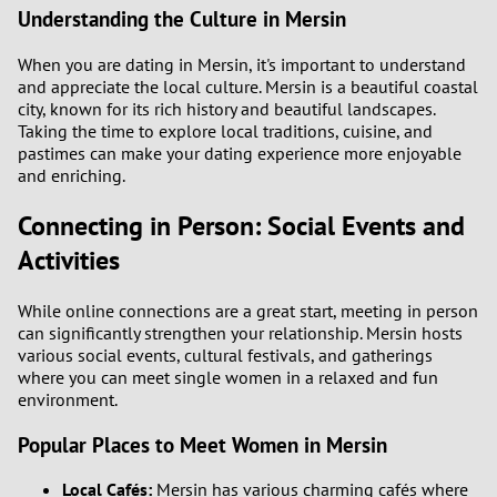
Understanding the Culture in Mersin
When you are dating in Mersin, it's important to understand
and appreciate the local culture. Mersin is a beautiful coastal
city, known for its rich history and beautiful landscapes.
Taking the time to explore local traditions, cuisine, and
pastimes can make your dating experience more enjoyable
and enriching.
Connecting in Person: Social Events and
Activities
While online connections are a great start, meeting in person
can significantly strengthen your relationship. Mersin hosts
various social events, cultural festivals, and gatherings
where you can meet single women in a relaxed and fun
environment.
Popular Places to Meet Women in Mersin
Local Cafés:
Mersin has various charming cafés where