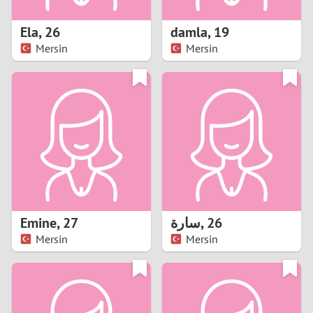
1
Ela
,
26
damla
,
19
0
Mersin
Mersin
9
8
7
6
5
Emine
,
27
سارة
,
26
Mersin
Mersin
4
3
2