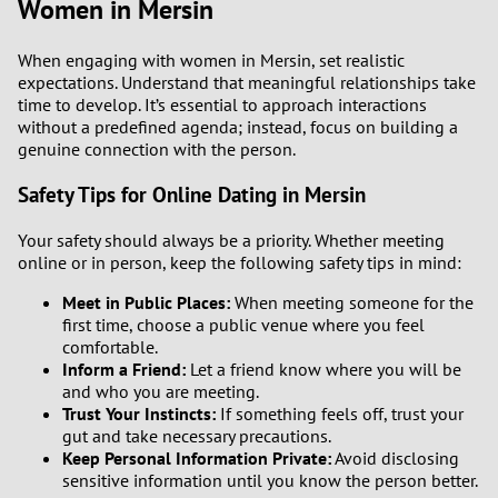
Women in Mersin
When engaging with women in Mersin, set realistic
expectations. Understand that meaningful relationships take
time to develop. It’s essential to approach interactions
without a predefined agenda; instead, focus on building a
genuine connection with the person.
Safety Tips for Online Dating in Mersin
Your safety should always be a priority. Whether meeting
online or in person, keep the following safety tips in mind:
Meet in Public Places:
When meeting someone for the
first time, choose a public venue where you feel
comfortable.
Inform a Friend:
Let a friend know where you will be
and who you are meeting.
Trust Your Instincts:
If something feels off, trust your
gut and take necessary precautions.
Keep Personal Information Private:
Avoid disclosing
sensitive information until you know the person better.