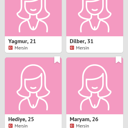
1
0
9
Yagmur
,
21
Dilber
,
31
Mersin
Mersin
8
7
6
5
4
Hediye
,
25
Maryam
,
26
3
Mersin
Mersin