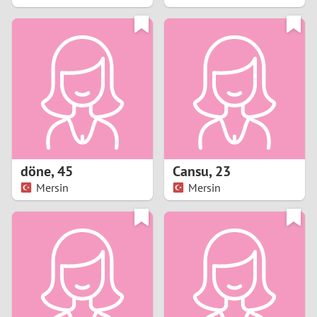
2
1
0
9
8
döne
,
45
Cansu
,
23
Mersin
Mersin
7
6
5
4