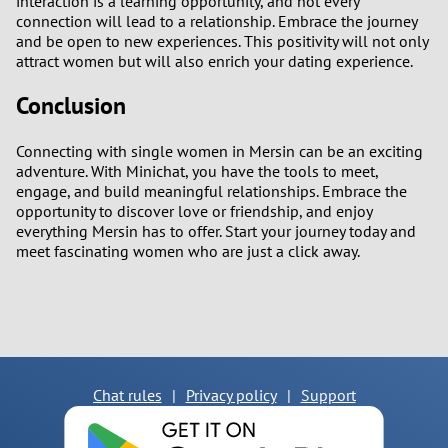
interaction is a learning opportunity, and not every
connection will lead to a relationship. Embrace the journey
and be open to new experiences. This positivity will not only
attract women but will also enrich your dating experience.
Conclusion
Connecting with single women in Mersin can be an exciting
adventure. With Minichat, you have the tools to meet,
engage, and build meaningful relationships. Embrace the
opportunity to discover love or friendship, and enjoy
everything Mersin has to offer. Start your journey today and
meet fascinating women who are just a click away.
Chat rules
|
Privacy policy
|
Support