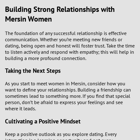
Building Strong Relationships with
Mersin Women
The foundation of any successful relationship is effective
communication. Whether you’re meeting new friends or
dating, being open and honest will foster trust. Take the time
to listen actively and respond with empathy; this will help in
building a more profound connection.
Taking the Next Steps
As you start to meet women in Mersin, consider how you
want to define your relationships. Building a friendship can
sometimes lead to something more. If you find that special
person, don’t be afraid to express your feelings and see
where it leads.
Cultivating a Positive Mindset
Keep a positive outlook as you explore dating. Every