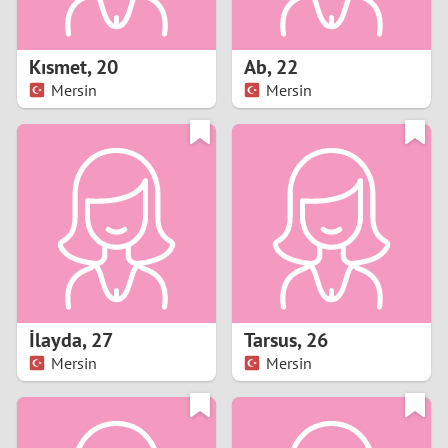
3
2
Kısmet
,
20
Ab
,
22
Mersin
Mersin
1
0
9
8
7
İlayda
,
27
Tarsus
,
26
6
Mersin
Mersin
5
4