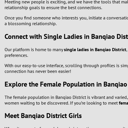
Meeting new people is exciting, and we have the tools that make 
relationship goals to ensure the best connections.
1
Once you find someone who interests you, initiate a conversation
a blossoming relationship.
0
Connect with Single Ladies in Banqiao Dist
Our platform is home to many
single ladies in Banqiao District
preferences.
With our easy-to-use interface, scrolling through profiles is 
connection has never been easier!
Explore the Female Population in Banqiao 
The female population in Banqiao District is vibrant and varied
women waiting to be discovered. If you’re looking to meet
fema
Meet Banqiao District Girls