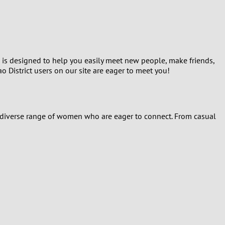
Turkey
Ukraine
United Kingdom
m is designed to help you easily meet new people, make friends,
o District users on our site are eager to meet you!
United States
Venezuela
 a diverse range of women who are eager to connect. From casual