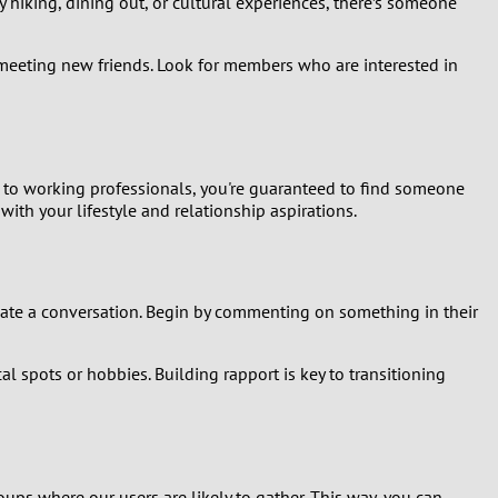
 hiking, dining out, or cultural experiences, there’s someone
e meeting new friends. Look for members who are interested in
s to working professionals, you're guaranteed to find someone
ith your lifestyle and relationship aspirations.
itiate a conversation. Begin by commenting on something in their
al spots or hobbies. Building rapport is key to transitioning
oups where our users are likely to gather. This way, you can