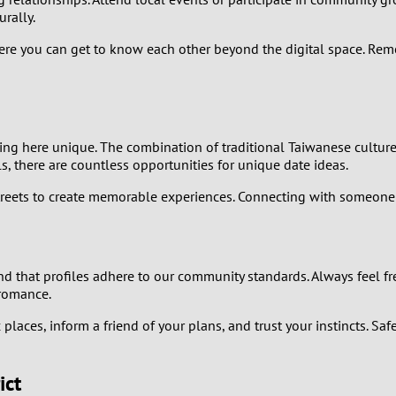
0
rally.
9
ere you can get to know each other beyond the digital space. Reme
8
7
ating here unique. The combination of traditional Taiwanese cultur
ls, there are countless opportunities for unique date ideas.
6
streets to create memorable experiences. Connecting with someone 
5
4
 and that profiles adhere to our community standards. Always feel fr
 romance.
3
laces, inform a friend of your plans, and trust your instincts. Saf
2
ict
1