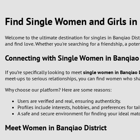
1
Brazil
Greece
0
Find Single Women and Girls in 
Bulgaria
Hungar
9
Canada
India
Welcome to the ultimate destination for singles in Banqiao Dist
and find love. Whether you're searching for a friendship, a pote
8
Chile
Indone
Connecting with Single Women in Banqiao 
7
China
Ireland
If you’re specifically looking to meet
single women in Banqiao D
6
meet-ups to serious relationships, you can find women who shar
Why choose our platform? Here are some reasons:
5
Users are verified and real, ensuring authenticity.
4
Profiles include interests, hobbies, and preferences for ta
A safe and secure environment for finding your ideal mat
3
Meet Women in Banqiao District
2