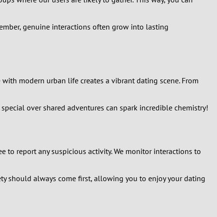
mber, genuine interactions often grow into lasting
e with modern urban life creates a vibrant dating scene. From
special over shared adventures can spark incredible chemistry!
ee to report any suspicious activity. We monitor interactions to
ety should always come first, allowing you to enjoy your dating