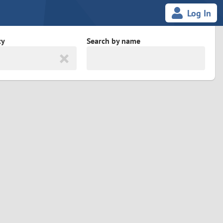
Log In
ty
Search by name
land
South Africa
cedonia
Spain
Svalbard and Jan Mayen
Sweden
es
Switzerland
Taiwan
Thailand