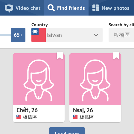
8
7
Video chat
Find friends
New photos
7
6
Country
Search by ci
6
5+
Taiwan
板橋區
5
4
ia
Israel
New Zea
4
3
Italy
North Ma
a
Japan
Norway
3
2
rk
Kazakhstan
Peru
2
1
d
Korea
Philippin
1
0
Chết
,
26
Nsaj
,
26
Latvia
Poland
板橋區
板橋區
0
9
ny
Lithuania
Portugal