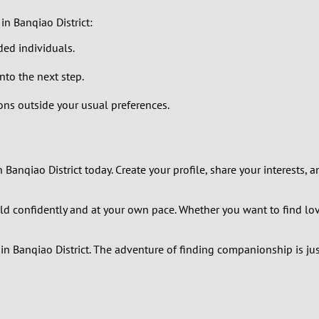
in Banqiao District:
0
ded individuals.
9
to the next step.
8
ns outside your usual preferences.
7
6
 Banqiao District today. Create your profile, share your interests
5
d confidently and at your own pace. Whether you want to find love,
4
n Banqiao District. The adventure of finding companionship is jus
3
2