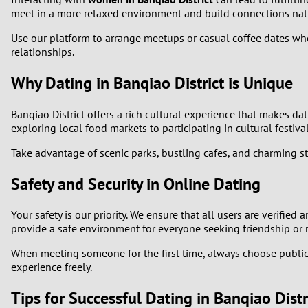
meet in a more relaxed environment and build connections natu
Use our platform to arrange meetups or casual coffee dates wh
relationships.
Why Dating in Banqiao District is Unique
Banqiao District offers a rich cultural experience that makes d
exploring local food markets to participating in cultural festiva
Take advantage of scenic parks, bustling cafes, and charming 
Safety and Security in Online Dating
Your safety is our priority. We ensure that all users are verified
provide a safe environment for everyone seeking friendship or
When meeting someone for the first time, always choose public p
experience freely.
Tips for Successful Dating in Banqiao Distr