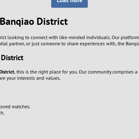
Load more
8
Luxembourg
Romania
7
Banqiao District
y
Malaysia
Russia
6
Mexico
Serbia
rict looking to connect with like-minded individuals. Our platfor
ntial partner, or just someone to share experiences with, the Banqia
5
sia
Moldova
Slovakia
District
4
Netherlands
Slovenia
istrict
, this is the right place for you. Our community comprises
3
e your interests and values.
All countries
2
1
ilored matches.
ch.
0
9