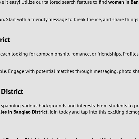
it easy! Utilize our tailored search feature to find
women in Banq
8
. Start with a friendly message to break the ice, and share things 
7
rict
6
, each looking for companionship, romance, or friendships. Profiles
5
4
simple. Engage with potential matches through messaging, photo sha
3
District
2
, spanning various backgrounds and interests. From students to pro
les in Banqiao District
, join today and tap into this exciting demo
1
0