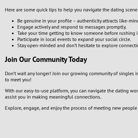
Here are some quick tips to help you navigate the dating scene 
Be genuine in your profile – authenticity attracts like-min
Engage actively and respond to messages promptly.
Take your time getting to know someone before rushing in
Participate in local events to expand your social circle.
Stay open-minded and don’t hesitate to explore connectio
Join Our Community Today
Don’t wait any longer! Join our growing community of singles in
to meet you!
With our easy-to-use platform, you can navigate the dating worl
assist you in making meaningful connections.
Explore, engage, and enjoy the process of meeting new people i