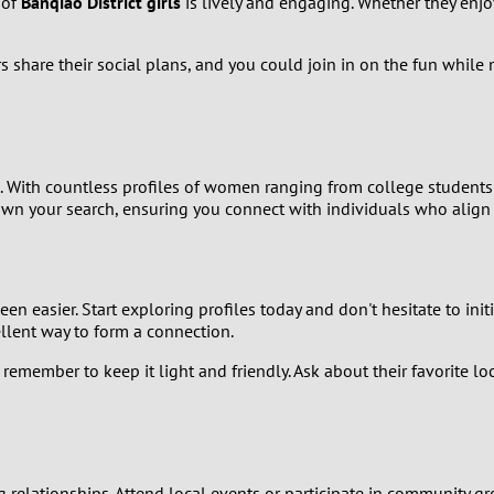
 of
Banqiao District girls
is lively and engaging. Whether they enjoy
9
rs share their social plans, and you could join in on the fun whil
8
7
6
s. With countless profiles of women ranging from college student
own your search, ensuring you connect with individuals who align w
5
4
en easier. Start exploring profiles today and don't hesitate to in
ellent way to form a connection.
3
emember to keep it light and friendly. Ask about their favorite loc
2
1
ng relationships. Attend local events or participate in community gr