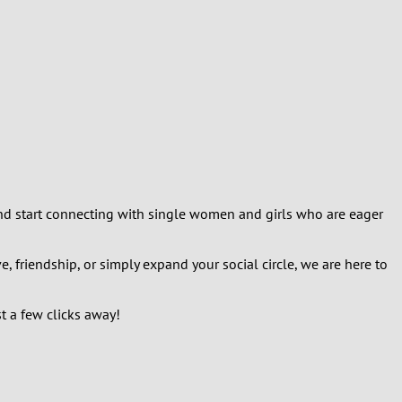
, and start connecting with single women and girls who are eager
 friendship, or simply expand your social circle, we are here to
t a few clicks away!