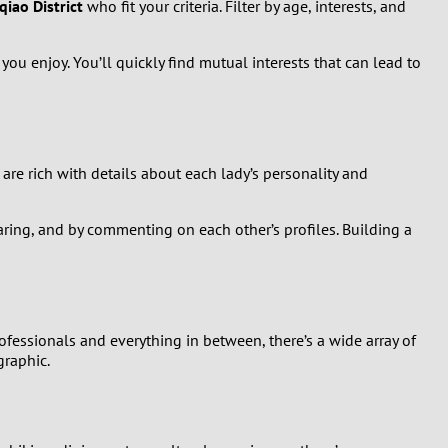
iao District
who fit your criteria. Filter by age, interests, and
you enjoy. You’ll quickly find mutual interests that can lead to
 are rich with details about each lady’s personality and
ring, and by commenting on each other’s profiles. Building a
fessionals and everything in between, there’s a wide array of
graphic.