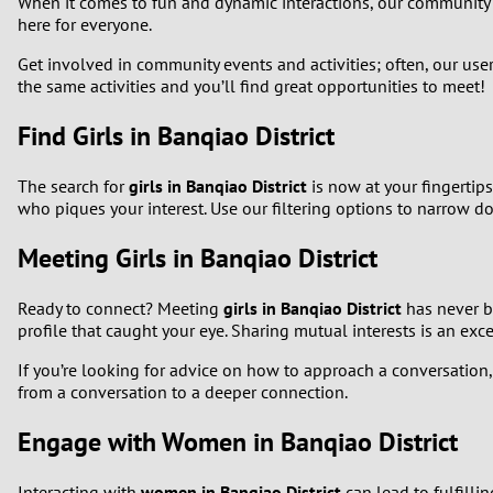
When it comes to fun and dynamic interactions, our community
here for everyone.
Get involved in community events and activities; often, our use
the same activities and you’ll find great opportunities to meet!
Find Girls in Banqiao District
The search for
girls in Banqiao District
is now at your fingertip
who piques your interest. Use our filtering options to narrow d
Meeting Girls in Banqiao District
Ready to connect? Meeting
girls in Banqiao District
has never be
profile that caught your eye. Sharing mutual interests is an exc
If you’re looking for advice on how to approach a conversation, r
from a conversation to a deeper connection.
Engage with Women in Banqiao District
Interacting with
women in Banqiao District
can lead to fulfilli