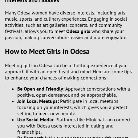
Interests and Hobbies
Many Odesa women have diverse interests, including arts,
music, sports, and culinary experiences. Engaging in social
activities, such as art galleries, concerts, and community
festivals, allows you to meet
Odesa girls
who share your
passion, making conversations easier and more enjoyable.
How to Meet Girls in Odesa
Meeting girls in Odesa can be a thrilling experience if you
approach it with an open heart and mind. Here are some tips
to enhance your chances of making connections:
Be Open and Friendly:
Approach conversations with a
positive, open demeanor, and be approachable.
Join Local Meetups:
Participate in local meetups
focusing on your interests, which gives you a perfect
setting to meet new people.
Use Social Media:
Platforms like Minichat can connect
you with Odesa users interested in dating and
friendships.