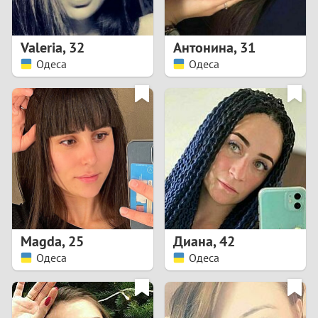
3
2
Valeria
,
32
Антонина
,
31
Одеса
Одеса
1
0
9
8
7
Magda
,
25
Диана
,
42
6
Одеса
Одеса
5
4