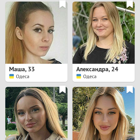
3
0
2
9
1
8
0
7
Маша
,
33
Александра
,
24
6
Одеса
Одеса
5
4
3
2