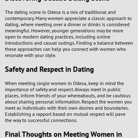
The dating scene in Odesa is a mix of traditional and
contemporary. Many women appreciate a classic approach to
dating, where meeting over a dinner or drinks is considered
meaningful. However, younger generations may be more
open to modern dating practices, including online
introductions and casual outings. Finding a balance between
these approaches can help you connect with women who
resonate with your style.
Safety and Respect in Dating
When meeting single women in Odesa, keep in mind the
importance of safety and respect. Always meet in public
places, inform friends of your whereabouts, and be cautious
about sharing personal information. Respect the women you
meet as individuals with their own desires and boundaries.
Establishing a rapport based on mutual respect will pave
the way to successful connections.
Final Thoughts on Meeting Women in