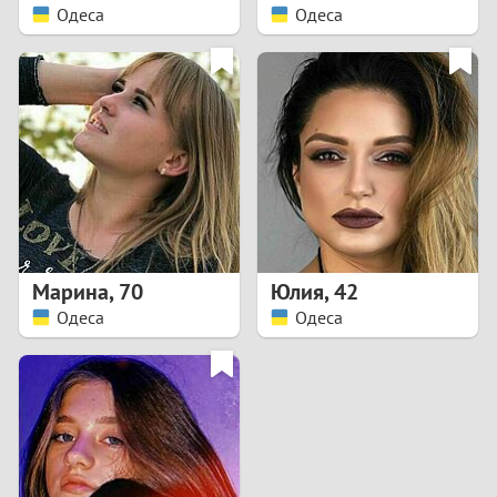
Одеса
Одеса
Марина
,
70
Юлия
,
42
Одеса
Одеса