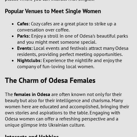
Popular Venues to Meet Single Women
Cafes:
Cozy cafes are a great place to strike up a
conversation over coffee.
Parks:
Enjoy a stroll in one of Odesa's beautiful parks
and you might meet someone special.
Events:
Local events and festivals attract many Odesa
residents, providing perfect meeting opportunities.
Nightclubs:
Experience the nightlife and enjoy the
company of fun-loving local women.
The Charm of Odesa Females
The
females in Odesa
are often known not only for their
beauty but also for their intelligence and charisma. Many
women here are educated and accomplished, bringing their
own stories and aspirations to the table. Engaging with
Odesa women can offer a refreshing perspective and a
unique glimpse into Ukrainian culture.