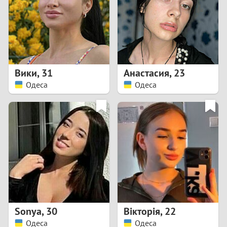
1
0
9
Вики
,
31
Анастасия
,
23
Одеса
Одеса
8
7
6
5
4
Sonya
,
30
Вікторія
,
22
3
Одеса
Одеса