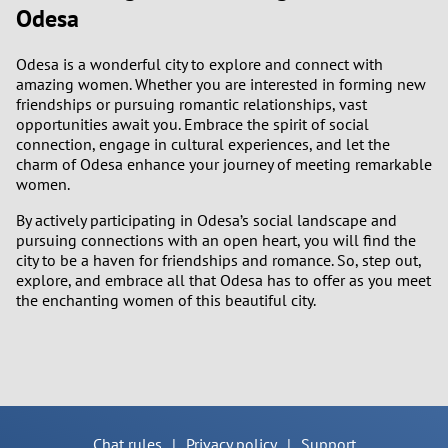
Odesa
Odesa is a wonderful city to explore and connect with
amazing women. Whether you are interested in forming new
friendships or pursuing romantic relationships, vast
opportunities await you. Embrace the spirit of social
connection, engage in cultural experiences, and let the
charm of Odesa enhance your journey of meeting remarkable
women.
By actively participating in Odesa’s social landscape and
pursuing connections with an open heart, you will find the
city to be a haven for friendships and romance. So, step out,
explore, and embrace all that Odesa has to offer as you meet
the enchanting women of this beautiful city.
Chat rules
|
Privacy policy
|
Support