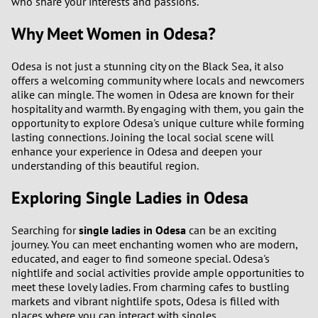
who share your interests and passions.
Why Meet Women in Odesa?
Odesa is not just a stunning city on the Black Sea, it also
offers a welcoming community where locals and newcomers
alike can mingle. The women in Odesa are known for their
hospitality and warmth. By engaging with them, you gain the
opportunity to explore Odesa's unique culture while forming
lasting connections. Joining the local social scene will
enhance your experience in Odesa and deepen your
understanding of this beautiful region.
Exploring Single Ladies in Odesa
Searching for
single ladies in Odesa
can be an exciting
journey. You can meet enchanting women who are modern,
educated, and eager to find someone special. Odesa's
nightlife and social activities provide ample opportunities to
meet these lovely ladies. From charming cafes to bustling
markets and vibrant nightlife spots, Odesa is filled with
places where you can interact with singles.