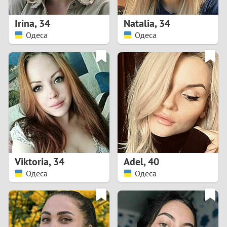
1
Irina
,
34
Natalia
,
34
0
Одеса
Одеса
9
8
7
6
5
Viktoria
,
34
Adel
,
40
Одеса
Одеса
4
3
2