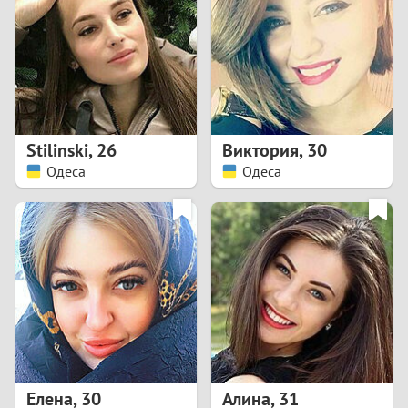
3
2
1
Stilinski
,
26
Виктория
,
30
Одеса
Одеса
0
Елена
,
30
Алина
,
31