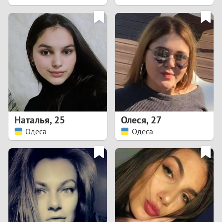
2
1
0
9
8
Наталья
,
25
Олеся
,
27
Одеса
Одеса
7
6
5
4