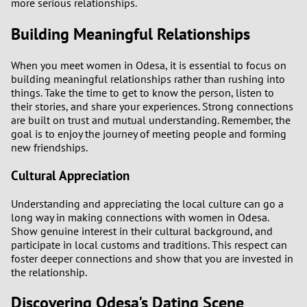
more serious relationships.
Building Meaningful Relationships
When you meet women in Odesa, it is essential to focus on
building meaningful relationships rather than rushing into
things. Take the time to get to know the person, listen to
their stories, and share your experiences. Strong connections
are built on trust and mutual understanding. Remember, the
goal is to enjoy the journey of meeting people and forming
new friendships.
Cultural Appreciation
Understanding and appreciating the local culture can go a
long way in making connections with women in Odesa.
Show genuine interest in their cultural background, and
participate in local customs and traditions. This respect can
foster deeper connections and show that you are invested in
the relationship.
Discovering Odesa's Dating Scene