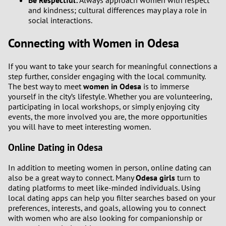
Be Respectful:
Always approach women with respect
and kindness; cultural differences may play a role in
social interactions.
Connecting with Women in Odesa
If you want to take your search for meaningful connections a
step further, consider engaging with the local community.
The best way to meet
women in Odesa
is to immerse
yourself in the city’s lifestyle. Whether you are volunteering,
participating in local workshops, or simply enjoying city
events, the more involved you are, the more opportunities
you will have to meet interesting women.
Online Dating in Odesa
In addition to meeting women in person, online dating can
also be a great way to connect. Many
Odesa girls
turn to
dating platforms to meet like-minded individuals. Using
local dating apps can help you filter searches based on your
preferences, interests, and goals, allowing you to connect
with women who are also looking for companionship or