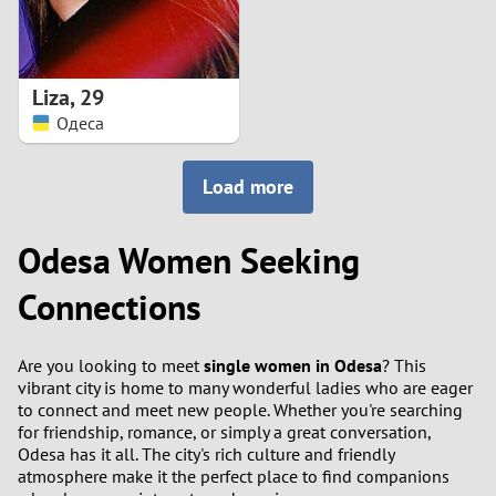
Liza
,
29
Одеса
Load more
Odesa Women Seeking
Connections
Are you looking to meet
single women in Odesa
? This
vibrant city is home to many wonderful ladies who are eager
to connect and meet new people. Whether you're searching
for friendship, romance, or simply a great conversation,
Odesa has it all. The city's rich culture and friendly
atmosphere make it the perfect place to find companions