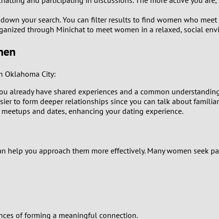
atting and participating in discussions. The more active you are, t
0
w down your search. You can filter results to find women who meet 
9
rganized through Minichat to meet women in a relaxed, social env
8
men
7
n Oklahoma City:
u already have shared experiences and a common understanding o
6
sier to form deeper relationships since you can talk about familiar 
 meetups and dates, enhancing your dating experience.
5
4
can help you approach them more effectively. Many women seek pa
3
2
1
nces of forming a meaningful connection.