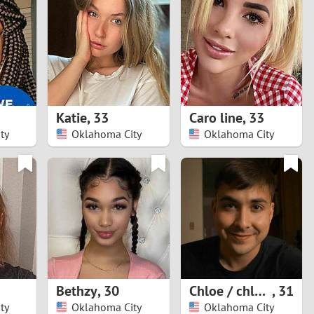
Turkey
Ukraine
United Kingdom
United States
Katie
,
33
Caro line
,
33
ty
Oklahoma City
Oklahoma City
Venezuela
Bethzy
,
30
Chloe / chloe_wilsn
,
31
ty
Oklahoma City
Oklahoma City