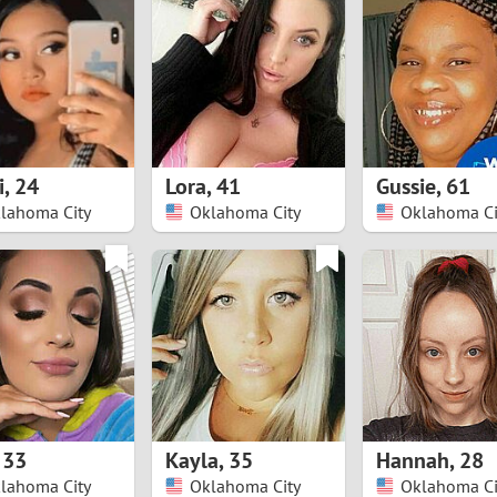
8
Luxembourg
Romania
7
y
Malaysia
Russia
6
Mexico
Serbia
5
sia
Moldova
Slovakia
i
,
24
Lora
,
41
Gussie
,
61
lahoma City
Oklahoma City
Oklahoma Ci
4
Netherlands
Slovenia
3
All countries
2
1
0
,
33
Kayla
,
35
Hannah
,
28
9
lahoma City
Oklahoma City
Oklahoma Ci