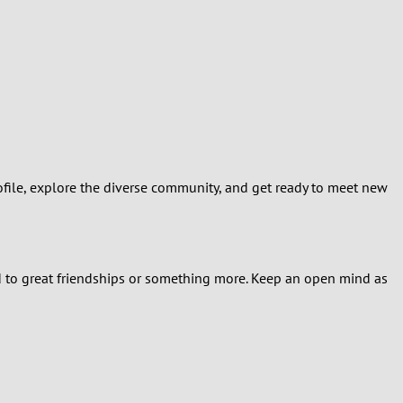
ofile, explore the diverse community, and get ready to meet new
ad to great friendships or something more. Keep an open mind as