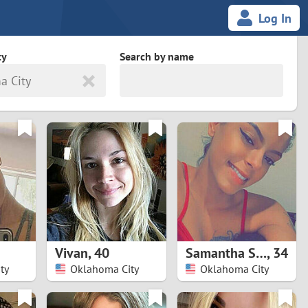
Log In
ty
Search by name
a City
land
South Africa
cedonia
Spain
Svalbard and Jan Mayen
Sweden
es
Switzerland
Vivan
,
40
Samantha Susan
,
34
Taiwan
ty
Oklahoma City
Oklahoma City
Thailand