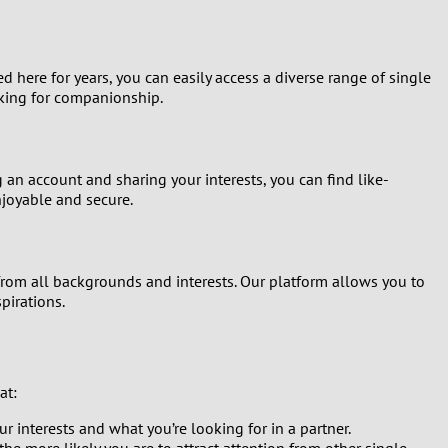
d here for years, you can easily access a diverse range of single
oking for companionship.
g an account and sharing your interests, you can find like-
joyable and secure.
from all backgrounds and interests. Our platform allows you to
pirations.
at:
 interests and what you’re looking for in a partner.