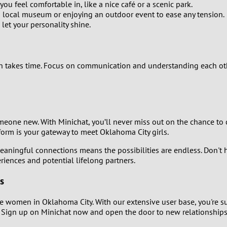
2
you feel comfortable in, like a nice café or a scenic park.
 a local museum or enjoying an outdoor event to ease any tension.
let your personality shine.
1
0
tion takes time. Focus on communication and understanding each ot
one new. With Minichat, you’ll never miss out on the chance to
tform is your gateway to meet Oklahoma City girls.
aningful connections means the possibilities are endless. Don't h
iences and potential lifelong partners.
s
e women in Oklahoma City. With our extensive user base, you're sur
! Sign up on Minichat now and open the door to new relationships