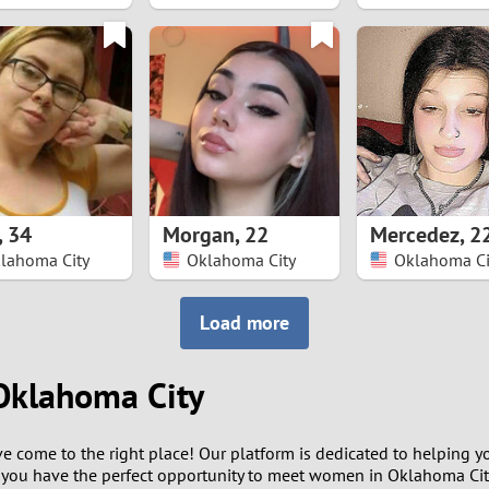
8
7
6
5
,
34
Morgan
,
22
Mercedez
,
2
4
lahoma City
Oklahoma City
Oklahoma Ci
3
Load more
2
Oklahoma City
1
ou've come to the right place! Our platform is dedicated to helpin
0
 you have the perfect opportunity to meet women in Oklahoma Cit