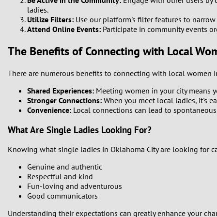
Be Active in the Community:
Engage with other users by ch
ladies.
Utilize Filters:
Use our platform's filter features to narro
Attend Online Events:
Participate in community events o
The Benefits of Connecting with Local Wo
There are numerous benefits to connecting with local women i
Shared Experiences:
Meeting women in your city means yo
Stronger Connections:
When you meet local ladies, it's ea
Convenience:
Local connections can lead to spontaneous
What Are Single Ladies Looking For?
Knowing what single ladies in Oklahoma City are looking for 
Genuine and authentic
Respectful and kind
Fun-loving and adventurous
Good communicators
Understanding their expectations can greatly enhance your cha