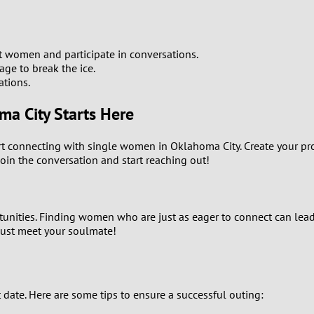
1
0
women and participate in conversations.
age to break the ice.
9
ations.
a City Starts Here
8
art connecting with single women in Oklahoma City. Create your pr
7
 join the conversation and start reaching out!
6
5
rtunities. Finding women who are just as eager to connect can le
just meet your soulmate!
4
3
t date. Here are some tips to ensure a successful outing: