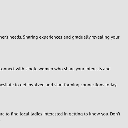
her’s needs. Sharing experiences and gradually revealing your
 connect with single women who share your interests and
esitate to get involved and start forming connections today.
e to find local ladies interested in getting to know you. Don’t
.