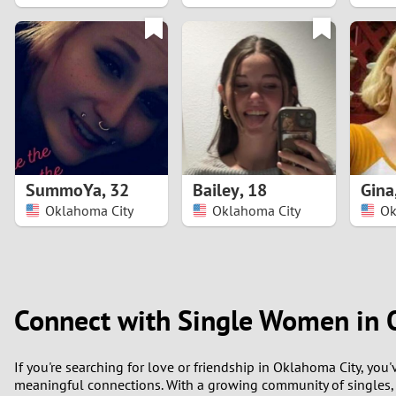
1
0
SummoYa
,
32
Bailey
,
18
Gina
Oklahoma City
Oklahoma City
Ok
Connect with Single Women in 
If you're searching for love or friendship in Oklahoma City, y
meaningful connections. With a growing community of singles,