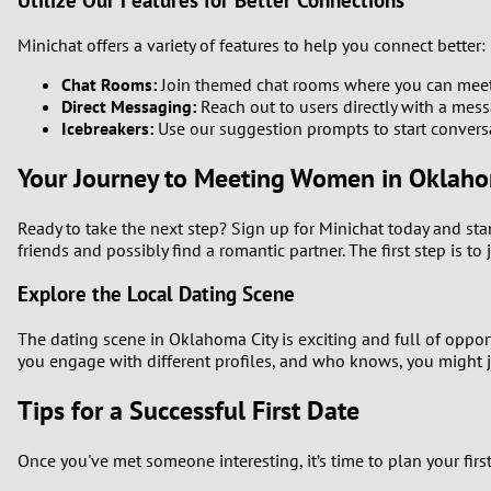
Utilize Our Features for Better Connections
Minichat offers a variety of features to help you connect better:
Chat Rooms:
Join themed chat rooms where you can meet 
Direct Messaging:
Reach out to users directly with a mess
Icebreakers:
Use our suggestion prompts to start convers
Your Journey to Meeting Women in Oklahom
Ready to take the next step? Sign up for Minichat today and st
friends and possibly find a romantic partner. The first step is to
Explore the Local Dating Scene
The dating scene in Oklahoma City is exciting and full of oppo
you engage with different profiles, and who knows, you might 
Tips for a Successful First Date
Once you've met someone interesting, it’s time to plan your firs