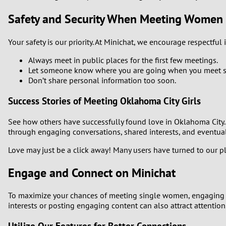
Safety and Security When Meeting Women
Your safety is our priority. At Minichat, we encourage respectful
Always meet in public places for the first few meetings.
Let someone know where you are going when you meet 
Don’t share personal information too soon.
Success Stories of Meeting Oklahoma City Girls
See how others have successfully found love in Oklahoma City. 
through engaging conversations, shared interests, and eventual
Love may just be a click away! Many users have turned to our p
Engage and Connect on Minichat
To maximize your chances of meeting single women, engaging w
interests or posting engaging content can also attract attention