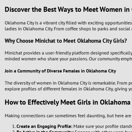
Discover the Best Ways to Meet Women in
Oklahoma City is a vibrant city filled with exciting opportuniti
ladies in Oklahoma City. From coffee shops to parks and socia
Why Choose Minichat to Meet Oklahoma City Girls?
Minichat provides a user-friendly platform designed specifically
minded women who share your passions. Our community emphasiz
Join a Community of Diverse Females in Oklahoma City
The diversity of women in Oklahoma City is remarkable. From pr
explore profiles of different females in Oklahoma City, giving 
How to Effectively Meet Girls in Oklahoma 
Making connections can sometimes feel daunting, but here are s
Create an Engaging Profile:
Make sure your profile stands