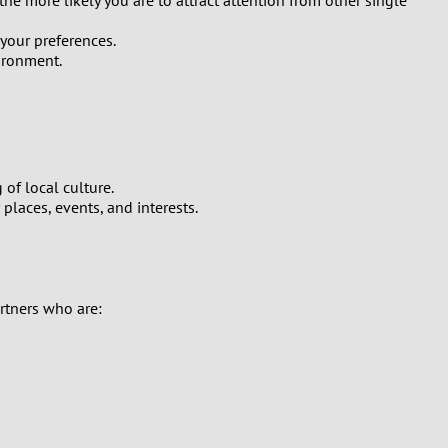
he more likely you are to attract attention from other single
your preferences.
ironment.
f local culture.
places, events, and interests.
rtners who are: