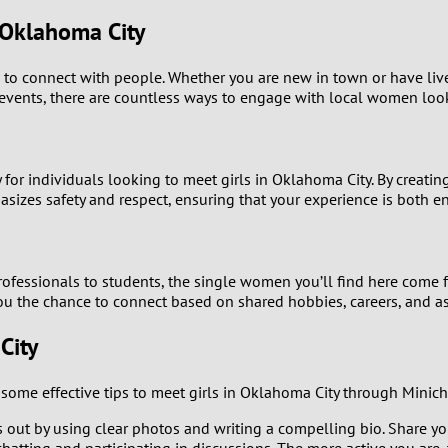
9
 Oklahoma City
8
es to connect with people. Whether you are new in town or have live
l events, there are countless ways to engage with local women lo
7
6
 for individuals looking to meet girls in Oklahoma City. By creatin
es safety and respect, ensuring that your experience is both en
5
4
ofessionals to students, the single women you’ll find here come 
you the chance to connect based on shared hobbies, careers, and as
3
City
2
ome effective tips to meet girls in Oklahoma City through Minich
1
 out by using clear photos and writing a compelling bio. Share your