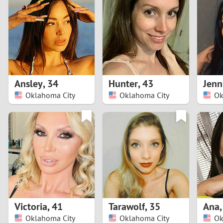
1
Brazil
Greece
0
Bulgaria
Hungar
9
Canada
India
8
Chile
Indone
Ansley
,
34
Hunter
,
43
Jenn
Oklahoma City
Oklahoma City
Ok
7
China
Ireland
6
5
4
3
Victoria
,
41
Tarawolf
,
35
Ana
2
Oklahoma City
Oklahoma City
Ok