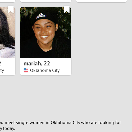
2
mariah
,
22
ty
Oklahoma City
g you meet single women in Oklahoma City who are looking for
y today.