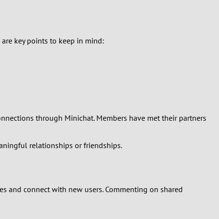
e are key points to keep in mind:
 connections through Minichat. Members have met their partners
ningful relationships or friendships.
ages and connect with new users. Commenting on shared