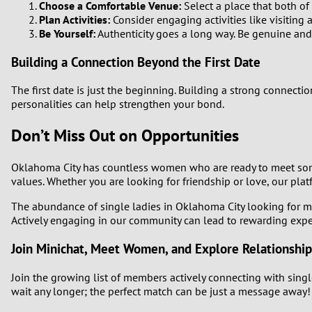
Choose a Comfortable Venue:
Select a place that both of 
Plan Activities:
Consider engaging activities like visiting
Be Yourself:
Authenticity goes a long way. Be genuine and 
Building a Connection Beyond the First Date
The first date is just the beginning. Building a strong connec
personalities can help strengthen your bond.
Don’t Miss Out on Opportunities
Oklahoma City has countless women who are ready to meet some
values. Whether you are looking for friendship or love, our pla
The abundance of single ladies in Oklahoma City looking for me
Actively engaging in our community can lead to rewarding exper
Join Minichat, Meet Women, and Explore Relationship
Join the growing list of members actively connecting with singl
wait any longer; the perfect match can be just a message away