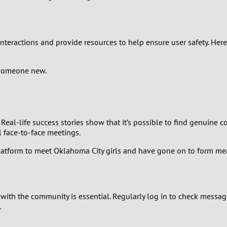
0
9
 interactions and provide resources to help ensure user safety. Her
8
someone new.
7
6
Real-life success stories show that it’s possible to find genuine
 face-to-face meetings.
5
latform to meet Oklahoma City girls and have gone on to form mea
4
3
ith the community is essential. Regularly log in to check mess
.
2