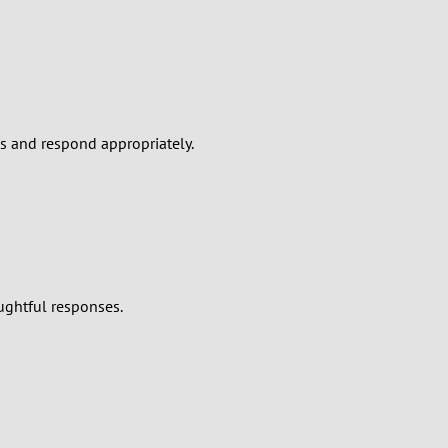
es and respond appropriately.
ughtful responses.