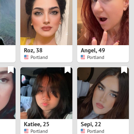
Turkey
Ukraine
United Kingdom
United States
Roz
,
38
Angel
,
49
Portland
Portland
Venezuela
Katiee
,
25
Sepi
,
22
Portland
Portland