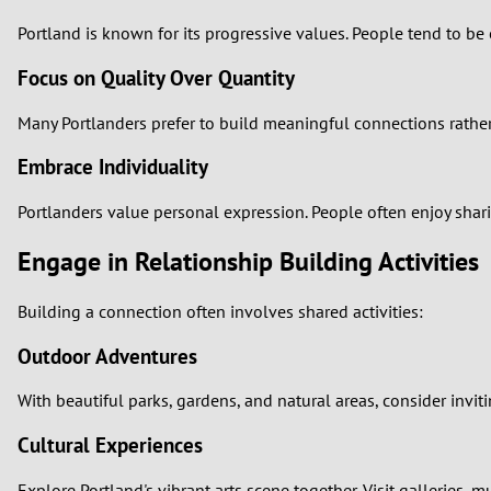
Portland is known for its progressive values. People tend to b
Focus on Quality Over Quantity
Many Portlanders prefer to build meaningful connections rather
Embrace Individuality
Portlanders value personal expression. People often enjoy shari
Engage in Relationship Building Activities
Building a connection often involves shared activities:
Outdoor Adventures
With beautiful parks, gardens, and natural areas, consider invit
Cultural Experiences
Explore Portland's vibrant arts scene together. Visit galleries, 