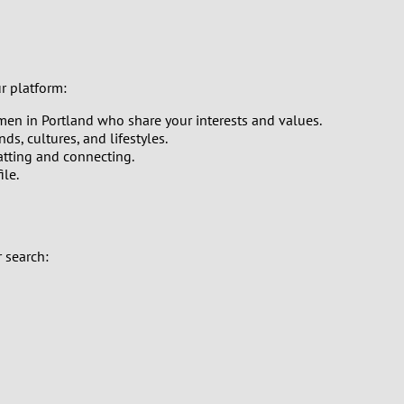
ur platform:
men in Portland who share your interests and values.
s, cultures, and lifestyles.
hatting and connecting.
ile.
 search: