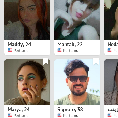
1
Brazil
Greece
0
Bulgaria
Hungar
9
Canada
India
8
Chile
Indone
Maddy
,
24
Mahtab
,
22
Ned
Portland
Portland
Po
7
China
Ireland
6
5
4
3
Marya
,
24
Signore
,
38
زین
2
Portland
Portland
Po