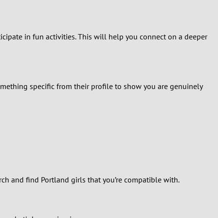
ipate in fun activities. This will help you connect on a deeper
ething specific from their profile to show you are genuinely
ch and find Portland girls that you’re compatible with.