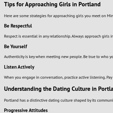
Tips for Approaching Girls in Portland
Here are some strategies for approaching girls you meet on Min
Be Respectful
Respect is essential in any relationship. Always approach girls
Be Yourself
Authenticity is key when meeting new people. Be true to who you 
Listen Actively
When you engage in conversation, practice active listening. Pa
Understanding the Dating Culture in Portl
Portland has a distinctive dating culture shaped by its communi
Progressive Attitudes