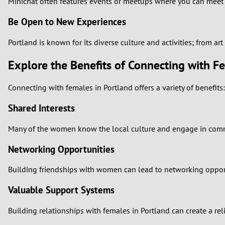
Minichat often features events or meetups where you can meet gi
Be Open to New Experiences
Portland is known for its diverse culture and activities; from a
Explore the Benefits of Connecting with F
Connecting with females in Portland offers a variety of benefits:
Shared Interests
Many of the women know the local culture and engage in communi
Networking Opportunities
Building friendships with women can lead to networking opport
Valuable Support Systems
Building relationships with females in Portland can create a rel