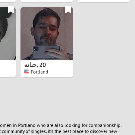
حنانه
,
20
Portland
t women in Portland who are also looking for companionship,
 community of singles, it’s the best place to discover new