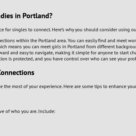
9
dies in Portland?
8
ace for singles to connect. Here’s why you should consider using o
7
ctions within the Portland area. You can easily find and meet wo
ch means you can meet girls in Portland from different background
6
rward and easy to navigate, making it simple for anyone to start c
tion is protected, and you have control over who can see your prof
5
Connections
4
 the most of your experience. Here are some tips to enhance your
3
2
tive of who you are. Include:
1