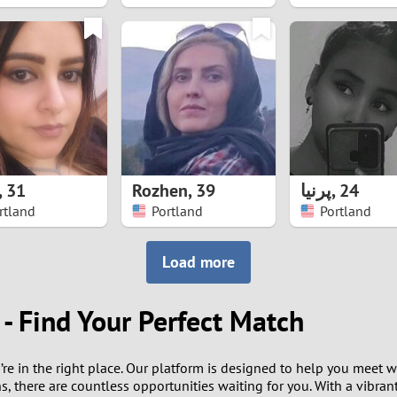
8
7
6
5
,
31
Rozhen
,
39
پرنیا
,
24
4
rtland
Portland
Portland
3
Load more
2
- Find Your Perfect Match
1
u’re in the right place. Our platform is designed to help you mee
0
, there are countless opportunities waiting for you. With a vibrant