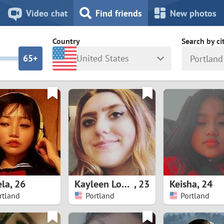
8
7
Video chat
Find friends
New photos
7
6
Country
Search by ci
6
5+
United States
Portland
5
4
ia
Israel
New Zea
4
3
Italy
North Ma
a
Japan
Norway
3
2
rk
Kazakhstan
Peru
2
1
d
Korea
Philippin
1
0
la
,
26
Kayleen Loayza
,
23
Keisha
,
24
Latvia
Poland
rtland
Portland
Portland
0
9
ny
Lithuania
Portugal