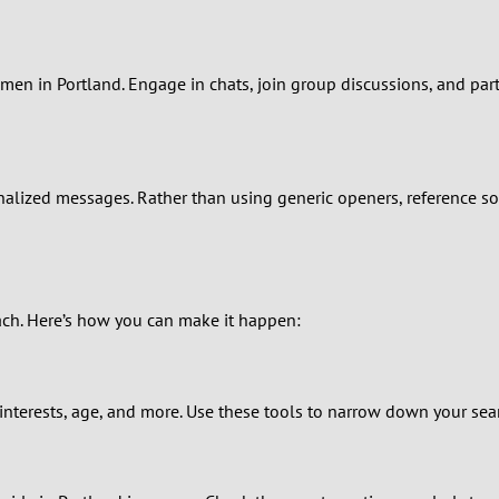
0
9
en in Portland. Engage in chats, join group discussions, and partic
8
7
lized messages. Rather than using generic openers, reference som
6
5
oach. Here’s how you can make it happen:
4
3
nterests, age, and more. Use these tools to narrow down your sear
2
1