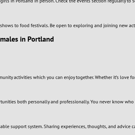
rls in Portland in person. Check the events section regularly to 
0
9
rt shows to food festivals. Be open to exploring and joining new a
emales in Portland
8
7
6
ty activities which you can enjoy together. Whether it’s love for 
5
4
unities both personally and professionally. You never know who 
3
iable support system. Sharing experiences, thoughts, and advice ca
2