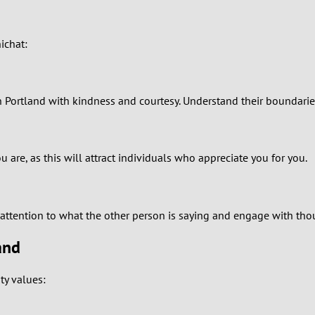
1
ichat:
0
9
 in Portland with kindness and courtesy. Understand their boundari
8
7
are, as this will attract individuals who appreciate you for you.
6
y attention to what the other person is saying and engage with tho
5
and
4
ty values:
3