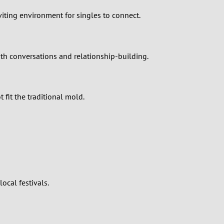
iting environment for singles to connect.
th conversations and relationship-building.
fit the traditional mold.
ocal festivals.