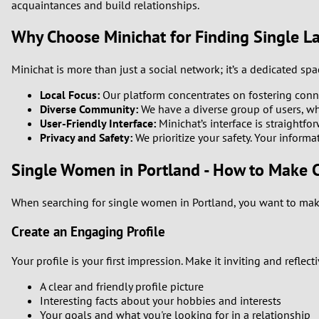
acquaintances and build relationships.
Why Choose Minichat for Finding Single La
Minichat is more than just a social network; it’s a dedicated sp
Local Focus:
Our platform concentrates on fostering conne
Diverse Community:
We have a diverse group of users, whi
User-Friendly Interface:
Minichat’s interface is straightfo
Privacy and Safety:
We prioritize your safety. Your informa
Single Women in Portland - How to Make 
When searching for single women in Portland, you want to make
Create an Engaging Profile
Your profile is your first impression. Make it inviting and reflec
A clear and friendly profile picture
Interesting facts about your hobbies and interests
Your goals and what you're looking for in a relationship