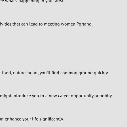
see what's happening in your area.
ctivities that can lead to meeting women Portand.
food, nature, or art, you’ll find common ground quickly.
might introduce you to a new career opportunity or hobby.
n enhance your life significantly.