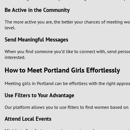
Be Active in the Community
The more active you are, the better your chances of meeting wom
level.
Send Meaningful Messages
When you find someone you’d like to connect with, send persona
interested.
How to Meet Portland Girls Effortlessly
Meeting girls in Portland can be effortless with the right appr
Use Filters to Your Advantage
Our platform allows you to use filters to find women based on i
Attend Local Events