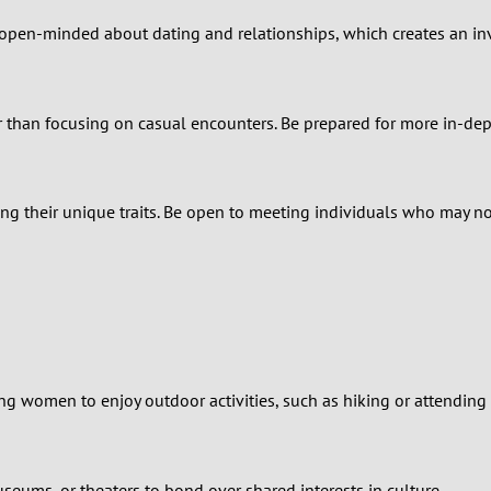
2
e open-minded about dating and relationships, which creates an inv
1
0
 than focusing on casual encounters. Be prepared for more in-dep
ng their unique traits. Be open to meeting individuals who may not 
ing women to enjoy outdoor activities, such as hiking or attending l
museums, or theaters to bond over shared interests in culture.