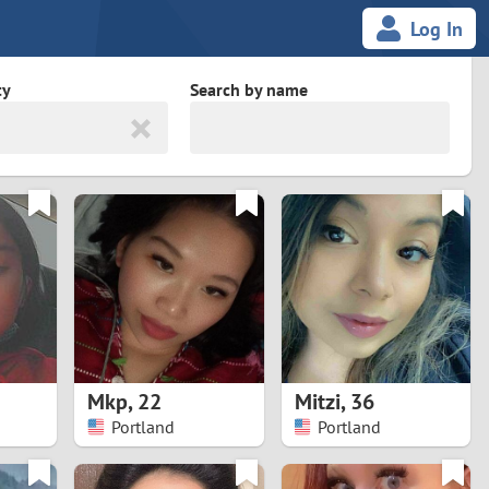
Log In
ty
Search by name
land
South Africa
cedonia
Spain
Svalbard and Jan Mayen
Sweden
es
Switzerland
Mkp
,
22
Mitzi
,
36
Taiwan
Portland
Portland
Thailand