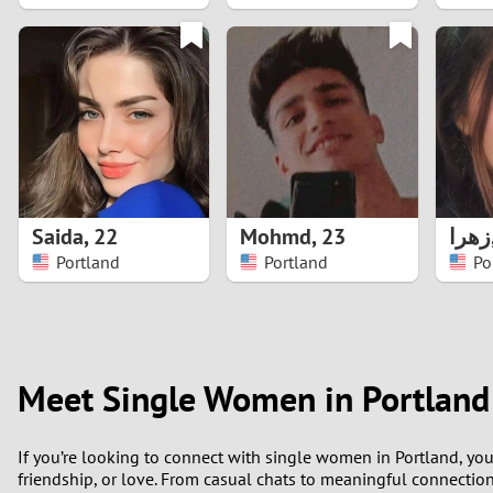
1
0
Saida
,
22
Mohmd
,
23
زهرا
Portland
Portland
Po
Meet Single Women in Portland 
If you’re looking to connect with single women in Portland, yo
friendship, or love. From casual chats to meaningful connections