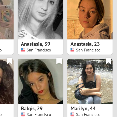
Turkey
Ukraine
United Kingdom
United States
Anastasia
,
39
Anastasia
,
23
o
San Francisco
San Francisco
Venezuela
Balqis
,
29
Marilyn
,
44
o
San Francisco
San Francisco