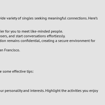
ide variety of singles seeking meaningful connections. Here’s
ier for you to meet like-minded people.
ers, and start conversations effortlessly.
ation remains confidential, creating a secure environment for
an Francisco.
 some effective tips:
our personality and interests. Highlight the activities you enjoy