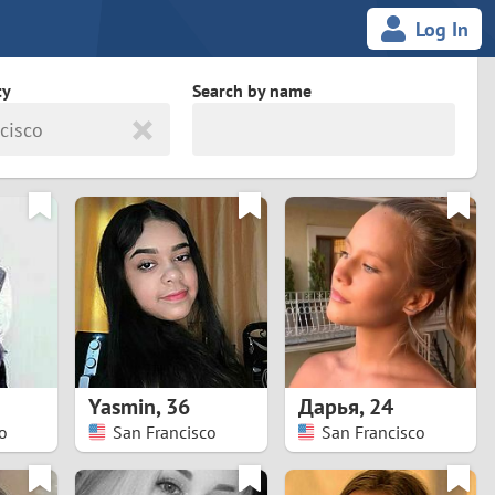
Log In
ty
Search by name
cisco
land
South Africa
cedonia
Spain
Svalbard and Jan Mayen
Sweden
es
Switzerland
Yasmin
,
36
Дарья
,
24
Taiwan
o
San Francisco
San Francisco
Thailand