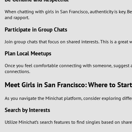
When chatting with girls in San Francisco, authenticity is key.
and rapport.
Participate in Group Chats
Join group chats that focus on shared interests. This is a gre
Plan Local Meetups
Once you feel comfortable connecting with someone, suggest a l
connections.
Meet Girls in San Francisco: Where to Start
As you navigate the Minichat platform, consider exploring diffe
Search by Interests
Utilize Minichat’s search features to find singles based on share