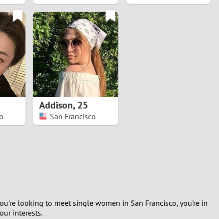
Addison
,
25
o
San Francisco
you're looking to meet single women in San Francisco, you're in
ur interests.