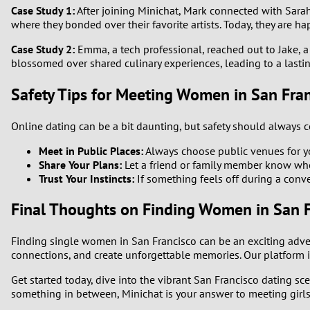
Case Study 1:
After joining Minichat, Mark connected with Sarah, 
where they bonded over their favorite artists. Today, they are ha
Case Study 2:
Emma, a tech professional, reached out to Jake, a 
blossomed over shared culinary experiences, leading to a lastin
Safety Tips for Meeting Women in San Fra
Online dating can be a bit daunting, but safety should always co
Meet in Public Places:
Always choose public venues for you
Share Your Plans:
Let a friend or family member know wh
Trust Your Instincts:
If something feels off during a conve
Final Thoughts on Finding Women in San F
Finding single women in San Francisco can be an exciting adven
connections, and create unforgettable memories. Our platform i
Get started today, dive into the vibrant San Francisco dating s
something in between, Minichat is your answer to meeting girls