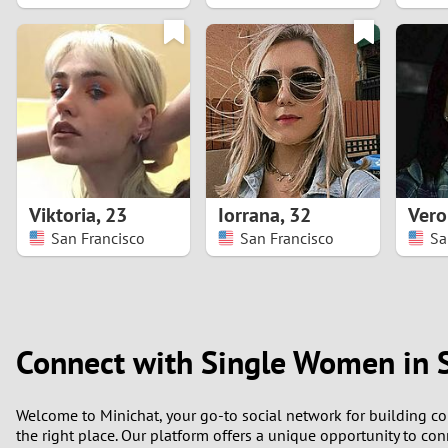
1
0
Viktoria
,
23
Iorrana
,
32
Vero
San Francisco
San Francisco
Sa
Connect with Single Women in 
Welcome to Minichat, your go-to social network for building con
the right place. Our platform offers a unique opportunity to con