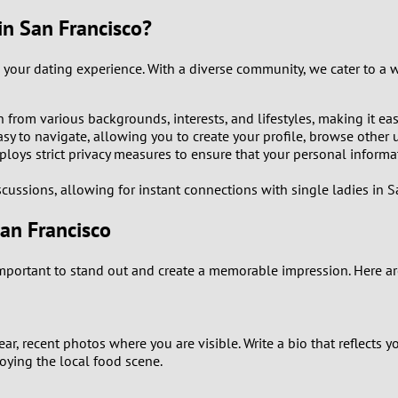
9
n San Francisco?
8
your dating experience. With a diverse community, we cater to a w
7
om various backgrounds, interests, and lifestyles, making it eas
y to navigate, allowing you to create your profile, browse other us
6
employs strict privacy measures to ensure that your personal inform
5
cussions, allowing for instant connections with single ladies in S
San Francisco
4
mportant to stand out and create a memorable impression. Here are
3
2
ear, recent photos where you are visible. Write a bio that reflects y
1
joying the local food scene.