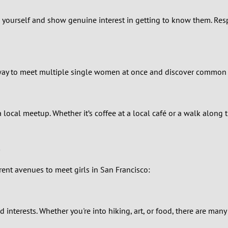
0
 Be yourself and show genuine interest in getting to know them. Re
9
8
at way to meet multiple single women at once and discover common
7
6
ocal meetup. Whether it’s coffee at a local café or a walk along t
5
4
rent avenues to meet girls in San Francisco:
3
2
d interests. Whether you're into hiking, art, or food, there are man
1