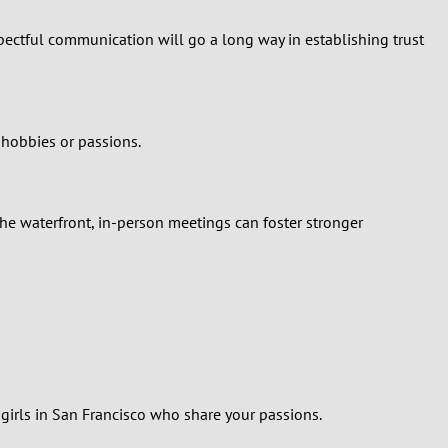
spectful communication will go a long way in establishing trust
 hobbies or passions.
he waterfront, in-person meetings can foster stronger
y girls in San Francisco who share your passions.