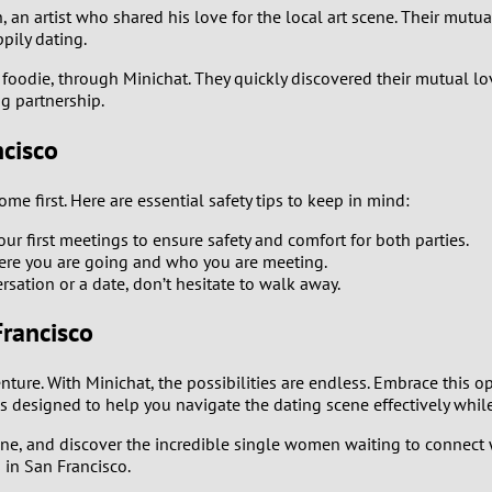
an artist who shared his love for the local art scene. Their mutual
1
ppily dating.
0
foodie, through Minichat. They quickly discovered their mutual love
g partnership.
9
ncisco
8
me first. Here are essential safety tips to keep in mind:
7
r first meetings to ensure safety and comfort for both parties.
ere you are going and who you are meeting.
rsation or a date, don’t hesitate to walk away.
6
rancisco
5
ture. With Minichat, the possibilities are endless. Embrace this 
4
s designed to help you navigate the dating scene effectively whi
3
cene, and discover the incredible single women waiting to connect
 in San Francisco.