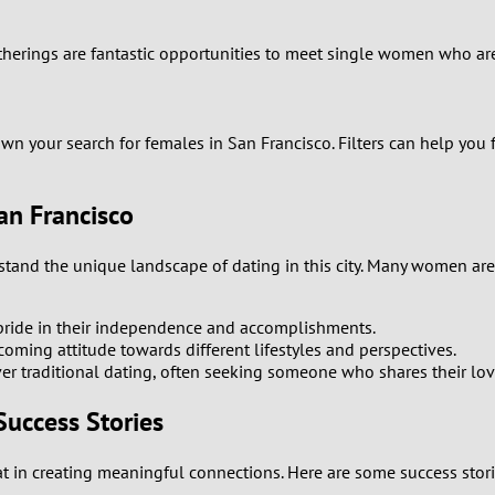
0
atherings are fantastic opportunities to meet single women who ar
9
wn your search for females in San Francisco. Filters can help you 
8
7
an Francisco
6
erstand the unique landscape of dating in this city. Many women a
5
 pride in their independence and accomplishments.
ming attitude towards different lifestyles and perspectives.
4
r traditional dating, often seeking someone who shares their lov
3
Success Stories
2
hat in creating meaningful connections. Here are some success st