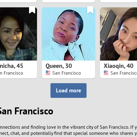
8
7
6
5
nicha
,
45
Queen
,
30
Xiaoqin
,
40
4
n Francisco
San Francisco
San Francisc
3
Load more
2
San Francisco
1
nections and finding love in the vibrant city of San Francisco. If 
0
nect, chat, and potentially find that special someone who shares yo