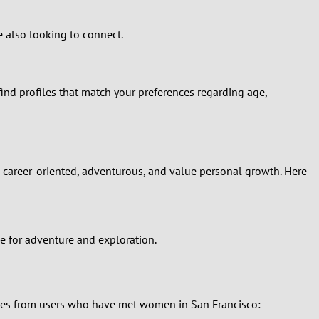
e also looking to connect.
find profiles that match your preferences regarding age,
re career-oriented, adventurous, and value personal growth. Here
e for adventure and exploration.
ories from users who have met women in San Francisco: