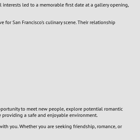
 interests led to a memorable first date at a gallery opening,
 for San Francisco's culinary scene. Their relationship
opportunity to meet new people, explore potential romantic
le providing a safe and enjoyable environment.
 with you. Whether you are seeking friendship, romance, or