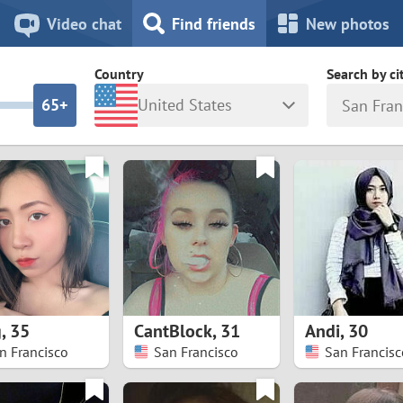
8
7
Video chat
Find friends
New photos
7
6
Country
Search by ci
6
5+
United States
San Fran
5
4
ia
Israel
New Zea
4
3
Italy
North Ma
a
Japan
Norway
3
2
rk
Kazakhstan
Peru
2
1
d
Korea
Philippin
1
0
g
,
35
CantBlock
,
31
Andi
,
30
Latvia
Poland
n Francisco
San Francisco
San Francisc
0
9
ny
Lithuania
Portugal