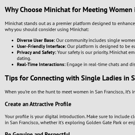
Why Choose Minichat for Meeting Women i
Minichat stands out as a premier platform designed to enhance 
why you should consider using Minichat:
Diverse User Base:
Our community includes single women fr
User-Friendly Interface:
Our platform is designed to be eas
Privacy and Safety:
Your safety is our priority. Minichat 
dating.
Real-Time Interactions:
Engage in real-time chats and dis
Tips for Connecting with Single Ladies in 
When you’re on the hunt to meet women in San Francisco, it’s i
Create an Attractive Profile
Your profile is your digital introduction. Make sure to include cl
in San Francisco, whether it's exploring Golden Gate Park or en
Be Genuine and Respectful