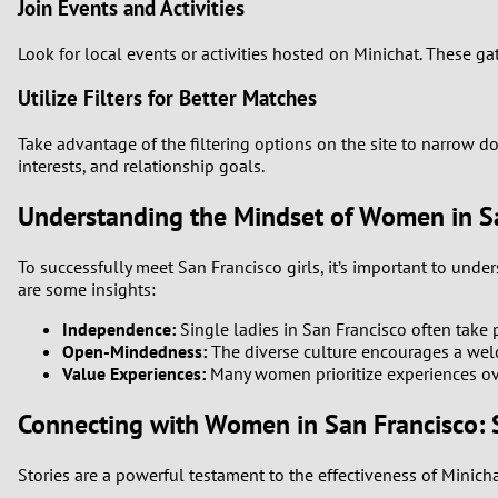
Join Events and Activities
Look for local events or activities hosted on Minichat. These g
Utilize Filters for Better Matches
Take advantage of the filtering options on the site to narrow do
interests, and relationship goals.
Understanding the Mindset of Women in S
To successfully meet San Francisco girls, it’s important to und
are some insights:
Independence:
Single ladies in San Francisco often take
Open-Mindedness:
The diverse culture encourages a welco
Value Experiences:
Many women prioritize experiences ove
Connecting with Women in San Francisco: 
Stories are a powerful testament to the effectiveness of Minic