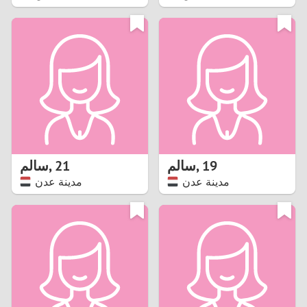
2
1
0
9
8
سالم
,
21
سالم
,
19
مدينة عدن
مدينة عدن
7
6
5
4