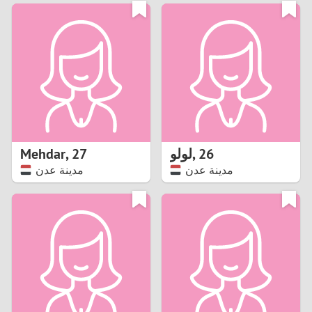
3
0
2
9
1
8
0
7
Mehdar
,
27
لولو
,
26
6
مدينة عدن
مدينة عدن
5
4
3
2