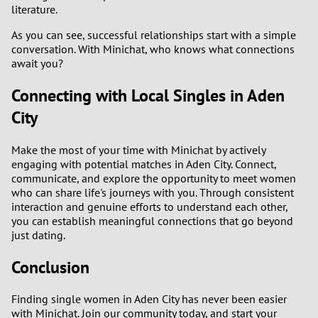
literature.
As you can see, successful relationships start with a simple
conversation. With Minichat, who knows what connections
await you?
Connecting with Local Singles in Aden
City
Make the most of your time with Minichat by actively
engaging with potential matches in Aden City. Connect,
communicate, and explore the opportunity to meet women
who can share life's journeys with you. Through consistent
interaction and genuine efforts to understand each other,
you can establish meaningful connections that go beyond
just dating.
Conclusion
Finding single women in Aden City has never been easier
with Minichat. Join our community today, and start your