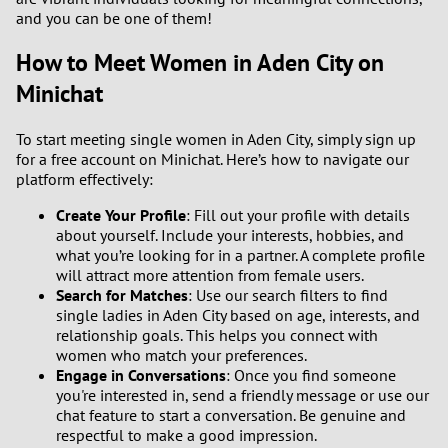
and you can be one of them!
How to Meet Women in Aden City on
Minichat
To start meeting single women in Aden City, simply sign up
for a free account on Minichat. Here’s how to navigate our
platform effectively:
Create Your Profile
: Fill out your profile with details
about yourself. Include your interests, hobbies, and
what you’re looking for in a partner. A complete profile
will attract more attention from female users.
Search for Matches
: Use our search filters to find
single ladies in Aden City based on age, interests, and
relationship goals. This helps you connect with
women who match your preferences.
Engage in Conversations
: Once you find someone
you're interested in, send a friendly message or use our
chat feature to start a conversation. Be genuine and
respectful to make a good impression.