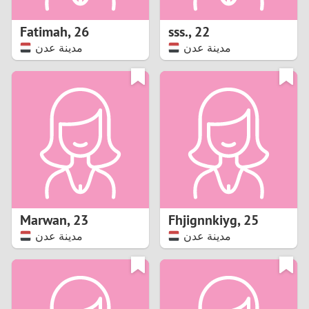
1
Fatimah
,
26
sss.
,
22
0
مدينة عدن
مدينة عدن
9
8
7
6
5
Marwan
,
23
Fhjignnkiyg
,
25
مدينة عدن
مدينة عدن
4
3
2