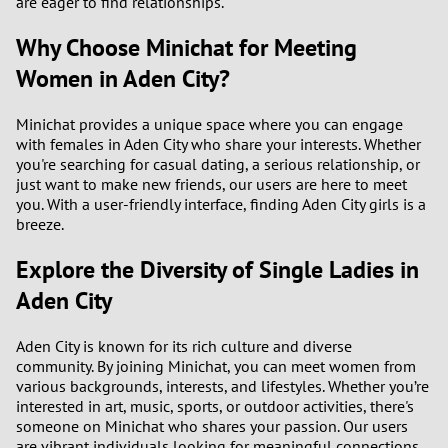
are eager to find relationships.
Why Choose Minichat for Meeting
Women in Aden City?
Minichat provides a unique space where you can engage
with females in Aden City who share your interests. Whether
you're searching for casual dating, a serious relationship, or
just want to make new friends, our users are here to meet
you. With a user-friendly interface, finding Aden City girls is a
breeze.
Explore the Diversity of Single Ladies in
Aden City
Aden City is known for its rich culture and diverse
community. By joining Minichat, you can meet women from
various backgrounds, interests, and lifestyles. Whether you’re
interested in art, music, sports, or outdoor activities, there's
someone on Minichat who shares your passion. Our users
are vibrant individuals looking for meaningful connections,