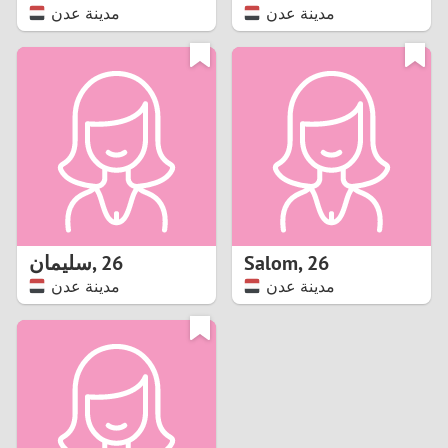
مدينة عدن
مدينة عدن
سليمان
,
26
Salom
,
26
مدينة عدن
مدينة عدن