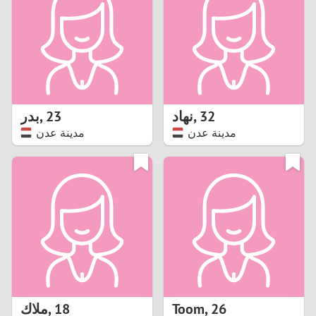
3
2
1
بدر
,
23
نهاد
,
32
مدينة عدن
مدينة عدن
0
ملاك
,
18
Toom
,
26