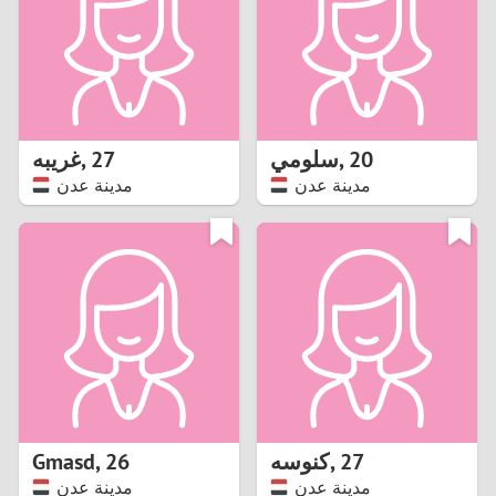
1
0
9
غريبه
,
27
سلومي
,
20
مدينة عدن
مدينة عدن
8
7
6
5
4
Gmasd
,
26
كنوسه
,
27
3
مدينة عدن
مدينة عدن