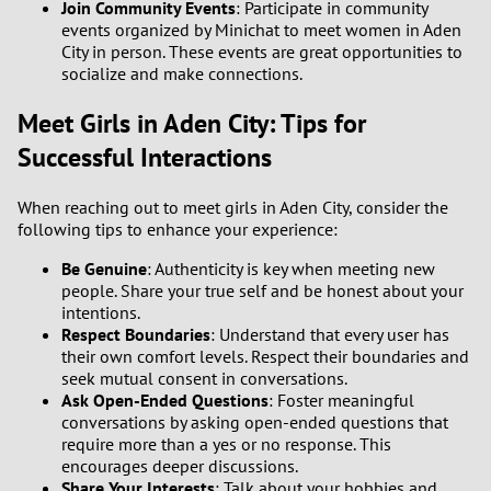
Join Community Events
: Participate in community
events organized by Minichat to meet women in Aden
City in person. These events are great opportunities to
socialize and make connections.
Meet Girls in Aden City: Tips for
Successful Interactions
When reaching out to meet girls in Aden City, consider the
following tips to enhance your experience:
Be Genuine
: Authenticity is key when meeting new
people. Share your true self and be honest about your
intentions.
Respect Boundaries
: Understand that every user has
their own comfort levels. Respect their boundaries and
seek mutual consent in conversations.
Ask Open-Ended Questions
: Foster meaningful
conversations by asking open-ended questions that
require more than a yes or no response. This
encourages deeper discussions.
Share Your Interests
: Talk about your hobbies and