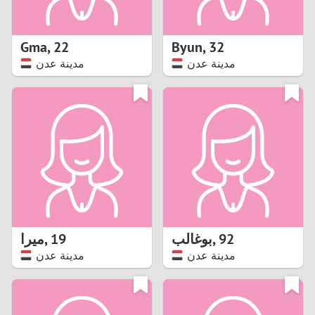
3
2
Gma
,
22
Byun
,
32
مدينة عدن
مدينة عدن
1
0
9
8
7
ميرا
,
19
بوغالب
,
92
6
مدينة عدن
مدينة عدن
5
4