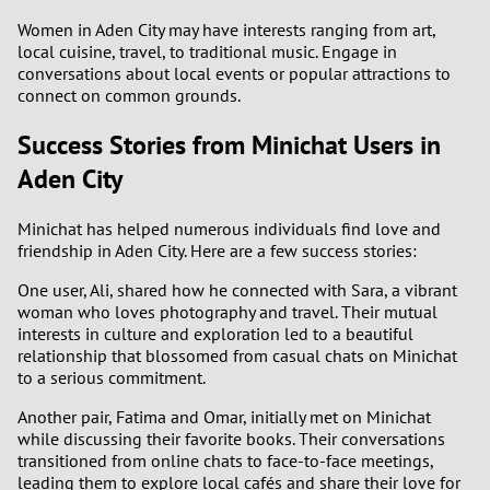
Women in Aden City may have interests ranging from art,
local cuisine, travel, to traditional music. Engage in
conversations about local events or popular attractions to
connect on common grounds.
Success Stories from Minichat Users in
Aden City
Minichat has helped numerous individuals find love and
friendship in Aden City. Here are a few success stories:
One user, Ali, shared how he connected with Sara, a vibrant
woman who loves photography and travel. Their mutual
interests in culture and exploration led to a beautiful
relationship that blossomed from casual chats on Minichat
to a serious commitment.
Another pair, Fatima and Omar, initially met on Minichat
while discussing their favorite books. Their conversations
transitioned from online chats to face-to-face meetings,
leading them to explore local cafés and share their love for