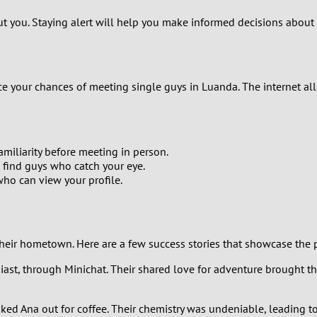
1
out you. Staying alert will help you make informed decisions about
0
9
ance your chances of meeting single guys in Luanda. The internet a
8
7
miliarity before meeting in person.
 find guys who catch your eye.
ho can view your profile.
6
5
their hometown. Here are a few success stories that showcase the 
4
husiast, through Minichat. Their shared love for adventure brought t
3
 asked Ana out for coffee. Their chemistry was undeniable, leading 