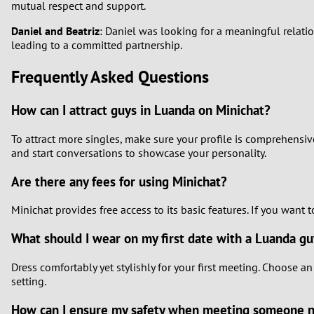
mutual respect and support.
Daniel and Beatriz
: Daniel was looking for a meaningful relati
leading to a committed partnership.
Frequently Asked Questions
How can I attract guys in Luanda on Minichat?
To attract more singles, make sure your profile is comprehensiv
and start conversations to showcase your personality.
Are there any fees for using Minichat?
Minichat provides free access to its basic features. If you want
What should I wear on my first date with a Luanda g
Dress comfortably yet stylishly for your first meeting. Choose an
setting.
How can I ensure my safety when meeting someone 