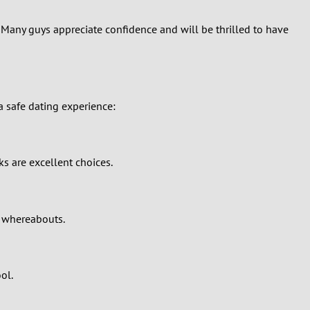
r. Many guys appreciate confidence and will be thrilled to have
 a safe dating experience:
ks are excellent choices.
r whereabouts.
ol.