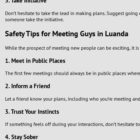
5. Take Initiative
Don’t hesitate to take the lead in making plans. Suggest going o
someone take the initiative.
Safety Tips for Meeting Guys in Luanda
While the prospect of meeting new people can be exciting, it is e
1. Meet in Public Places
The first few meetings should always be in public places where 
2. Inform a Friend
Let a friend know your plans, including who you’re meeting an
3. Trust Your Instincts
If something feels off during your interactions, don’t hesitate t
4. Stay Sober