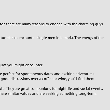
isitor, there are many reasons to engage with the charming guys
rtunities to encounter single men in Luanda. The energy of the
 guys you might encounter:
are perfect for spontaneous dates and exciting adventures.
 good discussions over a coffee or wine, you’ll find them
e. They are great companions for nightlife and social events.
share similar values and are seeking something long-term,