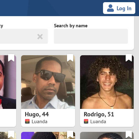
Log In
ty
Search by name
land
South Africa
cedonia
Spain
Svalbard and Jan Mayen
Sweden
es
Switzerland
Hugo
,
44
Rodrigo
,
51
Taiwan
Luanda
Luanda
Thailand