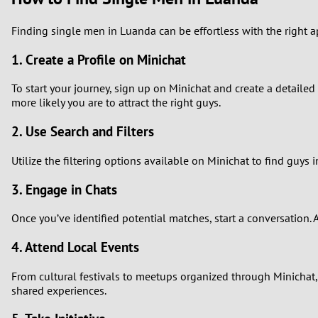
Finding single men in Luanda can be effortless with the right a
1. Create a Profile on Minichat
To start your journey, sign up on Minichat and create a detailed 
more likely you are to attract the right guys.
2. Use Search and Filters
Utilize the filtering options available on Minichat to find guy
3. Engage in Chats
Once you’ve identified potential matches, start a conversation
4. Attend Local Events
From cultural festivals to meetups organized through Minichat, 
shared experiences.