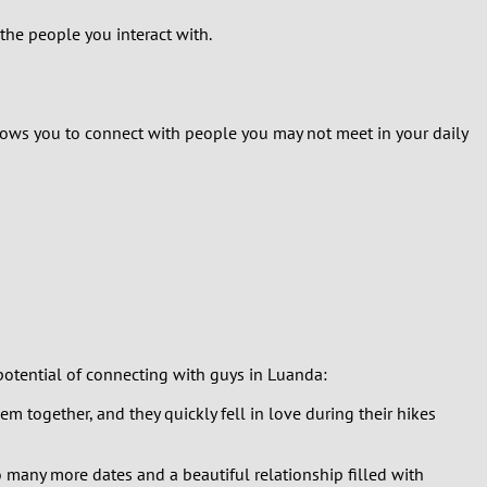
 the people you interact with.
llows you to connect with people you may not meet in your daily
potential of connecting with guys in Luanda:
hem together, and they quickly fell in love during their hikes
to many more dates and a beautiful relationship filled with