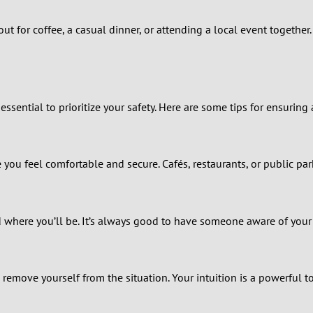
0
ut for coffee, a casual dinner, or attending a local event togethe
9
8
ssential to prioritize your safety. Here are some tips for ensuring
7
6
you feel comfortable and secure. Cafés, restaurants, or public par
5
d where you’ll be. It’s always good to have someone aware of you
4
3
o remove yourself from the situation. Your intuition is a powerful to
2