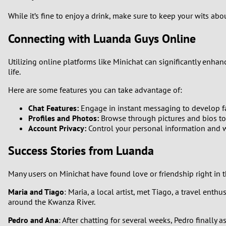
While it’s fine to enjoy a drink, make sure to keep your wits ab
Connecting with Luanda Guys Online
Utilizing online platforms like Minichat can significantly enh
life.
Here are some features you can take advantage of:
Chat Features:
Engage in instant messaging to develop fa
Profiles and Photos:
Browse through pictures and bios to
Account Privacy:
Control your personal information and w
Success Stories from Luanda
Many users on Minichat have found love or friendship right in 
Maria and Tiago
: Maria, a local artist, met Tiago, a travel ent
around the Kwanza River.
Pedro and Ana
: After chatting for several weeks, Pedro finally