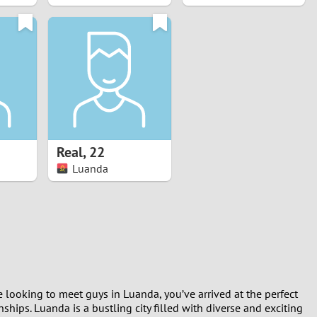
Real
,
22
Luanda
e looking to meet guys in Luanda, you’ve arrived at the perfect
hips. Luanda is a bustling city filled with diverse and exciting