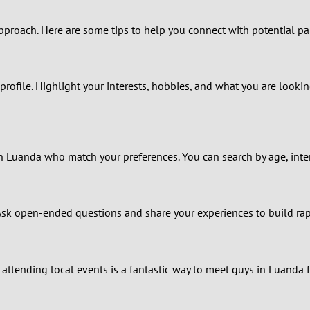
0
pproach. Here are some tips to help you connect with potential pa
9
8
profile. Highlight your interests, hobbies, and what you are lookin
7
6
s in Luanda who match your preferences. You can search by age, int
5
4
. Ask open-ended questions and share your experiences to build ra
3
2
attending local events is a fantastic way to meet guys in Luanda f
1