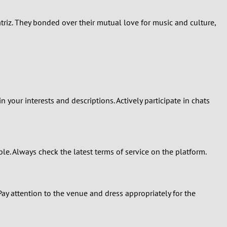
triz. They bonded over their mutual love for music and culture,
your interests and descriptions. Actively participate in chats
le. Always check the latest terms of service on the platform.
 Pay attention to the venue and dress appropriately for the