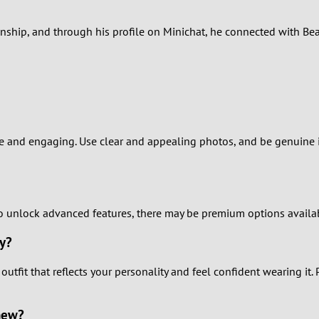
2
onship, and through his profile on Minichat, he connected with Bea
1
0
e and engaging. Use clear and appealing photos, and be genuine in 
 to unlock advanced features, there may be premium options availab
uy?
 outfit that reflects your personality and feel confident wearing it.
new?