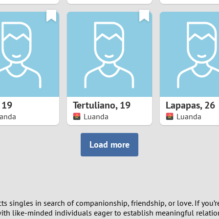
8
7
6
5
,
19
Tertuliano
,
19
Lapapas
,
26
4
anda
Luanda
Luanda
3
Load more
2
1
 singles in search of companionship, friendship, or love. If you’r
0
th like-minded individuals eager to establish meaningful relations