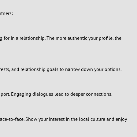
rtners:
g for in a relationship. The more authentic your profile, the
erests, and relationship goals to narrow down your options.
pport. Engaging dialogues lead to deeper connections.
ace-to-face. Show your interest in the local culture and enjoy