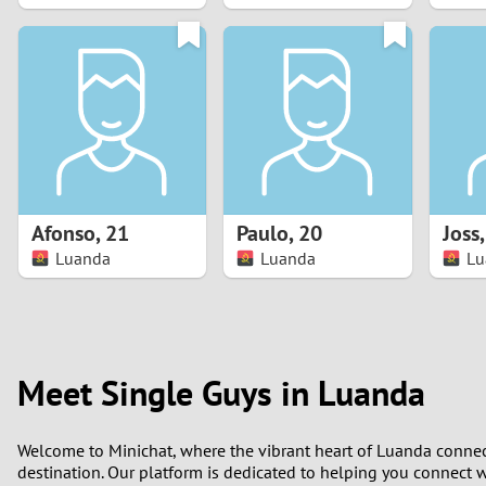
1
0
Afonso
,
21
Paulo
,
20
Joss
Luanda
Luanda
Lu
Meet Single Guys in Luanda
Welcome to Minichat, where the vibrant heart of Luanda connects
destination. Our platform is dedicated to helping you connect wi