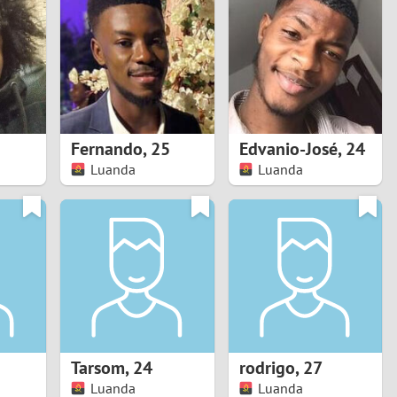
Turkey
Ukraine
United Kingdom
United States
Fernando
,
25
Edvanio-José
,
24
Luanda
Luanda
Venezuela
Tarsom
,
24
rodrigo
,
27
Luanda
Luanda