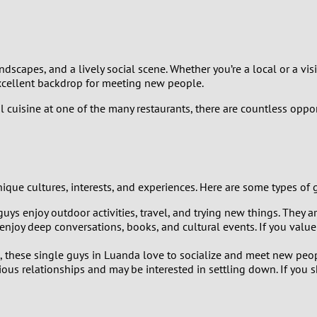
9
8
andscapes, and a lively social scene. Whether you’re a local or a v
7
excellent backdrop for meeting new people.
 cuisine at one of the many restaurants, there are countless oppo
6
5
4
nique cultures, interests, and experiences. Here are some types of
 guys enjoy outdoor activities, travel, and trying new things. They 
3
enjoy deep conversations, books, and cultural events. If you value
2
these single guys in Luanda love to socialize and meet new peopl
ous relationships and may be interested in settling down. If you 
1