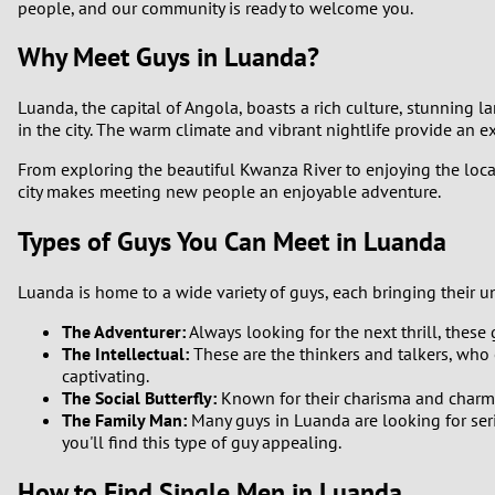
people, and our community is ready to welcome you.
Why Meet Guys in Luanda?
Luanda, the capital of Angola, boasts a rich culture, stunning l
in the city. The warm climate and vibrant nightlife provide an 
From exploring the beautiful Kwanza River to enjoying the local
city makes meeting new people an enjoyable adventure.
Types of Guys You Can Meet in Luanda
Luanda is home to a wide variety of guys, each bringing their u
The Adventurer:
Always looking for the next thrill, these
The Intellectual:
These are the thinkers and talkers, who 
captivating.
The Social Butterfly:
Known for their charisma and charm, 
The Family Man:
Many guys in Luanda are looking for seri
you'll find this type of guy appealing.
How to Find Single Men in Luanda