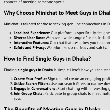
chances of meeting someone special.
Why Choose Minichat to Meet Guys in Dha
Minichat is tailored for those seeking genuine connections in 
Localized Experience:
Our platform is specifically designe
Diverse User Base:
We have a wide range of users, includi
Interactive Features:
Our chat features allow you to conne
Safety and Privacy:
We prioritize user privacy and safety,
How to Find Single Guys in Dhaka?
Finding
single guys in Dhaka
is simple. Here’s how you can star
Create Your Profile:
Sign up and create an engaging profile
Utilize Search Filters:
Use our search filters to narrow dow
Engage in Conversations:
Start chatting with interesting 
Join Group Chats:
Participate in group chats to meet mult
you.
The Benefits of Meeting Guys in Dhaka