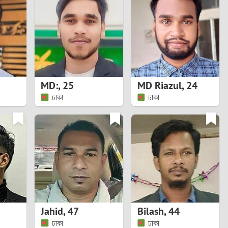
Turkey
Ukraine
United Kingdom
United States
MD:
,
25
MD Riazul
,
24
ঢাকা
ঢাকা
Venezuela
Jahid
,
47
Bilash
,
44
ঢাকা
ঢাকা