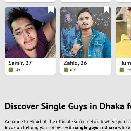
1
0
Samir
,
27
Zahid
,
26
ঢাকা
ঢাকা
ঢাক
Discover Single Guys in Dhaka f
Welcome to Minichat, the ultimate social network where you can
focus on helping you connect with
single guys in Dhaka
who ar