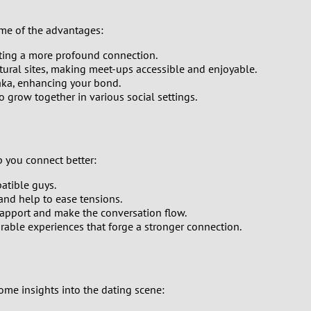
ome of the advantages:
ating a more profound connection.
tural sites, making meet-ups accessible and enjoyable.
haka, enhancing your bond.
 grow together in various social settings.
p you connect better:
patible guys.
and help to ease tensions.
rapport and make the conversation flow.
rable experiences that forge a stronger connection.
some insights into the dating scene: