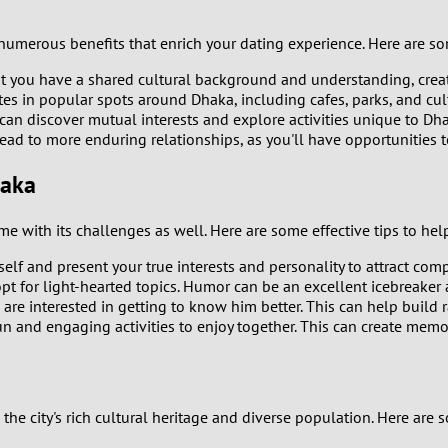
0
 numerous benefits that enrich your dating experience. Here are s
9
at you have a shared cultural background and understanding, cre
es in popular spots around Dhaka, including cafes, parks, and cul
8
can discover mutual interests and explore activities unique to D
ad to more enduring relationships, as you'll have opportunities to
7
haka
6
e with its challenges as well. Here are some effective tips to hel
5
rself and present your true interests and personality to attract com
pt for light-hearted topics. Humor can be an excellent icebreaker 
4
re interested in getting to know him better. This can help build 
un and engaging activities to enjoy together. This can create memo
3
2
the city's rich cultural heritage and diverse population. Here are 
1