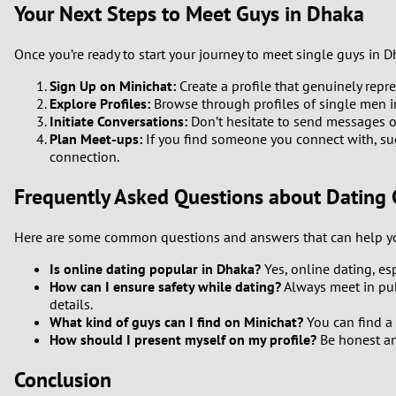
Your Next Steps to Meet Guys in Dhaka
Once you’re ready to start your journey to meet single guys in D
Sign Up on Minichat:
Create a profile that genuinely repr
Explore Profiles:
Browse through profiles of single men i
Initiate Conversations:
Don’t hesitate to send messages or 
Plan Meet-ups:
If you find someone you connect with, sug
connection.
Frequently Asked Questions about Dating 
Here are some common questions and answers that can help yo
Is online dating popular in Dhaka?
Yes, online dating, e
How can I ensure safety while dating?
Always meet in pub
details.
What kind of guys can I find on Minichat?
You can find a 
How should I present myself on my profile?
Be honest and
Conclusion