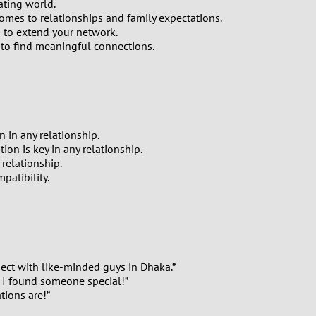
ating world.
comes to relationships and family expectations.
 to extend your network.
 to find meaningful connections.
 in any relationship.
on is key in any relationship.
relationship.
patibility.
nect with like-minded guys in Dhaka.”
. I found someone special!”
tions are!”