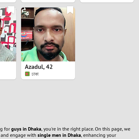
Azadul
,
42
ঢাকা
ng for
guys in Dhaka
, you're in the right place. On this page, we
d and engage with
single men in Dhaka
, enhancing your