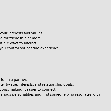
your interests and values.
g for friendship or more.
iple ways to interact.
 you control your dating experience.
or in a partner.
er by age, interests, and relationship goals.
ions, making it easier to connect.
t various personalities and find someone who resonates with