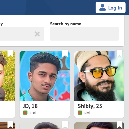
Log In
ty
Search by name
land
South Africa
cedonia
Spain
Svalbard and Jan Mayen
Sweden
es
Switzerland
JD
,
18
Shibly
,
25
Taiwan
ঢাকা
ঢাকা
Thailand