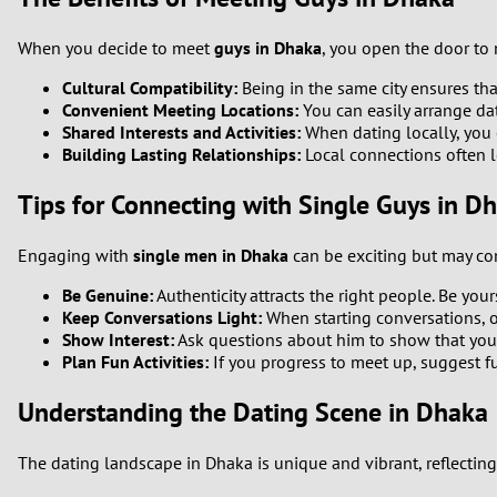
When you decide to meet
guys in Dhaka
, you open the door to
Cultural Compatibility:
Being in the same city ensures th
Convenient Meeting Locations:
You can easily arrange dat
Shared Interests and Activities:
When dating locally, you 
Building Lasting Relationships:
Local connections often le
Tips for Connecting with Single Guys in D
Engaging with
single men in Dhaka
can be exciting but may com
Be Genuine:
Authenticity attracts the right people. Be you
Keep Conversations Light:
When starting conversations, o
Show Interest:
Ask questions about him to show that you a
Plan Fun Activities:
If you progress to meet up, suggest f
Understanding the Dating Scene in Dhaka
The dating landscape in Dhaka is unique and vibrant, reflecting 