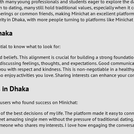
th many young professionals and students eager to explore the d
o dating, many still hold traditional values, especially when it 
0
erings or common friends, making Minichat an excellent platform
rity in Dhaka, with more people turning to platforms like Minichat
9
haka
8
tial to know what to look for:
7
beliefs. This alignment is crucial for building a strong foundation
iscussing feelings, thoughts, and expectations. Good communicati
6
 with respect and kindness. This is non-negotiable in a healthy 
enjoy activities you love. Sharing interests can enhance your com
5
s in Dhaka
4
m users who found success on Minichat:
3
of the best decisions of my life. The platform made it easy to con
et amazing single men without the pressure of traditional dating
omeone who shares my interests. I love how engaging the conversa
2