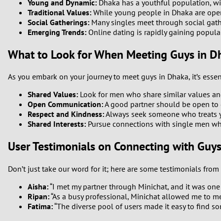
Young and Dynamic:
Dhaka has a youthful population, wi
Traditional Values:
While young people in Dhaka are open t
Social Gatherings:
Many singles meet through social gath
Emerging Trends:
Online dating is rapidly gaining popula
What to Look for When Meeting Guys in D
As you embark on your journey to meet guys in Dhaka, it’s essen
Shared Values:
Look for men who share similar values and 
Open Communication:
A good partner should be open to d
Respect and Kindness:
Always seek someone who treats you
Shared Interests:
Pursue connections with single men who 
User Testimonials on Connecting with Guy
Don’t just take our word for it; here are some testimonials fro
Aisha:
“I met my partner through Minichat, and it was one 
Ripan:
“As a busy professional, Minichat allowed me to me
Fatima:
“The diverse pool of users made it easy to find s