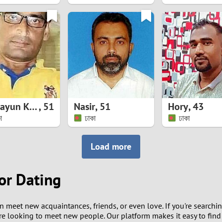
8
7
6
5
Humayun Kabir
,
51
Nasir
,
51
Hory
,
43
4
া
ঢাকা
ঢাকা
3
Load more
2
or Dating
1
 meet new acquaintances, friends, or even love. If you're searchi
0
e looking to meet new people. Our platform makes it easy to fin