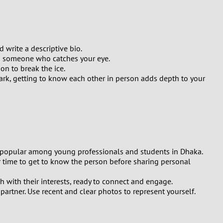
write a descriptive bio.
ng someone who catches your eye.
on to break the ice.
ark, getting to know each other in person adds depth to your
ly popular among young professionals and students in Dhaka.
 time to get to know the person before sharing personal
with their interests, ready to connect and engage.
partner. Use recent and clear photos to represent yourself.