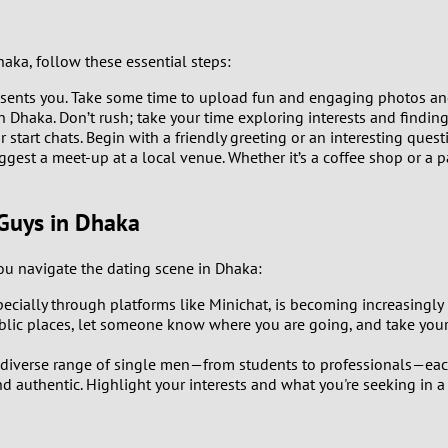
1
haka, follow these essential steps:
0
esents you. Take some time to upload fun and engaging photos and 
9
n Dhaka. Don’t rush; take your time exploring interests and findi
start chats. Begin with a friendly greeting or an interesting questi
gest a meet-up at a local venue. Whether it’s a coffee shop or a p
8
7
Guys in Dhaka
6
u navigate the dating scene in Dhaka:
specially through platforms like Minichat, is becoming increasing
5
lic places, let someone know where you are going, and take your
4
diverse range of single men—from students to professionals—each 
 authentic. Highlight your interests and what you're seeking in a 
3