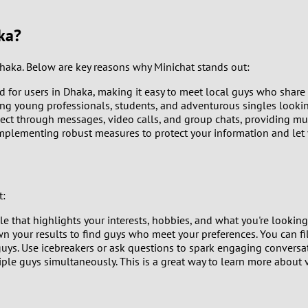
9
ka?
8
Dhaka. Below are key reasons why Minichat stands out:
7
d for users in Dhaka, making it easy to meet local guys who share 
ng young professionals, students, and adventurous singles lookin
6
ct through messages, video calls, and group chats, providing mult
 implementing robust measures to protect your information and let
5
4
t:
3
 that highlights your interests, hobbies, and what you're looking f
n your results to find guys who meet your preferences. You can filt
2
guys. Use icebreakers or ask questions to spark engaging conversat
iple guys simultaneously. This is a great way to learn more abou
1