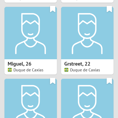
2
1
0
9
8
Miguel
,
26
Grstreet
,
22
Duque de Caxias
Duque de Caxias
7
6
5
4