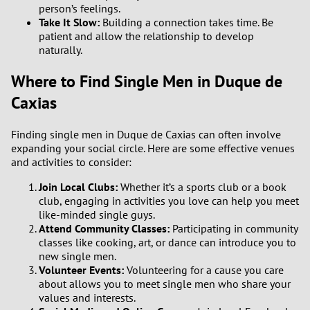
person’s feelings.
Take It Slow:
Building a connection takes time. Be
patient and allow the relationship to develop
naturally.
Where to Find Single Men in Duque de
Caxias
Finding single men in Duque de Caxias can often involve
expanding your social circle. Here are some effective venues
and activities to consider:
Join Local Clubs:
Whether it’s a sports club or a book
club, engaging in activities you love can help you meet
like-minded single guys.
Attend Community Classes:
Participating in community
classes like cooking, art, or dance can introduce you to
new single men.
Volunteer Events:
Volunteering for a cause you care
about allows you to meet single men who share your
values and interests.