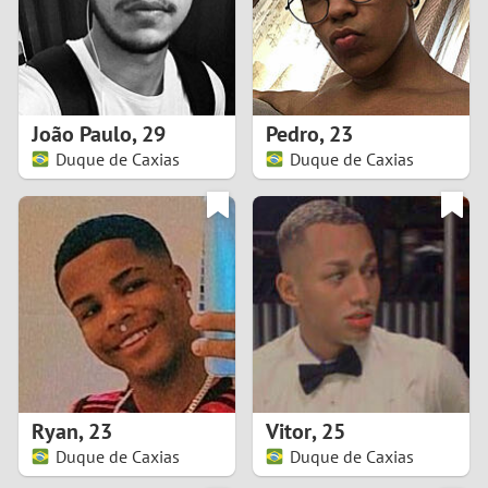
2
0
9
1
8
João Paulo
,
29
Pedro
,
23
0
7
Duque de Caxias
Duque de Caxias
9
6
8
5
7
4
6
3
5
2
Ryan
,
23
Vitor
,
25
Duque de Caxias
Duque de Caxias
4
1