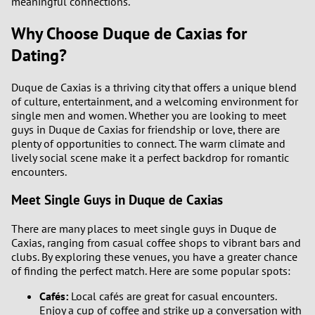
meaningful connections.
Why Choose Duque de Caxias for
Dating?
Duque de Caxias is a thriving city that offers a unique blend
of culture, entertainment, and a welcoming environment for
single men and women. Whether you are looking to meet
guys in Duque de Caxias for friendship or love, there are
plenty of opportunities to connect. The warm climate and
lively social scene make it a perfect backdrop for romantic
encounters.
Meet Single Guys in Duque de Caxias
There are many places to meet single guys in Duque de
Caxias, ranging from casual coffee shops to vibrant bars and
clubs. By exploring these venues, you have a greater chance
of finding the perfect match. Here are some popular spots:
Cafés:
Local cafés are great for casual encounters.
Enjoy a cup of coffee and strike up a conversation with