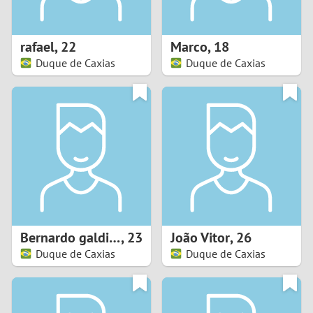
3
2
rafael
,
22
Marco
,
18
Duque de Caxias
Duque de Caxias
1
0
9
8
7
Bernardo galdino
,
23
João Vitor
,
26
6
Duque de Caxias
Duque de Caxias
5
4