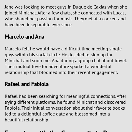
Jane was looking to meet guys in Duque de Caxias when she
joined Minichat. After a few chats, she connected with Lucas,
who shared her passion for music. They met at a concert and
have been inseparable ever since.
Marcelo and Ana
Marcelo felt he would have a difficult time meeting single
guys within his social circle. He decided to sign up for
Minichat and soon met Ana during a group chat about travel.
Their mutual love for adventure sparked a wonderful
relationship that bloomed into their recent engagement.
Rafael and Fabiola
Rafael had been searching for meaningful connections. After
trying different platforms, he found Minichat and discovered
Fabiola. Their initial conversation about their favorite books
led to a delightful coffee date and blossomed into a
beautiful relationship.