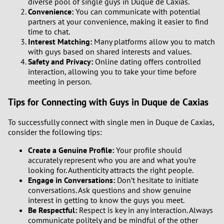
diverse pool of single guys in Duque de Caxias.
Convenience:
You can communicate with potential
partners at your convenience, making it easier to find
time to chat.
Interest Matching:
Many platforms allow you to match
with guys based on shared interests and values.
Safety and Privacy:
Online dating offers controlled
interaction, allowing you to take your time before
meeting in person.
Tips for Connecting with Guys in Duque de Caxias
To successfully connect with single men in Duque de Caxias,
consider the following tips:
Create a Genuine Profile:
Your profile should
accurately represent who you are and what you’re
looking for. Authenticity attracts the right people.
Engage in Conversations:
Don’t hesitate to initiate
conversations. Ask questions and show genuine
interest in getting to know the guys you meet.
Be Respectful:
Respect is key in any interaction. Always
communicate politely and be mindful of the other