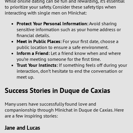
While online dating can be fun and rewarding, it’s essential
to prioritize your safety. Consider these safety tips when
interacting with single men on Minichat:
Protect Your Personal Information:
Avoid sharing
sensitive information such as your home address or
financial details.
Meet in Public Places:
For your first date, choose a
public location to ensure a safe environment.
Inform a Friend:
Let a friend know when and where
you’re meeting someone for the first time.
Trust Your Instincts:
If something feels off during your
interaction, don’t hesitate to end the conversation or
meet up.
Success Stories in Duque de Caxias
Many users have successfully found love and
companionship through Minichat in Duque de Caxias. Here
are a few inspiring stories:
Jane and Lucas