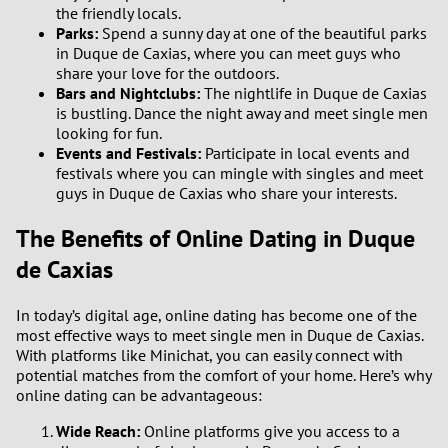
the friendly locals.
Parks:
Spend a sunny day at one of the beautiful parks
in Duque de Caxias, where you can meet guys who
share your love for the outdoors.
Bars and Nightclubs:
The nightlife in Duque de Caxias
is bustling. Dance the night away and meet single men
looking for fun.
Events and Festivals:
Participate in local events and
festivals where you can mingle with singles and meet
guys in Duque de Caxias who share your interests.
The Benefits of Online Dating in Duque
de Caxias
In today’s digital age, online dating has become one of the
most effective ways to meet single men in Duque de Caxias.
With platforms like Minichat, you can easily connect with
potential matches from the comfort of your home. Here’s why
online dating can be advantageous:
Wide Reach:
Online platforms give you access to a