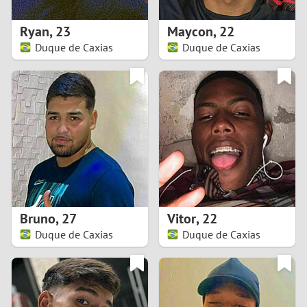
1
Ryan
,
23
Maycon
,
22
0
Duque de Caxias
Duque de Caxias
9
8
7
6
5
Bruno
,
27
Vitor
,
22
Duque de Caxias
Duque de Caxias
4
3
2