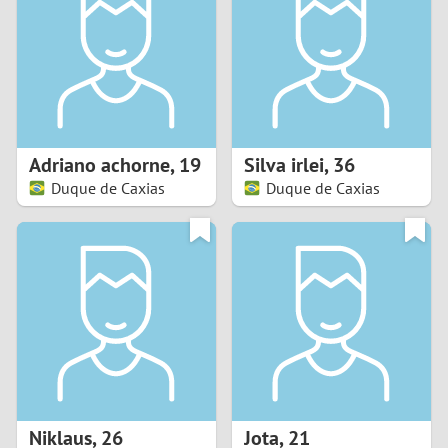
3
2
1
Adriano achorne
,
19
Silva irlei
,
36
Duque de Caxias
Duque de Caxias
0
Niklaus
,
26
Jota
,
21