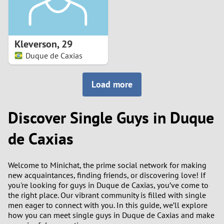
Kleverson
,
29
Duque de Caxias
Load more
Discover Single Guys in Duque
de Caxias
Welcome to Minichat, the prime social network for making
new acquaintances, finding friends, or discovering love! If
you're looking for guys in Duque de Caxias, you’ve come to
the right place. Our vibrant community is filled with single
men eager to connect with you. In this guide, we’ll explore
how you can meet single guys in Duque de Caxias and make