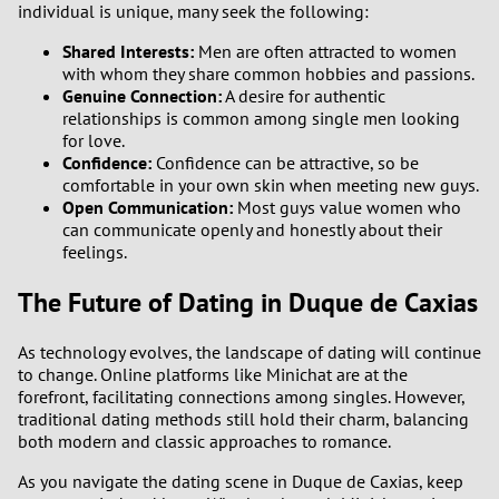
individual is unique, many seek the following:
Shared Interests:
Men are often attracted to women
with whom they share common hobbies and passions.
Genuine Connection:
A desire for authentic
relationships is common among single men looking
for love.
Confidence:
Confidence can be attractive, so be
comfortable in your own skin when meeting new guys.
Open Communication:
Most guys value women who
can communicate openly and honestly about their
feelings.
The Future of Dating in Duque de Caxias
As technology evolves, the landscape of dating will continue
to change. Online platforms like Minichat are at the
forefront, facilitating connections among singles. However,
traditional dating methods still hold their charm, balancing
both modern and classic approaches to romance.
As you navigate the dating scene in Duque de Caxias, keep