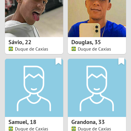
1
0
9
Sávio
,
22
Douglas
,
35
Duque de Caxias
Duque de Caxias
8
7
6
5
4
Samuel
,
18
Grandona
,
33
3
Duque de Caxias
Duque de Caxias