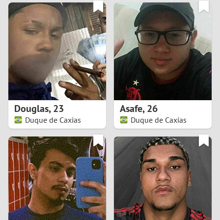
3
0
2
9
1
8
0
7
Douglas
,
23
Asafe
,
26
6
Duque de Caxias
Duque de Caxias
5
4
3
2