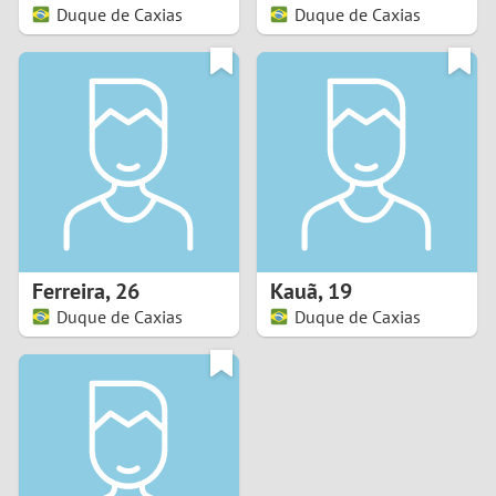
Duque de Caxias
Duque de Caxias
Ferreira
,
26
Kauã
,
19
Duque de Caxias
Duque de Caxias