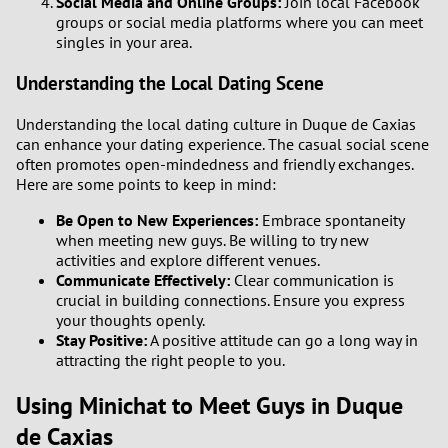
Social Media and Online Groups:
Join local Facebook
groups or social media platforms where you can meet
singles in your area.
Understanding the Local Dating Scene
Understanding the local dating culture in Duque de Caxias
can enhance your dating experience. The casual social scene
often promotes open-mindedness and friendly exchanges.
Here are some points to keep in mind:
Be Open to New Experiences:
Embrace spontaneity
when meeting new guys. Be willing to try new
activities and explore different venues.
Communicate Effectively:
Clear communication is
crucial in building connections. Ensure you express
your thoughts openly.
Stay Positive:
A positive attitude can go a long way in
attracting the right people to you.
Using Minichat to Meet Guys in Duque
de Caxias