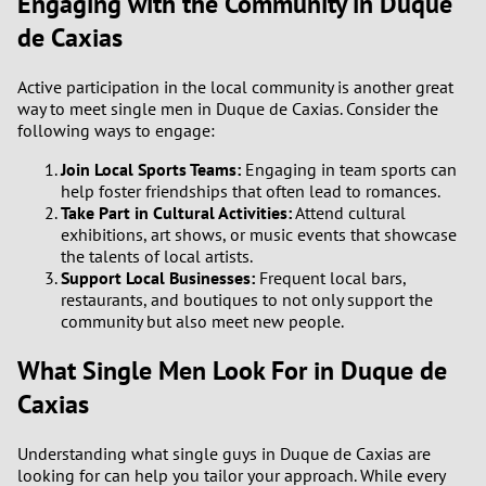
Engaging with the Community in Duque
de Caxias
Active participation in the local community is another great
way to meet single men in Duque de Caxias. Consider the
following ways to engage:
Join Local Sports Teams:
Engaging in team sports can
help foster friendships that often lead to romances.
Take Part in Cultural Activities:
Attend cultural
exhibitions, art shows, or music events that showcase
the talents of local artists.
Support Local Businesses:
Frequent local bars,
restaurants, and boutiques to not only support the
community but also meet new people.
What Single Men Look For in Duque de
Caxias
Understanding what single guys in Duque de Caxias are
looking for can help you tailor your approach. While every