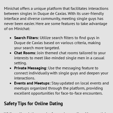
Minichat offers a unique platform that facilitates interactions
between singles in Duque de Caxias. With its user-friendly
interface and diverse community, meeting single guys has
never been easier. Here are some features to take advantage
of on Minichat:
Search Filters:
Utilize search filters to find guys in
Duque de Caxias based on various criteria, making
your search more targeted.
Chat Rooms:
Join themed chat rooms tailored to your
interests to meet like-minded single men in a casual
setting.
Private Messaging:
Use the messaging feature to
connect individually with single guys and deepen your
interactions.
Events and Meetups:
Stay updated on local events and
meetups organized through the platform, providing
excellent opportunities for face-to-face encounters.
Safety Tips for Online Dating