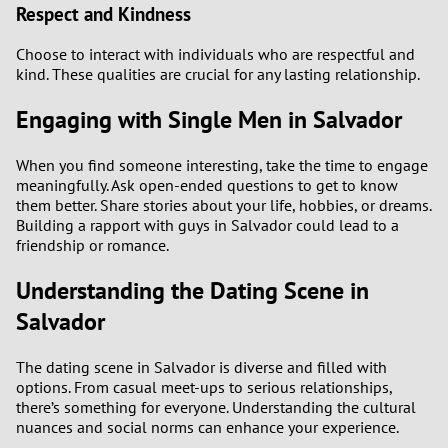
Respect and Kindness
Choose to interact with individuals who are respectful and
kind. These qualities are crucial for any lasting relationship.
Engaging with Single Men in Salvador
When you find someone interesting, take the time to engage
meaningfully. Ask open-ended questions to get to know
them better. Share stories about your life, hobbies, or dreams.
Building a rapport with guys in Salvador could lead to a
friendship or romance.
Understanding the Dating Scene in
Salvador
The dating scene in Salvador is diverse and filled with
options. From casual meet-ups to serious relationships,
there’s something for everyone. Understanding the cultural
nuances and social norms can enhance your experience.