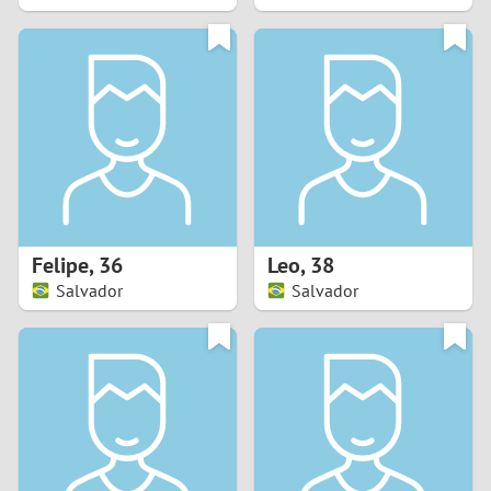
2
1
0
9
8
Felipe
,
36
Leo
,
38
Salvador
Salvador
7
6
5
4