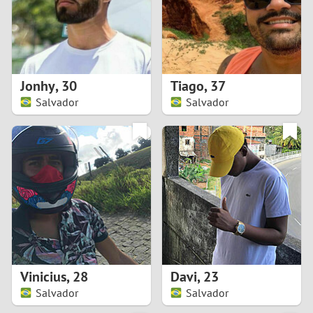
2
0
9
1
8
Jonhy
,
30
Tiago
,
37
0
7
Salvador
Salvador
9
6
8
5
7
4
6
3
5
2
Vinicius
,
28
Davi
,
23
Salvador
Salvador
4
1