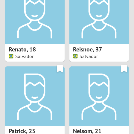
3
2
1
Renato
,
18
Reisnoe
,
37
Salvador
Salvador
0
Patrick
,
25
Nelsom
,
21