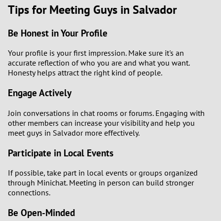
Tips for Meeting Guys in Salvador
Be Honest in Your Profile
Your profile is your first impression. Make sure it's an
accurate reflection of who you are and what you want.
Honesty helps attract the right kind of people.
Engage Actively
Join conversations in chat rooms or forums. Engaging with
other members can increase your visibility and help you
meet guys in Salvador more effectively.
Participate in Local Events
If possible, take part in local events or groups organized
through Minichat. Meeting in person can build stronger
connections.
Be Open-Minded