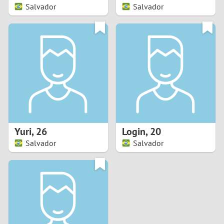
Salvador
Salvador
Yuri
,
26
Login
,
20
Salvador
Salvador