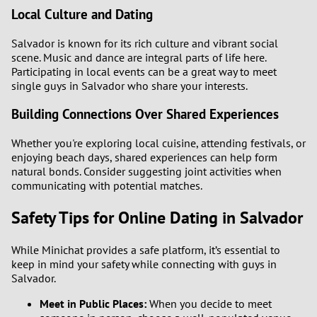
Local Culture and Dating
Salvador is known for its rich culture and vibrant social
scene. Music and dance are integral parts of life here.
Participating in local events can be a great way to meet
single guys in Salvador who share your interests.
Building Connections Over Shared Experiences
Whether you're exploring local cuisine, attending festivals, or
enjoying beach days, shared experiences can help form
natural bonds. Consider suggesting joint activities when
communicating with potential matches.
Safety Tips for Online Dating in Salvador
While Minichat provides a safe platform, it’s essential to
keep in mind your safety while connecting with guys in
Salvador.
Meet in Public Places:
When you decide to meet