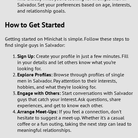
Salvador. Set your preferences based on age, interests,
and relationship goals.
How to Get Started
Getting started on Minichat is simple. Follow these steps to
find single guys in Salvador:
Sign Up:
Create your profile in just a few minutes. Fill
in your details and let others know what you’re
looking for.
Explore Profiles:
Browse through profiles of single
men in Salvador. Pay attention to their interests,
hobbies, and what they're looking for.
Engage with Others:
Start conversations with Salvador
guys that catch your interest. Ask questions, share
experiences, and get to know each other.
Arrange Meet-Ups:
If you feel a connection, don't
hesitate to suggest a meet-up. Whether it's a casual
coffee or a fun outing, taking the next step can lead to
meaningful relationships.