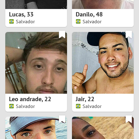
1
Lucas
,
33
Danilo
,
48
0
Salvador
Salvador
9
8
7
6
5
Leo andrade
,
22
Jair
,
22
Salvador
Salvador
4
3
2