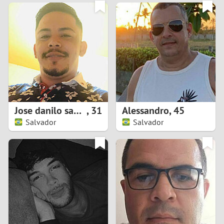
3
0
2
9
1
8
0
7
Jose danilo santos da silva
,
31
Alessandro
,
45
6
Salvador
Salvador
5
4
3
2