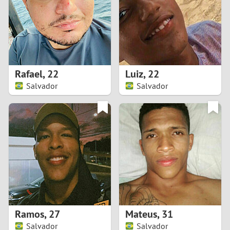
1
0
9
Rafael
,
22
Luiz
,
22
Salvador
Salvador
8
7
6
5
4
Ramos
,
27
Mateus
,
31
3
Salvador
Salvador