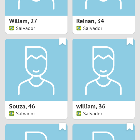
3
2
Wiliam
,
27
Reinan
,
34
Salvador
Salvador
1
0
9
8
7
Souza
,
46
william
,
36
6
Salvador
Salvador
5
4