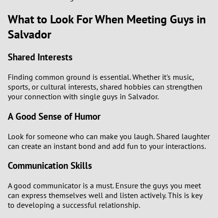
What to Look For When Meeting Guys in
Salvador
Shared Interests
Finding common ground is essential. Whether it's music,
sports, or cultural interests, shared hobbies can strengthen
your connection with single guys in Salvador.
A Good Sense of Humor
Look for someone who can make you laugh. Shared laughter
can create an instant bond and add fun to your interactions.
Communication Skills
A good communicator is a must. Ensure the guys you meet
can express themselves well and listen actively. This is key
to developing a successful relationship.