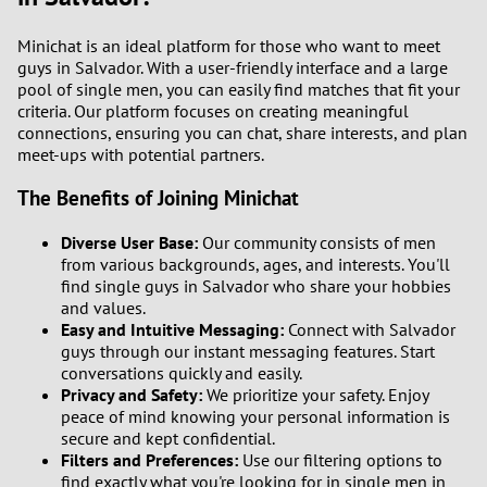
Minichat is an ideal platform for those who want to meet
guys in Salvador. With a user-friendly interface and a large
pool of single men, you can easily find matches that fit your
criteria. Our platform focuses on creating meaningful
connections, ensuring you can chat, share interests, and plan
meet-ups with potential partners.
The Benefits of Joining Minichat
Diverse User Base:
Our community consists of men
from various backgrounds, ages, and interests. You'll
find single guys in Salvador who share your hobbies
and values.
Easy and Intuitive Messaging:
Connect with Salvador
guys through our instant messaging features. Start
conversations quickly and easily.
Privacy and Safety:
We prioritize your safety. Enjoy
peace of mind knowing your personal information is
secure and kept confidential.
Filters and Preferences:
Use our filtering options to
find exactly what you're looking for in single men in