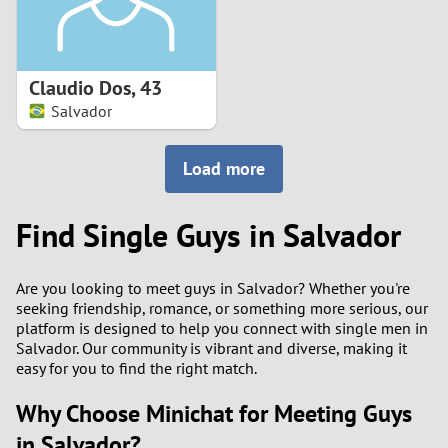
Claudio Dos
,
43
Salvador
Load more
Find Single Guys in Salvador
Are you looking to meet guys in Salvador? Whether you're
seeking friendship, romance, or something more serious, our
platform is designed to help you connect with single men in
Salvador. Our community is vibrant and diverse, making it
easy for you to find the right match.
Why Choose Minichat for Meeting Guys
in Salvador?