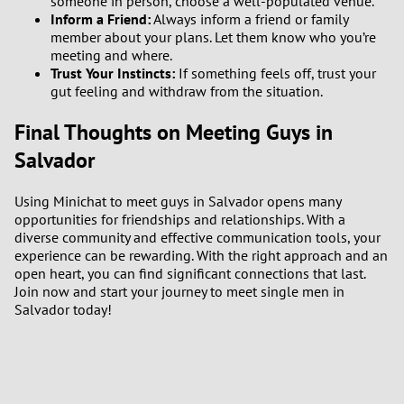
someone in person, choose a well-populated venue.
Inform a Friend:
Always inform a friend or family
member about your plans. Let them know who you’re
meeting and where.
Trust Your Instincts:
If something feels off, trust your
gut feeling and withdraw from the situation.
Final Thoughts on Meeting Guys in
Salvador
Using Minichat to meet guys in Salvador opens many
opportunities for friendships and relationships. With a
diverse community and effective communication tools, your
experience can be rewarding. With the right approach and an
open heart, you can find significant connections that last.
Join now and start your journey to meet single men in
Salvador today!