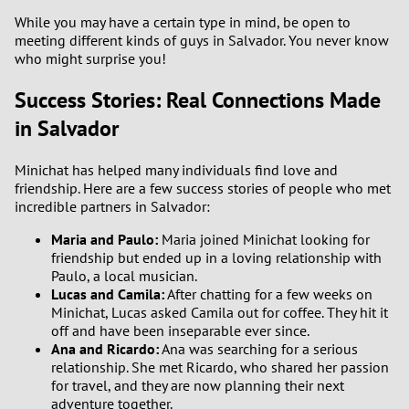
While you may have a certain type in mind, be open to
meeting different kinds of guys in Salvador. You never know
who might surprise you!
Success Stories: Real Connections Made
in Salvador
Minichat has helped many individuals find love and
friendship. Here are a few success stories of people who met
incredible partners in Salvador:
Maria and Paulo:
Maria joined Minichat looking for
friendship but ended up in a loving relationship with
Paulo, a local musician.
Lucas and Camila:
After chatting for a few weeks on
Minichat, Lucas asked Camila out for coffee. They hit it
off and have been inseparable ever since.
Ana and Ricardo:
Ana was searching for a serious
relationship. She met Ricardo, who shared her passion
for travel, and they are now planning their next
adventure together.