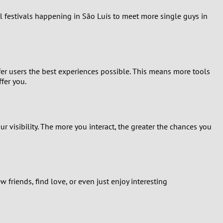
al festivals happening in São Luís to meet more single guys in
fer users the best experiences possible. This means more tools
fer you.
ur visibility. The more you interact, the greater the chances you
friends, find love, or even just enjoy interesting