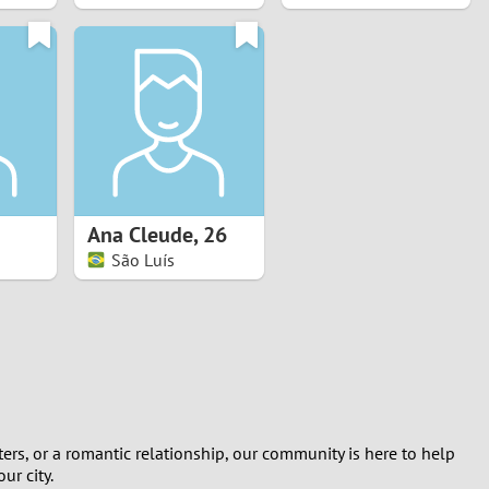
Ana Cleude
,
26
São Luís
rs, or a romantic relationship, our community is here to help
ur city.