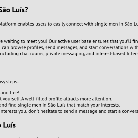
9
São Luís?
8
 platform enables users to easily connect with single men in São 
7
 waiting to meet you! Our active user base ensures that you’ll fin
u can browse profiles, send messages, and start conversations with
6
including chat rooms, private messaging, and interest-based filter
5
4
sy steps:
 and free!
3
yourself. A well-filled profile attracts more attention.
 and find single men in São Luís that match your interests.
2
terests you, don’t hesitate to send a message and start a convers
 Luís
1