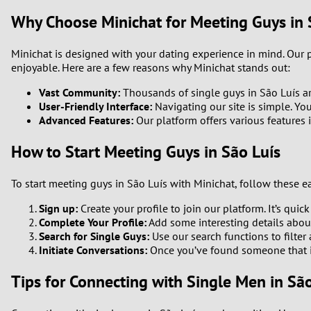
Why Choose Minichat for Meeting Guys in 
Minichat is designed with your dating experience in mind. Our
enjoyable. Here are a few reasons why Minichat stands out:
Vast Community:
Thousands of single guys in São Luís are
User-Friendly Interface:
Navigating our site is simple. Yo
Advanced Features:
Our platform offers various features 
How to Start Meeting Guys in São Luís
To start meeting guys in São Luís with Minichat, follow these ea
Sign up:
Create your profile to join our platform. It’s quick
Complete Your Profile:
Add some interesting details about 
Search for Single Guys:
Use our search functions to filter
Initiate Conversations:
Once you’ve found someone that in
Tips for Connecting with Single Men in São