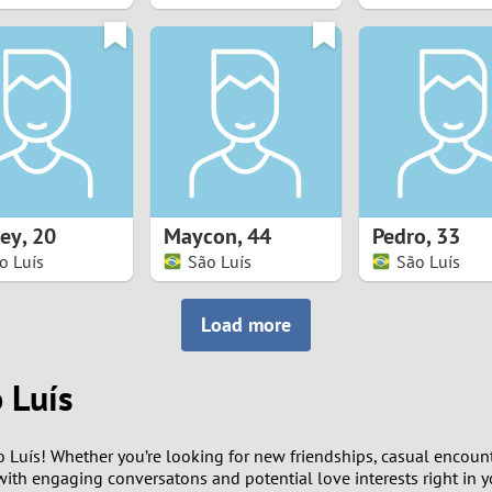
8
7
6
5
ey
,
20
Maycon
,
44
Pedro
,
33
4
o Luís
São Luís
São Luís
3
Load more
2
 Luís
1
 Luís! Whether you’re looking for new friendships, casual encounte
0
ith engaging conversatons and potential love interests right in yo