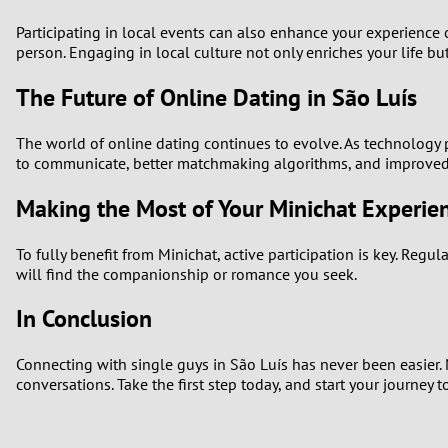
Participating in local events can also enhance your experience 
person. Engaging in local culture not only enriches your life bu
The Future of Online Dating in São Luís
The world of online dating continues to evolve. As technology p
to communicate, better matchmaking algorithms, and improved u
Making the Most of Your Minichat Experie
To fully benefit from Minichat, active participation is key. Regu
will find the companionship or romance you seek.
In Conclusion
Connecting with single guys in São Luís has never been easier. 
conversations. Take the first step today, and start your journey 