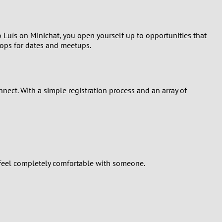
o Luís on Minichat, you open yourself up to opportunities that
drops for dates and meetups.
nect. With a simple registration process and an array of
u feel completely comfortable with someone.