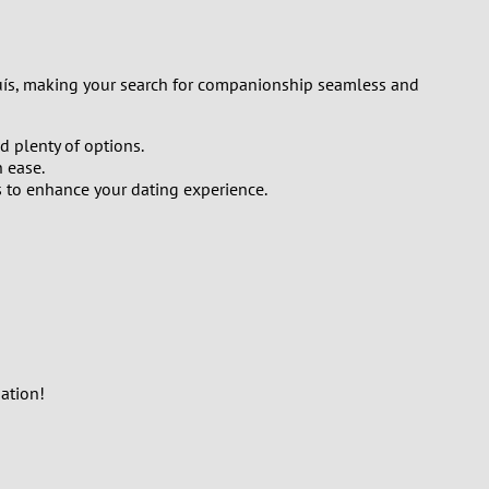
Luís, making your search for companionship seamless and
d plenty of options.
 ease.
s to enhance your dating experience.
ation!