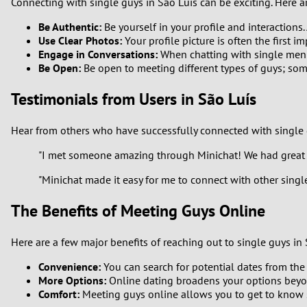
Connecting with single guys in São Luís can be exciting. Here 
Be Authentic:
Be yourself in your profile and interactions.
Use Clear Photos:
Your profile picture is often the first 
Engage in Conversations:
When chatting with single men in
Be Open:
Be open to meeting different types of guys; so
Testimonials from Users in São Luís
Hear from others who have successfully connected with single 
"I met someone amazing through Minichat! We had great c
"Minichat made it easy for me to connect with other singl
The Benefits of Meeting Guys Online
Here are a few major benefits of reaching out to single guys in 
Convenience:
You can search for potential dates from the
More Options:
Online dating broadens your options beyond
Comfort:
Meeting guys online allows you to get to know 