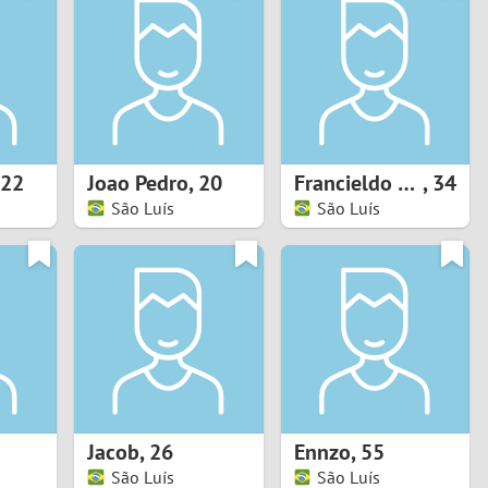
Turkey
Ukraine
United Kingdom
United States
22
Joao Pedro
,
20
Francieldo silva santos
,
34
São Luís
São Luís
Venezuela
Jacob
,
26
Ennzo
,
55
São Luís
São Luís