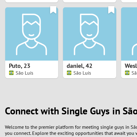
1
0
Puto
,
23
daniel
,
42
Wesl
São Luís
São Luís
Sã
Connect with Single Guys in São
Welcome to the premier platform for meeting single guys in São
you connect. Explore the exciting opportunities that await you w