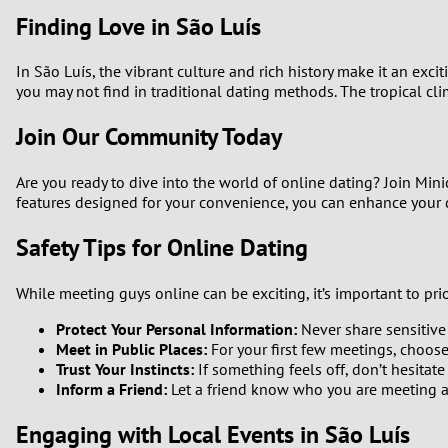
Finding Love in São Luís
In São Luís, the vibrant culture and rich history make it an ex
you may not find in traditional dating methods. The tropical cl
Join Our Community Today
Are you ready to dive into the world of online dating? Join Min
features designed for your convenience, you can enhance your da
Safety Tips for Online Dating
While meeting guys online can be exciting, it’s important to prior
Protect Your Personal Information:
Never share sensitive
Meet in Public Places:
For your first few meetings, choose
Trust Your Instincts:
If something feels off, don’t hesitate
Inform a Friend:
Let a friend know who you are meeting an
Engaging with Local Events in São Luís