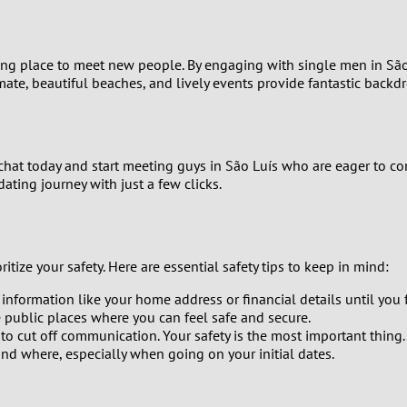
0
citing place to meet new people. By engaging with single men in Sã
9
imate, beautiful beaches, and lively events provide fantastic back
8
7
ichat today and start meeting guys in São Luís who are eager to con
ting journey with just a few clicks.
6
5
itize your safety. Here are essential safety tips to keep in mind:
4
 information like your home address or financial details until yo
 public places where you can feel safe and secure.
 to cut off communication. Your safety is the most important thing.
3
d where, especially when going on your initial dates.
2