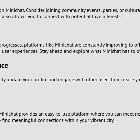
1
on Minichat. Consider joining community events, parties, or cultur
t also allows you to connect with potential love interests.
0
9
rogresses, platforms like Minichat are constantly improving to of
ser experiences. Stay ahead and explore what Minichat has to of
8
nce
7
larly update your profile and engage with other users to increase yo
6
5
4
Minichat provides an easy-to-use platform where you can meet new 
to find meaningful connections within your vibrant city.
3