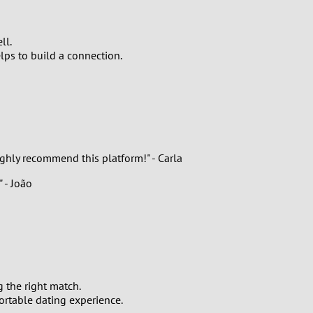
ll.
lps to build a connection.
ghly recommend this platform!" - Carla
 - João
 the right match.
rtable dating experience.