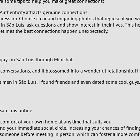
are some tips to help you make great connections:
0
 Authenticity attracts genuine connections.
9
impression. Choose clear and engaging photos that represent you we
 São Luís, ask questions and show interest in their lives. This he
metimes the best connections happen unexpectedly.
8
7
guys in São Luís through Minichat:
6
onversations, and it blossomed into a wonderful relationship. Hi
5
e men in São Luís. I found friends and even dated some cool guys."
4
3
São Luís online:
2
 comfort of your own home at any time that suits you.
 your immediate social circle, increasing your chances of finding
someone before meeting in person, which can foster a more comfo
1