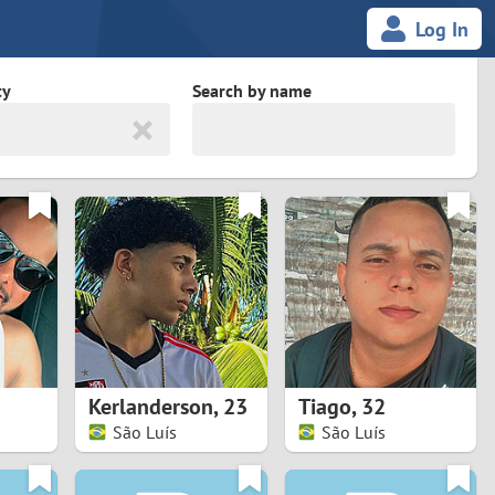
Log In
ty
Search by name
land
South Africa
cedonia
Spain
Svalbard and Jan Mayen
Sweden
es
Switzerland
Kerlanderson
,
23
Tiago
,
32
Taiwan
São Luís
São Luís
Thailand