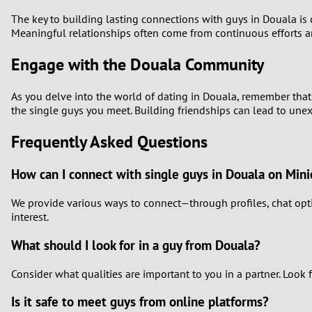
The key to building lasting connections with guys in Douala is 
Meaningful relationships often come from continuous efforts a
Engage with the Douala Community
As you delve into the world of dating in Douala, remember that 
the single guys you meet. Building friendships can lead to unex
Frequently Asked Questions
How can I connect with single guys in Douala on Mini
We provide various ways to connect—through profiles, chat opti
interest.
What should I look for in a guy from Douala?
Consider what qualities are important to you in a partner. Look 
Is it safe to meet guys from online platforms?