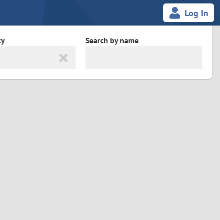
Log In
ty
Search by name
land
South Africa
cedonia
Spain
Svalbard and Jan Mayen
Sweden
es
Switzerland
Taiwan
Thailand