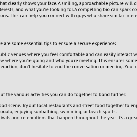
at clearly shows your face. A smiling, approachable picture will d
9
nterests, and what you’re looking for. A compelling bio can spark c
ns. This can help you connect with guys who share similar interes
8
7
 are some essential tips to ensure a secure experience:
6
ublic venues where you feel comfortable and can easily interact wi
ow where you're going and who you’re meeting. This ensures some
5
teraction, don’t hesitate to end the conversation or meeting. Your 
4
3
t the various activities you can do together to bond further:
ood scene. Try out local restaurants and street food together to en
2
ouala, enjoying sunbathing, swimming, or beach sports.
stivals and celebrations that happen throughout the year. It’s a g
1