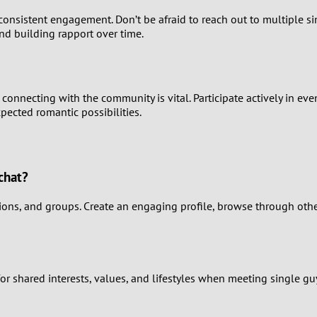
0
consistent engagement. Don’t be afraid to reach out to multiple s
nd building rapport over time.
9
8
connecting with the community is vital. Participate actively in eve
7
pected romantic possibilities.
6
5
chat?
4
ons, and groups. Create an engaging profile, browse through other 
3
2
for shared interests, values, and lifestyles when meeting single gu
1