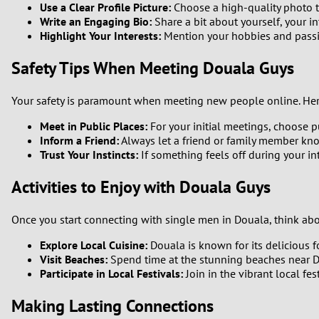
Use a Clear Profile Picture:
Choose a high-quality photo th
Write an Engaging Bio:
Share a bit about yourself, your i
Highlight Your Interests:
Mention your hobbies and passio
Safety Tips When Meeting Douala Guys
Your safety is paramount when meeting new people online. Here
Meet in Public Places:
For your initial meetings, choose p
Inform a Friend:
Always let a friend or family member kn
Trust Your Instincts:
If something feels off during your in
Activities to Enjoy with Douala Guys
Once you start connecting with single men in Douala, think abou
Explore Local Cuisine:
Douala is known for its delicious f
Visit Beaches:
Spend time at the stunning beaches near D
Participate in Local Festivals:
Join in the vibrant local fe
Making Lasting Connections