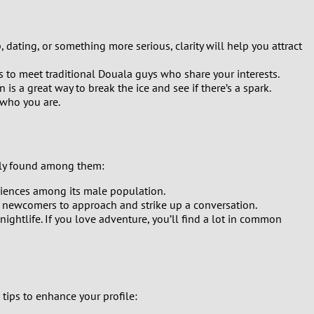
 dating, or something more serious, clarity will help you attract
es to meet traditional Douala guys who share your interests.
s a great way to break the ice and see if there’s a spark.
 who you are.
nly found among them:
eriences among its male population.
or newcomers to approach and strike up a conversation.
ightlife. If you love adventure, you’ll find a lot in common
 tips to enhance your profile: