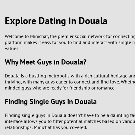
1
Brazil
Greece
0
Explore Dating in Douala
Bulgaria
Hungar
9
Canada
India
Welcome to Minichat, the premier social network for connecting 
platform makes it easy for you to find and interact with single 
8
values.
Chile
Indone
7
Why Meet Guys in Douala?
China
Ireland
6
Douala is a bustling metropolis with a rich cultural heritage a
thriving, with many guys eager to connect and find love. Whether
5
minded guys who are ready for friendship or romance.
Finding Single Guys in Douala
4
Finding single guys in Douala doesn’t have to be a daunting ta
3
interface allows you to filter potential matches based on vario
relationships, Minichat has you covered.
2