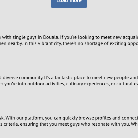
Load more
8
Luxembourg
Romania
7
y
Malaysia
Russia
6
Mexico
Serbia
with single guys in Douala. If you're looking to meet new acquain
men nearby. In this vibrant city, there’s no shortage of exciting op
5
sia
Moldova
Slovakia
4
Netherlands
Slovenia
3
nd diverse community. It's a fantastic place to meet new people an
All countries
 you’re into outdoor activities, culinary experiences, or cultural
2
1
sk. With our platform, you can quickly browse profiles and connec
0
us criteria, ensuring that you meet guys who resonate with you. Wh
9