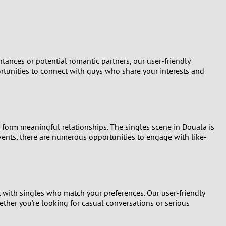
Turkey
Ukraine
United Kingdom
tances or potential romantic partners, our user-friendly
portunities to connect with guys who share your interests and
United States
Venezuela
d form meaningful relationships. The singles scene in Douala is
 events, there are numerous opportunities to engage with like-
t with singles who match your preferences. Our user-friendly
ether you’re looking for casual conversations or serious