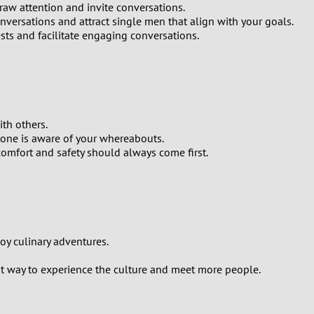
raw attention and invite conversations.
onversations and attract single men that align with your goals.
ts and facilitate engaging conversations.
th others.
one is aware of your whereabouts.
comfort and safety should always come first.
joy culinary adventures.
reat way to experience the culture and meet more people.