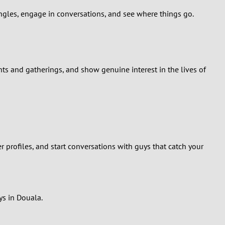
ingles, engage in conversations, and see where things go.
nts and gatherings, and show genuine interest in the lives of
profiles, and start conversations with guys that catch your
ys in Douala.