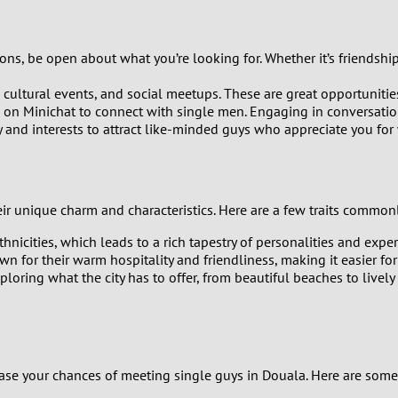
8
ns, be open about what you’re looking for. Whether it’s friendship,
7
, cultural events, and social meetups. These are great opportuniti
 on Minichat to connect with single men. Engaging in conversation i
6
y and interests to attract like-minded guys who appreciate you for
5
4
ir unique charm and characteristics. Here are a few traits commo
hnicities, which leads to a rich tapestry of personalities and exp
3
 for their warm hospitality and friendliness, making it easier f
ring what the city has to offer, from beautiful beaches to lively n
2
1
0
rease your chances of meeting single guys in Douala. Here are some