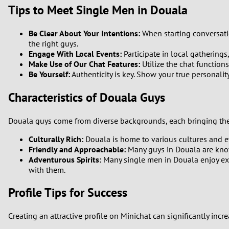
Tips to Meet Single Men in Douala
1
Be Clear About Your Intentions:
When starting conversatio
0
the right guys.
Engage With Local Events:
Participate in local gatherings
Make Use of Our Chat Features:
Utilize the chat functions
Be Yourself:
Authenticity is key. Show your true personalit
Characteristics of Douala Guys
Douala guys come from diverse backgrounds, each bringing the
Culturally Rich:
Douala is home to various cultures and et
Friendly and Approachable:
Many guys in Douala are known
Adventurous Spirits:
Many single men in Douala enjoy explo
with them.
Profile Tips for Success
Creating an attractive profile on Minichat can significantly inc