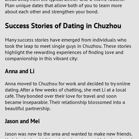
Plan unique dates that allow both of you to learn more
about each other and strengthen your bond.
Success Stories of Dating in Chuzhou
Many success stories have emerged from individuals who
took the leap to meet single guys in Chuzhou. These stories
highlight the rewarding experiences of finding love and
companionship in this vibrant city:
Anna and Li
Anna moved to Chuzhou for work and decided to try online
dating. After a few weeks of chatting, she met Li at a local
café. They bonded over their love for travel and soon
became inseparable. Their relationship blossomed into a
beautiful partnership.
Jason and Mei
Jason was new to the area and wanted to make new friends.