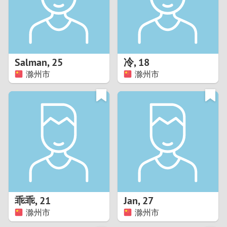
2
0
9
1
8
Salman
,
25
冷
,
18
0
7
滁州市
滁州市
9
6
8
5
7
4
6
3
5
2
乖乖
,
21
Jan
,
27
滁州市
滁州市
4
1