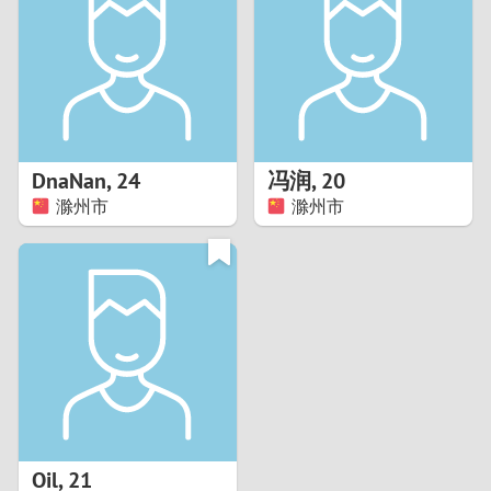
3
2
1
DnaNan
,
24
冯润
,
20
滁州市
滁州市
0
Oil
,
21