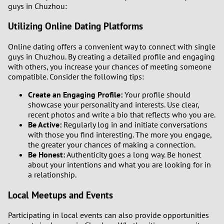
guys in Chuzhou:
Utilizing Online Dating Platforms
Online dating offers a convenient way to connect with single
guys in Chuzhou. By creating a detailed profile and engaging
with others, you increase your chances of meeting someone
compatible. Consider the following tips:
Create an Engaging Profile:
Your profile should
showcase your personality and interests. Use clear,
recent photos and write a bio that reflects who you are.
Be Active:
Regularly log in and initiate conversations
with those you find interesting. The more you engage,
the greater your chances of making a connection.
Be Honest:
Authenticity goes a long way. Be honest
about your intentions and what you are looking for in
a relationship.
Local Meetups and Events
Participating in local events can also provide opportunities