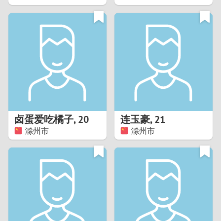
2
1
0
9
8
卤蛋爱吃橘子
,
20
连玉豪
,
21
滁州市
滁州市
7
6
5
4