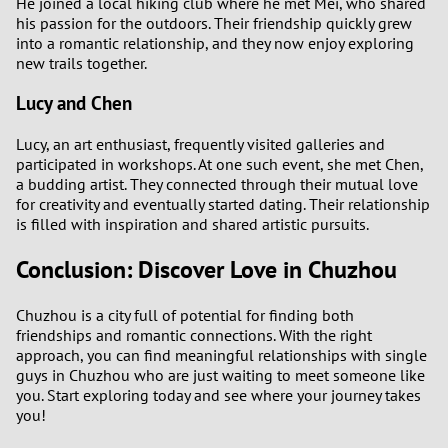
He joined a local hiking club where he met Mei, who shared
his passion for the outdoors. Their friendship quickly grew
into a romantic relationship, and they now enjoy exploring
new trails together.
Lucy and Chen
Lucy, an art enthusiast, frequently visited galleries and
participated in workshops. At one such event, she met Chen,
a budding artist. They connected through their mutual love
for creativity and eventually started dating. Their relationship
is filled with inspiration and shared artistic pursuits.
Conclusion: Discover Love in Chuzhou
Chuzhou is a city full of potential for finding both
friendships and romantic connections. With the right
approach, you can find meaningful relationships with single
guys in Chuzhou who are just waiting to meet someone like
you. Start exploring today and see where your journey takes
you!