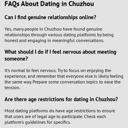
FAQs About Dating in Chuzhou
Can I find genuine relationships online?
Yes, many people in Chuzhou have found genuine
relationships through various dating platforms by being
honest and engaging in meaningful conversations.
What should I do if I feel nervous about meeting
someone?
It's normal to feel nervous. Try to focus on enjoying the
experience, and remember that everyone else is likely feeling
the same way. Prepare some conversation topics to ease the
tension.
Are there age restrictions for dating in Chuzhou?
Most dating platforms do have age restrictions to ensure
that users are of legal age to participate. Check each
platform's guidelines for specifics.