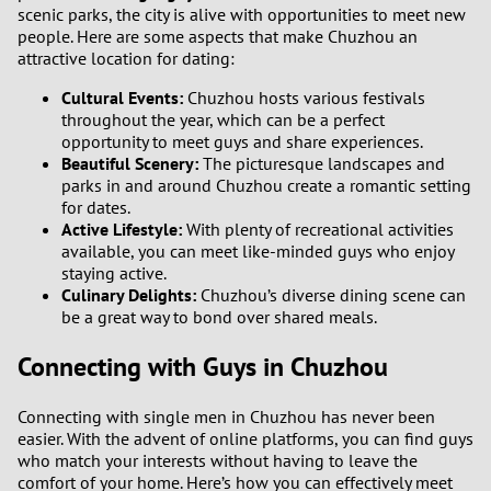
scenic parks, the city is alive with opportunities to meet new
people. Here are some aspects that make Chuzhou an
attractive location for dating:
Cultural Events:
Chuzhou hosts various festivals
throughout the year, which can be a perfect
opportunity to meet guys and share experiences.
Beautiful Scenery:
The picturesque landscapes and
parks in and around Chuzhou create a romantic setting
for dates.
Active Lifestyle:
With plenty of recreational activities
available, you can meet like-minded guys who enjoy
staying active.
Culinary Delights:
Chuzhou’s diverse dining scene can
be a great way to bond over shared meals.
Connecting with Guys in Chuzhou
Connecting with single men in Chuzhou has never been
easier. With the advent of online platforms, you can find guys
who match your interests without having to leave the
comfort of your home. Here’s how you can effectively meet