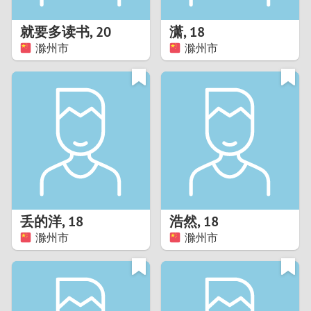
1
就要多读书
,
20
潇
,
18
0
滁州市
滁州市
9
8
7
6
5
丢的洋
,
18
浩然
,
18
滁州市
滁州市
4
3
2