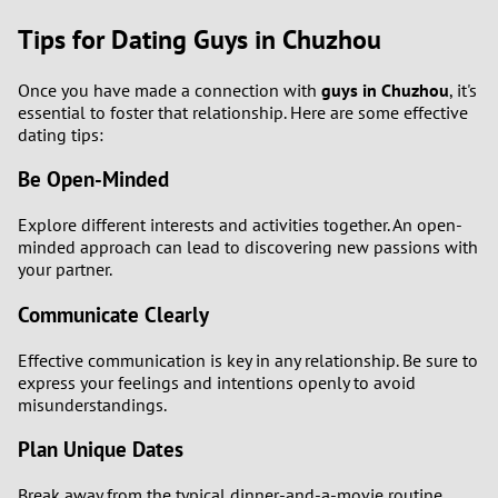
Tips for Dating Guys in Chuzhou
Once you have made a connection with
guys in Chuzhou
, it's
essential to foster that relationship. Here are some effective
dating tips:
Be Open-Minded
Explore different interests and activities together. An open-
minded approach can lead to discovering new passions with
your partner.
Communicate Clearly
Effective communication is key in any relationship. Be sure to
express your feelings and intentions openly to avoid
misunderstandings.
Plan Unique Dates
Break away from the typical dinner-and-a-movie routine.