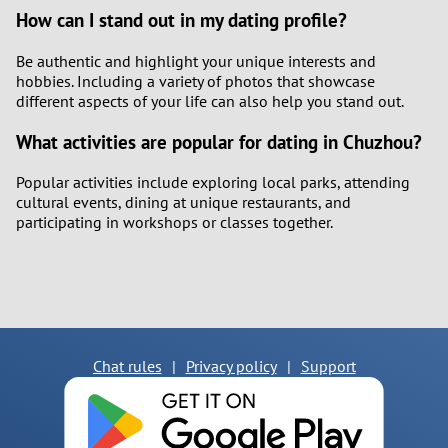
How can I stand out in my dating profile?
Be authentic and highlight your unique interests and
hobbies. Including a variety of photos that showcase
different aspects of your life can also help you stand out.
What activities are popular for dating in Chuzhou?
Popular activities include exploring local parks, attending
cultural events, dining at unique restaurants, and
participating in workshops or classes together.
Chat rules
|
Privacy policy
|
Support