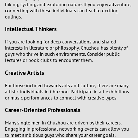
hiking, cycling, and exploring nature. If you enjoy adventure,
connecting with these individuals can lead to exciting
outings.
Intellectual Thinkers
If you are looking for deep conversations and shared
interests in literature or philosophy, Chuzhou has plenty of
guys who thrive in such environments. Consider public
lectures or book clubs to encounter them.
Creative Artists
For those inclined towards arts and culture, there are many
artistic individuals in Chuzhou. Participate in art exhibitions
or music performances to connect with creative types.
Career-Oriented Professionals
Many single men in Chuzhou are driven by their careers.
Engaging in professional networking events can allow you
to meet ambitious guys who share your career goals.