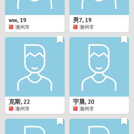
3
2
ww
,
19
男7
,
19
滁州市
滁州市
1
0
9
8
7
克斯
,
22
宇晨
,
20
6
滁州市
滁州市
5
4