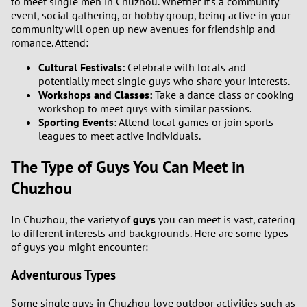
to meet single men in Chuzhou. Whether it's a community
event, social gathering, or hobby group, being active in your
community will open up new avenues for friendship and
romance. Attend:
Cultural Festivals:
Celebrate with locals and
potentially meet single guys who share your interests.
Workshops and Classes:
Take a dance class or cooking
workshop to meet guys with similar passions.
Sporting Events:
Attend local games or join sports
leagues to meet active individuals.
The Type of Guys You Can Meet in
Chuzhou
In Chuzhou, the variety of
guys
you can meet is vast, catering
to different interests and backgrounds. Here are some types
of guys you might encounter:
Adventurous Types
Some single guys in Chuzhou love outdoor activities such as