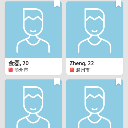
3
0
2
9
1
8
0
7
金磊
,
20
Zheng
,
22
6
滁州市
滁州市
5
4
3
2