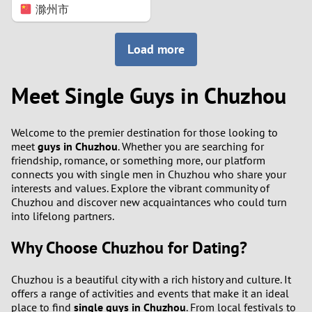
滁州市
Load more
Meet Single Guys in Chuzhou
Welcome to the premier destination for those looking to
meet
guys in Chuzhou
. Whether you are searching for
friendship, romance, or something more, our platform
connects you with single men in Chuzhou who share your
interests and values. Explore the vibrant community of
Chuzhou and discover new acquaintances who could turn
into lifelong partners.
Why Choose Chuzhou for Dating?
Chuzhou is a beautiful city with a rich history and culture. It
offers a range of activities and events that make it an ideal
place to find
single guys in Chuzhou
. From local festivals to