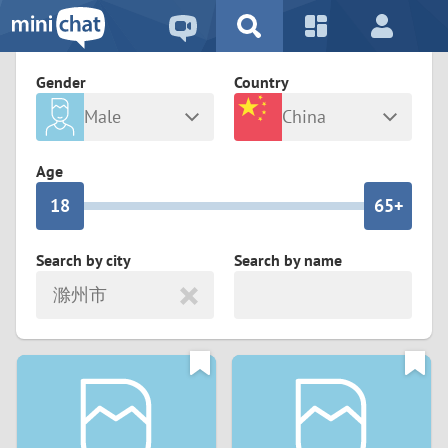
5
2
9
4
1
9
8
Gender
Country
3
0
8
7
Male
China
2
9
7
6
Any
Female
Age
1
8
6
5+
0
7
5
4
Search by city
Search by name
滁州市
6
4
3
5
3
2
4
2
1
3
1
0