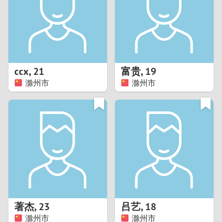
1
0
9
ccx
,
21
富贵
,
19
滁州市
滁州市
8
7
6
5
4
著杰
,
23
吕艺
,
18
3
滁州市
滁州市