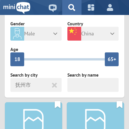
5
2
9
4
1
9
8
Gender
Country
3
0
8
7
Male
China
2
9
7
6
Any
Female
Age
1
8
6
5+
0
7
5
4
Search by city
Search by name
抚州市
6
4
3
5
3
2
4
2
1
3
1
0