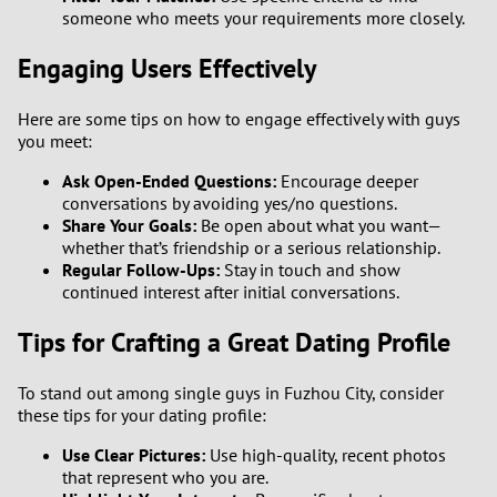
someone who meets your requirements more closely.
Engaging Users Effectively
Here are some tips on how to engage effectively with guys
you meet:
Ask Open-Ended Questions:
Encourage deeper
conversations by avoiding yes/no questions.
Share Your Goals:
Be open about what you want—
whether that’s friendship or a serious relationship.
Regular Follow-Ups:
Stay in touch and show
continued interest after initial conversations.
Tips for Crafting a Great Dating Profile
To stand out among single guys in Fuzhou City, consider
these tips for your dating profile:
Use Clear Pictures:
Use high-quality, recent photos
that represent who you are.