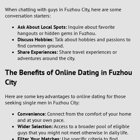
When chatting with guys in Fuzhou City, here are some
conversation starters:
Ask About Local Spots:
Inquire about favorite
hangouts or hidden gems in Fuzhou.
Discuss Hobbies:
Talk about hobbies and passions to
find common ground.
Share Experiences:
Share travel experiences or
adventures around the city.
The Benefits of Online Dating in Fuzhou
City
Here are some key advantages to online dating for those
seeking single men in Fuzhou City:
Convenience:
Connect from the comfort of your home
and at your own pace.
Wider Selection:
Access to a broader pool of eligible
guys that you might not meet otherwise in daily life.
Filter Your Matches:
Use specific criteria to find