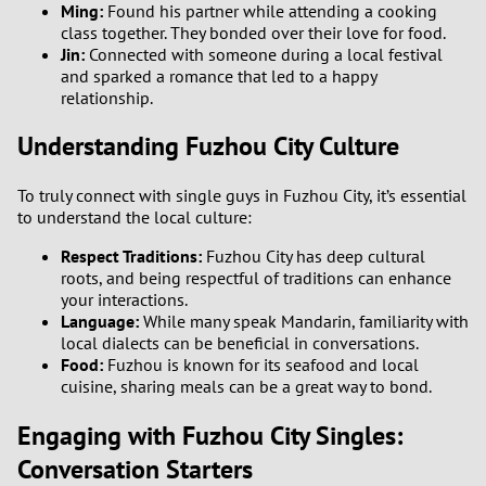
Ming:
Found his partner while attending a cooking
class together. They bonded over their love for food.
Jin:
Connected with someone during a local festival
and sparked a romance that led to a happy
relationship.
Understanding Fuzhou City Culture
To truly connect with single guys in Fuzhou City, it’s essential
to understand the local culture:
Respect Traditions:
Fuzhou City has deep cultural
roots, and being respectful of traditions can enhance
your interactions.
Language:
While many speak Mandarin, familiarity with
local dialects can be beneficial in conversations.
Food:
Fuzhou is known for its seafood and local
cuisine, sharing meals can be a great way to bond.
Engaging with Fuzhou City Singles:
Conversation Starters