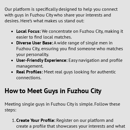
Our platform is specifically designed to help you connect
1
with guys in Fuzhou City who share your interests and
desires. Here’s what makes us stand out:
0
Local Focus:
We concentrate on Fuzhou City, making it
easier to find local matches.
9
Diverse User Base:
A wide range of single men in
Fuzhou City, ensuring you find someone who matches
your personality.
8
User-Friendly Experience:
Easy navigation and profile
management.
7
Real Profiles:
Meet real guys looking for authentic
connections.
6
How to Meet Guys in Fuzhou City
5
Meeting single guys in Fuzhou City is simple. Follow these
steps:
4
Create Your Profile:
Register on our platform and
3
create a profile that showcases your interests and what