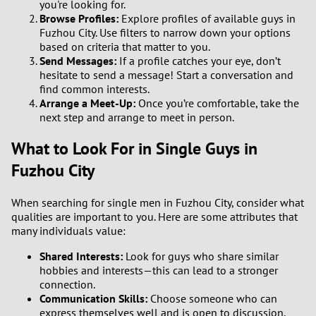
you're looking for.
Browse Profiles:
Explore profiles of available guys in
2
Fuzhou City. Use filters to narrow down your options
based on criteria that matter to you.
1
Send Messages:
If a profile catches your eye, don’t
hesitate to send a message! Start a conversation and
0
find common interests.
Arrange a Meet-Up:
Once you’re comfortable, take the
next step and arrange to meet in person.
9
What to Look For in Single Guys in
8
Fuzhou City
7
When searching for single men in Fuzhou City, consider what
qualities are important to you. Here are some attributes that
6
many individuals value:
Shared Interests:
Look for guys who share similar
5
hobbies and interests—this can lead to a stronger
connection.
4
Communication Skills:
Choose someone who can
express themselves well and is open to discussion.