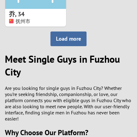
1
乔
,
34
0
抚州市
9
Load more
8
Meet Single Guys in Fuzhou
7
City
6
Are you looking for single guys in Fuzhou City? Whether
5
you’re seeking friendship, companionship, or love, our
platform connects you with eligible guys in Fuzhou City who
are also looking to meet new people. With our user-friendly
4
interface, finding single men in Fuzhou has never been
easier!
3
Why Choose Our Platform?
2