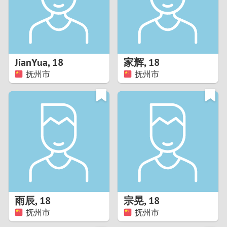
2
0
9
1
8
JianYua
,
18
家辉
,
18
0
7
抚州市
抚州市
9
6
8
5
7
4
6
3
5
2
雨辰
,
18
宗晃
,
18
抚州市
抚州市
4
1