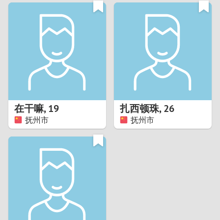
3
0
2
9
1
8
0
7
在干嘛
,
19
扎西顿珠
,
26
6
抚州市
抚州市
5
4
3
2