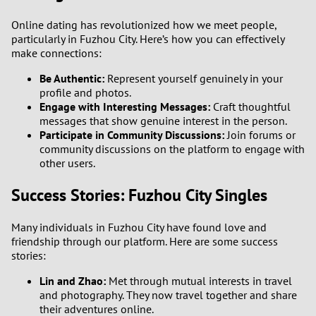
Online dating has revolutionized how we meet people,
particularly in Fuzhou City. Here’s how you can effectively
make connections:
Be Authentic:
Represent yourself genuinely in your
profile and photos.
Engage with Interesting Messages:
Craft thoughtful
messages that show genuine interest in the person.
Participate in Community Discussions:
Join forums or
community discussions on the platform to engage with
other users.
Success Stories: Fuzhou City Singles
Many individuals in Fuzhou City have found love and
friendship through our platform. Here are some success
stories:
Lin and Zhao:
Met through mutual interests in travel
and photography. They now travel together and share
their adventures online.