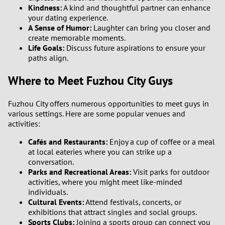
3
Kindness:
A kind and thoughtful partner can enhance
your dating experience.
A Sense of Humor:
Laughter can bring you closer and
2
create memorable moments.
Life Goals:
Discuss future aspirations to ensure your
1
paths align.
Where to Meet Fuzhou City Guys
0
9
Fuzhou City offers numerous opportunities to meet guys in
various settings. Here are some popular venues and
activities:
8
Cafés and Restaurants:
Enjoy a cup of coffee or a meal
7
at local eateries where you can strike up a
conversation.
Parks and Recreational Areas:
Visit parks for outdoor
6
activities, where you might meet like-minded
individuals.
5
Cultural Events:
Attend festivals, concerts, or
exhibitions that attract singles and social groups.
Sports Clubs:
Joining a sports group can connect you
4