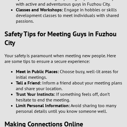
with active and adventurous guys in Fuzhou City.
Classes and Workshops:
Engage in hobbies or skills
3
development classes to meet individuals with shared
passions.
2
Safety Tips for Meeting Guys in Fuzhou
1
City
0
Your safety is paramount when meeting new people. Here
are some tips to ensure a secure experience:
Meet in Public Places:
Choose busy, well-lit areas for
initial meetings.
Tell a Friend:
Inform a friend about your meeting plans
and share your location.
Trust Your Instincts:
If something feels off, don’t
hesitate to end the meeting.
Limit Personal Information:
Avoid sharing too many
personal details until you know someone well.
Making Connections Online