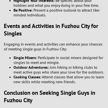
Highlight Your Interests:
Be specific about your
hobbies and what you enjoy doing in your free time.
Be Positive:
Present a positive outlook to attract like-
minded individuals.
Events and Activities in Fuzhou City for
Singles
Engaging in events and activities can enhance your chances
of meeting single guys in Fuzhou City:
Single Mixers:
Participate in social mixers designed for
singles to meet and mingle.
Outdoor Adventures:
Join hiking or biking clubs to
meet active guys who share your love for the outdoors.
Cooking Classes:
Attend classes that allow you to learn
new skills while meeting new friends.
Conclusion on Seeking Single Guys in
Fuzhou City