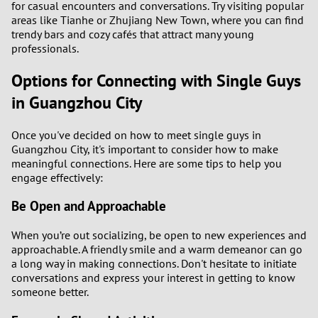
for casual encounters and conversations. Try visiting popular
areas like Tianhe or Zhujiang New Town, where you can find
trendy bars and cozy cafés that attract many young
professionals.
Options for Connecting with Single Guys
in Guangzhou City
Once you've decided on how to meet single guys in
Guangzhou City, it's important to consider how to make
meaningful connections. Here are some tips to help you
engage effectively:
Be Open and Approachable
When you’re out socializing, be open to new experiences and
approachable. A friendly smile and a warm demeanor can go
a long way in making connections. Don't hesitate to initiate
conversations and express your interest in getting to know
someone better.