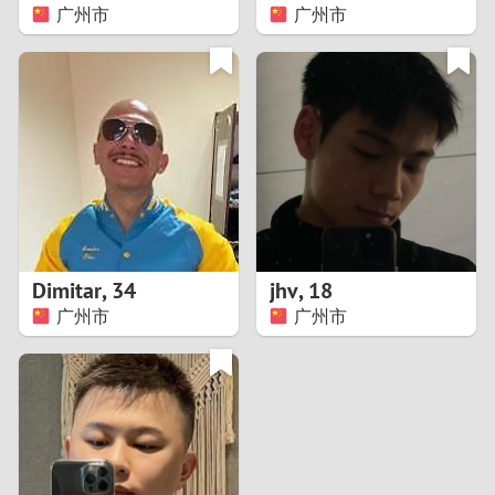
广州市
广州市
Dimitar
,
34
jhv
,
18
广州市
广州市