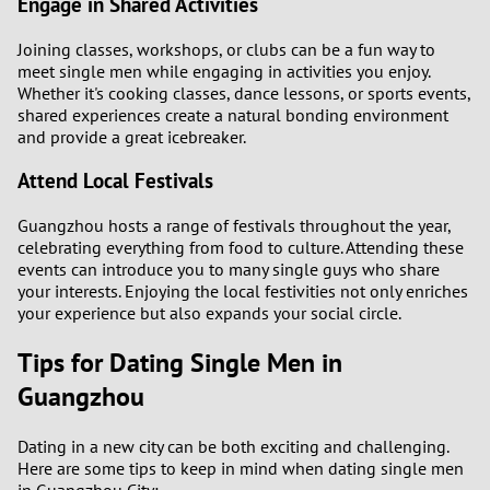
Engage in Shared Activities
Joining classes, workshops, or clubs can be a fun way to
meet single men while engaging in activities you enjoy.
Whether it's cooking classes, dance lessons, or sports events,
shared experiences create a natural bonding environment
and provide a great icebreaker.
Attend Local Festivals
Guangzhou hosts a range of festivals throughout the year,
celebrating everything from food to culture. Attending these
events can introduce you to many single guys who share
your interests. Enjoying the local festivities not only enriches
your experience but also expands your social circle.
Tips for Dating Single Men in
Guangzhou
Dating in a new city can be both exciting and challenging.
Here are some tips to keep in mind when dating single men
in Guangzhou City: