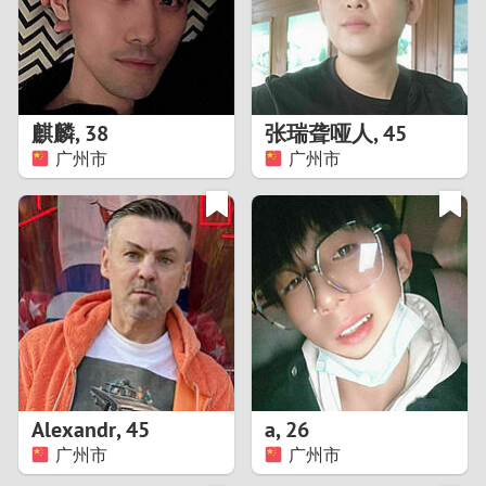
2
0
9
1
8
麒麟
,
38
张瑞聋哑人
,
45
0
7
广州市
广州市
9
6
8
5
7
4
6
3
5
2
Alexandr
,
45
a
,
26
广州市
广州市
4
1