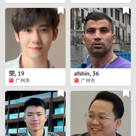
2
1
0
9
8
荣
,
19
afshin
,
36
广州市
广州市
7
6
5
4