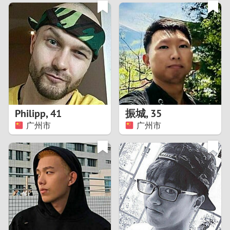
3
0
2
9
1
8
0
7
Philipp
,
41
振城
,
35
6
广州市
广州市
5
4
3
2