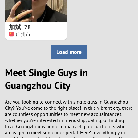
加斌
,
28
广州市
Load more
Meet Single Guys in
Guangzhou City
Are you looking to connect with single guys in Guangzhou
City? You've come to the right place! In this vibrant city, there
are countless opportunities to meet new acquaintances,
whether you're interested in friendship, dating, or finding
love. Guangzhou is home to many eligible bachelors who
are eager to meet someone special. Here’s everything you