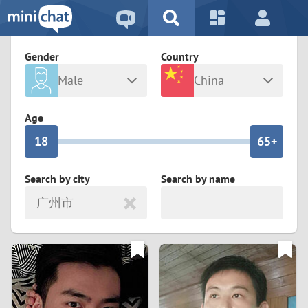
5
2
9
4
1
9
8
Gender
Country
3
0
8
7
Male
China
2
9
7
6
Any
Female
Age
1
8
6
5+
0
7
5
4
Search by city
Search by name
广州市
6
4
3
5
3
2
4
2
1
3
1
0