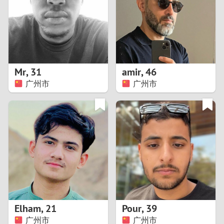
1
0
9
Mr
,
31
amir
,
46
广州市
广州市
8
7
6
5
4
Elham
,
21
Pour
,
39
3
广州市
广州市