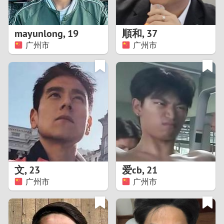
3
2
mayunlong
,
19
順和
,
37
广州市
广州市
1
0
9
8
7
文
,
23
爱cb
,
21
6
广州市
广州市
5
4