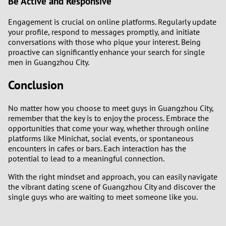
Be Active and Responsive
Engagement is crucial on online platforms. Regularly update
your profile, respond to messages promptly, and initiate
conversations with those who pique your interest. Being
proactive can significantly enhance your search for single
men in Guangzhou City.
Conclusion
No matter how you choose to meet guys in Guangzhou City,
remember that the key is to enjoy the process. Embrace the
opportunities that come your way, whether through online
platforms like Minichat, social events, or spontaneous
encounters in cafes or bars. Each interaction has the
potential to lead to a meaningful connection.
With the right mindset and approach, you can easily navigate
the vibrant dating scene of Guangzhou City and discover the
single guys who are waiting to meet someone like you.