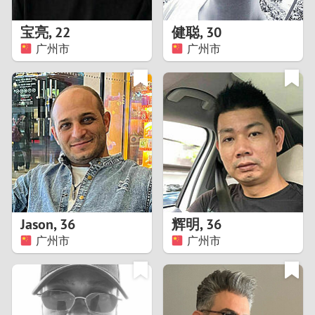
1
宝亮
,
22
健聪
,
30
0
广州市
广州市
9
8
7
6
5
Jason
,
36
辉明
,
36
广州市
广州市
4
3
2