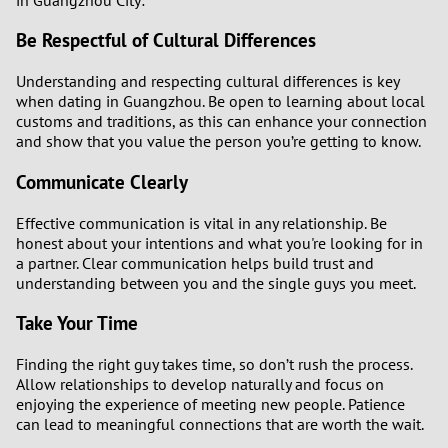
Be Respectful of Cultural Differences
Understanding and respecting cultural differences is key
when dating in Guangzhou. Be open to learning about local
customs and traditions, as this can enhance your connection
and show that you value the person you’re getting to know.
Communicate Clearly
Effective communication is vital in any relationship. Be
honest about your intentions and what you're looking for in
a partner. Clear communication helps build trust and
understanding between you and the single guys you meet.
Take Your Time
Finding the right guy takes time, so don’t rush the process.
Allow relationships to develop naturally and focus on
enjoying the experience of meeting new people. Patience
can lead to meaningful connections that are worth the wait.