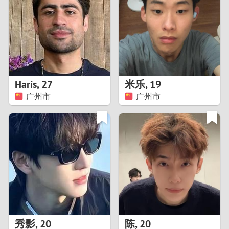
3
2
1
Haris
,
27
米乐
,
19
广州市
广州市
0
秀影
,
20
陈
,
20