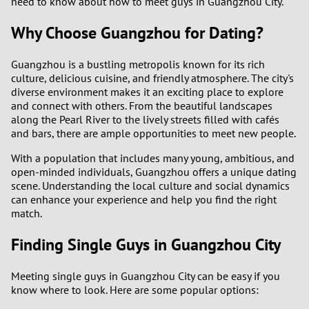
need to know about how to meet guys in Guangzhou City.
Why Choose Guangzhou for Dating?
Guangzhou is a bustling metropolis known for its rich
culture, delicious cuisine, and friendly atmosphere. The city's
diverse environment makes it an exciting place to explore
and connect with others. From the beautiful landscapes
along the Pearl River to the lively streets filled with cafés
and bars, there are ample opportunities to meet new people.
With a population that includes many young, ambitious, and
open-minded individuals, Guangzhou offers a unique dating
scene. Understanding the local culture and social dynamics
can enhance your experience and help you find the right
match.
Finding Single Guys in Guangzhou City
Meeting single guys in Guangzhou City can be easy if you
know where to look. Here are some popular options: