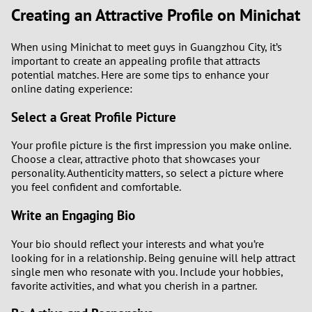
Creating an Attractive Profile on Minichat
When using Minichat to meet guys in Guangzhou City, it’s
important to create an appealing profile that attracts
potential matches. Here are some tips to enhance your
online dating experience:
Select a Great Profile Picture
Your profile picture is the first impression you make online.
Choose a clear, attractive photo that showcases your
personality. Authenticity matters, so select a picture where
you feel confident and comfortable.
Write an Engaging Bio
Your bio should reflect your interests and what you’re
looking for in a relationship. Being genuine will help attract
single men who resonate with you. Include your hobbies,
favorite activities, and what you cherish in a partner.