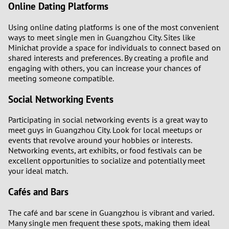
Online Dating Platforms
Using online dating platforms is one of the most convenient
ways to meet single men in Guangzhou City. Sites like
Minichat provide a space for individuals to connect based on
shared interests and preferences. By creating a profile and
engaging with others, you can increase your chances of
meeting someone compatible.
Social Networking Events
Participating in social networking events is a great way to
meet guys in Guangzhou City. Look for local meetups or
events that revolve around your hobbies or interests.
Networking events, art exhibits, or food festivals can be
excellent opportunities to socialize and potentially meet
your ideal match.
Cafés and Bars
The café and bar scene in Guangzhou is vibrant and varied.
Many single men frequent these spots, making them ideal