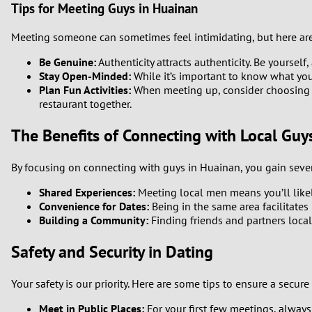
Tips for Meeting Guys in Huainan
Meeting someone can sometimes feel intimidating, but here ar
Be Genuine:
Authenticity attracts authenticity. Be yourself,
Stay Open-Minded:
While it’s important to know what you 
Plan Fun Activities:
When meeting up, consider choosing act
restaurant together.
The Benefits of Connecting with Local Guy
By focusing on connecting with guys in Huainan, you gain seve
Shared Experiences:
Meeting local men means you’ll likely
Convenience for Dates:
Being in the same area facilitates
Building a Community:
Finding friends and partners loca
Safety and Security in Dating
Your safety is our priority. Here are some tips to ensure a secur
Meet in Public Places:
For your first few meetings, always