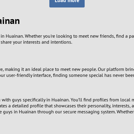
Load more
8
Luxembourg
Romania
7
ainan
y
Malaysia
Russia
6
Mexico
Serbia
 Huainan. Whether you're looking to meet new friends, find a partn
hare your interests and intentions.
5
sia
Moldova
Slovakia
4
Netherlands
Slovenia
re, making it an ideal place to meet new people. Our platform br
3
ur user-friendly interface, finding someone special has never been
All countries
2
with guys specifically in Huainan. You’ll find profiles from local
1
ates a detailed profile that showcases their personality, interests, 
 guys in Huainan through our secure messaging system. Whether yo
0
9