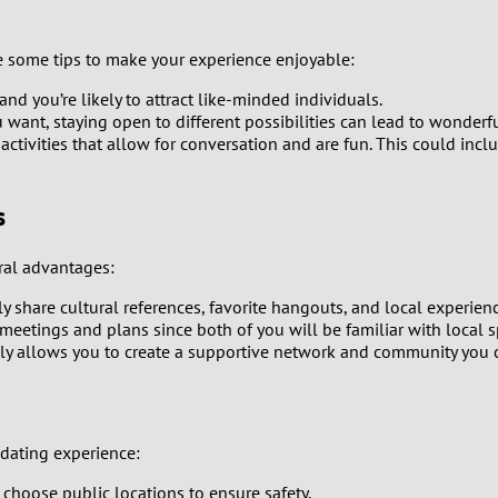
9
e some tips to make your experience enjoyable:
8
 and you’re likely to attract like-minded individuals.
want, staying open to different possibilities can lead to wonderf
7
ivities that allow for conversation and are fun. This could include
6
s
5
ral advantages:
4
 share cultural references, favorite hangouts, and local experienc
 meetings and plans since both of you will be familiar with local s
3
lly allows you to create a supportive network and community you 
2
1
e dating experience:
 choose public locations to ensure safety.