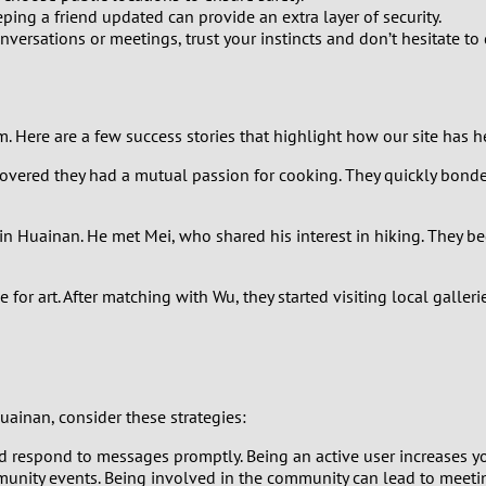
0
ng a friend updated can provide an extra layer of security.
nversations or meetings, trust your instincts and don’t hesitate to
9
8
Here are a few success stories that highlight how our site has he
7
covered they had a mutual passion for cooking. They quickly bond
6
n Huainan. He met Mei, who shared his interest in hiking. They beg
5
for art. After matching with Wu, they started visiting local galler
4
3
uainan, consider these strategies:
2
 respond to messages promptly. Being an active user increases your
1
munity events. Being involved in the community can lead to meeti