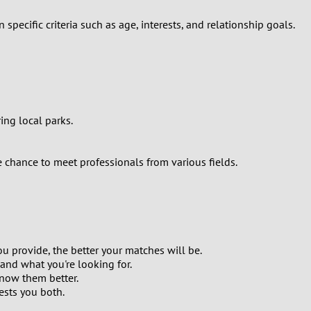
ecific criteria such as age, interests, and relationship goals.
ing local parks.
he chance to meet professionals from various fields.
ou provide, the better your matches will be.
and what you're looking for.
know them better.
rests you both.