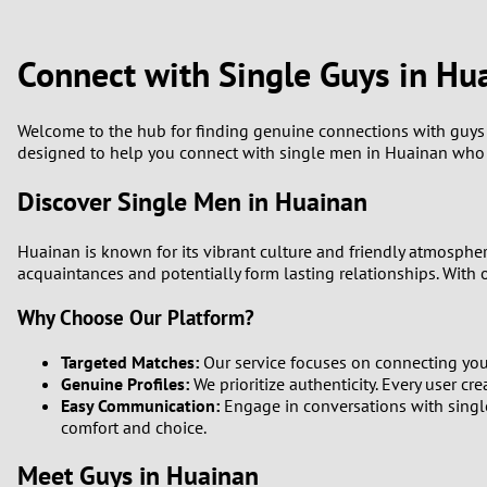
1
Brazil
Greece
0
Connect with Single Guys in Hu
Bulgaria
Hungar
9
Canada
India
Welcome to the hub for finding genuine connections with guys in
designed to help you connect with single men in Huainan who s
8
Chile
Indone
Discover Single Men in Huainan
7
China
Ireland
Huainan is known for its vibrant culture and friendly atmosphe
6
acquaintances and potentially form lasting relationships. With o
Why Choose Our Platform?
5
Targeted Matches:
Our service focuses on connecting you 
4
Genuine Profiles:
We prioritize authenticity. Every user cre
Easy Communication:
Engage in conversations with single
3
comfort and choice.
Meet Guys in Huainan
2