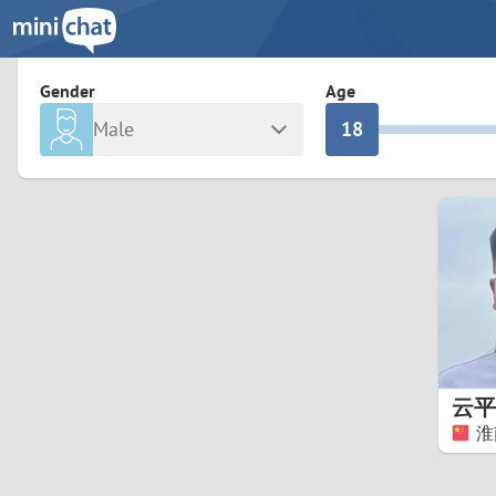
3
0
2
9
Gender
Age
Male
1
8
Any
Female
0
7
Albania
Colomb
6
Argentina
Croatia
Armenia
Czechi
5
Austria
Denma
4
Belarus
Finlan
3
云平
Belgium
France
淮
2
Bosnia and Herzegovina
Germa