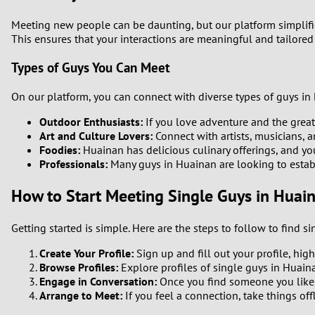
1
Meeting new people can be daunting, but our platform simplifies
This ensures that your interactions are meaningful and tailored
0
Types of Guys You Can Meet
On our platform, you can connect with diverse types of guys in 
Outdoor Enthusiasts:
If you love adventure and the great
Art and Culture Lovers:
Connect with artists, musicians, 
Foodies:
Huainan has delicious culinary offerings, and y
Professionals:
Many guys in Huainan are looking to establis
How to Start Meeting Single Guys in Huai
Getting started is simple. Here are the steps to follow to find 
Create Your Profile:
Sign up and fill out your profile, hig
Browse Profiles:
Explore profiles of single guys in Huaina
Engage in Conversation:
Once you find someone you like, 
Arrange to Meet:
If you feel a connection, take things off