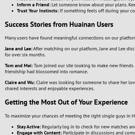
Inform a Friend:
Let someone know about your plans. Keepi
Trust Your Instincts:
If something feels off during your co
Success Stories from Huainan Users
Many users have found meaningful connections on our platform. 
Jane and Lee:
After matching on our platform, Jane and Lee dis
for over six months.
Tom and Mei:
Tom joined our site looking to make new friends i
friendship had blossomed into romance.
Claire and Wu:
Claire was looking for someone to share her love 
shared interests and enjoyable experiences.
Getting the Most Out of Your Experience
To maximize your chances of meeting the right single guys in H
Stay Active:
Regularly log in to check for new matches and
Engage with Content:
Participate in discussions and com