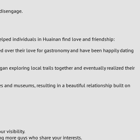
 disengage.
lped individuals in Huainan find love and friendship:
ed over their love for gastronomy and have been happily dating
an exploring local trails together and eventually realized their
ies and museums, resulting in a beautiful relationship built on
 visibility.
ng more guys who share your interests.