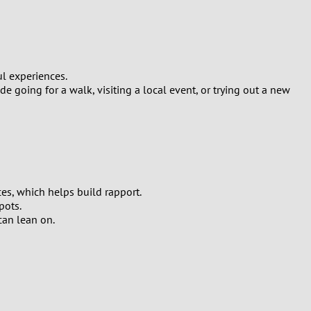
ul experiences.
 going for a walk, visiting a local event, or trying out a new
es, which helps build rapport.
pots.
can lean on.