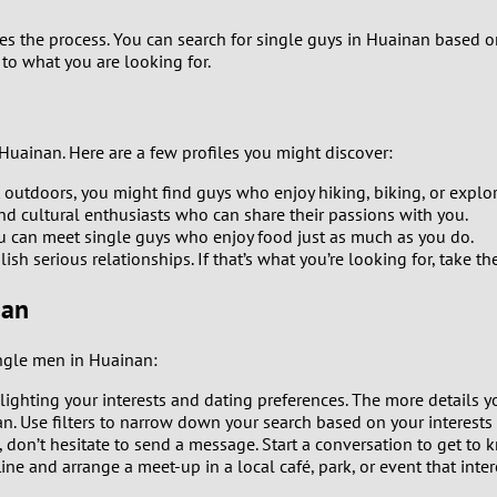
8
 the process. You can search for single guys in Huainan based on sp
 to what you are looking for.
7
6
Huainan. Here are a few profiles you might discover:
 outdoors, you might find guys who enjoy hiking, biking, or explor
5
and cultural enthusiasts who can share their passions with you.
ou can meet single guys who enjoy food just as much as you do.
4
h serious relationships. If that’s what you’re looking for, take t
nan
3
2
single men in Huainan:
hlighting your interests and dating preferences. The more details y
1
n. Use filters to narrow down your search based on your interests 
don’t hesitate to send a message. Start a conversation to get to 
0
line and arrange a meet-up in a local café, park, or event that inte