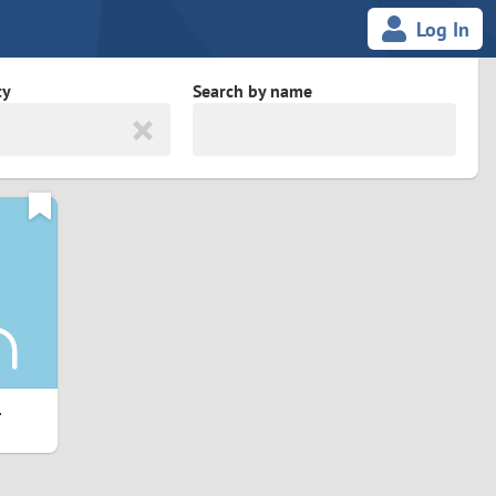
Log In
ty
Search by name
land
South Africa
cedonia
Spain
Svalbard and Jan Mayen
Sweden
es
Switzerland
1
Taiwan
Thailand