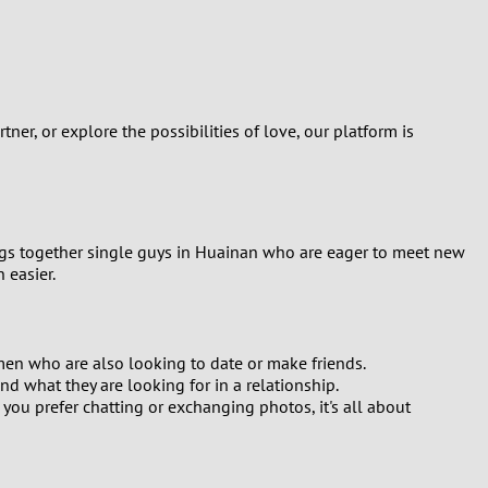
Turkey
Ukraine
United Kingdom
er, or explore the possibilities of love, our platform is
United States
Venezuela
ings together single guys in Huainan who are eager to meet new
 easier.
 men who are also looking to date or make friends.
and what they are looking for in a relationship.
u prefer chatting or exchanging photos, it's all about