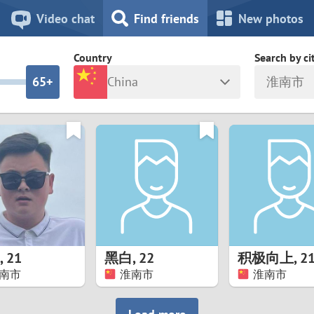
8
7
Video chat
Find friends
New photos
7
6
Country
Search by ci
6
5+
China
淮南市
5
4
ia
Israel
New Zea
4
3
Italy
North Ma
a
Japan
Norway
3
2
rk
Kazakhstan
Peru
2
1
d
Korea
Philippin
1
0
,
21
黑白
,
22
积极向上
,
2
Latvia
Poland
南市
淮南市
淮南市
0
9
ny
Lithuania
Portugal