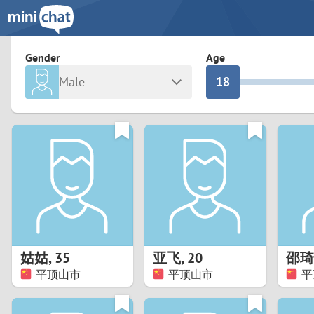
3
0
2
9
Gender
Age
Male
1
8
Any
Female
0
7
Albania
Colomb
6
Argentina
Croatia
Armenia
Czechi
5
Austria
Denma
4
Belarus
Finlan
3
姑姑
,
35
亚飞
,
20
邵琦
Belgium
France
平顶山市
平顶山市
平
2
Bosnia and Herzegovina
Germa