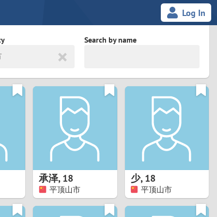
Log In
ty
Search by name
市
land
South Africa
cedonia
Spain
Svalbard and Jan Mayen
Sweden
es
Switzerland
承泽
,
18
少
,
18
Taiwan
平顶山市
平顶山市
Thailand