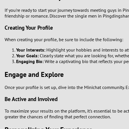
If you're ready to start your journey towards meeting guys in P
friendship or romance. Discover the single men in Pingdingshan
Creating Your Profile
When creating your profile, be sure to include the following:
Your Interests:
Highlight your hobbies and interests to att
Your Goals:
Clearly state what you are looking for, whether
Engaging Bio:
Write a captivating bio that reflects your p
Engage and Explore
Once your profile is set up, dive into the Minichat community. 
Be Active and Involved
To maximize your results on the platform, it's essential to be a
greater the chances of finding that perfect connection.