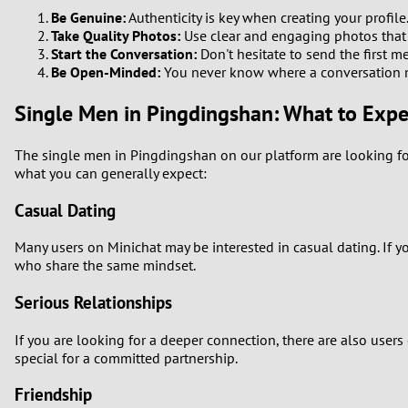
Be Genuine:
Authenticity is key when creating your profile.
Take Quality Photos:
Use clear and engaging photos that re
Start the Conversation:
Don't hesitate to send the first me
Be Open-Minded:
You never know where a conversation 
Single Men in Pingdingshan: What to Expe
The single men in Pingdingshan on our platform are looking for
what you can generally expect:
Casual Dating
Many users on Minichat may be interested in casual dating. If y
who share the same mindset.
Serious Relationships
If you are looking for a deeper connection, there are also use
special for a committed partnership.
Friendship