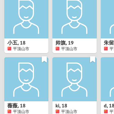
1
Brazil
Greece
0
Bulgaria
Hungar
9
Canada
India
8
Chile
Indone
小五
,
18
帅旗
,
19
朱留
平顶山市
平顶山市
平
7
China
Ireland
6
5
4
3
薇薇
,
18
ki
,
18
d
,
1
2
平顶山市
平顶山市
平