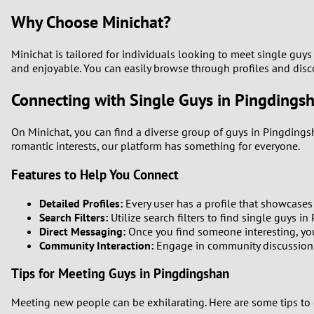
Why Choose Minichat?
Minichat is tailored for individuals looking to meet single guy
and enjoyable. You can easily browse through profiles and dis
Connecting with Single Guys in Pingdings
On Minichat, you can find a diverse group of guys in Pingdings
romantic interests, our platform has something for everyone.
Features to Help You Connect
Detailed Profiles:
Every user has a profile that showcases t
Search Filters:
Utilize search filters to find single guys i
Direct Messaging:
Once you find someone interesting, you 
Community Interaction:
Engage in community discussions 
Tips for Meeting Guys in Pingdingshan
Meeting new people can be exhilarating. Here are some tips to