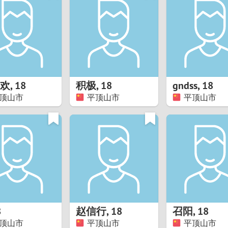
8
Luxembourg
Romania
7
y
Malaysia
Russia
6
Mexico
Serbia
5
sia
Moldova
Slovakia
欢
,
18
积极
,
18
gndss
,
18
顶山市
平顶山市
平顶山市
4
Netherlands
Slovenia
3
All countries
2
1
0
8
赵信行
,
18
召阳
,
18
9
顶山市
平顶山市
平顶山市