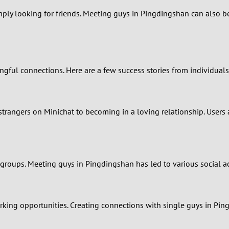
imply looking for friends. Meeting guys in Pingdingshan can also 
0
9
8
gful connections. Here are a few success stories from individuals
7
rangers on Minichat to becoming in a loving relationship. Users 
6
5
 groups. Meeting guys in Pingdingshan has led to various social a
4
3
king opportunities. Creating connections with single guys in Pin
2