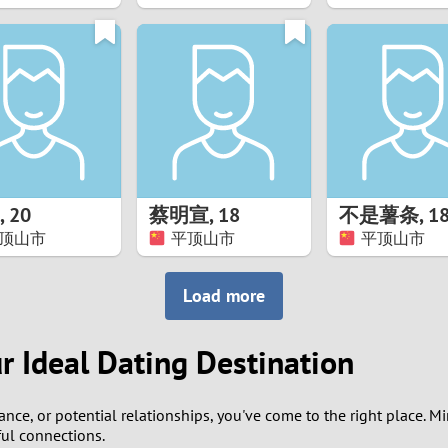
8
7
6
5
,
20
蔡明宣
,
18
不是薯条
,
1
4
顶山市
平顶山市
平顶山市
3
Load more
2
r Ideal Dating Destination
1
ance, or potential relationships, you've come to the right place. 
0
ul connections.