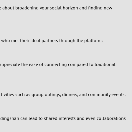
be about broadening your social horizon and finding new
 who met their ideal partners through the platform:
appreciate the ease of connecting compared to traditional
ctivities such as group outings, dinners, and community events.
gdingshan can lead to shared interests and even collaborations