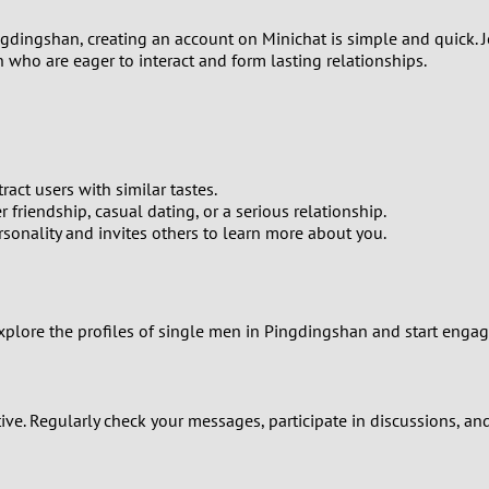
2
ingdingshan, creating an account on Minichat is simple and quick. 
1
 who are eager to interact and form lasting relationships.
0
ract users with similar tastes.
 friendship, casual dating, or a serious relationship.
ersonality and invites others to learn more about you.
Explore the profiles of single men in Pingdingshan and start engag
ctive. Regularly check your messages, participate in discussions, a