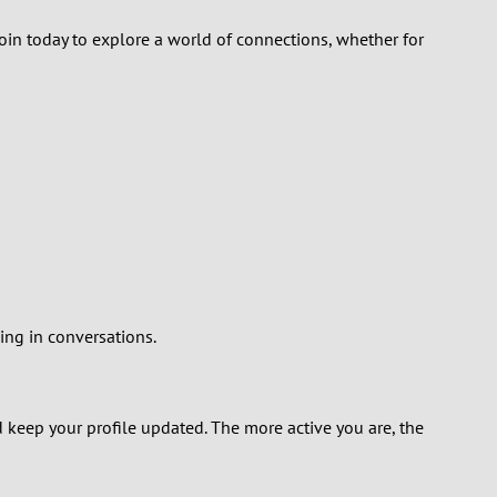
Join today to explore a world of connections, whether for
ing in conversations.
nd keep your profile updated. The more active you are, the