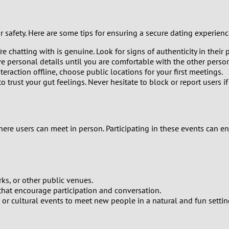
1
r safety. Here are some tips for ensuring a secure dating experienc
0
e chatting with is genuine. Look for signs of authenticity in their p
9
e personal details until you are comfortable with the other perso
teraction offline, choose public locations for your first meetings.
to trust your gut feelings. Never hesitate to block or report users if
8
7
e users can meet in person. Participating in these events can en
6
5
rks, or other public venues.
4
hat encourage participation and conversation.
s, or cultural events to meet new people in a natural and fun settin
3