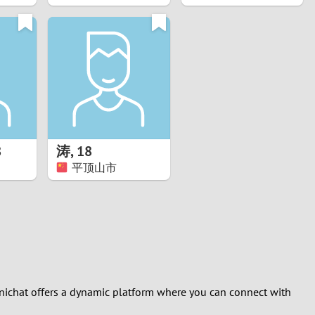
8
涛
,
18
平顶山市
Minichat offers a dynamic platform where you can connect with