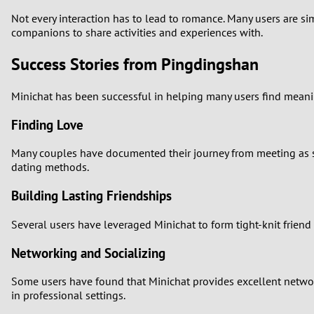
Not every interaction has to lead to romance. Many users are s
companions to share activities and experiences with.
Success Stories from Pingdingshan
Minichat has been successful in helping many users find meanin
Finding Love
Many couples have documented their journey from meeting as st
dating methods.
Building Lasting Friendships
Several users have leveraged Minichat to form tight-knit friend
Networking and Socializing
Some users have found that Minichat provides excellent networ
in professional settings.