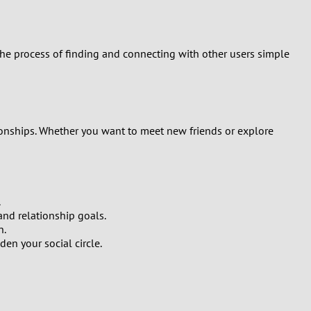
 the process of finding and connecting with other users simple
tionships. Whether you want to meet new friends or explore
.
 and relationship goals.
n.
n your social circle.