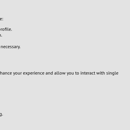
e:
rofile.
n.
 necessary.
hance your experience and allow you to interact with single
g.