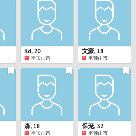
Turkey
Ukraine
United Kingdom
United States
Kd
,
20
文豪
,
18
平顶山市
平顶山市
Venezuela
森
,
18
保茏
,
32
平顶山市
平顶山市