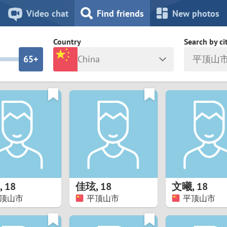
8
7
Video chat
Find friends
New photos
7
6
Country
Search by ci
6
5+
China
平顶山
5
4
ia
Israel
New Zea
4
3
Italy
North Ma
a
Japan
Norway
3
2
rk
Kazakhstan
Peru
2
1
d
Korea
Philippin
1
0
,
18
佳玹
,
18
文曦
,
18
Latvia
Poland
顶山市
平顶山市
平顶山市
0
9
ny
Lithuania
Portugal