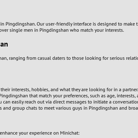
9
8
s in Pingdingshan. Our user-friendly interface is designed to make
cover single men in Pingdingshan who match your interests.
7
han
6
han, ranging from casual daters to those looking for serious rela
5
4
heir interests, hobbies, and what they are looking for in a partner
3
n Pingdingshan that match your preferences, such as age, interests,
can easily reach out via direct messages to initiate a conversatio
and group chats to meet various guys in Pingdingshan and broade
2
1
 enhance your experience on Minichat: