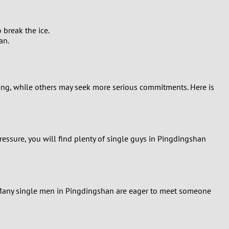
 break the ice.
an.
ting, while others may seek more serious commitments. Here is
ressure, you will find plenty of single guys in Pingdingshan
s. Many single men in Pingdingshan are eager to meet someone