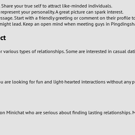
0
 Share your true self to attract like-minded individuals.
present your personality. A great picture can spark interest.
9
ssage. Start with a friendly greeting or comment on their profile to
might lead. Keep an open mind when meeting guys in Pingdingsh
8
ct
7
 various types of relationships. Some are interested in casual da
6
5
ou are looking for fun and light-hearted interactions without any p
4
3
rs on Minichat who are serious about finding lasting relationship
2
1