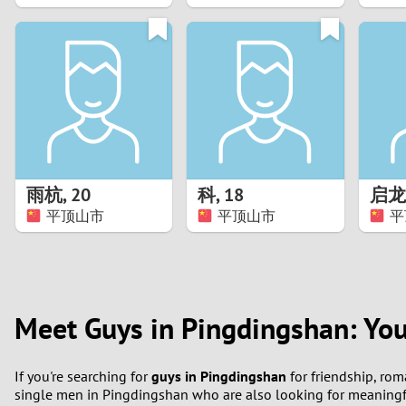
1
0
雨杭
,
20
科
,
18
启龙
平顶山市
平顶山市
平
Meet Guys in Pingdingshan: You
If you're searching for
guys in Pingdingshan
for friendship, rom
single men in Pingdingshan who are also looking for meaningf