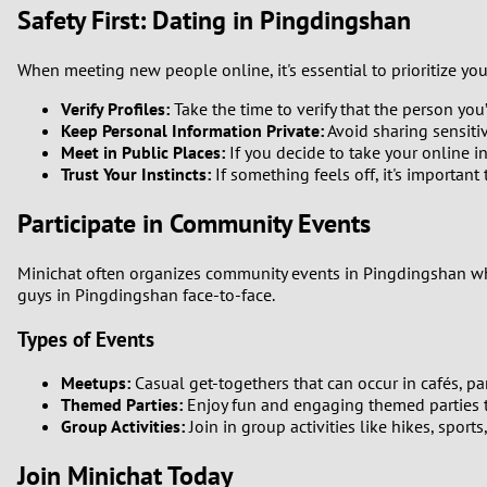
Safety First: Dating in Pingdingshan
When meeting new people online, it's essential to prioritize you
Verify Profiles:
Take the time to verify that the person you’r
Keep Personal Information Private:
Avoid sharing sensitiv
Meet in Public Places:
If you decide to take your online in
Trust Your Instincts:
If something feels off, it's important 
Participate in Community Events
Minichat often organizes community events in Pingdingshan wher
guys in Pingdingshan face-to-face.
Types of Events
Meetups:
Casual get-togethers that can occur in cafés, pa
Themed Parties:
Enjoy fun and engaging themed parties t
Group Activities:
Join in group activities like hikes, sport
Join Minichat Today