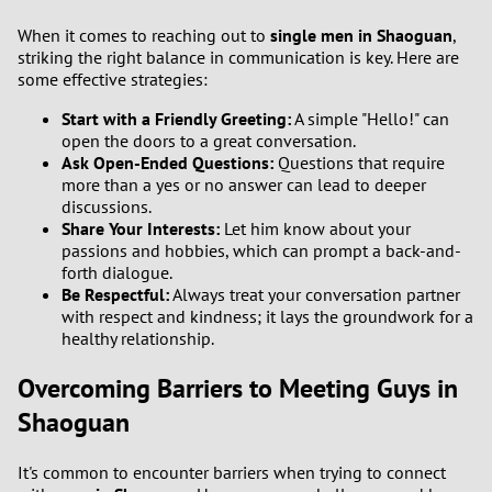
When it comes to reaching out to
single men in Shaoguan
,
striking the right balance in communication is key. Here are
some effective strategies:
Start with a Friendly Greeting:
A simple "Hello!" can
open the doors to a great conversation.
Ask Open-Ended Questions:
Questions that require
more than a yes or no answer can lead to deeper
discussions.
Share Your Interests:
Let him know about your
passions and hobbies, which can prompt a back-and-
forth dialogue.
Be Respectful:
Always treat your conversation partner
with respect and kindness; it lays the groundwork for a
healthy relationship.
Overcoming Barriers to Meeting Guys in
Shaoguan
It's common to encounter barriers when trying to connect