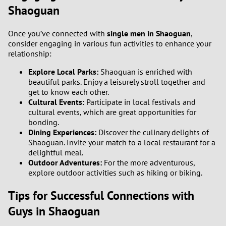
3
Shaoguan
2
Once you’ve connected with
single men in Shaoguan
,
consider engaging in various fun activities to enhance your
relationship:
1
Explore Local Parks:
Shaoguan is enriched with
0
beautiful parks. Enjoy a leisurely stroll together and
get to know each other.
Cultural Events:
Participate in local festivals and
9
cultural events, which are great opportunities for
bonding.
8
Dining Experiences:
Discover the culinary delights of
Shaoguan. Invite your match to a local restaurant for a
7
delightful meal.
Outdoor Adventures:
For the more adventurous,
explore outdoor activities such as hiking or biking.
6
Tips for Successful Connections with
5
Guys in Shaoguan
4