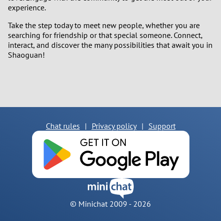
experience.
Take the step today to meet new people, whether you are
searching for friendship or that special someone. Connect,
interact, and discover the many possibilities that await you in
Shaoguan!
Chat rules
|
Privacy policy
|
Support
© Minichat 2009 -
2026