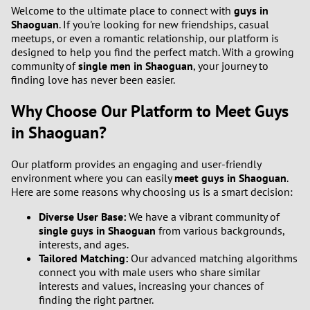
1
Welcome to the ultimate place to connect with
guys in
Shaoguan
. If you're looking for new friendships, casual
meetups, or even a romantic relationship, our platform is
0
designed to help you find the perfect match. With a growing
community of
single men in Shaoguan
, your journey to
9
finding love has never been easier.
Why Choose Our Platform to Meet Guys
8
in Shaoguan?
7
Our platform provides an engaging and user-friendly
6
environment where you can easily
meet guys in Shaoguan
.
Here are some reasons why choosing us is a smart decision:
5
Diverse User Base:
We have a vibrant community of
single guys in Shaoguan
from various backgrounds,
4
interests, and ages.
Tailored Matching:
Our advanced matching algorithms
connect you with male users who share similar
3
interests and values, increasing your chances of
finding the right partner.
2