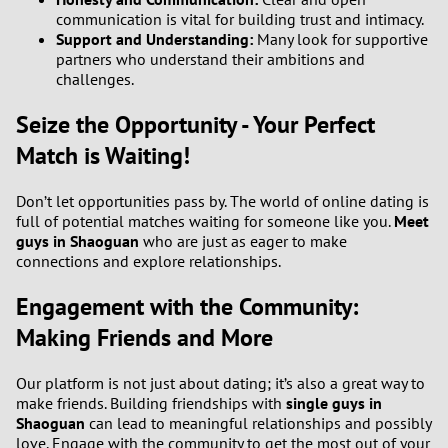
communication is vital for building trust and intimacy.
Support and Understanding:
Many look for supportive
partners who understand their ambitions and
challenges.
Seize the Opportunity - Your Perfect
Match is Waiting!
Don’t let opportunities pass by. The world of online dating is
full of potential matches waiting for someone like you.
Meet
guys in Shaoguan
who are just as eager to make
connections and explore relationships.
Engagement with the Community:
Making Friends and More
Our platform is not just about dating; it’s also a great way to
make friends. Building friendships with
single guys in
Shaoguan
can lead to meaningful relationships and possibly
love. Engage with the community to get the most out of your