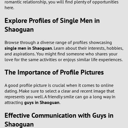
romantic relationship, you will find plenty of opportunities
here.
Explore Profiles of Single Men in
Shaoguan
Browse through a diverse range of profiles showcasing
single men in Shaoguan
. Learn about their interests, hobbies,
and aspirations. You might find someone who shares your
love for the same activities or enjoys similar life experiences.
The Importance of Profile Pictures
A good profile picture is crucial when it comes to online
dating. Make sure to select a clear and recent image that
represents you well. A friendly smile can go a long way in
attracting
guys in Shaoguan
.
Effective Communication with Guys in
Shaoguan