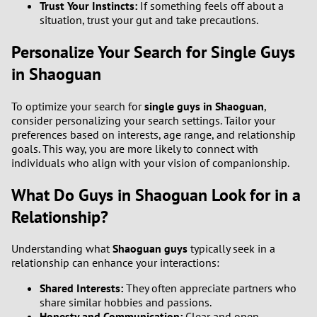
Trust Your Instincts:
If something feels off about a
situation, trust your gut and take precautions.
Personalize Your Search for Single Guys
in Shaoguan
To optimize your search for
single guys in Shaoguan
,
consider personalizing your search settings. Tailor your
preferences based on interests, age range, and relationship
goals. This way, you are more likely to connect with
individuals who align with your vision of companionship.
What Do Guys in Shaoguan Look for in a
Relationship?
Understanding what
Shaoguan guys
typically seek in a
relationship can enhance your interactions:
Shared Interests:
They often appreciate partners who
share similar hobbies and passions.
Honesty and Communication:
Clear and open