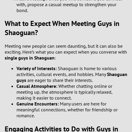
with, propose a casual meetup to strengthen your
2
bond.
What to Expect When Meeting Guys in
1
Shaoguan?
0
Meeting new people can seem daunting, but it can also be
9
exciting. Here’s what you can expect when you converse with
single guys in Shaoguan
:
8
Variety of Interests:
Shaoguan is home to various
activities, cultural events, and hobbies. Many
Shaoguan
7
guys
are eager to share their interests.
Casual Atmosphere:
Whether chatting online or
meeting up, the atmosphere is typically relaxed,
6
making it easier to connect.
Genuine Encounters:
Many users are here for
5
meaningful connections, whether for friendship or
romance.
4
Engaging Activities to Do with Guys in