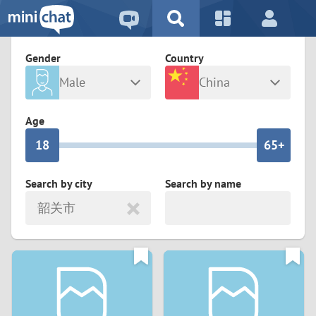
5
2
9
4
1
9
8
Gender
Country
3
0
8
7
Male
China
2
9
7
6
Any
Female
Age
1
8
6
5+
0
7
5
4
Search by city
Search by name
韶关市
6
4
3
5
3
2
4
2
1
3
1
0