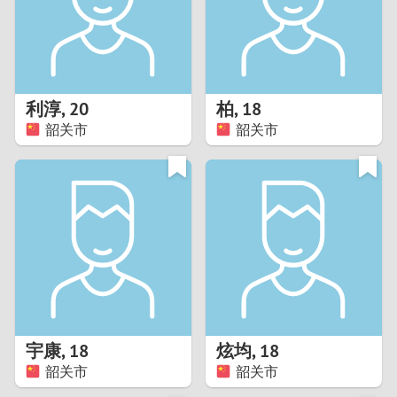
2
0
9
1
8
利淳
,
20
柏
,
18
0
7
韶关市
韶关市
9
6
8
5
7
4
6
3
5
2
宇康
,
18
炫均
,
18
韶关市
韶关市
4
1