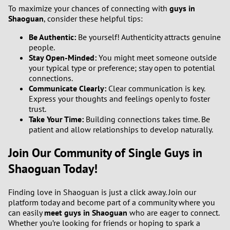
To maximize your chances of connecting with
guys in
Shaoguan
, consider these helpful tips:
3
Be Authentic:
Be yourself! Authenticity attracts genuine
people.
2
Stay Open-Minded:
You might meet someone outside
your typical type or preference; stay open to potential
1
connections.
Communicate Clearly:
Clear communication is key.
0
Express your thoughts and feelings openly to foster
trust.
Take Your Time:
Building connections takes time. Be
patient and allow relationships to develop naturally.
Join Our Community of Single Guys in
Shaoguan Today!
Finding love in Shaoguan is just a click away. Join our
platform today and become part of a community where you
can easily
meet guys in Shaoguan
who are eager to connect.
Whether you’re looking for friends or hoping to spark a