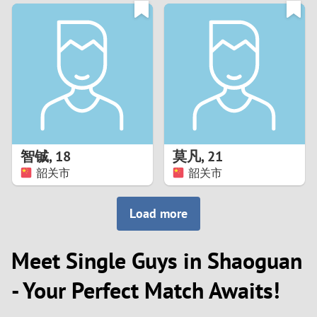
3
0
2
9
1
8
0
7
智铖
,
18
莫凡
,
21
6
韶关市
韶关市
5
Load more
4
Meet Single Guys in Shaoguan
3
- Your Perfect Match Awaits!
2