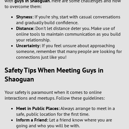
with
guys in Shaoguan
. Here are some challenges and how
to overcome them:
Shyness:
If you’re shy, start with casual conversations
and gradually build confidence.
Distance:
Don't let distance deter you. Make use of
online tools to maintain communication as you build
your relationship.
Uncertainty:
If you feel unsure about approaching
someone, remember that many people are looking for
connections just like you!
Safety Tips When Meeting Guys in
Shaoguan
Your safety is paramount when it comes to online
interactions and meetups. Follow these guidelines:
Meet in Public Places:
Always arrange to meet in a
safe, public location for the first time.
Inform a Friend:
Let a friend know where you are
going and who you will be with.