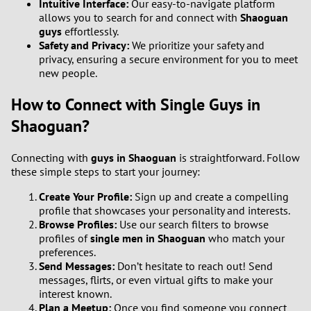
Intuitive Interface:
Our easy-to-navigate platform
allows you to search for and connect with
Shaoguan
1
guys
effortlessly.
Safety and Privacy:
We prioritize your safety and
privacy, ensuring a secure environment for you to meet
0
new people.
9
How to Connect with Single Guys in
Shaoguan?
8
Connecting with
guys in Shaoguan
is straightforward. Follow
7
these simple steps to start your journey:
Create Your Profile:
Sign up and create a compelling
6
profile that showcases your personality and interests.
Browse Profiles:
Use our search filters to browse
5
profiles of
single men in Shaoguan
who match your
preferences.
4
Send Messages:
Don’t hesitate to reach out! Send
messages, flirts, or even virtual gifts to make your
interest known.
3
Plan a Meetup:
Once you find someone you connect