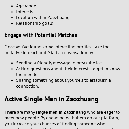
Age range
Interests
Location within Zaozhuang
Relationship goals
Engage with Potential Matches
Once you've found some interesting profiles, take the
initiative to reach out. Start a conversation by:
Sending a friendly message to break the ice.
Asking questions about their interests to get to know
them better.
Sharing something about yourself to establish a
connection.
Active Single Men in Zaozhuang
There are many
single men in Zaozhuang
who are eager to
meet new people. By engaging with them on our platform,
you increase your chances of finding someone who