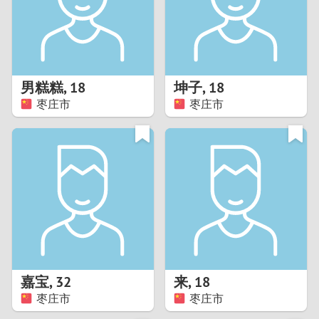
2
0
9
1
8
男糕糕
,
18
坤子
,
18
0
7
枣庄市
枣庄市
9
6
8
5
7
4
6
3
5
2
嘉宝
,
32
来
,
18
枣庄市
枣庄市
4
1