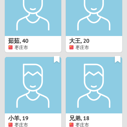
1
0
9
茹茹
,
40
大王
,
20
枣庄市
枣庄市
8
7
6
5
4
小羊
,
19
兄弟
,
18
3
枣庄市
枣庄市