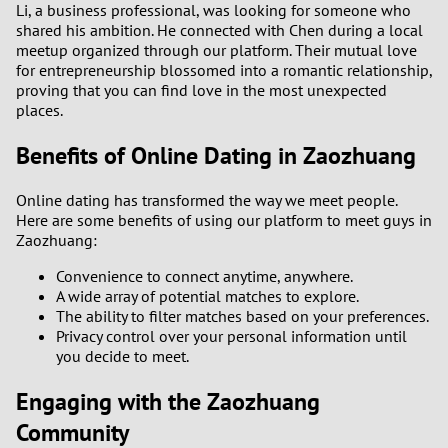
Li, a business professional, was looking for someone who
shared his ambition. He connected with Chen during a local
meetup organized through our platform. Their mutual love
for entrepreneurship blossomed into a romantic relationship,
proving that you can find love in the most unexpected
places.
Benefits of Online Dating in Zaozhuang
Online dating has transformed the way we meet people.
Here are some benefits of using our platform to meet guys in
Zaozhuang:
Convenience to connect anytime, anywhere.
A wide array of potential matches to explore.
The ability to filter matches based on your preferences.
Privacy control over your personal information until
you decide to meet.
Engaging with the Zaozhuang
Community