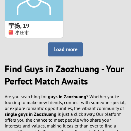
宇扬
,
19
枣庄市
Load more
Find Guys in Zaozhuang - Your
Perfect Match Awaits
Are you searching for
guys in Zaozhuang
? Whether you're
looking to make new friends, connect with someone special,
or explore romantic opportunities, the vibrant community of
single guys in Zaozhuang
is just a click away. Our platform
offers you the chance to meet people who share your
interests and values, making it easier than ever to find a