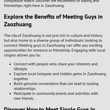
compatible match. Discover the excitement of dating and
friendships right here in Zaozhuang.
Explore the Benefits of Meeting Guys in
Zaozhuang
The city of Zaozhuang is not just rich in culture and history
but also home to a diverse group of individuals looking to
connect. Meeting guys in Zaozhuang can offer you exciting
opportunities for romance or friendship. Engaging with local
singles allows you to:
Connect with people who share your interests and
lifestyle.
Explore local hotspots and hidden gems in Zaozhuang
together.
Build genuine connections that can lead to lasting
relationships.
Participate in community events and activities with
new friends.
Discover How to Meet Single Guys in