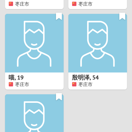
枣庄市
枣庄市
喵
,
19
殷明泽
,
54
枣庄市
枣庄市