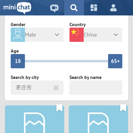
5
2
9
4
1
9
8
Gender
Country
3
0
8
7
Male
China
2
9
7
6
Any
Female
Age
1
8
6
5+
0
7
5
4
Search by city
Search by name
枣庄市
6
4
3
5
3
2
4
2
1
3
1
0