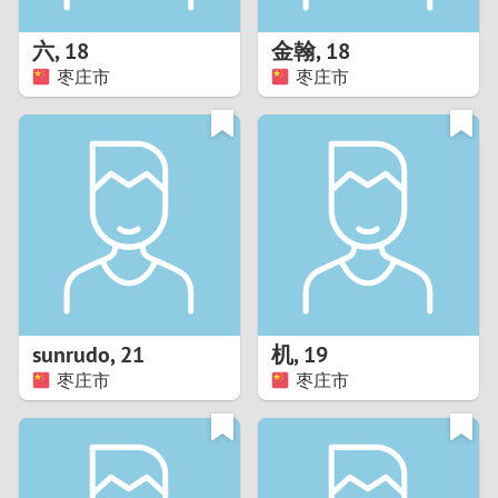
1
六
,
18
金翰
,
18
0
枣庄市
枣庄市
9
8
7
6
5
sunrudo
,
21
机
,
19
枣庄市
枣庄市
4
3
2