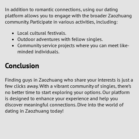
In addition to romantic connections, using our dating
platform allows you to engage with the broader Zaozhuang
community. Participate in various activities, including:
Local cultural festivals.
Outdoor adventures with fellow singles.
Community service projects where you can meet like-
minded individuals.
Conclusion
Finding guys in Zaozhuang who share your interests is just a
few clicks away. With a vibrant community of singles, there’s
no better time to start exploring your options. Our platform
is designed to enhance your experience and help you
discover meaningful connections. Dive into the world of
dating in Zaozhuang today!