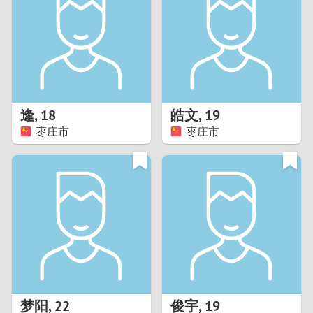
3
2
1
逢
,
18
皓文
,
19
枣庄市
枣庄市
0
梦阳
,
22
俊宇
,
19