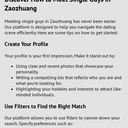
Zaozhuang
Meeting single guys in Zaozhuang has never been easier.
Our platform is designed to help you navigate the dating
scene efficiently. Here are some tips on how to get started:
Create Your Profile
Your profile is your first impression. Make it stand out by:
Using clear and recent photos that showcase your
personality.
Writing a compelling bio that reflects who you are and
what you're looking for.
Highlighting your hobbies and interests to attract like-
minded individuals.
Use Filters to Find the Right Match
Our platform allows you to use filters to narrow down your
search. Specify preferences such as: