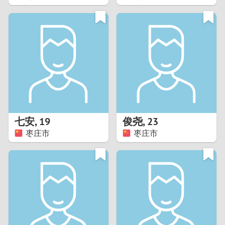
2
1
0
9
8
七安
,
19
俊尧
,
23
枣庄市
枣庄市
7
6
5
4