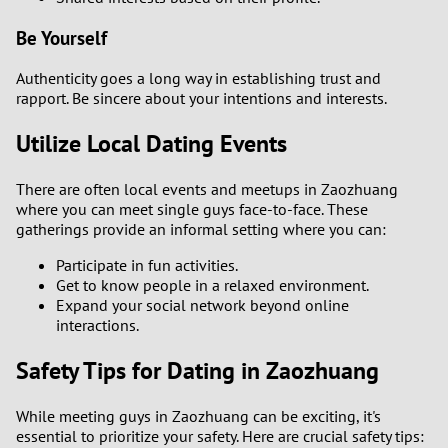
Be Yourself
Authenticity goes a long way in establishing trust and
rapport. Be sincere about your intentions and interests.
Utilize Local Dating Events
There are often local events and meetups in Zaozhuang
where you can meet single guys face-to-face. These
gatherings provide an informal setting where you can:
Participate in fun activities.
Get to know people in a relaxed environment.
Expand your social network beyond online
interactions.
Safety Tips for Dating in Zaozhuang
While meeting guys in Zaozhuang can be exciting, it's
essential to prioritize your safety. Here are crucial safety tips: