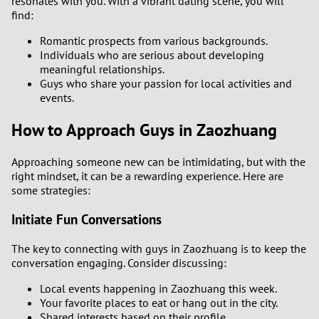
resonates with you. With a vibrant dating scene, you will
find:
Romantic prospects from various backgrounds.
Individuals who are serious about developing
meaningful relationships.
Guys who share your passion for local activities and
events.
How to Approach Guys in Zaozhuang
Approaching someone new can be intimidating, but with the
right mindset, it can be a rewarding experience. Here are
some strategies:
Initiate Fun Conversations
The key to connecting with guys in Zaozhuang is to keep the
conversation engaging. Consider discussing:
Local events happening in Zaozhuang this week.
Your favorite places to eat or hang out in the city.
Shared interests based on their profile.