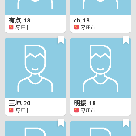
3
2
有点
,
18
cb
,
18
枣庄市
枣庄市
1
0
9
8
7
王坤
,
20
明振
,
18
6
枣庄市
枣庄市
5
4