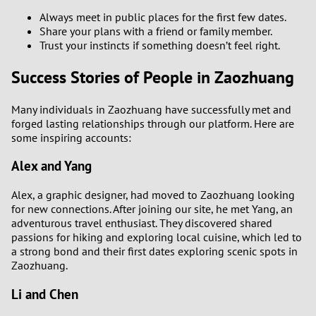
Always meet in public places for the first few dates.
Share your plans with a friend or family member.
Trust your instincts if something doesn’t feel right.
Success Stories of People in Zaozhuang
Many individuals in Zaozhuang have successfully met and
forged lasting relationships through our platform. Here are
some inspiring accounts:
Alex and Yang
Alex, a graphic designer, had moved to Zaozhuang looking
for new connections. After joining our site, he met Yang, an
adventurous travel enthusiast. They discovered shared
passions for hiking and exploring local cuisine, which led to
a strong bond and their first dates exploring scenic spots in
Zaozhuang.
Li and Chen