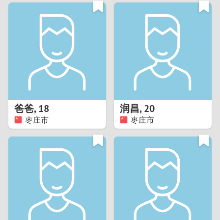
3
0
2
9
1
8
0
7
爸爸
,
18
润昌
,
20
6
枣庄市
枣庄市
5
4
3
2