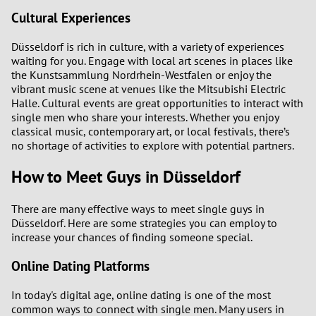
Cultural Experiences
Düsseldorf is rich in culture, with a variety of experiences
waiting for you. Engage with local art scenes in places like
the Kunstsammlung Nordrhein-Westfalen or enjoy the
vibrant music scene at venues like the Mitsubishi Electric
Halle. Cultural events are great opportunities to interact with
single men who share your interests. Whether you enjoy
classical music, contemporary art, or local festivals, there’s
no shortage of activities to explore with potential partners.
How to Meet Guys in Düsseldorf
There are many effective ways to meet single guys in
Düsseldorf. Here are some strategies you can employ to
increase your chances of finding someone special.
Online Dating Platforms
In today's digital age, online dating is one of the most
common ways to connect with single men. Many users in