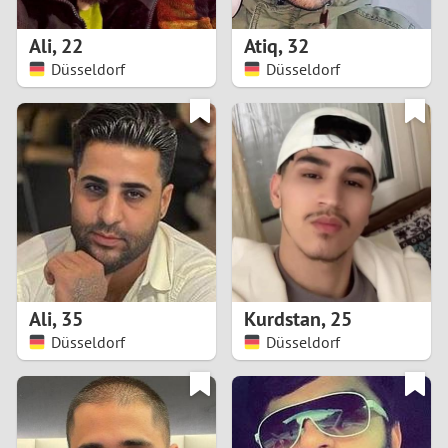
1
Ali
,
22
Atiq
,
32
0
Düsseldorf
Düsseldorf
9
8
7
6
5
Ali
,
35
Kurdstan
,
25
Düsseldorf
Düsseldorf
4
3
2