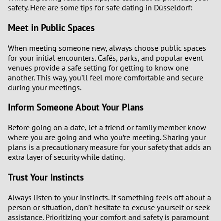
safety. Here are some tips for safe dating in Düsseldorf:
Meet in Public Spaces
When meeting someone new, always choose public spaces
for your initial encounters. Cafés, parks, and popular event
venues provide a safe setting for getting to know one
another. This way, you’ll feel more comfortable and secure
during your meetings.
Inform Someone About Your Plans
Before going on a date, let a friend or family member know
where you are going and who you’re meeting. Sharing your
plans is a precautionary measure for your safety that adds an
extra layer of security while dating.
Trust Your Instincts
Always listen to your instincts. If something feels off about a
person or situation, don’t hesitate to excuse yourself or seek
assistance. Prioritizing your comfort and safety is paramount