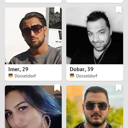
2
1
0
9
8
Imer
,
29
Dobar
,
39
Düsseldorf
Düsseldorf
7
6
5
4