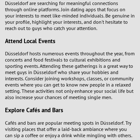
Düsseldorf are searching for meaningful connections
through online platforms. Join dating apps that focus on
your interests to meet like-minded individuals. Be genuine in
your profile, highlight your interests, and don't hesitate to
reach out to guys who catch your attention.
Attend Local Events
Düsseldorf hosts numerous events throughout the year, from
concerts and food festivals to cultural exhibitions and
sporting events. Attending these gatherings is a great way to
meet guys in Düsseldorf who share your hobbies and
interests. Consider joining workshops, classes, or community
events where you can get to know new people in a relaxed
setting. These activities not only enhance your social life but
also increase your chances of meeting single men.
Explore Cafés and Bars
Cafés and bars are popular meeting spots in Düsseldorf. Try
visiting places that offer a laid-back ambiance where you
can sip a coffee or enjoy a drink while mingling with others.