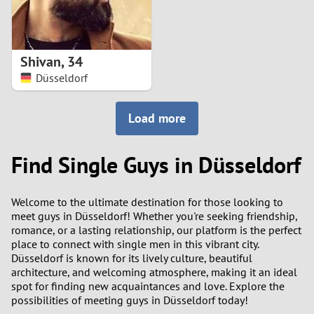
Shivan
,
34
Düsseldorf
Load more
Find Single Guys in Düsseldorf
Welcome to the ultimate destination for those looking to
meet guys in Düsseldorf! Whether you're seeking friendship,
romance, or a lasting relationship, our platform is the perfect
place to connect with single men in this vibrant city.
Düsseldorf is known for its lively culture, beautiful
architecture, and welcoming atmosphere, making it an ideal
spot for finding new acquaintances and love. Explore the
possibilities of meeting guys in Düsseldorf today!