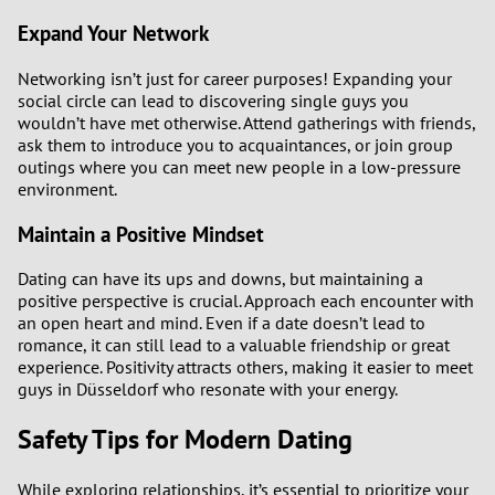
Expand Your Network
Networking isn’t just for career purposes! Expanding your
social circle can lead to discovering single guys you
wouldn’t have met otherwise. Attend gatherings with friends,
ask them to introduce you to acquaintances, or join group
outings where you can meet new people in a low-pressure
environment.
Maintain a Positive Mindset
Dating can have its ups and downs, but maintaining a
positive perspective is crucial. Approach each encounter with
an open heart and mind. Even if a date doesn’t lead to
romance, it can still lead to a valuable friendship or great
experience. Positivity attracts others, making it easier to meet
guys in Düsseldorf who resonate with your energy.
Safety Tips for Modern Dating
While exploring relationships, it’s essential to prioritize your