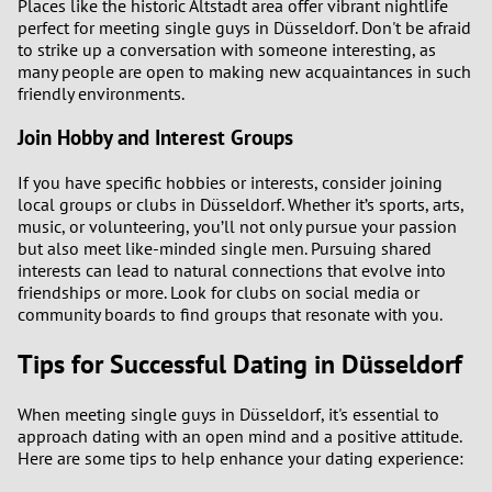
Places like the historic Altstadt area offer vibrant nightlife
perfect for meeting single guys in Düsseldorf. Don't be afraid
to strike up a conversation with someone interesting, as
many people are open to making new acquaintances in such
friendly environments.
Join Hobby and Interest Groups
If you have specific hobbies or interests, consider joining
local groups or clubs in Düsseldorf. Whether it’s sports, arts,
music, or volunteering, you’ll not only pursue your passion
but also meet like-minded single men. Pursuing shared
interests can lead to natural connections that evolve into
friendships or more. Look for clubs on social media or
community boards to find groups that resonate with you.
Tips for Successful Dating in Düsseldorf
When meeting single guys in Düsseldorf, it's essential to
approach dating with an open mind and a positive attitude.
Here are some tips to help enhance your dating experience: