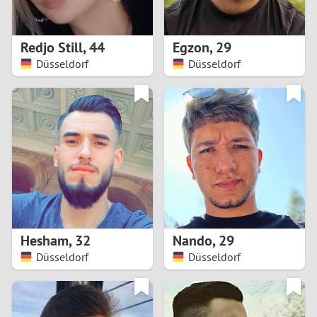
3
2
Redjo Still
,
44
Egzon
,
29
Düsseldorf
Düsseldorf
1
0
9
8
7
Hesham
,
32
Nando
,
29
6
Düsseldorf
Düsseldorf
5
4