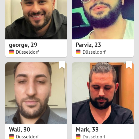
1
0
9
george
,
29
Parviz
,
23
Düsseldorf
Düsseldorf
8
7
6
5
4
Wali
,
30
Mark
,
33
3
Düsseldorf
Düsseldorf