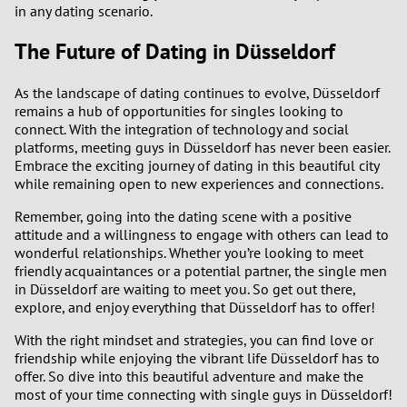
in any dating scenario.
The Future of Dating in Düsseldorf
As the landscape of dating continues to evolve, Düsseldorf
remains a hub of opportunities for singles looking to
connect. With the integration of technology and social
platforms, meeting guys in Düsseldorf has never been easier.
Embrace the exciting journey of dating in this beautiful city
while remaining open to new experiences and connections.
Remember, going into the dating scene with a positive
attitude and a willingness to engage with others can lead to
wonderful relationships. Whether you’re looking to meet
friendly acquaintances or a potential partner, the single men
in Düsseldorf are waiting to meet you. So get out there,
explore, and enjoy everything that Düsseldorf has to offer!
With the right mindset and strategies, you can find love or
friendship while enjoying the vibrant life Düsseldorf has to
offer. So dive into this beautiful adventure and make the
most of your time connecting with single guys in Düsseldorf!