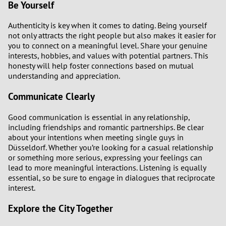
Be Yourself
Authenticity is key when it comes to dating. Being yourself
not only attracts the right people but also makes it easier for
you to connect on a meaningful level. Share your genuine
interests, hobbies, and values with potential partners. This
honesty will help foster connections based on mutual
understanding and appreciation.
Communicate Clearly
Good communication is essential in any relationship,
including friendships and romantic partnerships. Be clear
about your intentions when meeting single guys in
Düsseldorf. Whether you’re looking for a casual relationship
or something more serious, expressing your feelings can
lead to more meaningful interactions. Listening is equally
essential, so be sure to engage in dialogues that reciprocate
interest.
Explore the City Together