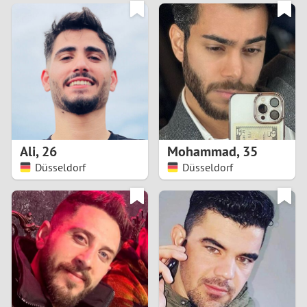
3
0
2
9
1
8
0
7
Ali
,
26
Mohammad
,
35
6
Düsseldorf
Düsseldorf
5
4
3
2