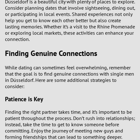
Düsseldorf is a beautiful city with plenty of places to explore.
Consider planning dates that involve sightseeing, dining out,
or participating in local events. Shared experiences not only
help you get to know each other better but also create
lasting memories. Whether it’s a visit to the Rhine Promenade
or exploring local markets, these activities can enhance your
connection.
Finding Genuine Connections
While dating can sometimes feel overwhelming, remember
that the goal is to find genuine connections with single men
in Düsseldorf. Here are some additional strategies to
consider:
Patience is Key
Finding the right partner takes time, and it’s important to be
patient throughout the process. Don’t rush into relationships;
instead, take the time to get to know someone before
committing. Enjoy the journey of meeting new guys and
forming friendships that can lead to something deeper.