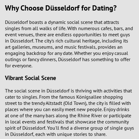
Why Choose Düsseldorf for Dating?
Düsseldorf boasts a dynamic social scene that attracts
singles from all walks of life. With numerous cafes, bars, and
event venues, there are endless opportunities to meet guys
in Düsseldorf. The city's rich cultural heritage, including its
art galleries, museums, and music festivals, provides an
engaging backdrop for any date. Whether you enjoy casual
outings or fancy dinners, Düsseldorf has something to offer
for everyone.
Vibrant Social Scene
The social scene in Düsseldorf is thriving with activities that
cater to singles. From the famous Königsallee shopping
street to the trendy Altstadt (Old Town), the city is filled with
places where you can easily meet new people. Enjoy drinks
at one of the many bars along the Rhine River or participate
in local events and festivals that showcase the community
spirit of Düsseldorf. You'll find a diverse group of single guys
in Düsseldorf, each with unique stories to share.