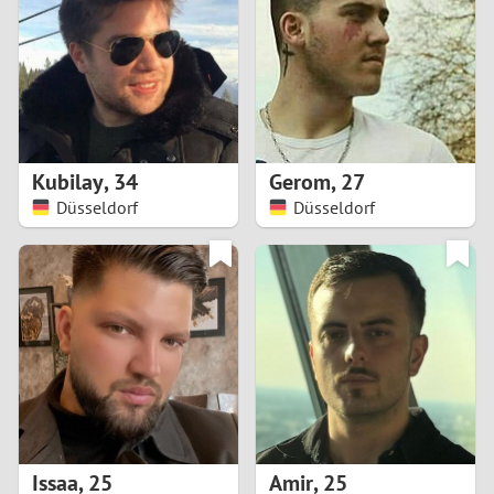
3
2
1
Kubilay
,
34
Gerom
,
27
Düsseldorf
Düsseldorf
0
Issaa
,
25
Amir
,
25