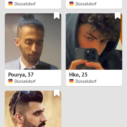
Düsseldorf
Düsseldorf
Pourya
,
37
Hko
,
25
Düsseldorf
Düsseldorf