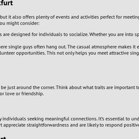
kfurt
0
9
 but it also offers plenty of events and activities perfect for meeti
ou might consider:
8
are designed for individuals to socialize. Whether you are into sport
7
here single guys often hang out. The casual atmosphere makes it ea
unteer opportunities. This not only helps you meet attractive singl
6
5
d be just around the corner. Think about what traits are important 
4
r love or friendship.
3
ny individuals seeking meaningful connections. It’s essential to u
2
ppreciate straightforwardness and are likely to respond positively
1
rt