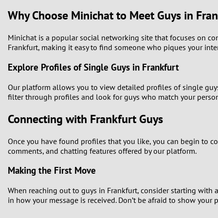
Why Choose Minichat to Meet Guys in Fran
Minichat is a popular social networking site that focuses on co
Frankfurt, making it easy to find someone who piques your inter
Explore Profiles of Single Guys in Frankfurt
Our platform allows you to view detailed profiles of single guy
filter through profiles and look for guys who match your person
Connecting with Frankfurt Guys
Once you have found profiles that you like, you can begin to 
comments, and chatting features offered by our platform.
Making the First Move
When reaching out to guys in Frankfurt, consider starting with 
in how your message is received. Don’t be afraid to show your p