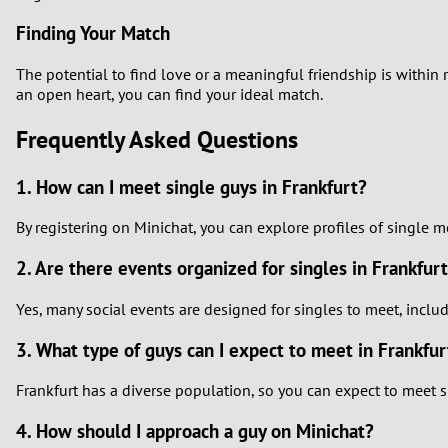
Finding Your Match
The potential to find love or a meaningful friendship is within
an open heart, you can find your ideal match.
Frequently Asked Questions
1. How can I meet single guys in Frankfurt?
By registering on Minichat, you can explore profiles of single 
2. Are there events organized for singles in Frankfur
Yes, many social events are designed for singles to meet, incl
3. What type of guys can I expect to meet in Frankfur
Frankfurt has a diverse population, so you can expect to meet s
4. How should I approach a guy on Minichat?