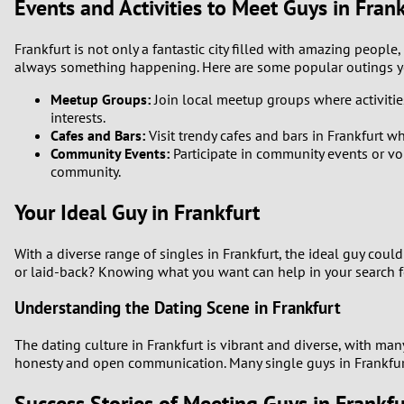
Events and Activities to Meet Guys in Fran
Frankfurt is not only a fantastic city filled with amazing people,
always something happening. Here are some popular outings y
Meetup Groups:
Join local meetup groups where activities 
interests.
Cafes and Bars:
Visit trendy cafes and bars in Frankfurt w
Community Events:
Participate in community events or vol
community.
Your Ideal Guy in Frankfurt
With a diverse range of singles in Frankfurt, the ideal guy coul
or laid-back? Knowing what you want can help in your search fo
Understanding the Dating Scene in Frankfurt
The dating culture in Frankfurt is vibrant and diverse, with ma
honesty and open communication. Many single guys in Frankfurt a
Success Stories of Meeting Guys in Frankfu