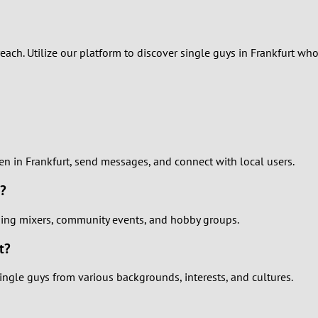
2
1
 reach. Utilize our platform to discover single guys in Frankfurt 
0
men in Frankfurt, send messages, and connect with local users.
t?
uding mixers, community events, and hobby groups.
t?
ingle guys from various backgrounds, interests, and cultures.