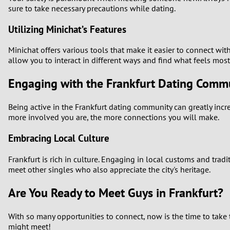
sure to take necessary precautions while dating.
Utilizing Minichat’s Features
Minichat offers various tools that make it easier to connect wit
allow you to interact in different ways and find what feels mos
Engaging with the Frankfurt Dating Comm
Being active in the Frankfurt dating community can greatly inc
more involved you are, the more connections you will make.
Embracing Local Culture
Frankfurt is rich in culture. Engaging in local customs and trad
meet other singles who also appreciate the city's heritage.
Are You Ready to Meet Guys in Frankfurt?
With so many opportunities to connect, now is the time to take t
might meet!