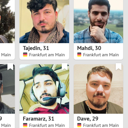
Turkey
Ukraine
United Kingdom
United States
Tajedin
,
31
Mahdi
,
30
m Main
Frankfurt am Main
Frankfurt am Main
Venezuela
9
Faramarz
,
31
Dave
,
29
m Main
Frankfurt am Main
Frankfurt am Main