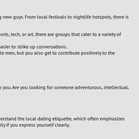
ng new guys. From local festivals to nightlife hotspots, there is
s, tech, or art, there are groups that cater to a variety of
sier to strike up conversations.
e men, but you also get to contribute positively to the
to you. Are you looking for someone adventurous, intellectual,
nderstand the local dating etiquette, which often emphasizes
 if you express yourself clearly.