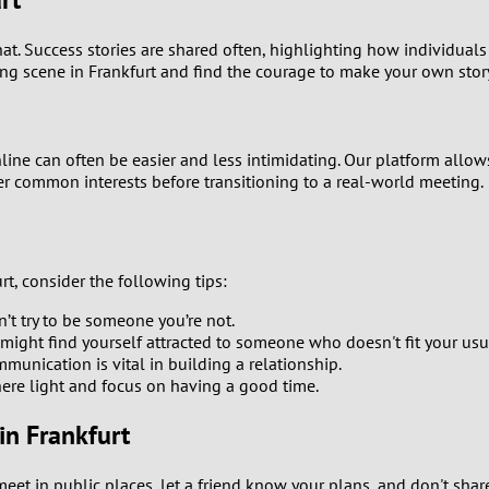
0
at. Success stories are shared often, highlighting how individua
ing scene in Frankfurt and find the courage to make your own stor
9
8
line can often be easier and less intimidating. Our platform allows
ver common interests before transitioning to a real-world meeting.
7
6
t, consider the following tips:
5
’t try to be someone you’re not.
might find yourself attracted to someone who doesn't fit your usu
4
munication is vital in building a relationship.
re light and focus on having a good time.
3
in Frankfurt
2
 in public places, let a friend know your plans, and don't share 