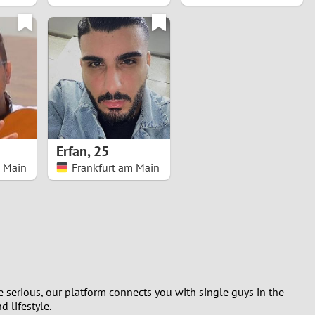
Erfan
,
25
m Main
Frankfurt am Main
 serious, our platform connects you with single guys in the
 lifestyle.