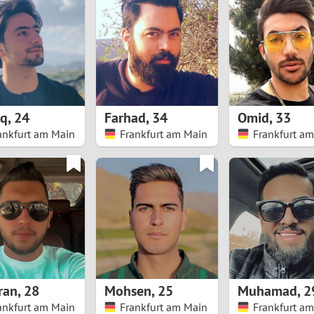
8
Luxembourg
Romania
7
y
Malaysia
Russia
6
Mexico
Serbia
5
sia
Moldova
Slovakia
eq
,
24
Farhad
,
34
Omid
,
33
ankfurt am Main
Frankfurt am Main
Frankfurt a
4
Netherlands
Slovenia
3
All countries
2
1
0
ran
,
28
Mohsen
,
25
Muhamad
,
2
9
ankfurt am Main
Frankfurt am Main
Frankfurt a