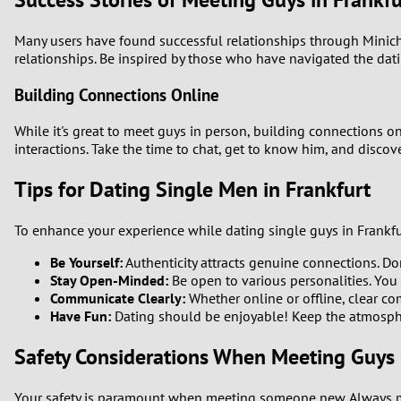
Many users have found successful relationships through Minich
relationships. Be inspired by those who have navigated the dat
Building Connections Online
While it's great to meet guys in person, building connections on
interactions. Take the time to chat, get to know him, and disco
Tips for Dating Single Men in Frankfurt
To enhance your experience while dating single guys in Frankfur
Be Yourself:
Authenticity attracts genuine connections. Don
Stay Open-Minded:
Be open to various personalities. You 
Communicate Clearly:
Whether online or offline, clear com
Have Fun:
Dating should be enjoyable! Keep the atmosphe
Safety Considerations When Meeting Guys 
Your safety is paramount when meeting someone new. Always meet