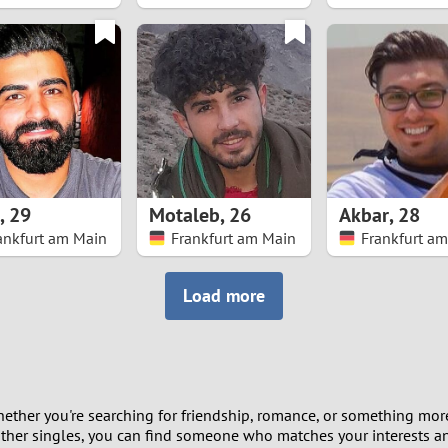
8
7
6
5
,
29
Motaleb
,
26
Akbar
,
28
4
ankfurt am Main
Frankfurt am Main
Frankfurt a
3
Load more
2
1
ether you're searching for friendship, romance, or something more
0
other singles, you can find someone who matches your interests and