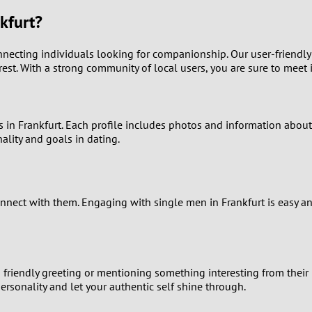
9
kfurt?
8
nnecting individuals looking for companionship. Our user-friendly
est. With a strong community of local users, you are sure to meet 
7
6
s in Frankfurt. Each profile includes photos and information about
ality and goals in dating.
5
4
connect with them. Engaging with single men in Frankfurt is easy
3
2
a friendly greeting or mentioning something interesting from their
1
ersonality and let your authentic self shine through.