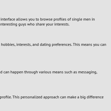
 interface allows you to browse profiles of single men in
interesting guys who share your interests.
 hobbies, interests, and dating preferences. This means you can
 and can happen through various means such as messaging,
 profile. This personalized approach can make a big difference