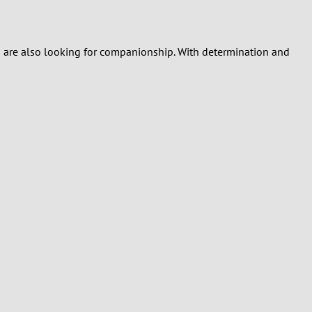
who are also looking for companionship. With determination and