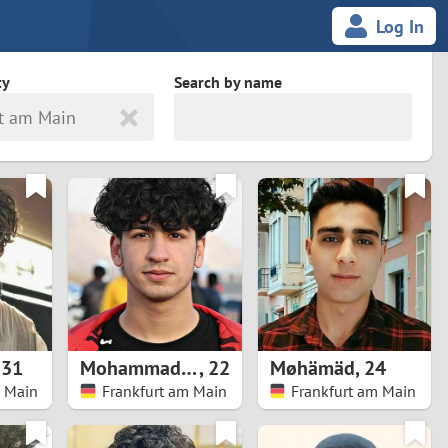
Log In
ty
Search by name
t am Main
land
South Africa
cedonia
Spain
Svalbard and Jan Mayen
Sweden
es
Switzerland
,
31
Mohammadreza
,
22
Møhämäd
,
24
Taiwan
m Main
Frankfurt am Main
Frankfurt am Main
Thailand