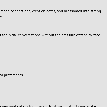
ls made connections, went on dates, and blossomed into strong
y.
 for initial conversations without the pressure of face-to-face
al preferences.
personal details too quickly. Trust your instincts and make