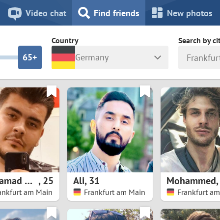
8
7
Video chat
Find friends
New photos
7
6
Country
Search by ci
6
5+
Germany
Frankfur
5
4
ia
Israel
New Zea
4
3
Italy
North Ma
a
Japan
Norway
3
2
rk
Kazakhstan
Peru
2
1
d
Korea
Philippin
1
0
Mohamad Hosein
,
25
Ali
,
31
Mohammed
Latvia
Poland
ankfurt am Main
Frankfurt am Main
Frankfurt a
0
9
ny
Lithuania
Portugal