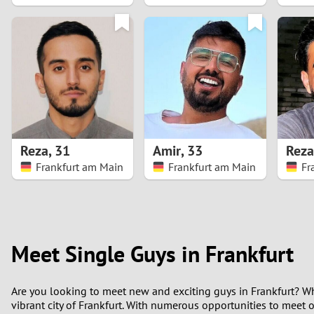
1
0
Reza
,
31
Amir
,
33
Reza
Frankfurt am Main
Frankfurt am Main
Fr
Meet Single Guys in Frankfurt
Are you looking to meet new and exciting guys in Frankfurt? Wh
vibrant city of Frankfurt. With numerous opportunities to meet 