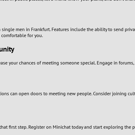
1
0
h single men in Frankfurt. Features include the ability to send pri
9
t comfortable for you.
unity
8
rease your chances of meeting someone special. Engage in forums, p
7
6
5
itions can open doors to meeting new people. Consider joining cultu
4
3
hat first step. Register on Minichat today and start exploring the