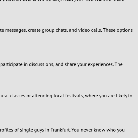
vate messages, create group chats, and video calls. These options
articipate in discussions, and share your experiences. The
ral classes or attending local festivals, where you are likely to
 profiles of single guys in Frankfurt. You never know who you