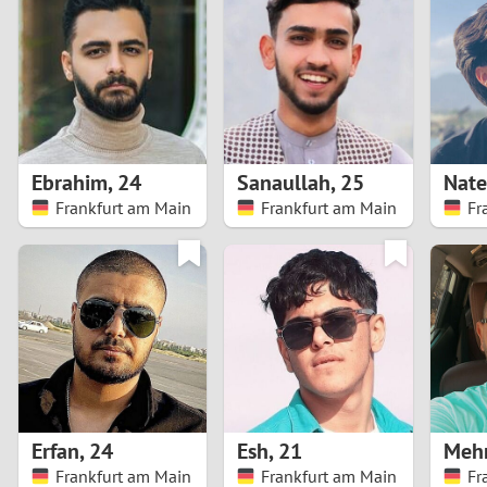
1
Brazil
Greece
0
Bulgaria
Hungar
9
Canada
India
8
Chile
Indone
Ebrahim
,
24
Sanaullah
,
25
Nat
Frankfurt am Main
Frankfurt am Main
Fr
7
China
Ireland
6
5
4
3
Erfan
,
24
Esh
,
21
Meh
2
Frankfurt am Main
Frankfurt am Main
Fr